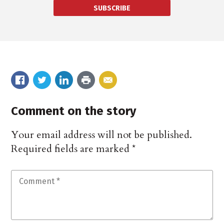
SUBSCRIBE
Comment on the story
Your email address will not be published.
Required fields are marked
*