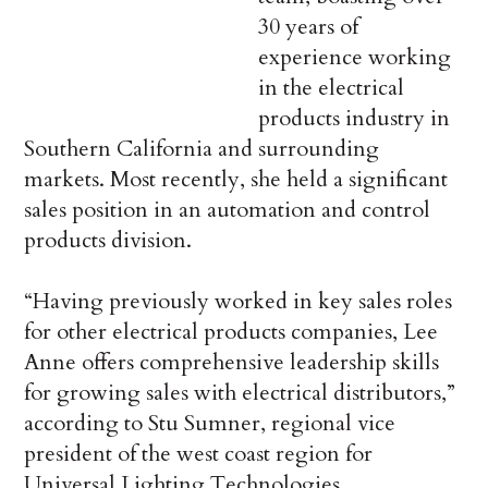
30 years of
experience working
in the electrical
products industry in
Southern California and surrounding
markets. Most recently, she held a significant
sales position in an automation and control
products division.
“Having previously worked in key sales roles
for other electrical products companies, Lee
Anne offers comprehensive leadership skills
for growing sales with electrical distributors,”
according to Stu Sumner, regional vice
president of the west coast region for
Universal Lighting Technologies.