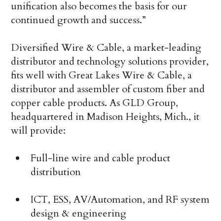
unification also becomes the basis for our
continued growth and success.”
Diversified Wire & Cable, a market-leading
distributor and technology solutions provider,
fits well with Great Lakes Wire & Cable, a
distributor and assembler of custom fiber and
copper cable products. As GLD Group,
headquartered in Madison Heights, Mich., it
will provide:
Full-line wire and cable product
distribution
ICT, ESS, AV/Automation, and RF system
design & engineering