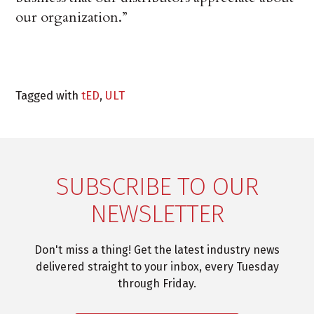
our organization.”
Tagged with
tED
,
ULT
SUBSCRIBE TO OUR
NEWSLETTER
Don't miss a thing! Get the latest industry news
delivered straight to your inbox, every Tuesday
through Friday.