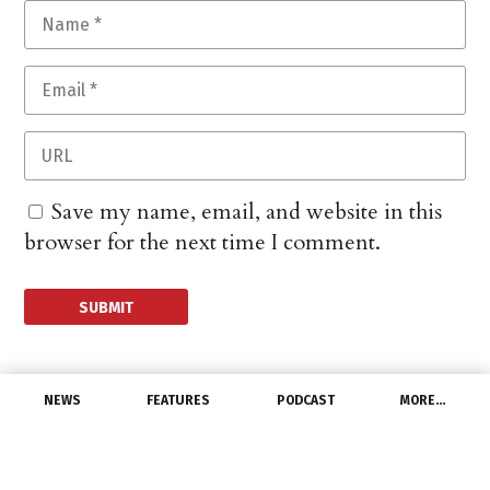
Save my name, email, and website in this
browser for the next time I comment.
NEWS
FEATURES
PODCAST
MORE…
MANUFACTURERS
ABB Expands