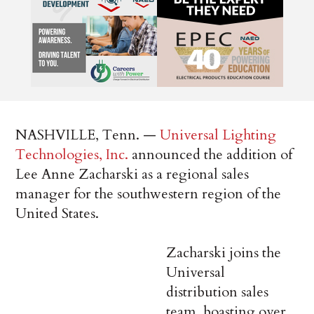
NASHVILLE, Tenn. —
Universal Lighting
Technologies, Inc.
announced the addition of
Lee Anne Zacharski as a regional sales
manager for the southwestern region of the
United States.
Zacharski joins the
Universal
distribution sales
team, boasting over