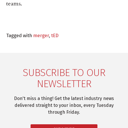
teams.
Tagged with
merger
,
tED
SUBSCRIBE TO OUR
NEWSLETTER
Don't miss a thing! Get the latest industry news
delivered straight to your inbox, every Tuesday
through Friday.