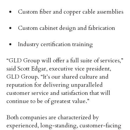
Custom fiber and copper cable assemblies
Custom cabinet design and fabrication
Industry certification training
“GLD Group will offer a full suite of services,”
said Scott Edgar, executive vice president,
GLD Group. “It’s our shared culture and
reputation for delivering unparalleled
customer service and satisfaction that will
continue to be of greatest value.”
Both companies are characterized by
experienced, long-standing, customer-facing