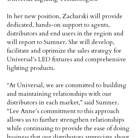
In her new position, Zacharski will provide
dedicated, hands-on support to agents,
distributors and end users in the region and
will report to Sumner. She will develop,
facilitate and optimize the sales strategy for
Universal’s LED fixtures and comprehensive
lighting products.
“At Universal, we are committed to building
and maintaining relationships with our
distributors in each market,” said Sumner.
“Lee Anne’s commitment to this approach
allows us to further strengthen relationships
while continuing to provide the ease of doing
business that our distributors appreciate about