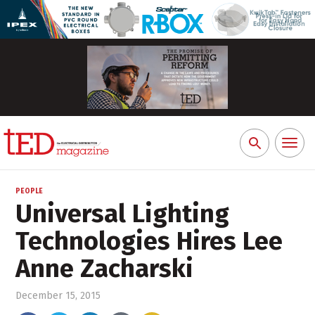
Toggl
Search
naviga
for:
PEOPLE
Universal Lighting
Technologies Hires Lee
Anne Zacharski
December 15, 2015