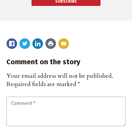
SUBSCRIBE
Comment on the story
Your email address will not be published.
Required fields are marked
*