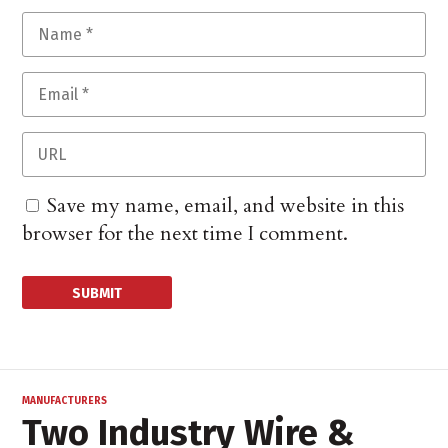
Save my name, email, and website in this
browser for the next time I comment.
MANUFACTURERS
Two Industry Wire &