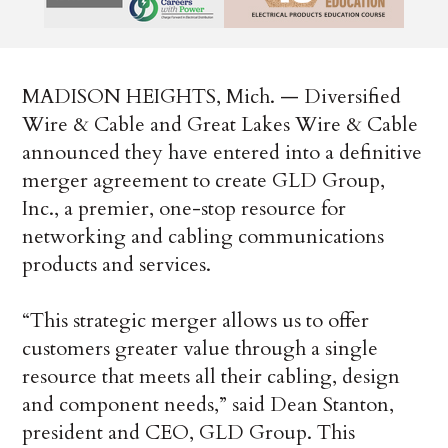
MADISON HEIGHTS, Mich. — Diversified
Wire & Cable and Great Lakes Wire & Cable
announced they have entered into a definitive
merger agreement to create GLD Group,
Inc., a premier, one-stop resource for
networking and cabling communications
products and services.
“This strategic merger allows us to offer
customers greater value through a single
resource that meets all their cabling, design
and component needs,” said Dean Stanton,
president and CEO, GLD Group. This