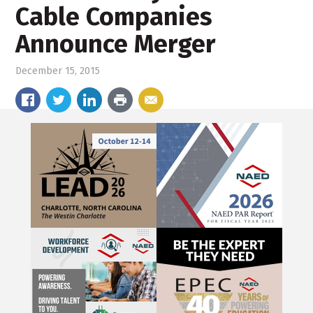
Cable Companies
Announce Merger
December 15, 2015