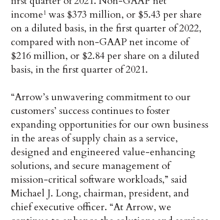
first quarter of 2021. Non-GAAP net
income
was $373 million, or $5.43 per share
1
on a diluted basis, in the first quarter of 2022,
compared with non-GAAP net income of
$216 million, or $2.84 per share on a diluted
basis, in the first quarter of 2021.
“Arrow’s unwavering commitment to our
customers’ success continues to foster
expanding opportunities for our own business
in the areas of supply chain as a service,
designed and engineered value-enhancing
solutions, and secure management of
mission-critical software workloads,” said
Michael J. Long, chairman, president, and
chief executive officer. “At Arrow, we