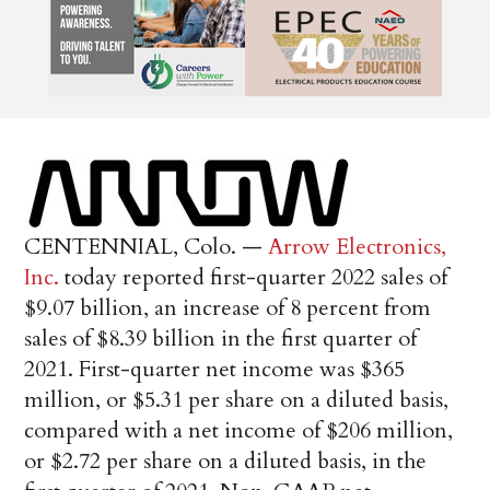
CENTENNIAL, Colo. —
Arrow Electronics,
Inc.
today reported first-quarter 2022 sales of
$9.07 billion, an increase of 8 percent from
sales of $8.39 billion in the first quarter of
2021. First-quarter net income was $365
million, or $5.31 per share on a diluted basis,
compared with a net income of $206 million,
or $2.72 per share on a diluted basis, in the