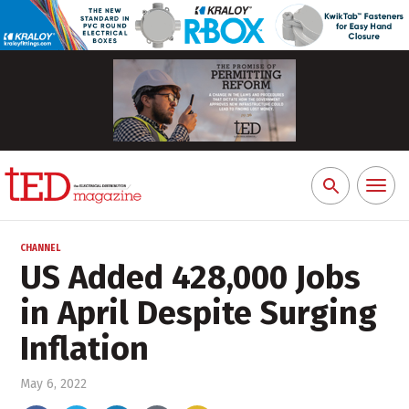
Toggl
Search
naviga
for:
CHANNEL
US Added 428,000 Jobs
in April Despite Surging
Inflation
May 6, 2022