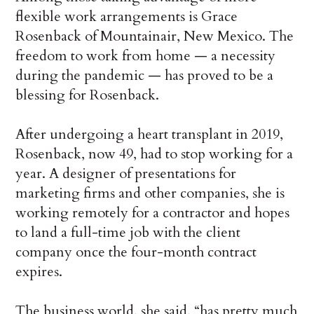
flexible work arrangements is Grace
Rosenback of Mountainair, New Mexico. The
freedom to work from home — a necessity
during the pandemic — has proved to be a
blessing for Rosenback.
After undergoing a heart transplant in 2019,
Rosenback, now 49, had to stop working for a
year. A designer of presentations for
marketing firms and other companies, she is
working remotely for a contractor and hopes
to land a full-time job with the client
company once the four-month contract
expires.
The business world, she said, “has pretty much