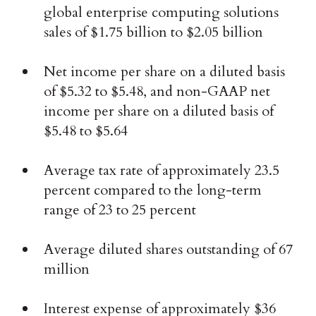
global enterprise computing solutions
sales of $1.75 billion to $2.05 billion
Net income per share on a diluted basis
of $5.32 to $5.48, and non-GAAP net
income per share on a diluted basis of
$5.48 to $5.64
Average tax rate of approximately 23.5
percent compared to the long-term
range of 23 to 25 percent
Average diluted shares outstanding of 67
million
Interest expense of approximately $36