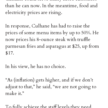
than he can now. In the meantime, food and
electricity prices are rising.
In response, Culhane has had to raise the
prices of some menu items by up to 50%. He
now prices his 8-ounce steak with truffle
parmesan fries and asparagus at $25, up from
$17.
In his view, he has no choice.
“As (inflation) gets higher, and if we don’t
adjust to that,” he said, “we are not going to
make it.”
To fully achieve the staff levels they need,