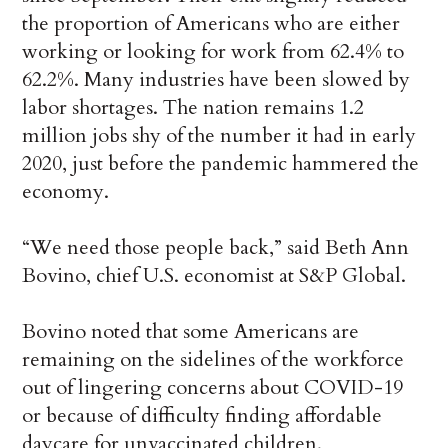
the proportion of Americans who are either
working or looking for work from 62.4% to
62.2%. Many industries have been slowed by
labor shortages. The nation remains 1.2
million jobs shy of the number it had in early
2020, just before the pandemic hammered the
economy.
“We need those people back,” said Beth Ann
Bovino, chief U.S. economist at S&P Global.
Bovino noted that some Americans are
remaining on the sidelines of the workforce
out of lingering concerns about COVID-19
or because of difficulty finding affordable
daycare for unvaccinated children.