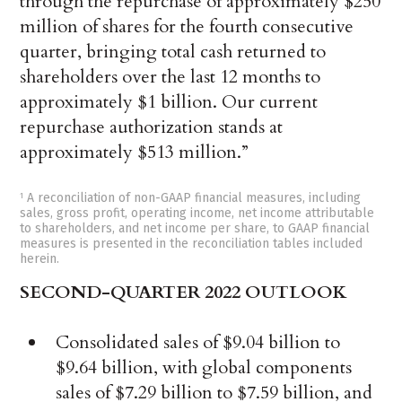
through the repurchase of approximately $250
million of shares for the fourth consecutive
quarter, bringing total cash returned to
shareholders over the last 12 months to
approximately $1 billion. Our current
repurchase authorization stands at
approximately $513 million.”
A reconciliation of non-GAAP financial measures, including
1
sales, gross profit, operating income, net income attributable
to shareholders, and net income per share, to GAAP financial
measures is presented in the reconciliation tables included
herein.
SECOND-QUARTER 2022 OUTLOOK
Consolidated sales of $9.04 billion to
$9.64 billion, with global components
sales of $7.29 billion to $7.59 billion, and