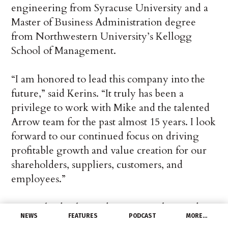
engineering from Syracuse University and a
Master of Business Administration degree
from Northwestern University’s Kellogg
School of Management.
“I am honored to lead this company into the
future,” said Kerins. “It truly has been a
privilege to work with Mike and the talented
Arrow team for the past almost 15 years. I look
forward to our continued focus on driving
profitable growth and value creation for our
shareholders, suppliers, customers, and
employees.”
“Sean’s leadership and proven track record at
NEWS
FEATURES
PODCAST
MORE…
Arrow make him the ideal executive to