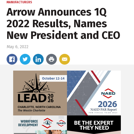
MANUFACTURERS
Arrow Announces 1Q
2022 Results, Names
New President and CEO
May 6, 2022