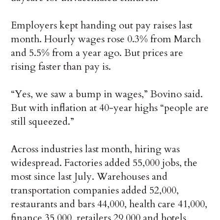
Employers kept handing out pay raises last
month. Hourly wages rose 0.3% from March
and 5.5% from a year ago. But prices are
rising faster than pay is.
“Yes, we saw a bump in wages,” Bovino said.
But with inflation at 40-year highs “people are
still squeezed.”
Across industries last month, hiring was
widespread. Factories added 55,000 jobs, the
most since last July. Warehouses and
transportation companies added 52,000,
restaurants and bars 44,000, health care 41,000,
finance 35,000, retailers 29,000 and hotels