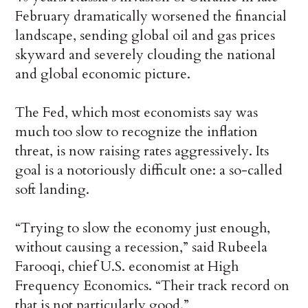
February dramatically worsened the financial
landscape, sending global oil and gas prices
skyward and severely clouding the national
and global economic picture.
The Fed, which most economists say was
much too slow to recognize the inflation
threat, is now raising rates aggressively. Its
goal is a notoriously difficult one: a so-called
soft landing.
“Trying to slow the economy just enough,
without causing a recession,” said Rubeela
Farooqi, chief U.S. economist at High
Frequency Economics. “Their track record on
that is not particularly good.”