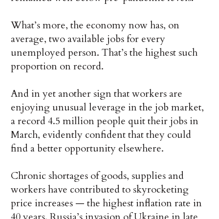
What’s more, the economy now has, on
average, two available jobs for every
unemployed person. That’s the highest such
proportion on record.
And in yet another sign that workers are
enjoying unusual leverage in the job market,
a record 4.5 million people quit their jobs in
March, evidently confident that they could
find a better opportunity elsewhere.
Chronic shortages of goods, supplies and
workers have contributed to skyrocketing
price increases — the highest inflation rate in
40 years. Russia’s invasion of Ukraine in late