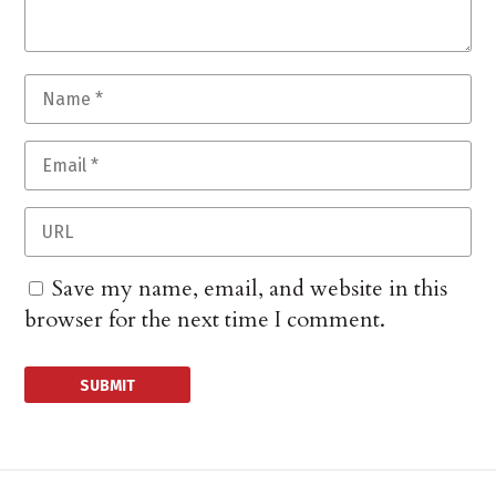
Save my name, email, and website in this
browser for the next time I comment.