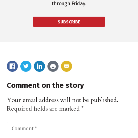
through Friday.
SUBSCRIBE
Comment on the story
Your email address will not be published.
Required fields are marked
*