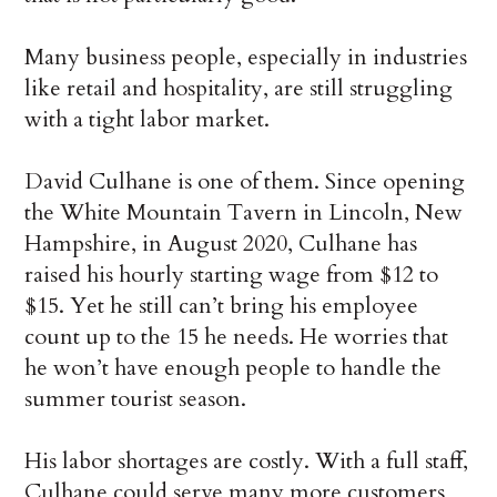
Many business people, especially in industries
like retail and hospitality, are still struggling
with a tight labor market.
David Culhane is one of them. Since opening
the White Mountain Tavern in Lincoln, New
Hampshire, in August 2020, Culhane has
raised his hourly starting wage from $12 to
$15. Yet he still can’t bring his employee
count up to the 15 he needs. He worries that
he won’t have enough people to handle the
summer tourist season.
His labor shortages are costly. With a full staff,
Culhane could serve many more customers