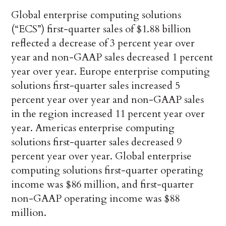
Global enterprise computing solutions
(“ECS”) first-quarter sales of $1.88 billion
reflected a decrease of 3 percent year over
year and non-GAAP sales decreased 1 percent
year over year. Europe enterprise computing
solutions first-quarter sales increased 5
percent year over year and non-GAAP sales
in the region increased 11 percent year over
year. Americas enterprise computing
solutions first-quarter sales decreased 9
percent year over year. Global enterprise
computing solutions first-quarter operating
income was $86 million, and first-quarter
non-GAAP operating income was $88
million.