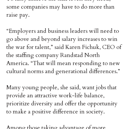
some companies may have to do more than
raise pay.
“Employers and business leaders will need to
go above and beyond salary increases to win
the war for talent,” said Karen Fichuk, CEO of
the staffing company Randstad North
America. “That will mean responding to new
cultural norms and generational differences.”
Many young people, she said, want jobs that
provide an attractive work-life balance,
prioritize diversity and offer the opportunity
to make a positive difference in society.
Among those taking advantage of more