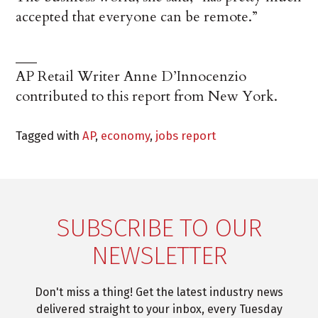
accepted that everyone can be remote.”
___
AP Retail Writer Anne D’Innocenzio
contributed to this report from New York.
Tagged with
AP
,
economy
,
jobs report
SUBSCRIBE TO OUR
NEWSLETTER
Don't miss a thing! Get the latest industry news
delivered straight to your inbox, every Tuesday