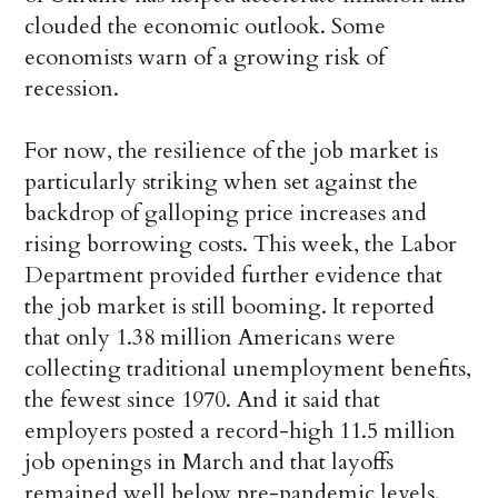
clouded the economic outlook. Some
economists warn of a growing risk of
recession.
For now, the resilience of the job market is
particularly striking when set against the
backdrop of galloping price increases and
rising borrowing costs. This week, the Labor
Department provided further evidence that
the job market is still booming. It reported
that only 1.38 million Americans were
collecting traditional unemployment benefits,
the fewest since 1970. And it said that
employers posted a record-high 11.5 million
job openings in March and that layoffs
remained well below pre-pandemic levels.