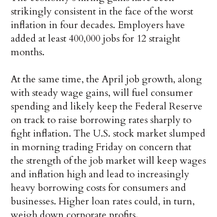
strikingly consistent in the face of the worst
inflation in four decades. Employers have
added at least 400,000 jobs for 12 straight
months.
At the same time, the April job growth, along
with steady wage gains, will fuel consumer
spending and likely keep the Federal Reserve
on track to raise borrowing rates sharply to
fight inflation. The U.S. stock market slumped
in morning trading Friday on concern that
the strength of the job market will keep wages
and inflation high and lead to increasingly
heavy borrowing costs for consumers and
businesses. Higher loan rates could, in turn,
weigh down corporate profits.