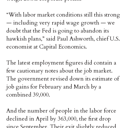
“With labor market conditions still this strong
— including very rapid wage growth — we
doubt that the Fed is going to abandon its
hawkish plans,” said Paul Ashworth, chief U.S.
economist at Capital Economics.
The latest employment figures did contain a
few cautionary notes about the job market.
The government revised down its estimate of
job gains for February and March by a
combined 39,000.
And the number of people in the labor force
declined in April by 363,000, the first drop
since September. Their exit slightly reduced