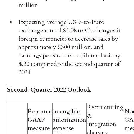
million
Expecting average USD-to-Euro
exchange rate of $1.08 to €1; changes in
foreign currencies to decrease sales by
approximately $300 million, and
earnings per share on a diluted basis by
$.20 compared to the second quarter of
2021
Second-Quarter 2022 Outlook
Restructuring
Reported
Intangible
No
&
GAAP
amortization
GA
integration
measure
expense
me
charges