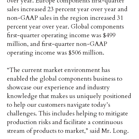
over year. Europe components first-quarter
sales increased 23 percent year over year and
non-GAAP sales in the region increased 31
percent year over year. Global components
first-quarter operating income was $499
million, and first-quarter non-GAAP
operating income was $506 million.
“The current market environment has
enabled the global components business to
showcase our experience and industry
knowledge that makes us uniquely positioned
to help our customers navigate today’s
challenges. This includes helping to mitigate
production risks and facilitate a continuous
stream of products to market,” said Mr. Long.