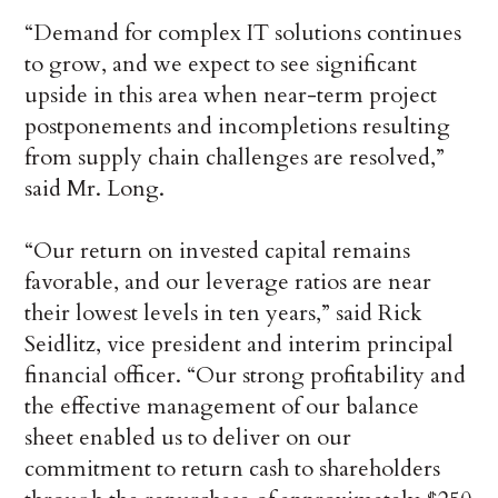
“Demand for complex IT solutions continues
to grow, and we expect to see significant
upside in this area when near-term project
postponements and incompletions resulting
from supply chain challenges are resolved,”
said Mr. Long.
“Our return on invested capital remains
favorable, and our leverage ratios are near
their lowest levels in ten years,” said Rick
Seidlitz, vice president and interim principal
financial officer. “Our strong profitability and
the effective management of our balance
sheet enabled us to deliver on our
commitment to return cash to shareholders