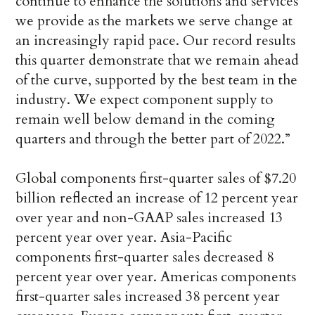
continue to enhance the solutions and services
we provide as the markets we serve change at
an increasingly rapid pace. Our record results
this quarter demonstrate that we remain ahead
of the curve, supported by the best team in the
industry. We expect component supply to
remain well below demand in the coming
quarters and through the better part of 2022.”
Global components first-quarter sales of $7.20
billion reflected an increase of 12 percent year
over year and non-GAAP sales increased 13
percent year over year. Asia-Pacific
components first-quarter sales decreased 8
percent year over year. Americas components
first-quarter sales increased 38 percent year