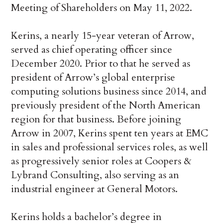
Meeting of Shareholders on May 11, 2022.
Kerins, a nearly 15-year veteran of Arrow,
served as chief operating officer since
December 2020. Prior to that he served as
president of Arrow’s global enterprise
computing solutions business since 2014, and
previously president of the North American
region for that business. Before joining
Arrow in 2007, Kerins spent ten years at EMC
in sales and professional services roles, as well
as progressively senior roles at Coopers &
Lybrand Consulting, also serving as an
industrial engineer at General Motors.
Kerins holds a bachelor’s degree in