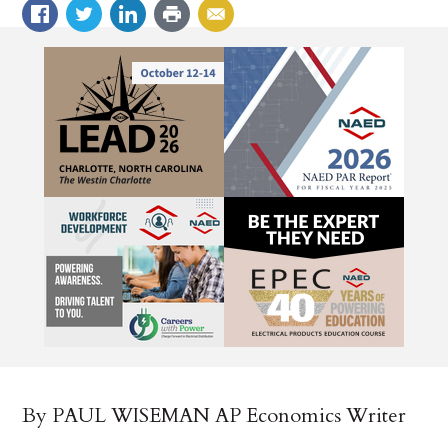
By PAUL WISEMAN AP Economics Writer