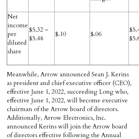
Net
income
$5.32 –
$5.
per
$.10
$.06
$5.48
$5.
diluted
share
Meanwhile, Arrow announced Sean J. Kerins
as president and chief executive officer (CEO),
effective June 1, 2022, succeeding Long who,
effective June 1, 2022, will become executive
chairman of the Arrow board of directors.
Additionally, Arrow Electronics, Inc.
announced Kerins will join the Arrow board
of directors effective following the Annual