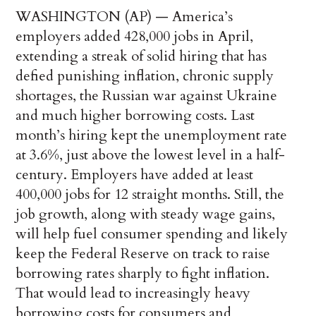
WASHINGTON (AP) — America’s
employers added 428,000 jobs in April,
extending a streak of solid hiring that has
defied punishing inflation, chronic supply
shortages, the Russian war against Ukraine
and much higher borrowing costs. Last
month’s hiring kept the unemployment rate
at 3.6%, just above the lowest level in a half-
century. Employers have added at least
400,000 jobs for 12 straight months. Still, the
job growth, along with steady wage gains,
will help fuel consumer spending and likely
keep the Federal Reserve on track to raise
borrowing rates sharply to fight inflation.
That would lead to increasingly heavy
borrowing costs for consumers and