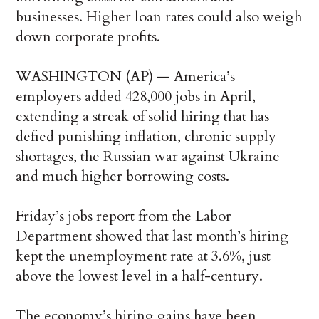
businesses. Higher loan rates could also weigh
down corporate profits.
WASHINGTON (AP) — America’s
employers added 428,000 jobs in April,
extending a streak of solid hiring that has
defied punishing inflation, chronic supply
shortages, the Russian war against Ukraine
and much higher borrowing costs.
Friday’s jobs report from the Labor
Department showed that last month’s hiring
kept the unemployment rate at 3.6%, just
above the lowest level in a half-century.
The economy’s hiring gains have been