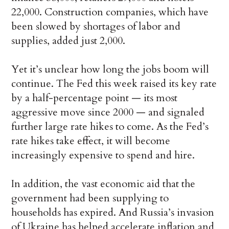
22,000. Construction companies, which have
been slowed by shortages of labor and
supplies, added just 2,000.
Yet it’s unclear how long the jobs boom will
continue. The Fed this week raised its key rate
by a half-percentage point — its most
aggressive move since 2000 — and signaled
further large rate hikes to come. As the Fed’s
rate hikes take effect, it will become
increasingly expensive to spend and hire.
In addition, the vast economic aid that the
government had been supplying to
households has expired. And Russia’s invasion
of Ukraine has helped accelerate inflation and