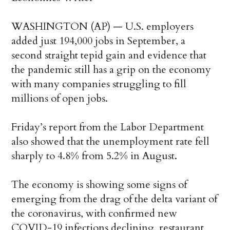
WASHINGTON (AP) — U.S. employers
added just 194,000 jobs in September, a
second straight tepid gain and evidence that
the pandemic still has a grip on the economy
with many companies struggling to fill
millions of open jobs.
Friday’s report from the Labor Department
also showed that the unemployment rate fell
sharply to 4.8% from 5.2% in August.
The economy is showing some signs of
emerging from the drag of the delta variant of
the coronavirus, with confirmed new
COVID-19 infections declining, restaurant