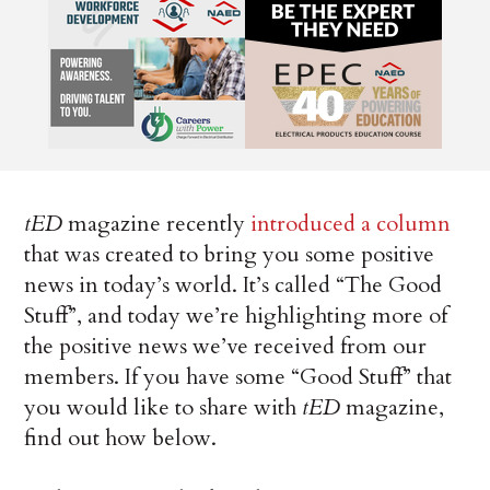
tED
magazine recently
introduced a column
that was created to bring you some positive
news in today’s world. It’s called “The Good
Stuff”, and today we’re highlighting more of
the positive news we’ve received from our
members. If you have some “Good Stuff” that
you would like to share with
tED
magazine,
find out how below.