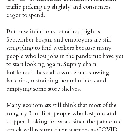
traffic picking up slightly and consumers
eager to spend.
But new infections remained high as
September began, and employers are still
struggling to find workers because many
people who lost jobs in the pandemic have yet
to start looking again. Supply chain
bottlenecks have also worsened, slowing
factories, restraining homebuilders and
emptying some store shelves.
Many economists still think that most of the
roughly 3 million people who lost jobs and
stopped looking for work since the pandemic
struck will resume their searches as COVID