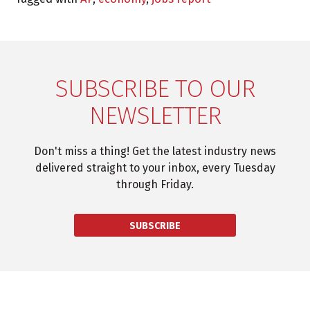
SUBSCRIBE TO OUR
NEWSLETTER
Don't miss a thing! Get the latest industry news
delivered straight to your inbox, every Tuesday
through Friday.
SUBSCRIBE