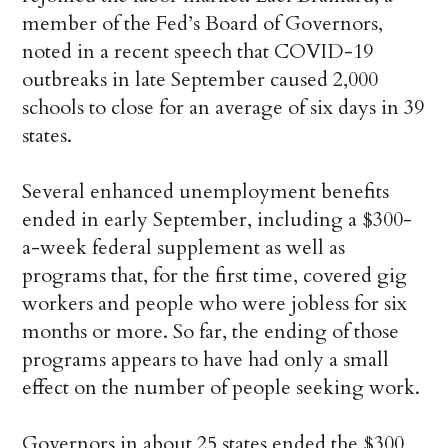
member of the Fed’s Board of Governors,
noted in a recent speech that COVID-19
outbreaks in late September caused 2,000
schools to close for an average of six days in 39
states.
Several enhanced unemployment benefits
ended in early September, including a $300-
a-week federal supplement as well as
programs that, for the first time, covered gig
workers and people who were jobless for six
months or more. So far, the ending of those
programs appears to have had only a small
effect on the number of people seeking work.
Governors in about 25 states ended the $300