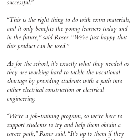
successful.”
“This is the right thing to do with extra materials,
and it only benefits the young learners today and
in the future,” said Roser. “We’re just happy that
this product can be used.”
As for the school, it’s exactly what they needed as
they are working hard to tackle the vocational
shortage by providing students with a path into
either electrical construction or electrical
engineering.
“We’re a job-training program, so we’re here to
support students to try and help them obtain a
career path,” Roser said. “It’s up to them if they