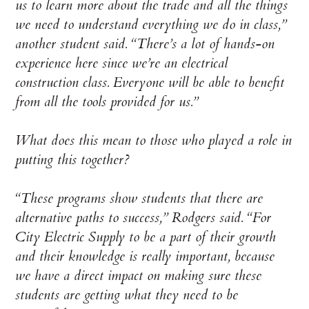
us to learn more about the trade and all the things
we need to understand everything we do in class,”
another student said. “There’s a lot of hands-on
experience here since we’re an electrical
construction class. Everyone will be able to benefit
from all the tools provided for us.”
What does this mean to those who played a role in
putting this together?
“These programs show students that there are
alternative paths to success,” Rodgers said. “For
City Electric Supply to be a part of their growth
and their knowledge is really important, because
we have a direct impact on making sure these
students are getting what they need to be