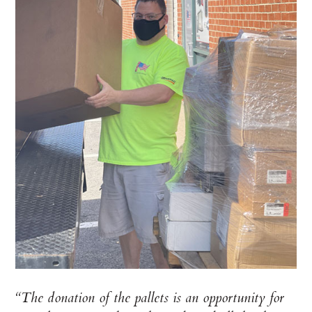
“The donation of the pallets is an opportunity for