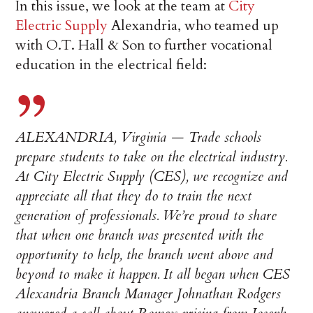
In this issue, we look at the team at
City
Electric Supply
Alexandria, who teamed up
with O.T. Hall & Son to further vocational
education in the electrical field:
ALEXANDRIA, Virginia — Trade schools
prepare students to take on the electrical industry.
At City Electric Supply (CES), we recognize and
appreciate all that they do to train the next
generation of professionals. We’re proud to share
that when one branch was presented with the
opportunity to help, the branch went above and
beyond to make it happen. It all began when CES
Alexandria Branch Manager Johnathan Rodgers