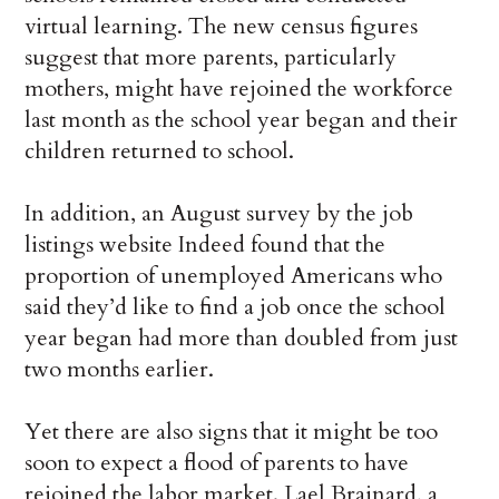
virtual learning. The new census figures
suggest that more parents, particularly
mothers, might have rejoined the workforce
last month as the school year began and their
children returned to school.
In addition, an August survey by the job
listings website Indeed found that the
proportion of unemployed Americans who
said they’d like to find a job once the school
year began had more than doubled from just
two months earlier.
Yet there are also signs that it might be too
soon to expect a flood of parents to have
rejoined the labor market. Lael Brainard, a