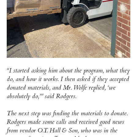
“I started asking him about the program, what they
do, and how it works. I then asked if they accepted
donated materials, and Mr. Wolfe replied, ‘we
absolutely do,’” said Rodgers.
The next step was finding the materials to donate.
Rodgers made some calls and received good news
from vendor O.T. Hall & Son, who was in the