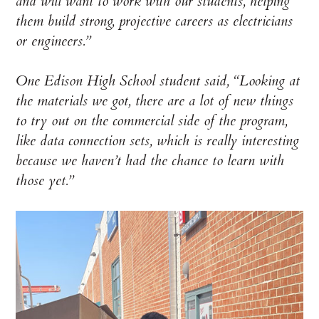
and will want to work with our students, helping
them build strong, projective careers as electricians
or engineers.”
One Edison High School student said, “Looking at
the materials we got, there are a lot of new things
to try out on the commercial side of the program,
like data connection sets, which is really interesting
because we haven’t had the chance to learn with
those yet.”