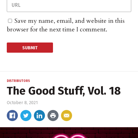
Save my name, email, and website in this
browser for the next time I comment.
DISTRIBUTORS
The Good Stuff, Vol. 18
October 8, 2021