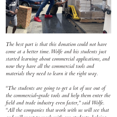
The best part is that this donation could not have
come at a better time. Wolfe and his students just
started learning about commercial applications, and
now they have all the commercial tools and
materials they need to learn it the right way.
“The students are going to get a lot of use out of
the commercial-grade tools and help them enter the
field and trade industry even faster,” said Wolfe.
“All the companies that work with us will see that