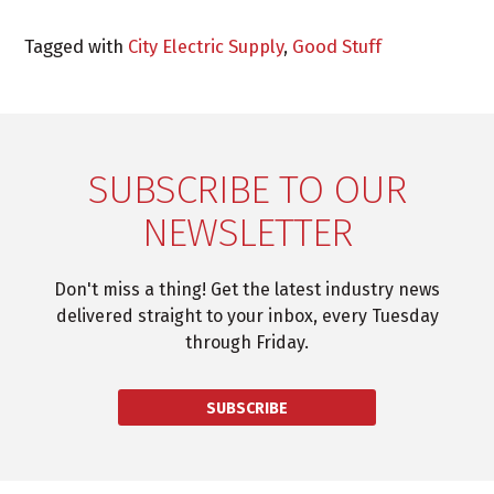
Tagged with
City Electric Supply
,
Good Stuff
SUBSCRIBE TO OUR
NEWSLETTER
Don't miss a thing! Get the latest industry news
delivered straight to your inbox, every Tuesday
through Friday.
SUBSCRIBE