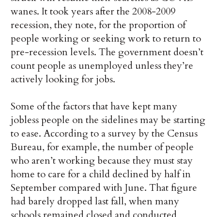
wanes. It took years after the 2008-2009
recession, they note, for the proportion of
people working or seeking work to return to
pre-recession levels. The government doesn’t
count people as unemployed unless they’re
actively looking for jobs.
Some of the factors that have kept many
jobless people on the sidelines may be starting
to ease. According to a survey by the Census
Bureau, for example, the number of people
who aren’t working because they must stay
home to care for a child declined by half in
September compared with June. That figure
had barely dropped last fall, when many
schools remained closed and conducted