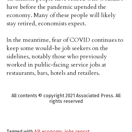
have before the pandemic upended the
economy. Many of these people will likely
stay retired, economists expect.
In the meantime, fear of COVID continues to
keep some would-be job seekers on the
sidelines, notably those who previously
worked in public-facing service jobs at
restaurants, bars, hotels and retailers.
All contents © copyright 2021 Associated Press. All
rights reserved
Tagged with
AP
,
economy
,
jobs report