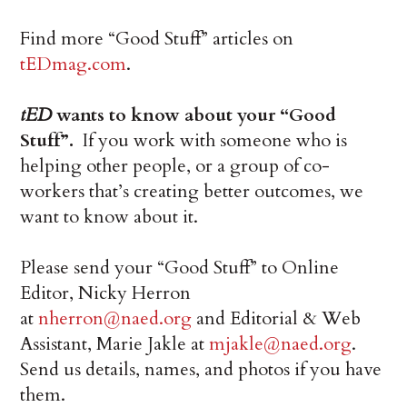
Find more “Good Stuff” articles on
tEDmag.com
.
tED
wants to know about your “Good
Stuff”.
If you work with someone who is
helping other people, or a group of co-
workers that’s creating better outcomes, we
want to know about it.
Please send your “Good Stuff” to Online
Editor, Nicky Herron
at
nherron@naed.org
and Editorial & Web
Assistant, Marie Jakle at
mjakle@naed.org
.
Send us details, names, and photos if you have
them.