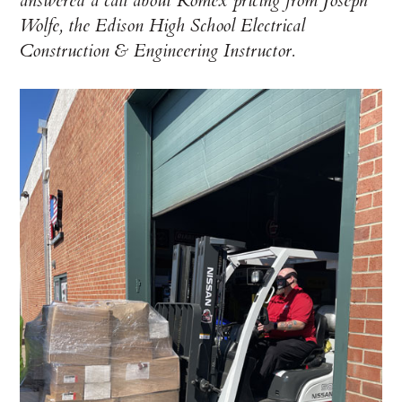
answered a call about Romex pricing from Joseph
Wolfe, the Edison High School Electrical
Construction & Engineering Instructor.