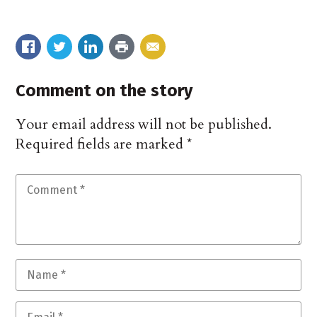
Comment on the story
Your email address will not be published.
Required fields are marked
*