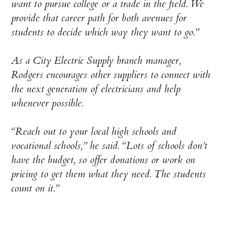
want to pursue college or a trade in the field. We
provide that career path for both avenues for
students to decide which way they want to go.”
As a City Electric Supply branch manager,
Rodgers encourages other suppliers to connect with
the next generation of electricians and help
whenever possible.
“Reach out to your local high schools and
vocational schools,” he said. “Lots of schools don’t
have the budget, so offer donations or work on
pricing to get them what they need. The students
count on it.”