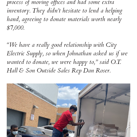
process of moving offices and had some extra
inventory. They didn’t hesitate to lend a helping
hand, agreeing to donate materials worth nearly
$7,000.
“We have a really good relationship with City
Electric Supply, so when Johnathan asked us if we
wanted to donate, we were happy to,” said O.T.
Hall & Son Outside Sales Rep Dan Roser.