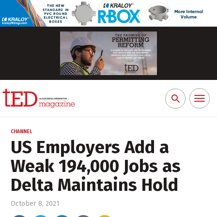
Toggl
Search
naviga
for:
CHANNEL
US Employers Add a
Weak 194,000 Jobs as
Delta Maintains Hold
October 8, 2021