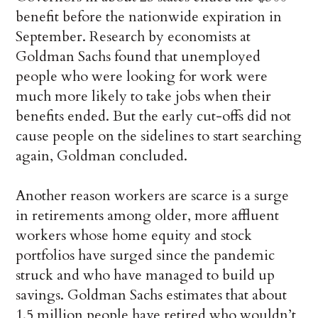
benefit before the nationwide expiration in
September. Research by economists at
Goldman Sachs found that unemployed
people who were looking for work were
much more likely to take jobs when their
benefits ended. But the early cut-offs did not
cause people on the sidelines to start searching
again, Goldman concluded.
Another reason workers are scarce is a surge
in retirements among older, more affluent
workers whose home equity and stock
portfolios have surged since the pandemic
struck and who have managed to build up
savings. Goldman Sachs estimates that about
1.5 million people have retired who wouldn’t