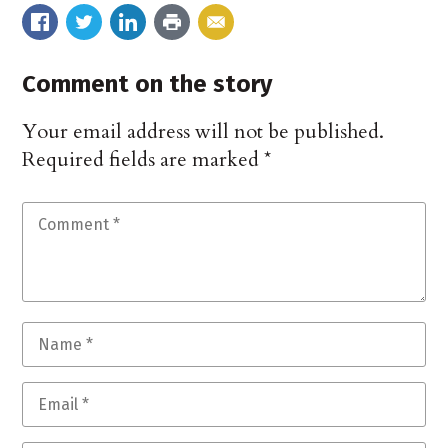
Comment on the story
Your email address will not be published.
Required fields are marked
*