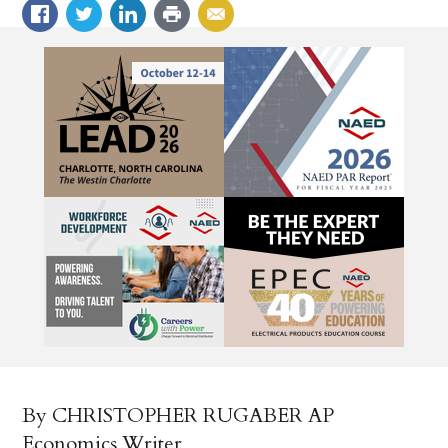
By CHRISTOPHER RUGABER AP
Economics Writer