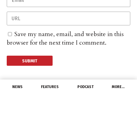
Save my name, email, and website in this
browser for the next time I comment.
NEWS
FEATURES
PODCAST
MORE…
CHANNEL
48 Hours of Copper
Prices
October 8, 2021