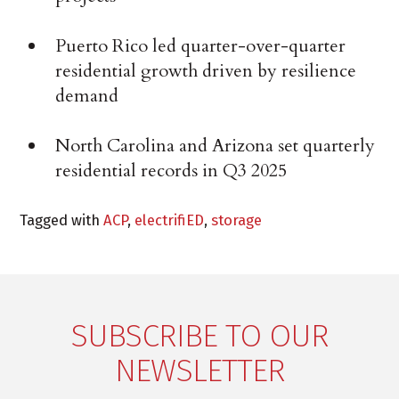
Puerto Rico led quarter-over-quarter
residential growth driven by resilience
demand
North Carolina and Arizona set quarterly
residential records in Q3 2025
Tagged with
ACP
,
electrifiED
,
storage
SUBSCRIBE TO OUR
NEWSLETTER