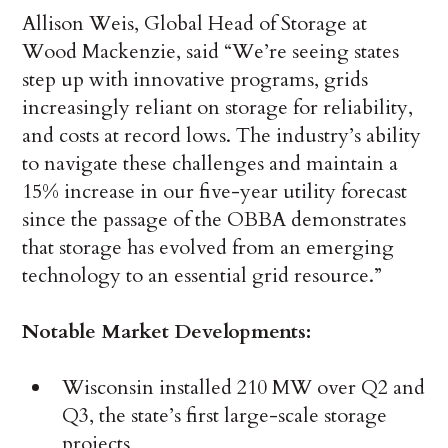
Allison Weis, Global Head of Storage at
Wood Mackenzie, said “We’re seeing states
step up with innovative programs, grids
increasingly reliant on storage for reliability,
and costs at record lows. The industry’s ability
to navigate these challenges and maintain a
15% increase in our five-year utility forecast
since the passage of the OBBA demonstrates
that storage has evolved from an emerging
technology to an essential grid resource.”
Notable Market Developments:
Wisconsin installed 210 MW over Q2 and
Q3, the state’s first large-scale storage
projects