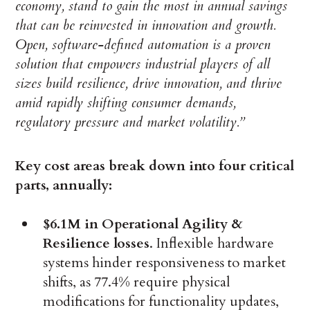
economy, stand to gain the most in annual savings
that can be reinvested in innovation and growth.
Open, software-defined automation is a proven
solution that empowers industrial players of all
sizes build resilience, drive innovation, and thrive
amid rapidly shifting consumer demands,
regulatory pressure and market volatility.”
Key cost areas break down into four critical
parts, annually:
$6.1M in Operational Agility &
Resilience losses
. Inflexible hardware
systems hinder responsiveness to market
shifts, as 77.4% require physical
modifications for functionality updates,