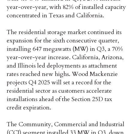
year-over-year, with 82% of installed capacity
concentrated in Texas and California.
The residential storage market continued its
expansion for the sixth consecutive quarter,
installing 647 megawatts (MW) in Q3, a 70%
year-over-year increase. California, Arizona,
and Illinois led deployments as attachment
rates reached new highs. Wood Mackenzie
projects Q4 2025 will set a record for the
residential sector as customers accelerate
installations ahead of the Section 25D tax
credit expiration.
The Community, Commercial and Industrial
(CCI) segment installed 33 MW in Q3, down