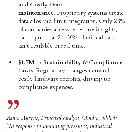
and Costly Data
maintenance
. Proprietary systems create
data silos and limit integration. Only 28%
of companies access real-time insights;
half report that 20–39% of critical data
isn’t available in real time.
$1.7M in Sustainability & Compliance
Costs
. Regulatory changes demand
costly hardware retrofits, driving up
compliance expenses.
Anna Ahrens, Principal analyst, Omdia, added:
“In response to mounting pressures, industrial