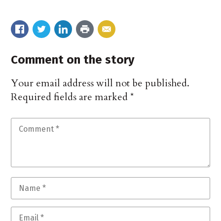
Comment on the story
Your email address will not be published.
Required fields are marked
*