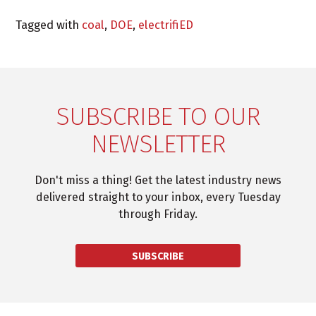
Tagged with
coal
,
DOE
,
electrifiED
SUBSCRIBE TO OUR
NEWSLETTER
Don't miss a thing! Get the latest industry news
delivered straight to your inbox, every Tuesday
through Friday.
SUBSCRIBE