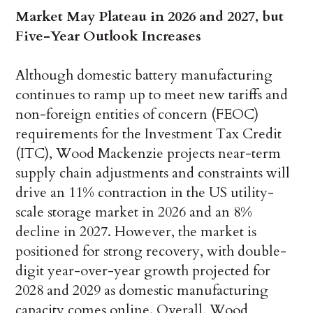
Market May Plateau in 2026 and 2027, but
Five-Year Outlook Increases
Although domestic battery manufacturing
continues to ramp up to meet new tariffs and
non-foreign entities of concern (FEOC)
requirements for the Investment Tax Credit
(ITC), Wood Mackenzie projects near-term
supply chain adjustments and constraints will
drive an 11% contraction in the US utility-
scale storage market in 2026 and an 8%
decline in 2027. However, the market is
positioned for strong recovery, with double-
digit year-over-year growth projected for
2028 and 2029 as domestic manufacturing
capacity comes online. Overall, Wood