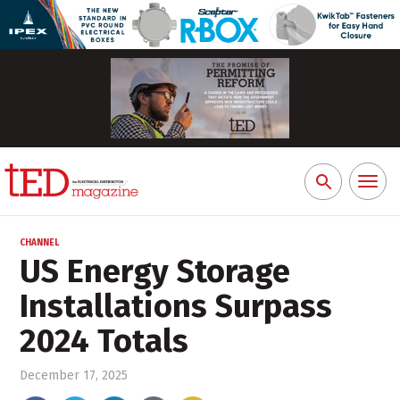
Toggl
Search
naviga
for:
CHANNEL
US Energy Storage
Installations Surpass
2024 Totals
December 17, 2025