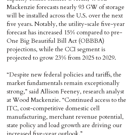
Mackenzie forecasts nearly 93 GW of storage
will be installed across the U.S. over the next
five years. Notably, the utility-scale five-year
forecast has increased 15% compared to pre-
One Big Beautiful Bill Act (OBBBA)
projections, while the CCI segment is
projected to grow 23% from 2025 to 2029.
“Despite new federal policies and tariffs, the
market fundamentals remain exceptionally
strong,” said Allison Feeney, research analyst
at Wood Mackenzie. “Continued access to the
ITC, cost-competitive domestic cell
manufacturing, merchant revenue potential,
state policy and load growth are driving our
increased five-year outlook.”