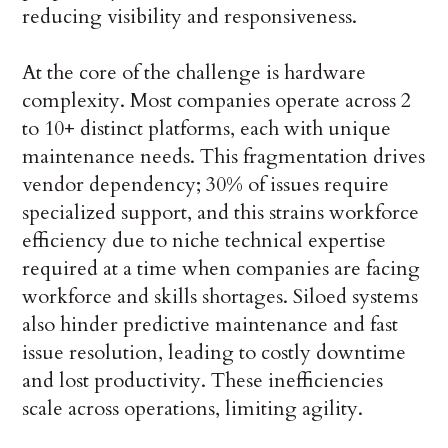
reducing visibility and responsiveness.
At the core of the challenge is hardware
complexity. Most companies operate across 2
to 10+ distinct platforms, each with unique
maintenance needs. This fragmentation drives
vendor dependency; 30% of issues require
specialized support, and this strains workforce
efficiency due to niche technical expertise
required at a time when companies are facing
workforce and skills shortages. Siloed systems
also hinder predictive maintenance and fast
issue resolution, leading to costly downtime
and lost productivity. These inefficiencies
scale across operations, limiting agility.