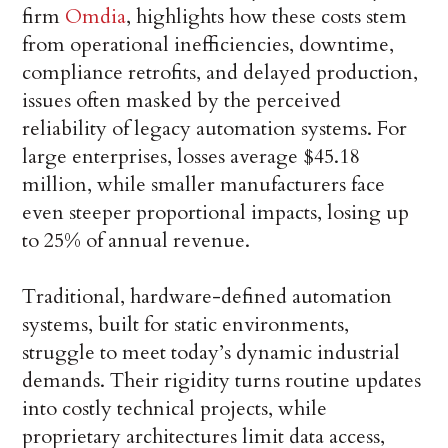
firm
Omdia
, highlights how these costs stem
from operational inefficiencies, downtime,
compliance retrofits, and delayed production,
issues often masked by the perceived
reliability of legacy automation systems. For
large enterprises, losses average $45.18
million, while smaller manufacturers face
even steeper proportional impacts, losing up
to 25% of annual revenue.
Traditional, hardware-defined automation
systems, built for static environments,
struggle to meet today’s dynamic industrial
demands. Their rigidity turns routine updates
into costly technical projects, while
proprietary architectures limit data access,