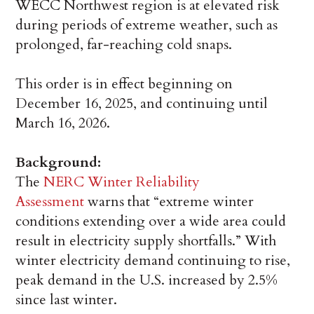
WECC Northwest region is at elevated risk
during periods of extreme weather, such as
prolonged, far-reaching cold snaps.
This order is in effect beginning on
December 16, 2025, and continuing until
March 16, 2026.
Background:
The
NERC Winter Reliability
Assessment
warns that “extreme winter
conditions extending over a wide area could
result in electricity supply shortfalls.” With
winter electricity demand continuing to rise,
peak demand in the U.S. increased by 2.5%
since last winter.