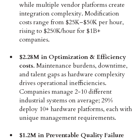
while multiple vendor platforms create
integration complexity. Modification
costs range from $25K–$50K per hour,
rising to $250K/hour for $1B+
companies.
$2.28M in Optimization & Efficiency
costs
. Maintenance burdens, downtime,
and talent gaps as hardware complexity
drives operational inefficiencies.
Companies manage 2-10 different
industrial systems on average; 29%
deploy 10+ hardware platforms, each with
unique management requirements.
$1.2M in Preventable Quality Failure