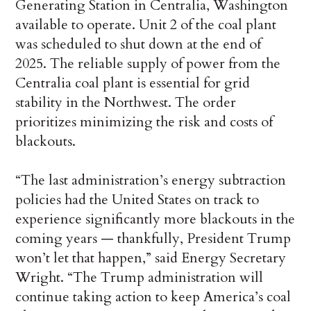
Generating Station in Centralia, Washington
available to operate. Unit 2 of the coal plant
was scheduled to shut down at the end of
2025. The reliable supply of power from the
Centralia coal plant is essential for grid
stability in the Northwest. The order
prioritizes minimizing the risk and costs of
blackouts.
“The last administration’s energy subtraction
policies had the United States on track to
experience significantly more blackouts in the
coming years — thankfully, President Trump
won’t let that happen,” said Energy Secretary
Wright. “The Trump administration will
continue taking action to keep America’s coal