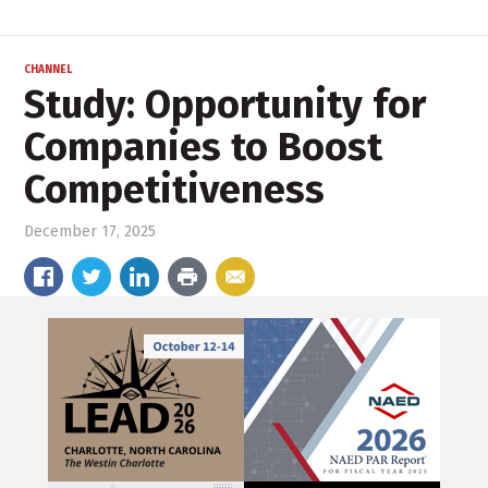
CHANNEL
Study: Opportunity for
Companies to Boost
Competitiveness
December 17, 2025