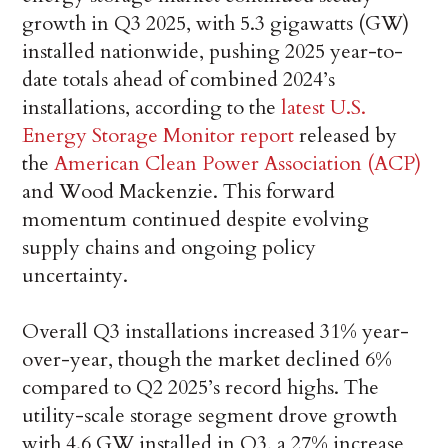
growth in Q3 2025, with 5.3 gigawatts (GW)
installed nationwide, pushing 2025 year-to-
date totals ahead of combined 2024’s
installations, according to the
latest U.S.
Energy Storage Monitor report
released by
the
American Clean Power Association (ACP)
and Wood Mackenzie. This forward
momentum continued despite evolving
supply chains and ongoing policy
uncertainty.
Overall Q3 installations increased 31% year-
over-year, though the market declined 6%
compared to Q2 2025’s record highs. The
utility-scale storage segment drove growth
with 4.6 GW installed in Q3, a 27% increase