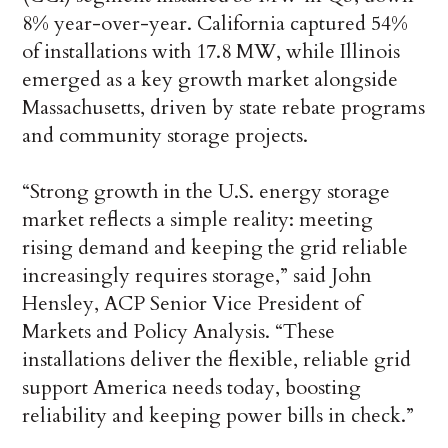
8% year-over-year. California captured 54%
of installations with 17.8 MW, while Illinois
emerged as a key growth market alongside
Massachusetts, driven by state rebate programs
and community storage projects.
“Strong growth in the U.S. energy storage
market reflects a simple reality: meeting
rising demand and keeping the grid reliable
increasingly requires storage,” said John
Hensley, ACP Senior Vice President of
Markets and Policy Analysis. “These
installations deliver the flexible, reliable grid
support America needs today, boosting
reliability and keeping power bills in check.”