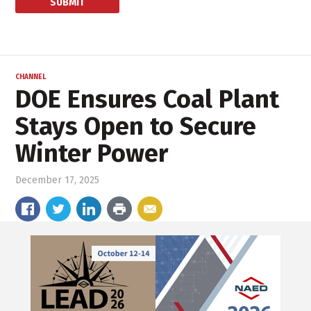
CHANNEL
DOE Ensures Coal Plant
Stays Open to Secure
Winter Power
December 17, 2025