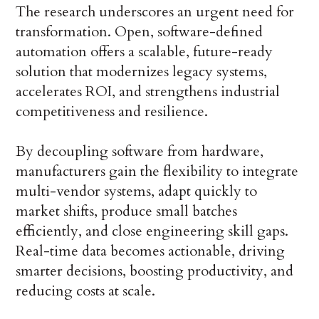
The research underscores an urgent need for
transformation. Open, software-defined
automation offers a scalable, future-ready
solution that modernizes legacy systems,
accelerates ROI, and strengthens industrial
competitiveness and resilience.
By decoupling software from hardware,
manufacturers gain the flexibility to integrate
multi-vendor systems, adapt quickly to
market shifts, produce small batches
efficiently, and close engineering skill gaps.
Real-time data becomes actionable, driving
smarter decisions, boosting productivity, and
reducing costs at scale.