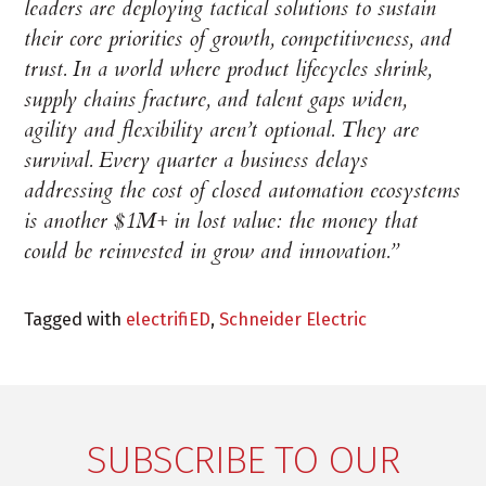
leaders are deploying tactical solutions to sustain
their core priorities of growth, competitiveness, and
trust. In a world where product lifecycles shrink,
supply chains fracture, and talent gaps widen,
agility and flexibility aren’t optional. They are
survival. Every quarter a business delays
addressing the cost of closed automation ecosystems
is another $1M+ in lost value: the money that
could be reinvested in grow and innovation.”
Tagged with
electrifiED
,
Schneider Electric
SUBSCRIBE TO OUR