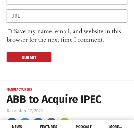
Save my name, email, and website in this
browser for the next time I comment.
MANUFACTURERS
ABB to Acquire IPEC
December 17, 2025
NEWS
FEATURES
PODCAST
MORE…