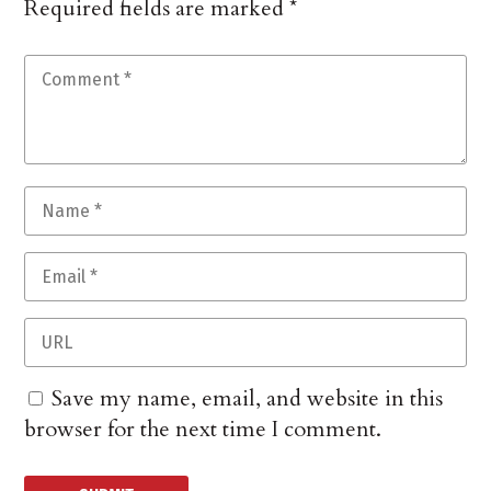
Required fields are marked
*
Save my name, email, and website in this
browser for the next time I comment.