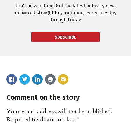
Don't miss a thing! Get the latest industry news
delivered straight to your inbox, every Tuesday
through Friday.
SUBSCRIBE
Comment on the story
Your email address will not be published.
Required fields are marked
*