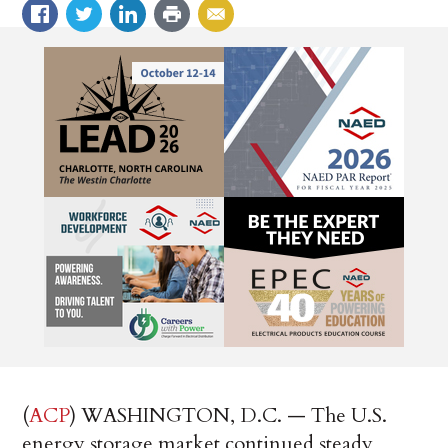
(
ACP
) WASHINGTON, D.C. — The U.S.
energy storage market continued steady