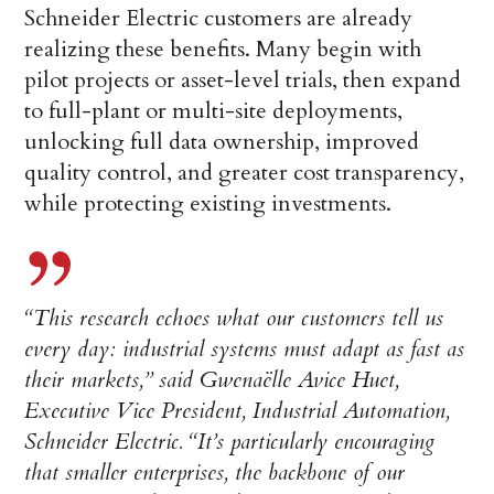
Schneider Electric customers are already
realizing these benefits. Many begin with
pilot projects or asset-level trials, then expand
to full-plant or multi-site deployments,
unlocking full data ownership, improved
quality control, and greater cost transparency,
while protecting existing investments.
“This research echoes what our customers tell us
every day: industrial systems must adapt as fast as
their markets,” said Gwenaëlle Avice Huet,
Executive Vice President, Industrial Automation,
Schneider Electric. “It’s particularly encouraging
that smaller enterprises, the backbone of our