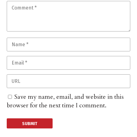
Save my name, email, and website in this
browser for the next time I comment.