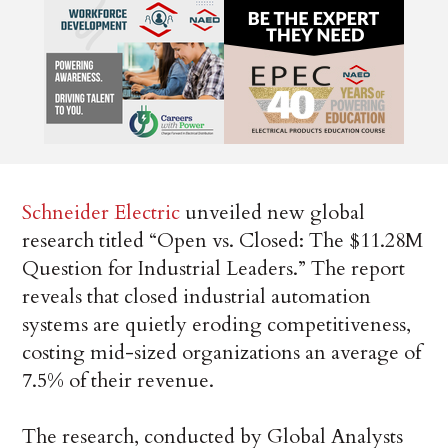
Schneider Electric
unveiled new global
research titled “Open vs. Closed: The $11.28M
Question for Industrial Leaders.” The report
reveals that closed industrial automation
systems are quietly eroding competitiveness,
costing mid-sized organizations an average of
7.5% of their revenue.
The research, conducted by Global Analysts