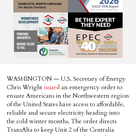
WASHINGTON — U.S. Secretary of Energy
Chris Wright
issued
an emergency order to
ensure Americans in the Northwestern region
of the United States have access to affordable,
reliable and secure electricity heading into
the cold winter months. The order directs
TransAlta to keep Unit 2 of the Centralia