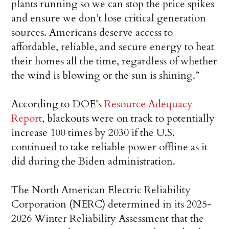
plants running so we can stop the price spikes
and ensure we don’t lose critical generation
sources. Americans deserve access to
affordable, reliable, and secure energy to heat
their homes all the time, regardless of whether
the wind is blowing or the sun is shining.”
According to DOE’s
Resource Adequacy
Report
, blackouts were on track to potentially
increase 100 times by 2030 if the U.S.
continued to take reliable power offline as it
did during the Biden administration.
The North American Electric Reliability
Corporation (NERC) determined in its 2025-
2026 Winter Reliability Assessment that the