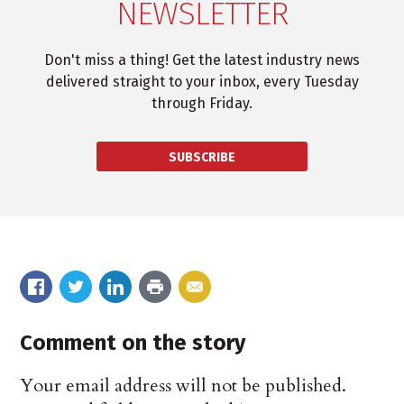
NEWSLETTER
Don't miss a thing! Get the latest industry news
delivered straight to your inbox, every Tuesday
through Friday.
SUBSCRIBE
Comment on the story
Your email address will not be published.