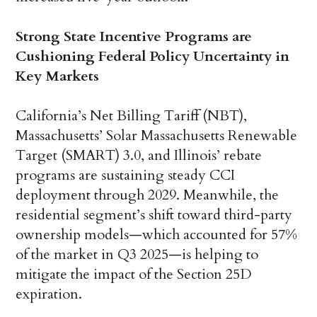
Strong State Incentive Programs are
Cushioning Federal Policy Uncertainty in
Key Markets
California’s Net Billing Tariff (NBT),
Massachusetts’ Solar Massachusetts Renewable
Target (SMART) 3.0, and Illinois’ rebate
programs are sustaining steady CCI
deployment through 2029. Meanwhile, the
residential segment’s shift toward third-party
ownership models—which accounted for 57%
of the market in Q3 2025—is helping to
mitigate the impact of the Section 25D
expiration.