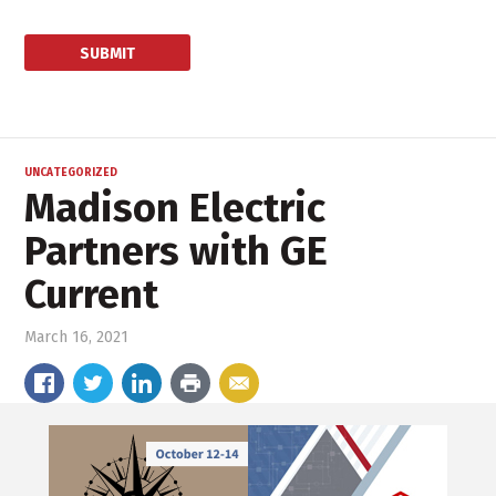
UNCATEGORIZED
Madison Electric
Partners with GE
Current
March 16, 2021