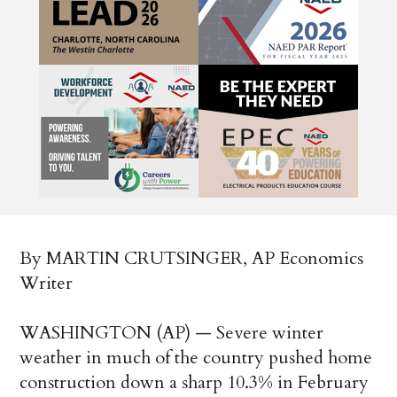
By MARTIN CRUTSINGER, AP Economics
Writer
WASHINGTON (AP) — Severe winter
weather in much of the country pushed home
construction down a sharp 10.3% in February