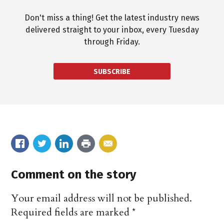
Don't miss a thing! Get the latest industry news
delivered straight to your inbox, every Tuesday
through Friday.
SUBSCRIBE
Comment on the story
Your email address will not be published.
Required fields are marked
*