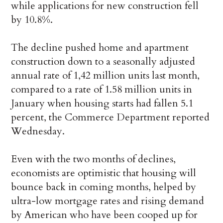
while applications for new construction fell
by 10.8%.
The decline pushed home and apartment
construction down to a seasonally adjusted
annual rate of 1,42 million units last month,
compared to a rate of 1.58 million units in
January when housing starts had fallen 5.1
percent, the Commerce Department reported
Wednesday.
Even with the two months of declines,
economists are optimistic that housing will
bounce back in coming months, helped by
ultra-low mortgage rates and rising demand
by American who have been cooped up for