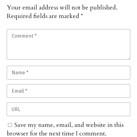
Your email address will not be published.
Required fields are marked
*
Save my name, email, and website in this
browser for the next time I comment.