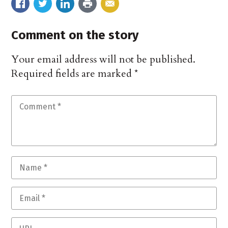
Comment on the story
Your email address will not be published.
Required fields are marked
*