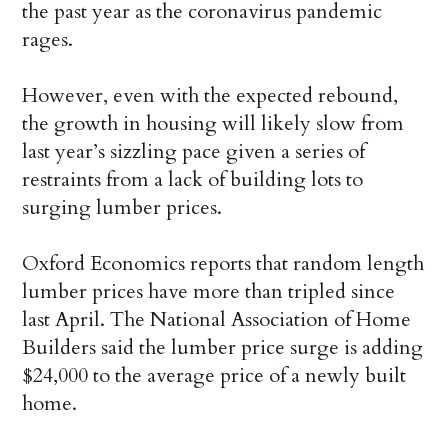
the past year as the coronavirus pandemic
rages.
However, even with the expected rebound,
the growth in housing will likely slow from
last year’s sizzling pace given a series of
restraints from a lack of building lots to
surging lumber prices.
Oxford Economics reports that random length
lumber prices have more than tripled since
last April. The National Association of Home
Builders said the lumber price surge is adding
$24,000 to the average price of a newly built
home.