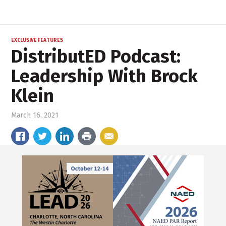
EXCLUSIVE FEATURES
DistributED Podcast:
Leadership With Brock
Klein
March 16, 2021