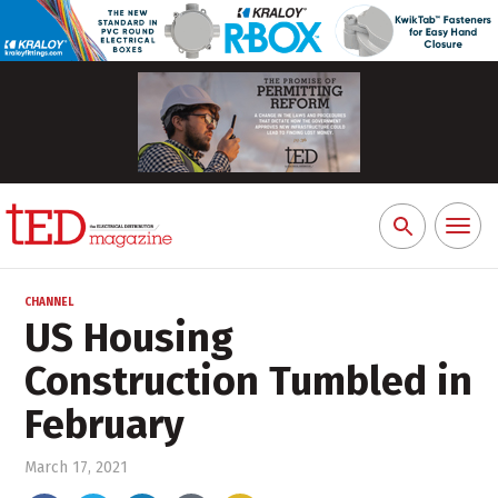
Toggl
Search
naviga
for:
CHANNEL
US Housing
Construction Tumbled in
February
March 17, 2021