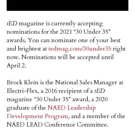
tED
magazine is currently accepting
nominations for the 2021 “30 Under 35”
awards. You can nominate one of your best
and brightest at
tedmag.com/30under35
right
now. Nominations will be accepted until
April 2.
Brock Klein is the National Sales Manager at
Electri-Flex, a 2016 recipient of a
tED
magazine “30 Under 35” award, a 2020
graduate of the
NAED Leadership
Development Program
, and a member of the
NAED LEAD Conference Committee.