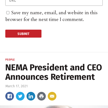
Save my name, email, and website in this
browser for the next time I comment.
PEOPLE
NEMA President and CEO
Announces Retirement
March 17, 2021