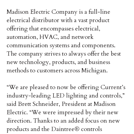
Madison Electric Company is a full-line
electrical distributor with a vast product
offering that encompasses electrical,
automation, HVAC, and network
communication systems and components.
The company strives to always offer the best
new technology, products, and business
methods to customers across Michigan.
“We are pleased to now be offering Current’s
industry-leading LED lighting and controls,”
said Brett Schneider, President at Madison
Electric. “We were impressed by their new
direction. Thanks to an added focus on new
products and the Daintree® controls