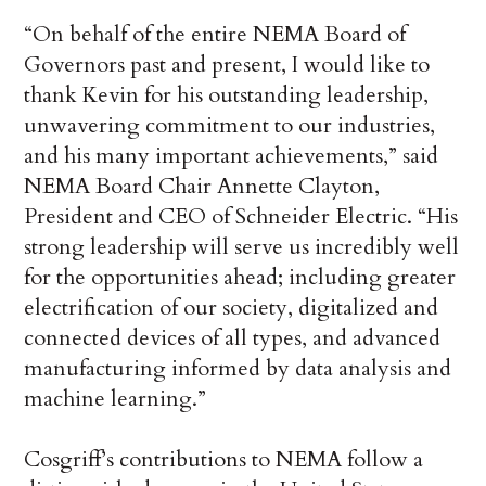
“On behalf of the entire NEMA Board of
Governors past and present, I would like to
thank Kevin for his outstanding leadership,
unwavering commitment to our industries,
and his many important achievements,” said
NEMA Board Chair Annette Clayton,
President and CEO of Schneider Electric. “His
strong leadership will serve us incredibly well
for the opportunities ahead; including greater
electrification of our society, digitalized and
connected devices of all types, and advanced
manufacturing informed by data analysis and
machine learning.”
Cosgriff’s contributions to NEMA follow a