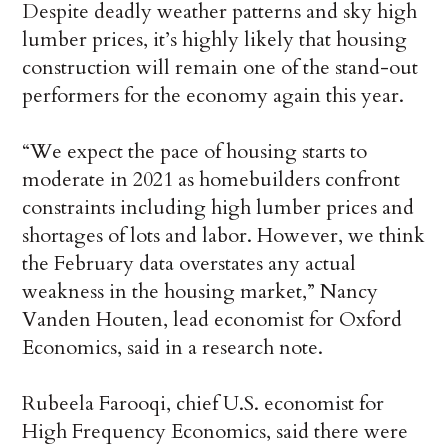
Despite deadly weather patterns and sky high
lumber prices, it’s highly likely that housing
construction will remain one of the stand-out
performers for the economy again this year.
“We expect the pace of housing starts to
moderate in 2021 as homebuilders confront
constraints including high lumber prices and
shortages of lots and labor. However, we think
the February data overstates any actual
weakness in the housing market,” Nancy
Vanden Houten, lead economist for Oxford
Economics, said in a research note.
Rubeela Farooqi, chief U.S. economist for
High Frequency Economics, said there were