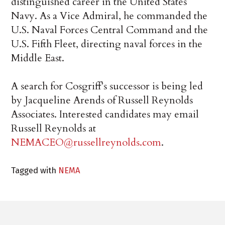
distinguished career in the United States
Navy. As a Vice Admiral, he commanded the
U.S. Naval Forces Central Command and the
U.S. Fifth Fleet, directing naval forces in the
Middle East.
A search for Cosgriff’s successor is being led
by Jacqueline Arends of Russell Reynolds
Associates. Interested candidates may email
Russell Reynolds at
NEMACEO@russellreynolds.com
.
Tagged with
NEMA