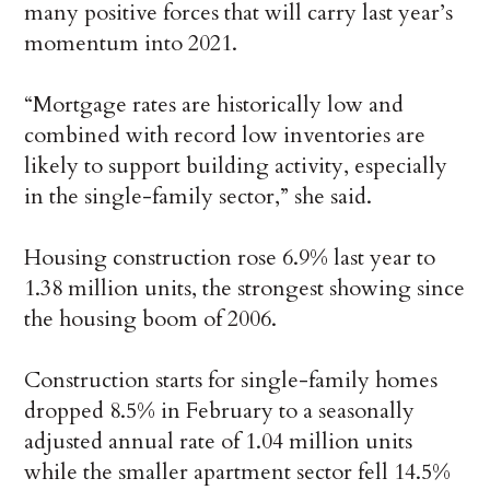
many positive forces that will carry last year’s
momentum into 2021.
“Mortgage rates are historically low and
combined with record low inventories are
likely to support building activity, especially
in the single-family sector,” she said.
Housing construction rose 6.9% last year to
1.38 million units, the strongest showing since
the housing boom of 2006.
Construction starts for single-family homes
dropped 8.5% in February to a seasonally
adjusted annual rate of 1.04 million units
while the smaller apartment sector fell 14.5%