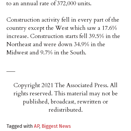
to an annual rate of 372,000 units.
Construction activity fell in every part of the
country except the West which saw a 17.6%
increase. Construction starts fell 39.5% in the
Northeast and were down 34.9% in the
Midwest and 9.7% in the South.
___
Copyright 2021 The Associated Press. All
rights reserved. This material may not be
published, broadcast, rewritten or
redistributed.
Tagged with
AP
,
Biggest News