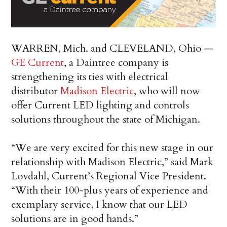
WARREN, Mich. and CLEVELAND, Ohio —
GE Current
, a Daintree company is
strengthening its ties with electrical
distributor
Madison Electric
, who will now
offer Current LED lighting and controls
solutions throughout the state of Michigan.
“We are very excited for this new stage in our
relationship with Madison Electric,” said Mark
Lovdahl, Current’s Regional Vice President.
“With their 100-plus years of experience and
exemplary service, I know that our LED
solutions are in good hands.”