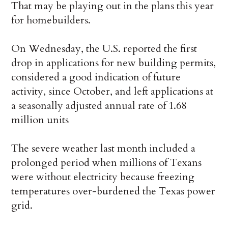
That may be playing out in the plans this year
for homebuilders.
On Wednesday, the U.S. reported the first
drop in applications for new building permits,
considered a good indication of future
activity, since October, and left applications at
a seasonally adjusted annual rate of 1.68
million units
The severe weather last month included a
prolonged period when millions of Texans
were without electricity because freezing
temperatures over-burdened the Texas power
grid.