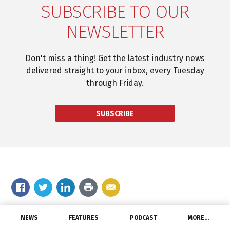
SUBSCRIBE TO OUR
NEWSLETTER
Don't miss a thing! Get the latest industry news
delivered straight to your inbox, every Tuesday
through Friday.
SUBSCRIBE
Comment on the story
NEWS
FEATURES
PODCAST
MORE…