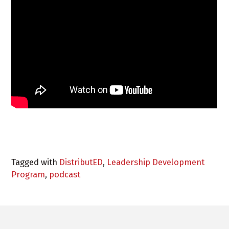
Tagged with
DistributED
,
Leadership Development
Program
,
podcast