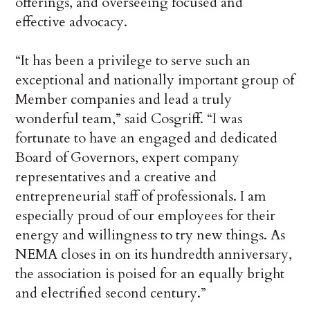
offerings, and overseeing focused and
effective advocacy.
“It has been a privilege to serve such an
exceptional and nationally important group of
Member companies and lead a truly
wonderful team,” said Cosgriff. “I was
fortunate to have an engaged and dedicated
Board of Governors, expert company
representatives and a creative and
entrepreneurial staff of professionals. I am
especially proud of our employees for their
energy and willingness to try new things. As
NEMA closes in on its hundredth anniversary,
the association is poised for an equally bright
and electrified second century.”