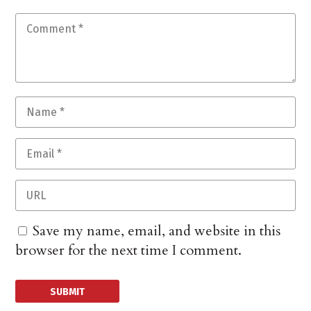
Save my name, email, and website in this
browser for the next time I comment.