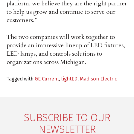
platform, we believe they are the right partner
to help us grow and continue to serve our
customers.”
The two companies will work together to
provide an impressive lineup of LED fixtures,
LED lamps, and controls solutions to
organizations across Michigan.
Tagged with
GE Current
,
lightED
,
Madison Electric
SUBSCRIBE TO OUR
NEWSLETTER