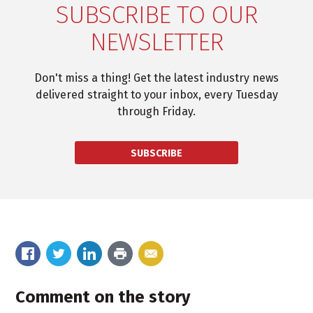
SUBSCRIBE TO OUR
NEWSLETTER
Don't miss a thing! Get the latest industry news
delivered straight to your inbox, every Tuesday
through Friday.
SUBSCRIBE
Comment on the story