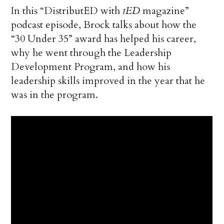
In this “DistributED with
tED
magazine”
podcast episode, Brock talks about how the
“30 Under 35” award has helped his career,
why he went through the Leadership
Development Program, and how his
leadership skills improved in the year that he
was in the program.