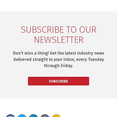
SUBSCRIBE TO OUR
NEWSLETTER
Don't miss a thing! Get the latest industry news
delivered straight to your inbox, every Tuesday
through Friday.
SUBSCRIBE