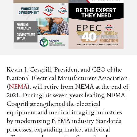
Kevin J. Cosgriff, President and CEO of the
National Electrical Manufacturers Association
(
NEMA
), will retire from NEMA at the end of
2021. During his seven years leading NEMA,
Cosgriff strengthened the electrical
equipment and medical imaging industries
by modernizing NEMA industry Standards
processes, expanding market analytical