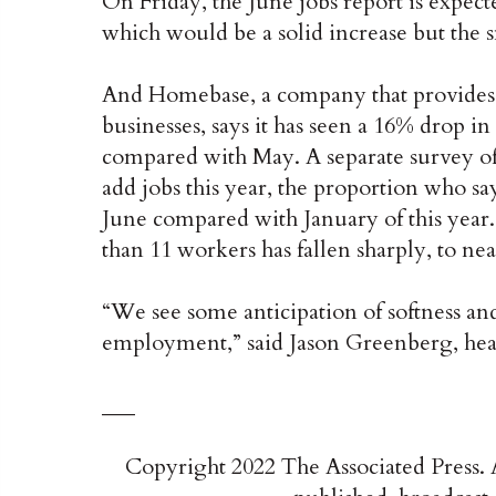
On Friday, the June jobs report is expec
which would be a solid increase but the s
And Homebase, a company that provides p
businesses, says it has seen a 16% drop i
compared with May. A separate survey of 4
add jobs this year, the proportion who s
June compared with January of this year
than 11 workers has fallen sharply, to n
“We see some anticipation of softness a
employment,” said Jason Greenberg, he
___
Copyright 2022 The Associated Press. A