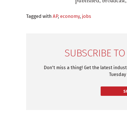
published, broadcast,
Tagged with
AP
,
economy
,
jobs
SUBSCRIBE TO
Don't miss a thing! Get the latest indus
Tuesday 
S