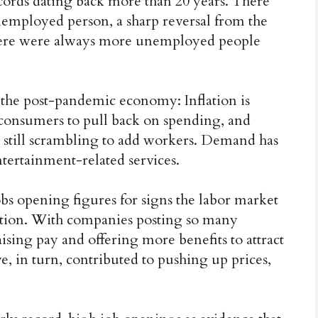
ecords dating back more than 20 years. There
nemployed person, a sharp reversal from the
 there were always more unemployed people
f the post-pandemic economy: Inflation is
onsumers to pull back on spending, and
still scrambling to add workers. Demand has
ntertainment-related services.
bs opening figures for signs the labor market
ation. With companies posting so many
aising pay and offering more benefits to attract
, in turn, contributed to pushing up prices,