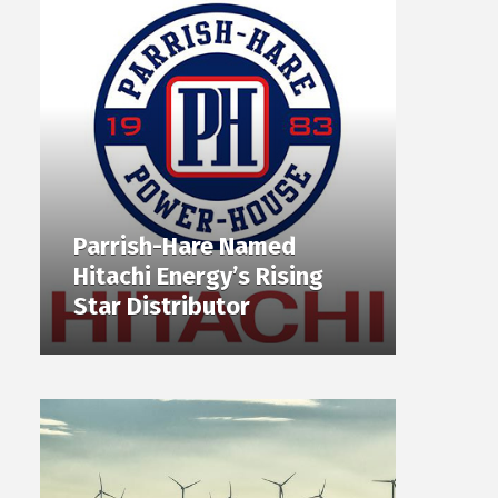
Parrish-Hare Named
Hitachi Energy’s Rising
Star Distributor