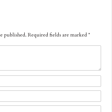
be published.
Required fields are marked
*