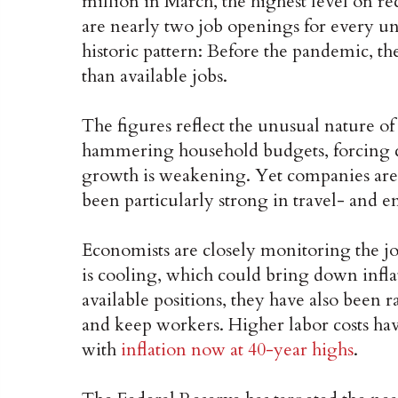
million in March, the highest level on r
are nearly two job openings for every u
historic pattern: Before the pandemic,
than available jobs.
The figures reflect the unusual nature o
hammering household budgets, forcing c
growth is weakening. Yet companies are 
been particularly strong in travel- and e
Economists are closely monitoring the jo
is cooling, which could bring down infl
available positions, they have also been r
and keep workers. Higher labor costs have
with
inflation now at 40-year highs
.