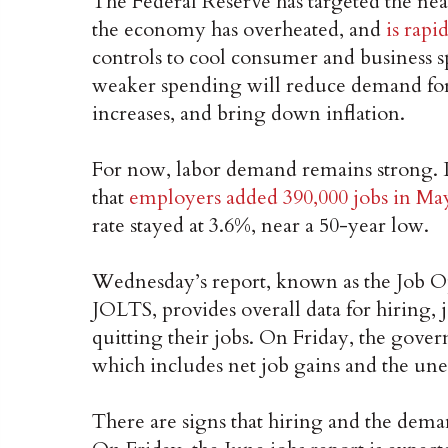
The Federal Reserve has targeted the nea
the economy has overheated, and
is rapi
controls to cool consumer and business 
weaker spending will reduce demand fo
increases, and bring down inflation.
For now, labor demand remains strong. 
that
employers added 390,000 jobs in Ma
rate stayed at 3.6%, near a 50-year low.
Wednesday’s report, known as the Job 
JOLTS, provides overall data for hiring,
quitting their jobs. On Friday, the gover
which includes net job gains and the un
There are signs that hiring and the dem