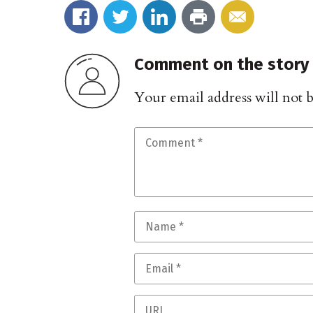
Comment on the story
Your email address will not 