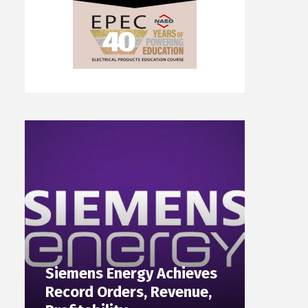
Siemens Energy Achieves
Record Orders, Revenue,