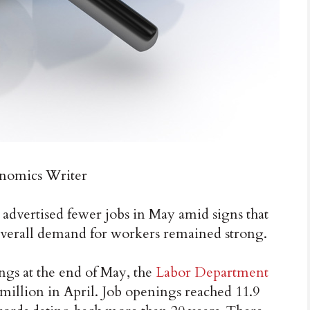
omics Writer
ertised fewer jobs in May amid signs that
overall demand for workers remained strong.
ngs at the end of May, the
Labor Department
million in April. Job openings reached 11.9