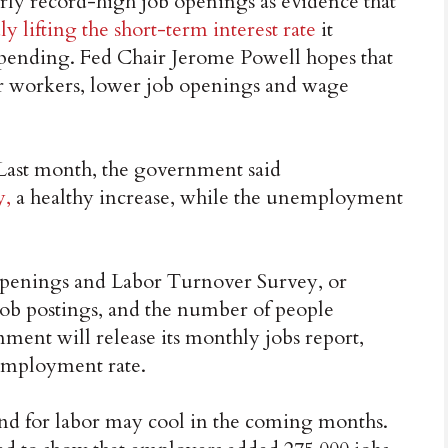
rly record-high job openings as evidence that
dly lifting the short-term interest rate
it
spending. Fed Chair Jerome Powell hopes that
r workers, lower job openings and wage
Last month, the government said
y,
a healthy increase, while the unemployment
Openings and Labor Turnover Survey, or
 job postings, and the number of people
nment will release its monthly jobs report,
employment rate.
and for labor may cool in the coming months.