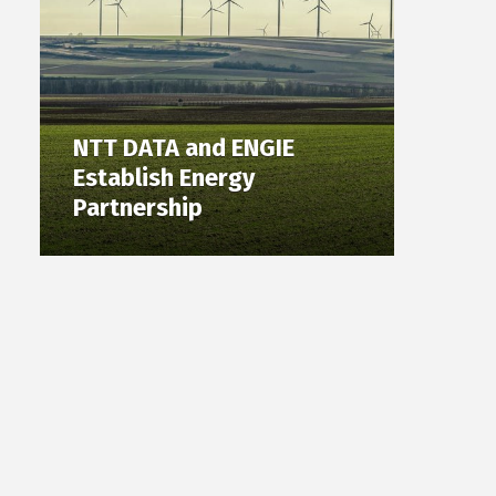
NTT DATA and ENGIE
Establish Energy
Partnership