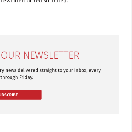
 rewritten or redistributed.
 OUR NEWSLETTER
try news delivered straight to your inbox, every
through Friday.
UBSCRIBE