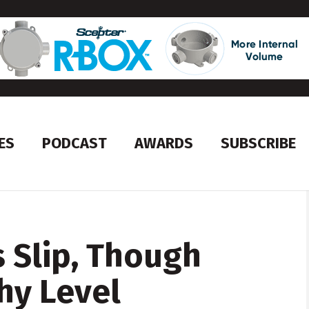
ES
PODCAST
AWARDS
SUBSCRIBE
 Slip, Though
hy Level