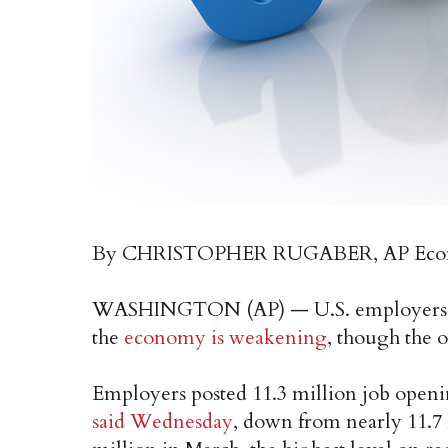
By CHRISTOPHER RUGABER, AP Econ
WASHINGTON (AP) — U.S. employers adv
the
economy is weakening
, though the 
Employers posted 11.3 million job openi
said Wednesday
, down from nearly 11.7 