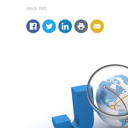
July 6, 2022