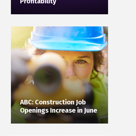
Profitability
ABC: Construction Job
Openings Increase in June