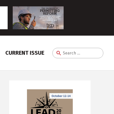
CURRENT ISSUE
Search
for: