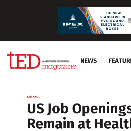
NEWS
FEATUR
CHANNEL
US Job Openings
Remain at Healt