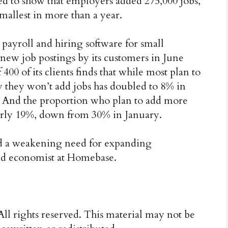
ted to show that employers added 275,000 jobs,
mallest in more than a year.
ayroll and hiring software for small
n new job postings by its customers in June
00 of its clients finds that while most plan to
ay they won’t add jobs has doubled to 8% in
. And the proportion who plan to add more
early 19%, down from 30% in January.
nd a weakening need for expanding
ad economist at Homebase.
ll rights reserved. This material may not be