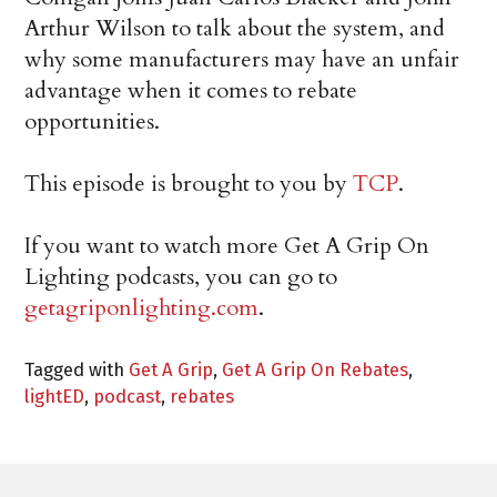
Arthur Wilson to talk about the system, and
why some manufacturers may have an unfair
advantage when it comes to rebate
opportunities.
This episode is brought to you by
TCP
.
If you want to watch more Get A Grip On
Lighting podcasts, you can go to
getagriponlighting.com
.
Tagged with
Get A Grip
,
Get A Grip On Rebates
,
lightED
,
podcast
,
rebates