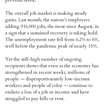
previous week.
The overall job market is making steady
gains. Last month, the nation’s employers
adding 916,000 jobs, the most since August, in
a sign that a sustained recovery is taking hold.
The unemployment rate fell from 6.2% to 6%,
well below the pandemic peak of nearly 15%.
Yet the still-high number of ongoing
recipients shows that even as the economy has
strengthened in recent weeks, millions of
people — disproportionately low-income
workers and people of color — continue to
endure a loss of a job or income and have
struggled to pay bills or rent.