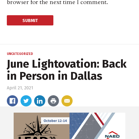
browser for the next time I comment.
UNCATEGORIZED
June Lightovation: Back
in Person in Dallas
April 21, 2021