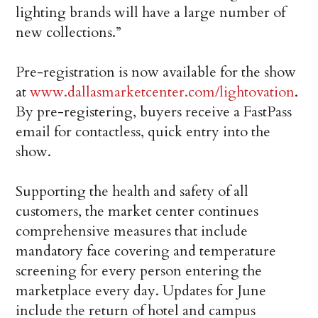
lighting brands will have a large number of
new collections.”
Pre-registration is now available for the show
at
www.dallasmarketcenter.com/lightovation
.
By pre-registering, buyers receive a FastPass
email for contactless, quick entry into the
show.
Supporting the health and safety of all
customers, the market center continues
comprehensive measures that include
mandatory face covering and temperature
screening for every person entering the
marketplace every day. Updates for June
include the return of hotel and campus