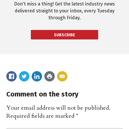
Don't miss a thing! Get the latest industry news
delivered straight to your inbox, every Tuesday
through Friday.
SUBSCRIBE
Comment on the story
Your email address will not be published.
Required fields are marked
*