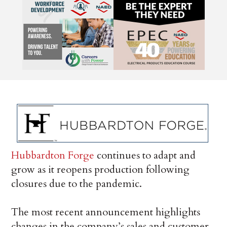
Hubbardton Forge
continues to adapt and
grow as it reopens production following
closures due to the pandemic.
The most recent announcement highlights
changes in the company’s sales and customer