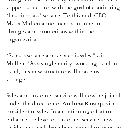
support structure, with the goal of continuing
“best-in-class” service. To this end, CEO
Maria Mullen announced a number of
changes and promotions within the
organization.
“Sales is service and service is sales,” said
Mullen. “As a single entity, working hand in
hand, this new structure will make us
stronger.
Sales and customer service will now be joined
under the direction of
Andrew Knapp
, vice
president of sales. In a continuing effort to
enhance the level of customer service, new
inside sales leads have been named to focus on