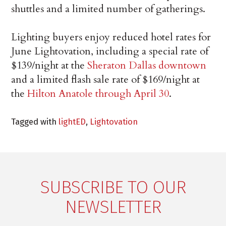
shuttles and a limited number of gatherings.
Lighting buyers enjoy reduced hotel rates for
June Lightovation, including a special rate of
$139/night at the
Sheraton Dallas downtown
and a limited flash sale rate of $169/night at
the
Hilton Anatole through April 30
.
Tagged with
lightED
,
Lightovation
SUBSCRIBE TO OUR
NEWSLETTER