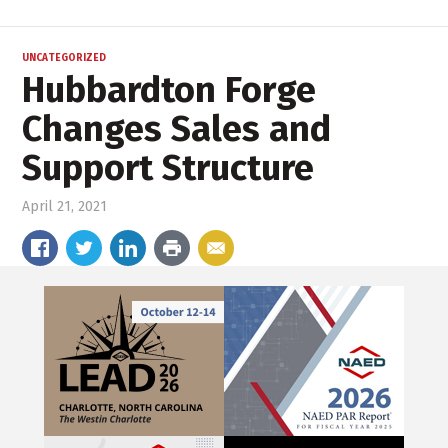
UNCATEGORIZED
Hubbardton Forge
Changes Sales and
Support Structure
April 21, 2021