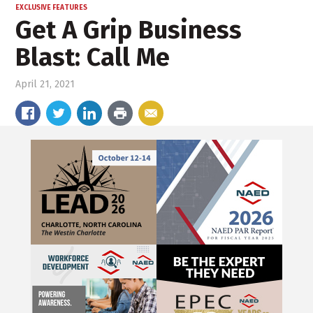
EXCLUSIVE FEATURES
Get A Grip Business
Blast: Call Me
April 21, 2021