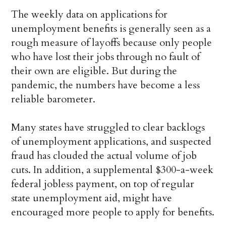
The weekly data on applications for
unemployment benefits is generally seen as a
rough measure of layoffs because only people
who have lost their jobs through no fault of
their own are eligible. But during the
pandemic, the numbers have become a less
reliable barometer.
Many states have struggled to clear backlogs
of unemployment applications, and suspected
fraud has clouded the actual volume of job
cuts. In addition, a supplemental $300-a-week
federal jobless payment, on top of regular
state unemployment aid, might have
encouraged more people to apply for benefits.