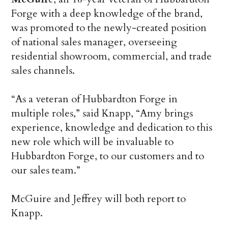
Forge with a deep knowledge of the brand,
was promoted to the newly-created position
of national sales manager, overseeing
residential showroom, commercial, and trade
sales channels.
“As a veteran of Hubbardton Forge in
multiple roles,” said Knapp, “Amy brings
experience, knowledge and dedication to this
new role which will be invaluable to
Hubbardton Forge, to our customers and to
our sales team.”
McGuire and Jeffrey will both report to
Knapp.