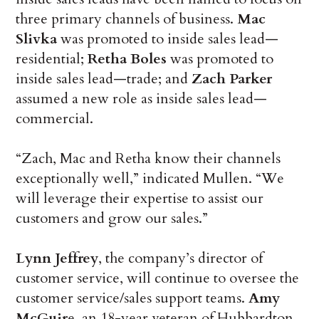
three primary channels of business.
Mac
Slivka
was promoted to inside sales lead—
residential;
Retha Boles
was promoted to
inside sales lead—trade; and
Zach Parker
assumed a new role as inside sales lead—
commercial.
“Zach, Mac and Retha know their channels
exceptionally well,” indicated Mullen. “We
will leverage their expertise to assist our
customers and grow our sales.”
Lynn Jeffrey
, the company’s director of
customer service, will continue to oversee the
customer service/sales support teams.
Amy
McGuir
e, an 18-year veteran of Hubbardton