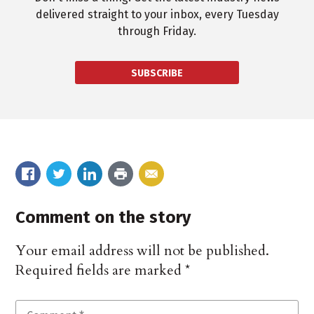
delivered straight to your inbox, every Tuesday
through Friday.
SUBSCRIBE
Comment on the story
Your email address will not be published.
Required fields are marked
*