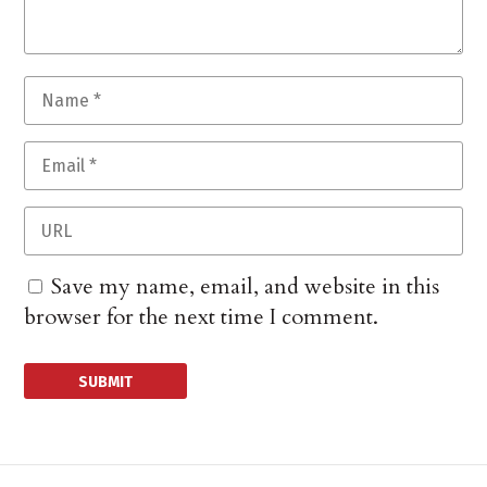
Save my name, email, and website in this
browser for the next time I comment.