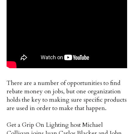
There are a number of opportunities to find
rebate money on jobs, but one organization
holds the key to making sure specific products
are used in order to make that happen.
Get a Grip On Lighting host Michael
Colligan joins Juan Carlos Blacker and John