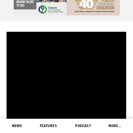
NEWS
FEATURES
PODCAST
MORE…