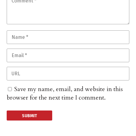
Save my name, email, and website in this
browser for the next time I comment.