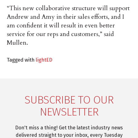
“This new collaborative structure will support
Andrew and Amy in their sales efforts, and I
am confident it will result in even better
service for our reps and customers,” said
Mullen.
Tagged with
lightED
SUBSCRIBE TO OUR
NEWSLETTER
Don't miss a thing! Get the latest industry news
delivered straight to your inbox, every Tuesday