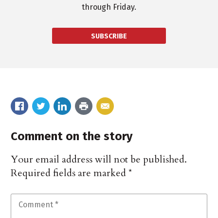
through Friday.
SUBSCRIBE
Comment on the story
Your email address will not be published.
Required fields are marked
*