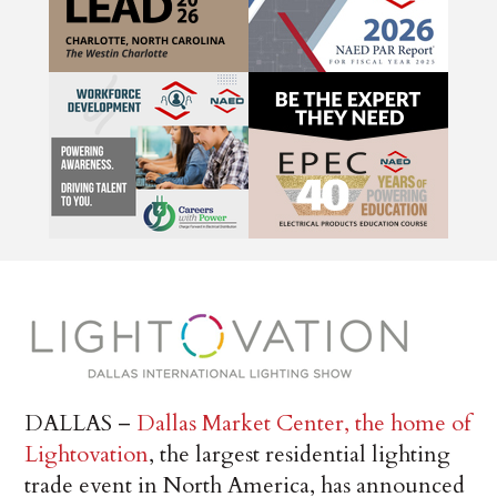
DALLAS –
Dallas Market Center, the home of
Lightovation
, the largest residential lighting
trade event in North America, has announced