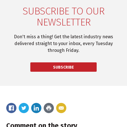
SUBSCRIBE TO OUR
NEWSLETTER
Don't miss a thing! Get the latest industry news
delivered straight to your inbox, every Tuesday
through Friday.
SUBSCRIBE
Comment on the story