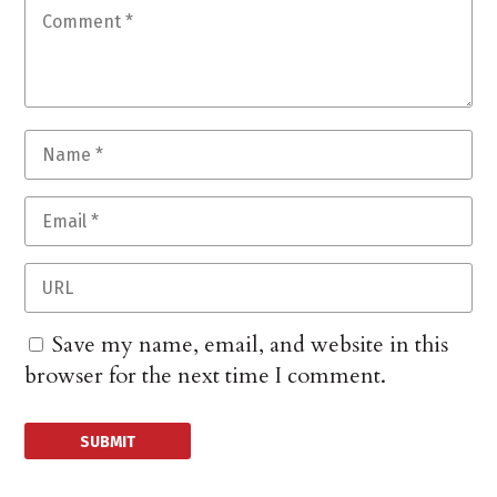
Save my name, email, and website in this
browser for the next time I comment.