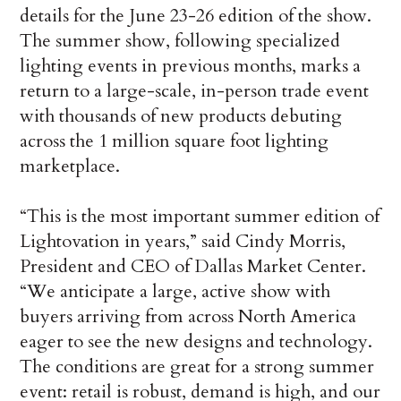
details for the June 23-26 edition of the show.
The summer show, following specialized
lighting events in previous months, marks a
return to a large-scale, in-person trade event
with thousands of new products debuting
across the 1 million square foot lighting
marketplace.
“This is the most important summer edition of
Lightovation in years,” said Cindy Morris,
President and CEO of Dallas Market Center.
“We anticipate a large, active show with
buyers arriving from across North America
eager to see the new designs and technology.
The conditions are great for a strong summer
event: retail is robust, demand is high, and our