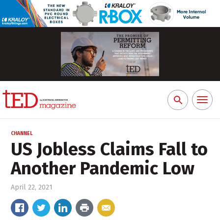
Toggl
Search
naviga
for:
CHANNEL
US Jobless Claims Fall to
Another Pandemic Low
April 22, 2021