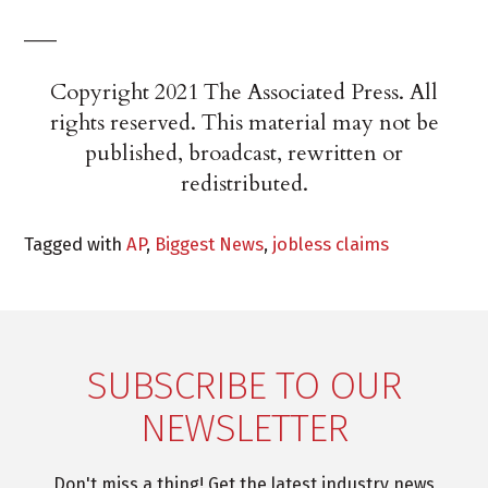
___
Copyright 2021 The Associated Press. All
rights reserved. This material may not be
published, broadcast, rewritten or
redistributed.
Tagged with
AP
,
Biggest News
,
jobless claims
SUBSCRIBE TO OUR
NEWSLETTER
Don't miss a thing! Get the latest industry news