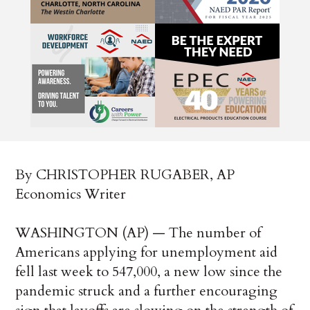
By CHRISTOPHER RUGABER, AP
Economics Writer
WASHINGTON (AP) — The number of
Americans applying for unemployment aid
fell last week to 547,000, a new low since the
pandemic struck and a further encouraging