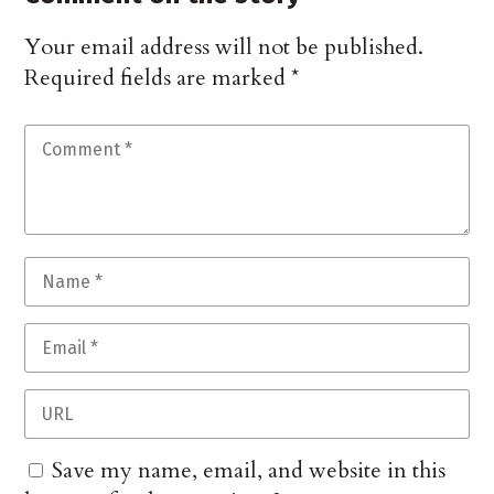
Your email address will not be published.
Required fields are marked
*
Save my name, email, and website in this