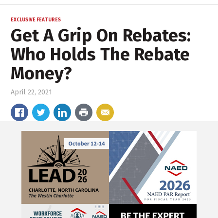
EXCLUSIVE FEATURES
Get A Grip On Rebates:
Who Holds The Rebate
Money?
April 22, 2021