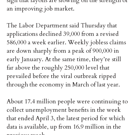
sign that layoffs are slowing on the strength of
an improving job market.
The Labor Department said Thursday that
applications declined 39,000 from a revised
586,000 a week earlier. Weekly jobless claims
are down sharply from a peak of 900,000 in
early January. At the same time, they’re still
far above the roughly 250,000 level that
prevailed before the viral outbreak ripped
through the economy in March of last year.
About 17.4 million people were continuing to
collect unemployment benefits in the week
that ended April 3, the latest period for which
data is available, up from 16.9 million in the