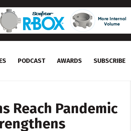
ES
PODCAST
AWARDS
SUBSCRIBE
ms Reach Pandemic
trengthens