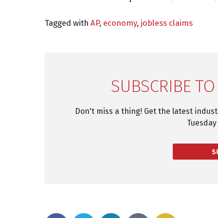
Tagged with
AP
,
economy
,
jobless claims
SUBSCRIBE TO
Don't miss a thing! Get the latest indus
Tuesday 
S