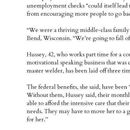
unemployment checks “could itself lead to
from encouraging more people to go ba
“We were a thriving middle-class family
Bend, Wisconsin. “We’re going to fall of
Hussey, 42, who works part time for a co
motivational speaking business that was
master welder, has been laid off three tim
The federal benefits, she said, have been 
Without them, Hussey said, their monthl
able to afford the intensive care that the
needs. They may have to move her to a 
for her.’’