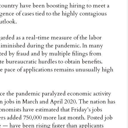
 country have been boosting hiring to meet a
ence of cases tied to the highly contagious
utlook.
garded as a real-time measure of the labor
as diminished during the pandemic. In many
ated by fraud and by multiple filings from
 bureaucratic hurdles to obtain benefits.
e pace of applications remains unusually high
ce the pandemic paralyzed economic activity
on jobs in March and April 2020. The nation has
onomists have estimated that Friday’s jobs
ers added 750,000 more last month. Posted job
 — have been rising faster than applicants