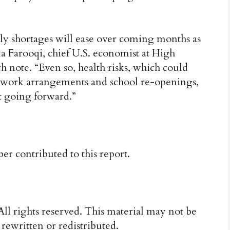
ly shortages will ease over coming months as
a Farooqi, chief U.S. economist at High
 note. “Even so, health risks, which could
o-work arrangements and school re-openings,
et going forward.”
 contributed to this report.
ll rights reserved. This material may not be
 rewritten or redistributed.