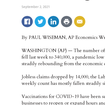
September 2, 2021
By PAUL WISEMAN, AP Economics Wr
WASHINGTON (AP) — The number of Am
fell last week to 340,000, a pandemic low
steadily rebounding from the economic c
Jobless claims dropped by 14,000, the L
weekly count has mostly fallen steadily s
Vaccinations for COVID-19 have been s
businesses to reopen or expand hours and