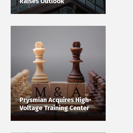
Raises Outlook
Prysmian Acquires High-
Voltage Training Center