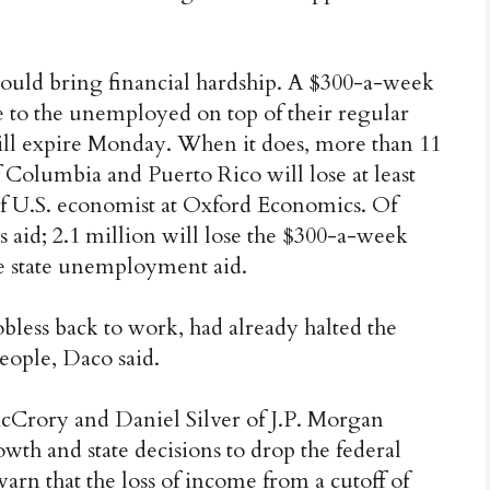
 could bring financial hardship. A $300-a-week
e to the unemployed on top of their regular
 will expire Monday. When it does, more than 11
of Columbia and Puerto Rico will lose at least
ef U.S. economist at Oxford Economics. Of
ess aid; 2.1 million will lose the $300-a-week
ve state unemployment aid.
obless back to work, had already halted the
people, Daco said.
McCrory and Daniel Silver of J.P. Morgan
wth and state decisions to drop the federal
arn that the loss of income from a cutoff of