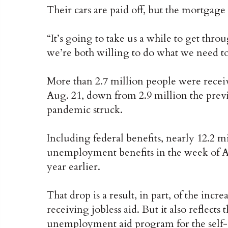
Their cars are paid off, but the mortgage
“It’s going to take us a while to get throug
we’re both willing to do what we need to
More than 2.7 million people were receivi
Aug. 21, down from 2.9 million the previ
pandemic struck.
Including federal benefits, nearly 12.2 
unemployment benefits in the week of Au
year earlier.
That drop is a result, in part, of the i
receiving jobless aid. But it also reflects 
unemployment aid program for the self-