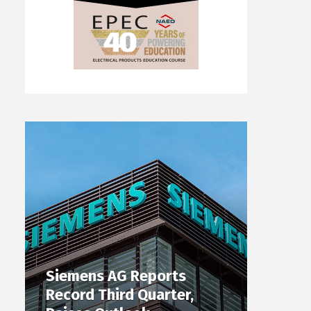
Siemens AG Reports
Record Third Quarter,