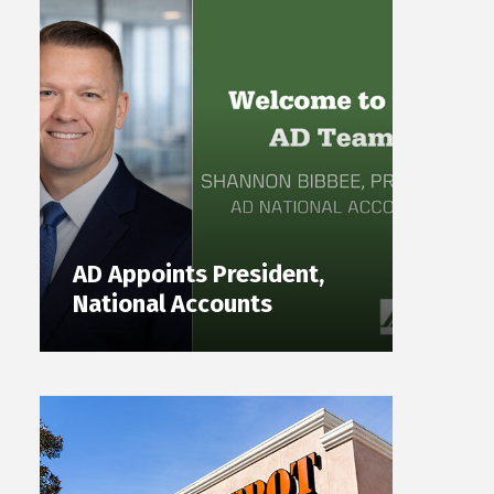
AD Appoints President,
National Accounts