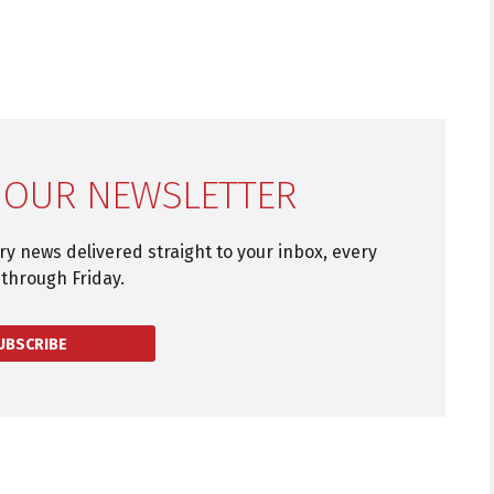
 OUR NEWSLETTER
try news delivered straight to your inbox, every
through Friday.
UBSCRIBE