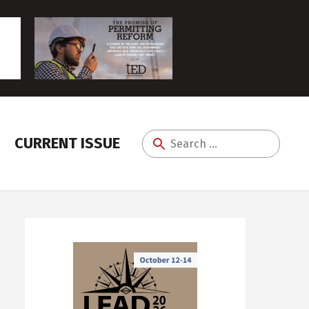
CURRENT ISSUE
Search
for: