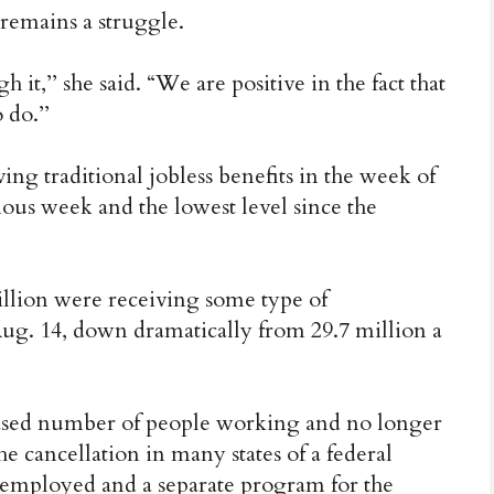
 remains a struggle.
h it,’’ she said. “We are positive in the fact that
 do.’’
ng traditional jobless benefits in the week of
ous week and the lowest level since the
million were receiving some type of
g. 14, down dramatically from 29.7 million a
ncreased number of people working and no longer
the cancellation in many states of a federal
employed and a separate program for the