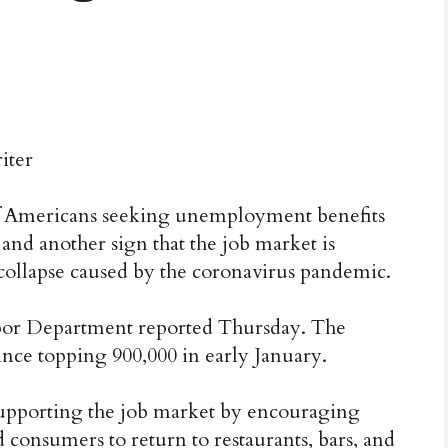
iter
ericans seeking unemployment benefits
 and another sign that the job market is
ollapse caused by the coronavirus pandemic.
abor Department reported Thursday. The
ince topping 900,000 in early January.
upporting the job market by encouraging
 consumers to return to restaurants, bars, and