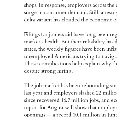
shops. In response, employers across the
surge in consumer demand. Still, a resurg
delta variant has clouded the economic o
Filings for jobless aid have long been re
market’s health. But their reliability h
states, the weekly figures have been infl
unemployed Americans trying to navigate
Those complications help explain why th
despite strong hiring.
The job market has been rebounding sin
last year and employers slashed 22 milli
since recovered 16.7 million jobs, and ec
report for August will show that employ
openings — a record 10.1 million in June