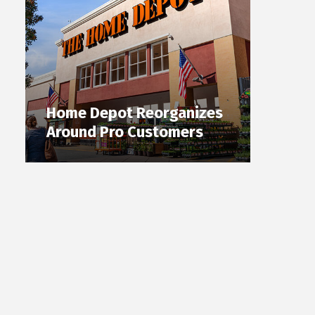
Home Depot Reorganizes
Around Pro Customers