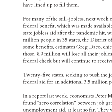
have lined up to fill them.
For many of the still-jobless, next week
federal benefit, which was made availabl
state jobless aid after the pandemic hit,
million people in 35 states, the District 
some benefits, estimates Greg Daco, chi
those, 8.9 million will lose all their jobl
federal check but will continue to recei
Twenty-five states, seeking to push the j
federal aid for an additional 3.5 million 
In a report last week, economists Peter 
found “zero correlation″ between job gro
unemployment aid, at least so far. They w