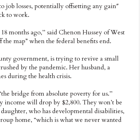
 job losses, potentially offsetting any gain″
ck to work.
 18 months ago,’’ said Chenon Hussey of West
f the map” when the federal benefits end.
unty government, is trying to revive a small
 crushed by the pandemic. Her husband, a
es during the health crisis.
“the bridge from absolute poverty for us.’’
y income will drop by $2,800. They won’t be
ir daughter, who has developmental disabilities,
group home, “which is what we never wanted