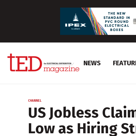
NEWS
FEATUR
CHANNEL
US Jobless Clai
Low as Hiring S