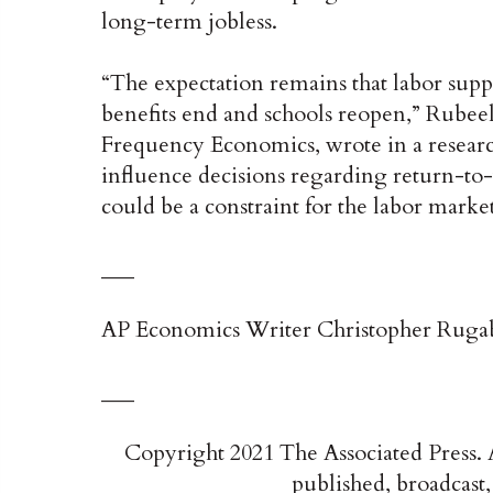
long-term jobless.
“The expectation remains that labor supp
benefits end and schools reopen,” Rubeel
Frequency Economics, wrote in a research
influence decisions regarding return-t
could be a constraint for the labor mark
___
AP Economics Writer Christopher Rugaber
___
Copyright 2021 The Associated Press. A
published, broadcast,