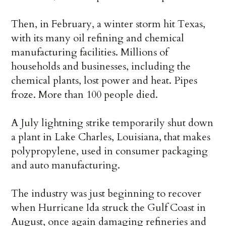
Then, in February, a winter storm hit Texas,
with its many oil refining and chemical
manufacturing facilities. Millions of
households and businesses, including the
chemical plants, lost power and heat. Pipes
froze. More than 100 people died.
A July lightning strike temporarily shut down
a plant in Lake Charles, Louisiana, that makes
polypropylene, used in consumer packaging
and auto manufacturing.
The industry was just beginning to recover
when Hurricane Ida struck the Gulf Coast in
August, once again damaging refineries and