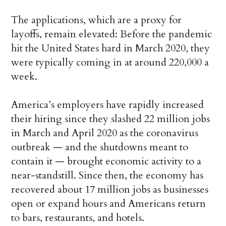
The applications, which are a proxy for
layoffs, remain elevated: Before the pandemic
hit the United States hard in March 2020, they
were typically coming in at around 220,000 a
week.
America’s employers have rapidly increased
their hiring since they slashed 22 million jobs
in March and April 2020 as the coronavirus
outbreak — and the shutdowns meant to
contain it — brought economic activity to a
near-standstill. Since then, the economy has
recovered about 17 million jobs as businesses
open or expand hours and Americans return
to bars, restaurants, and hotels.