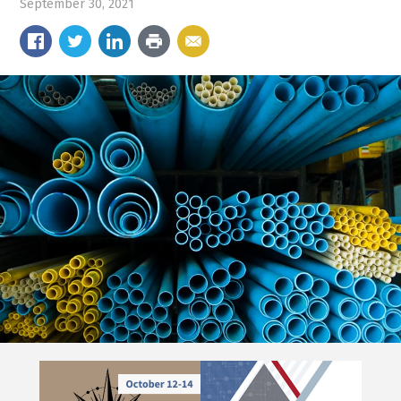
September 30, 2021