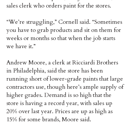
sales clerk who orders paint for the stores.
“We’re struggling,” Cornell said. “Sometimes
you have to grab products and sit on them for
weeks or months so that when the job starts
we have it.”
Andrew Moore, a clerk at Ricciardi Brothers
in Philadelphia, said the store has been
running short of lower-grade paints that large
contractors use, though here’s ample supply of
higher grades. Demand is so high that the
store is having a record year, with sales up
20% over last year. Prices are up as high as
15% for some brands, Moore said.