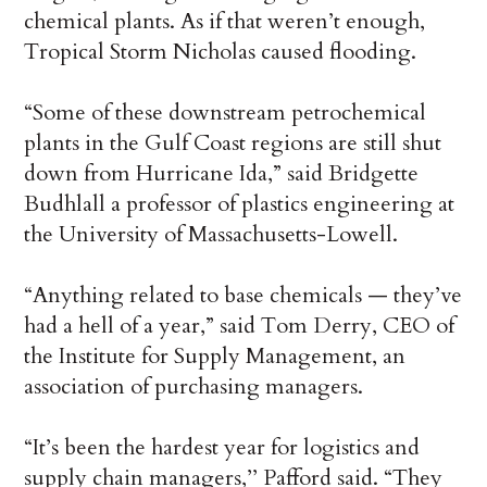
chemical plants. As if that weren’t enough,
Tropical Storm Nicholas caused flooding.
“Some of these downstream petrochemical
plants in the Gulf Coast regions are still shut
down from Hurricane Ida,” said Bridgette
Budhlall a professor of plastics engineering at
the University of Massachusetts-Lowell.
“Anything related to base chemicals — they’ve
had a hell of a year,” said Tom Derry, CEO of
the Institute for Supply Management, an
association of purchasing managers.
“It’s been the hardest year for logistics and
supply chain managers,’’ Pafford said. “They