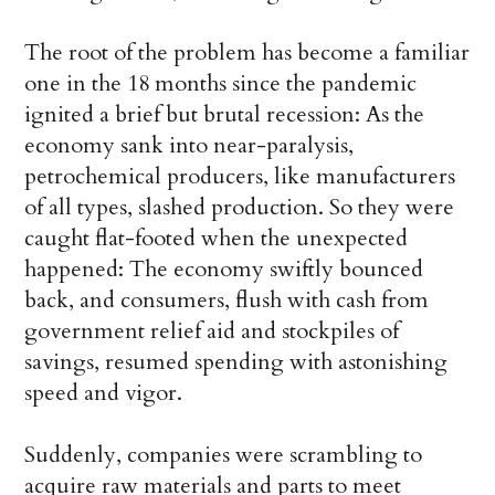
The root of the problem has become a familiar
one in the 18 months since the pandemic
ignited a brief but brutal recession: As the
economy sank into near-paralysis,
petrochemical producers, like manufacturers
of all types, slashed production. So they were
caught flat-footed when the unexpected
happened: The economy swiftly bounced
back, and consumers, flush with cash from
government relief aid and stockpiles of
savings, resumed spending with astonishing
speed and vigor.
Suddenly, companies were scrambling to
acquire raw materials and parts to meet