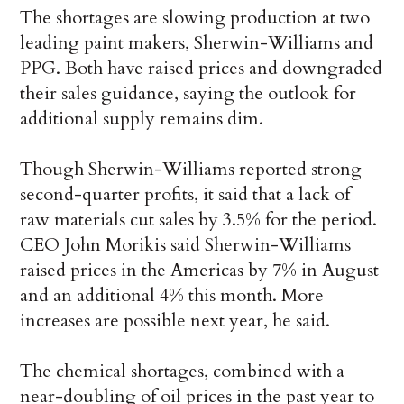
The shortages are slowing production at two
leading paint makers, Sherwin-Williams and
PPG. Both have raised prices and downgraded
their sales guidance, saying the outlook for
additional supply remains dim.
Though Sherwin-Williams reported strong
second-quarter profits, it said that a lack of
raw materials cut sales by 3.5% for the period.
CEO John Morikis said Sherwin-Williams
raised prices in the Americas by 7% in August
and an additional 4% this month. More
increases are possible next year, he said.
The chemical shortages, combined with a
near-doubling of oil prices in the past year to