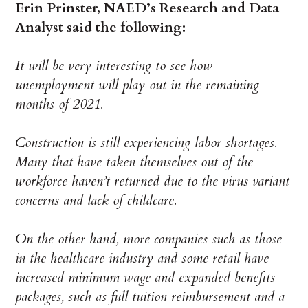
Erin Prinster, NAED’s Research and Data
Analyst said the following:
It will be very interesting to see how
unemployment will play out in the remaining
months of 2021.
Construction is still experiencing labor shortages.
Many that have taken themselves out of the
workforce haven’t returned due to the virus variant
concerns and lack of childcare.
On the other hand, more companies such as those
in the healthcare industry and some retail have
increased minimum wage and expanded benefits
packages, such as full tuition reimbursement and a