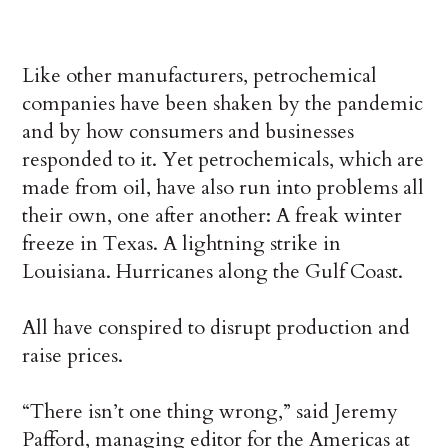
Like other manufacturers, petrochemical
companies have been shaken by the pandemic
and by how consumers and businesses
responded to it. Yet petrochemicals, which are
made from oil, have also run into problems all
their own, one after another: A freak winter
freeze in Texas. A lightning strike in
Louisiana. Hurricanes along the Gulf Coast.
All have conspired to disrupt production and
raise prices.
“There isn’t one thing wrong,” said Jeremy
Pafford, managing editor for the Americas at