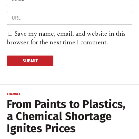
Save my name, email, and website in this
browser for the next time I comment.
CHANNEL
From Paints to Plastics,
a Chemical Shortage
Ignites Prices