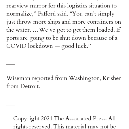
rearview mirror for this logistics situation to
normalize,’’ Pafford said. “You can’t simply
just throw more ships and more containers on
the water. …We’ve got to get them loaded. If
ports are going to be shut down because of a
COVID lockdown — good luck.’’
___
Wiseman reported from Washington, Krisher
from Detroit.
___
Copyright 2021 The Associated Press. All
rights reserved. This material may not be