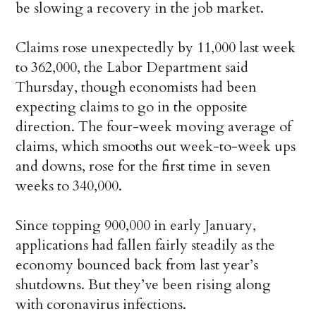
be slowing a recovery in the job market.
Claims rose unexpectedly by 11,000 last week
to 362,000, the Labor Department said
Thursday, though economists had been
expecting claims to go in the opposite
direction. The four-week moving average of
claims, which smooths out week-to-week ups
and downs, rose for the first time in seven
weeks to 340,000.
Since topping 900,000 in early January,
applications had fallen fairly steadily as the
economy bounced back from last year’s
shutdowns. But they’ve been rising along
with coronavirus infections.