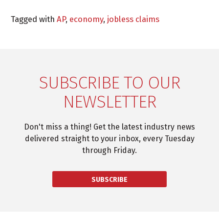
Tagged with
AP
,
economy
,
jobless claims
SUBSCRIBE TO OUR
NEWSLETTER
Don't miss a thing! Get the latest industry news
delivered straight to your inbox, every Tuesday
through Friday.
SUBSCRIBE