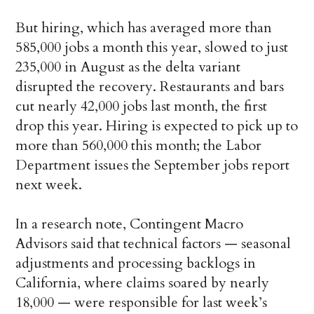
But hiring, which has averaged more than
585,000 jobs a month this year, slowed to just
235,000 in August as the delta variant
disrupted the recovery. Restaurants and bars
cut nearly 42,000 jobs last month, the first
drop this year. Hiring is expected to pick up to
more than 560,000 this month; the Labor
Department issues the September jobs report
next week.
In a research note, Contingent Macro
Advisors said that technical factors — seasonal
adjustments and processing backlogs in
California, where claims soared by nearly
18,000 — were responsible for last week’s