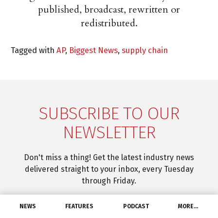
published, broadcast, rewritten or
redistributed.
Tagged with
AP
,
Biggest News
,
supply chain
SUBSCRIBE TO OUR
NEWSLETTER
Don't miss a thing! Get the latest industry news
delivered straight to your inbox, every Tuesday
through Friday.
NEWS
FEATURES
PODCAST
MORE…
SUBSCRIBE