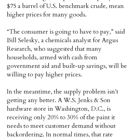
$75 a barrel of U.S. benchmark crude, mean
higher prices for many goods.
“The consumer is going to have to pay,” said
Bill Selesky, a chemicals analyst for Argus
Research, who suggested that many
households, armed with cash from
government aid and built-up savings, will be
willing to pay higher prices.
In the meantime, the supply problem isn’t
getting any better. A W.S. Jenks & Son
hardware store in Washington, D.C., is
receiving only 20% to 30% of the paint it
needs to meet customer demand without
backordering. In normal times, that rate