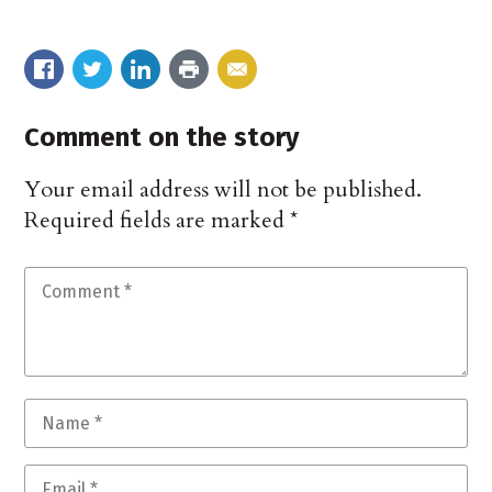
Comment on the story
Your email address will not be published.
Required fields are marked
*