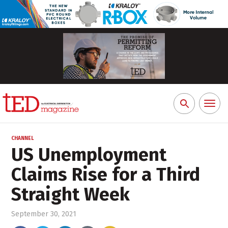
Toggl
Search
naviga
for:
CHANNEL
US Unemployment
Claims Rise for a Third
Straight Week
September 30, 2021