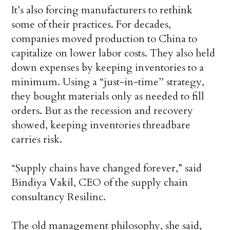
It’s also forcing manufacturers to rethink
some of their practices. For decades,
companies moved production to China to
capitalize on lower labor costs. They also held
down expenses by keeping inventories to a
minimum. Using a “just-in-time’’ strategy,
they bought materials only as needed to fill
orders. But as the recession and recovery
showed, keeping inventories threadbare
carries risk.
“Supply chains have changed forever,” said
Bindiya Vakil, CEO of the supply chain
consultancy Resilinc.
The old management philosophy, she said,