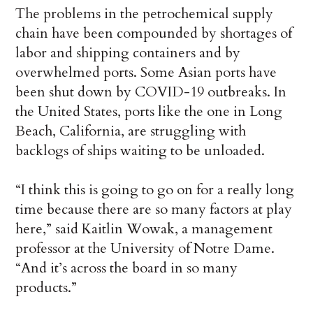
The problems in the petrochemical supply
chain have been compounded by shortages of
labor and shipping containers and by
overwhelmed ports. Some Asian ports have
been shut down by COVID-19 outbreaks. In
the United States, ports like the one in Long
Beach, California, are struggling with
backlogs of ships waiting to be unloaded.
“I think this is going to go on for a really long
time because there are so many factors at play
here,” said Kaitlin Wowak, a management
professor at the University of Notre Dame.
“And it’s across the board in so many
products.”