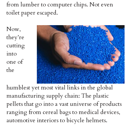
from lumber to computer chips. Not even
toilet paper escaped.
Now,
they’re
cutting
into
one of
the
humblest yet most vital links in the global
manufacturing supply chain: The plastic
pellets that go into a vast universe of products
ranging from cereal bags to medical devices,
automotive interiors to bicycle helmets.