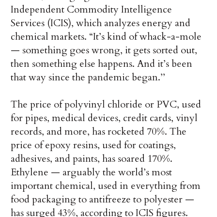
Independent Commodity Intelligence
Services (ICIS), which analyzes energy and
chemical markets. “It’s kind of whack-a-mole
— something goes wrong, it gets sorted out,
then something else happens. And it’s been
that way since the pandemic began.’’
The price of polyvinyl chloride or PVC, used
for pipes, medical devices, credit cards, vinyl
records, and more, has rocketed 70%. The
price of epoxy resins, used for coatings,
adhesives, and paints, has soared 170%.
Ethylene — arguably the world’s most
important chemical, used in everything from
food packaging to antifreeze to polyester —
has surged 43%, according to ICIS figures.