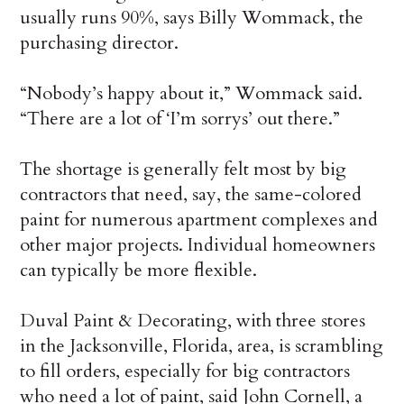
usually runs 90%, says Billy Wommack, the
purchasing director.
“Nobody’s happy about it,” Wommack said.
“There are a lot of ‘I’m sorrys’ out there.”
The shortage is generally felt most by big
contractors that need, say, the same-colored
paint for numerous apartment complexes and
other major projects. Individual homeowners
can typically be more flexible.
Duval Paint & Decorating, with three stores
in the Jacksonville, Florida, area, is scrambling
to fill orders, especially for big contractors
who need a lot of paint, said John Cornell, a