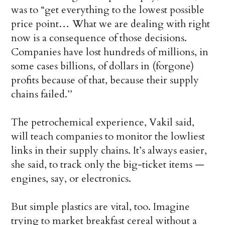
was to “get everything to the lowest possible
price point… What we are dealing with right
now is a consequence of those decisions.
Companies have lost hundreds of millions, in
some cases billions, of dollars in (forgone)
profits because of that, because their supply
chains failed.’’
The petrochemical experience, Vakil said,
will teach companies to monitor the lowliest
links in their supply chains. It’s always easier,
she said, to track only the big-ticket items —
engines, say, or electronics.
But simple plastics are vital, too. Imagine
trying to market breakfast cereal without a