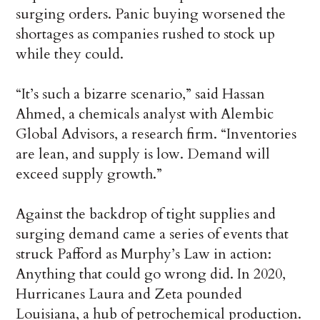
surging orders. Panic buying worsened the
shortages as companies rushed to stock up
while they could.
“It’s such a bizarre scenario,” said Hassan
Ahmed, a chemicals analyst with Alembic
Global Advisors, a research firm. “Inventories
are lean, and supply is low. Demand will
exceed supply growth.”
Against the backdrop of tight supplies and
surging demand came a series of events that
struck Pafford as Murphy’s Law in action:
Anything that could go wrong did. In 2020,
Hurricanes Laura and Zeta pounded
Louisiana, a hub of petrochemical production.