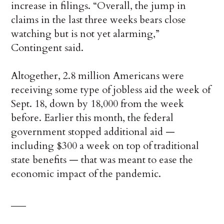
increase in filings. “Overall, the jump in
claims in the last three weeks bears close
watching but is not yet alarming,”
Contingent said.
Altogether, 2.8 million Americans were
receiving some type of jobless aid the week of
Sept. 18, down by 18,000 from the week
before. Earlier this month, the federal
government stopped additional aid —
including $300 a week on top of traditional
state benefits — that was meant to ease the
economic impact of the pandemic.
___