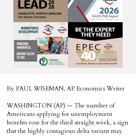
By PAUL WISEMAN, AP Economics Writer
WASHINGTON (AP) — The number of
Americans applying for unemployment
benefits rose for the third straight week, a sign
that the highly contagious delta variant may