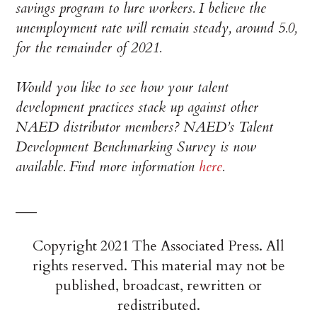
savings program to lure workers. I believe the
unemployment rate will remain steady, around 5.0,
for the remainder of 2021.
Would you like to see how your talent
development practices stack up against other
NAED distributor members? NAED’s Talent
Development Benchmarking Survey is now
available. Find more information
here
.
___
Copyright 2021 The Associated Press. All
rights reserved. This material may not be
published, broadcast, rewritten or
redistributed.