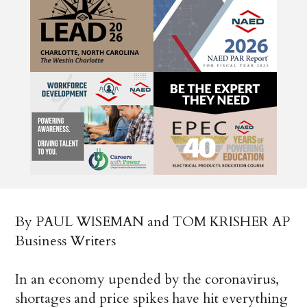
By PAUL WISEMAN and TOM KRISHER AP
Business Writers
In an economy upended by the coronavirus,
shortages and price spikes have hit everything