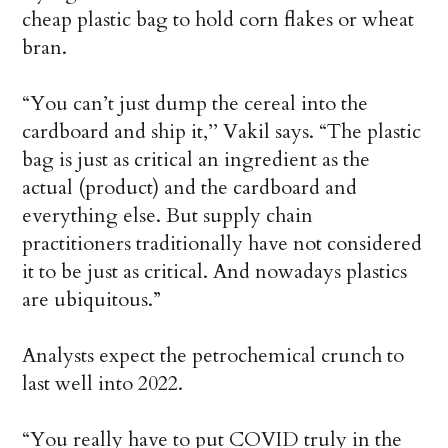
cheap plastic bag to hold corn flakes or wheat
bran.
“You can’t just dump the cereal into the
cardboard and ship it,’’ Vakil says. “The plastic
bag is just as critical an ingredient as the
actual (product) and the cardboard and
everything else. But supply chain
practitioners traditionally have not considered
it to be just as critical. And nowadays plastics
are ubiquitous.”
Analysts expect the petrochemical crunch to
last well into 2022.
“You really have to put COVID truly in the