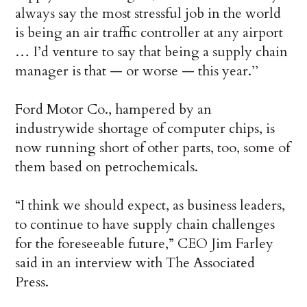
always say the most stressful job in the world
is being an air traffic controller at any airport
… I’d venture to say that being a supply chain
manager is that — or worse — this year.’’
Ford Motor Co., hampered by an
industrywide shortage of computer chips, is
now running short of other parts, too, some of
them based on petrochemicals.
“I think we should expect, as business leaders,
to continue to have supply chain challenges
for the foreseeable future,” CEO Jim Farley
said in an interview with The Associated
Press.