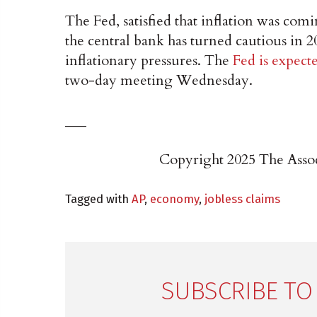
The Fed, satisfied that inflation was comi
the central bank has turned cautious in 2
inflationary pressures. The
Fed is expect
two-day meeting Wednesday.
___
Copyright 2025 The Associ
Tagged with
AP
,
economy
,
jobless claims
SUBSCRIBE TO