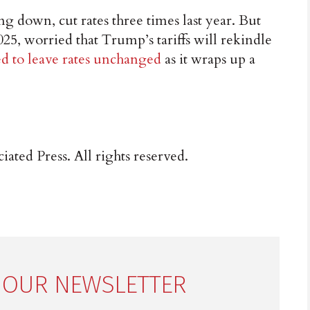
ng down, cut rates three times last year. But
025, worried that Trump’s tariffs will rekindle
ed to leave rates unchanged
as it wraps up a
ated Press. All rights reserved.
 OUR NEWSLETTER