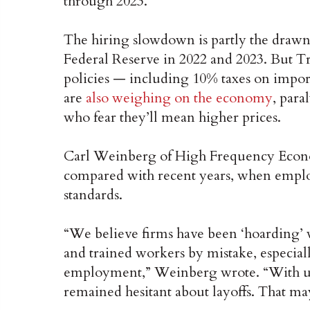
through 2023.
The hiring slowdown is partly the drawn-o
Federal Reserve in 2022 and 2023. But Tr
policies — including 10% taxes on impor
are
also weighing on the economy
, par
who fear they’ll mean higher prices.
Carl Weinberg of High Frequency Econom
compared with recent years, when emplo
standards.
“We believe firms have been ‘hoarding’ wo
and trained workers by mistake, especially
employment,” Weinberg wrote. “With un
remained hesitant about layoffs. That m