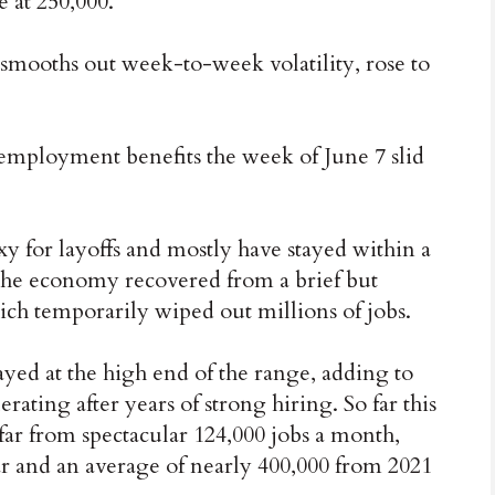
e at 250,000.
smooths out week-to-week volatility, rose to
mployment benefits the week of June 7 slid
for layoffs and mostly have stayed within a
 the economy recovered from a brief but
ch temporarily wiped out millions of jobs.
ayed at the high end of the range, adding to
rating after years of strong hiring. So far this
far from spectacular 124,000 jobs a month,
r and an average of nearly 400,000 from 2021