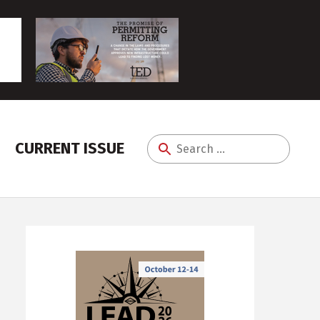
CURRENT ISSUE
Search
for: