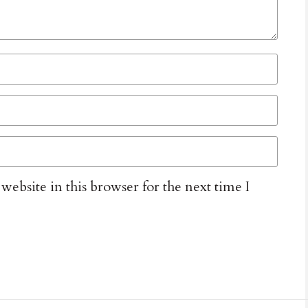
ebsite in this browser for the next time I