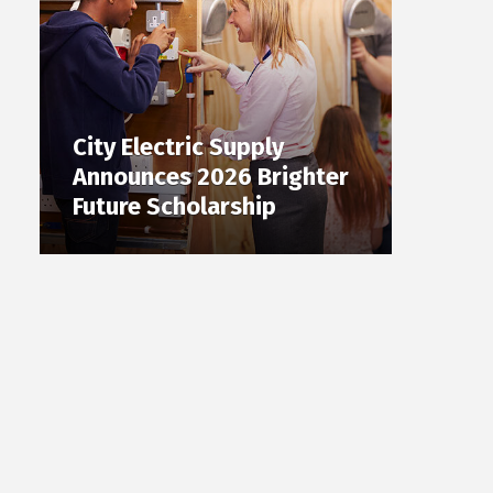
City Electric Supply
Announces 2026 Brighter
Future Scholarship