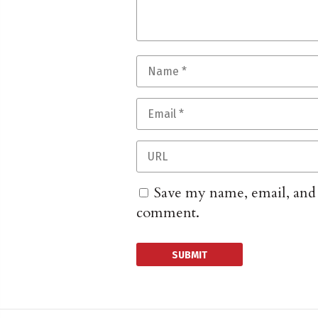
Save my name, email, and w
comment.