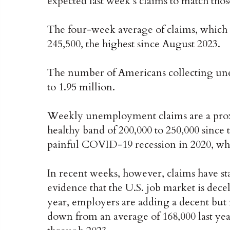
expected last week’s claims to match thos
The four-week average of claims, which 
245,500, the highest since August 2023.
The number of Americans collecting une
to 1.95 million.
Weekly unemployment claims are a proxy 
healthy band of 200,000 to 250,000 since
painful COVID-19 recession in 2020, whi
In recent weeks, however, claims have st
evidence that the U.S. job market is decele
year, employers are adding a decent but 
down from an average of 168,000 last yea