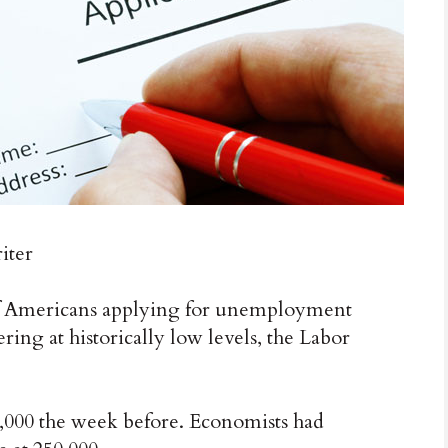
iter
mericans applying for unemployment
ring at historically low levels, the Labor
0,000 the week before. Economists had