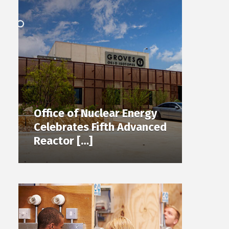
Office of Nuclear Energy
Celebrates Fifth Advanced
Reactor […]