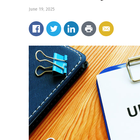
June 19, 2025