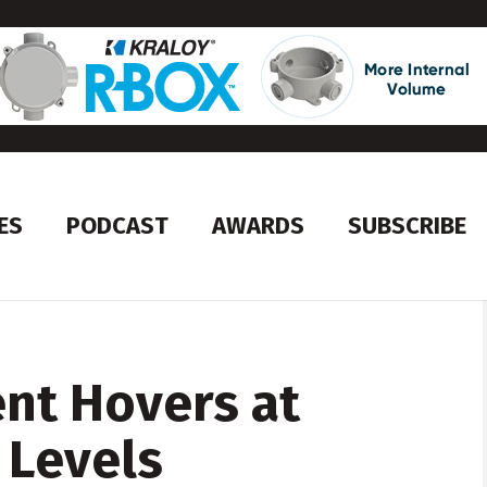
ES
PODCAST
AWARDS
SUBSCRIBE
t Hovers at
 Levels