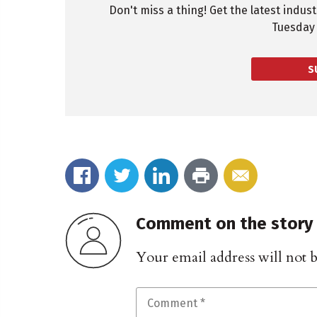
Don't miss a thing! Get the latest indus
Tuesday 
S
Comment on the story
Your email address will not 