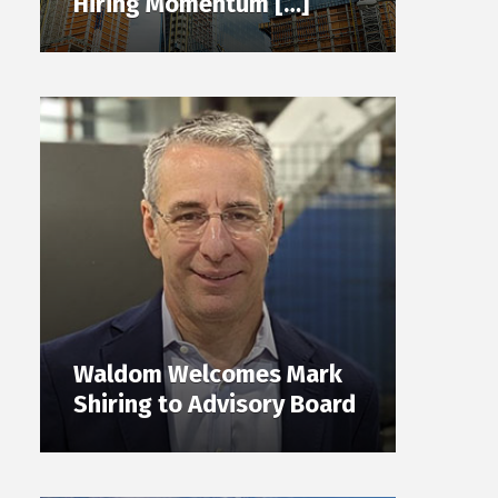
Hiring Momentum […]
Waldom Welcomes Mark
Shiring to Advisory Board