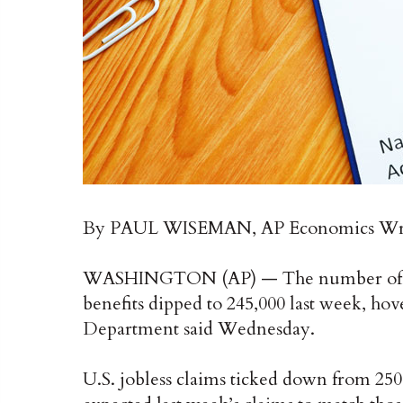
By PAUL WISEMAN, AP Economics Wr
WASHINGTON (AP) — The number of A
benefits dipped to 245,000 last week, hove
Department said Wednesday.
U.S. jobless claims ticked down from 25