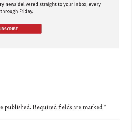
try news delivered straight to your inbox, every
through Friday.
UBSCRIBE
be published.
Required fields are marked
*