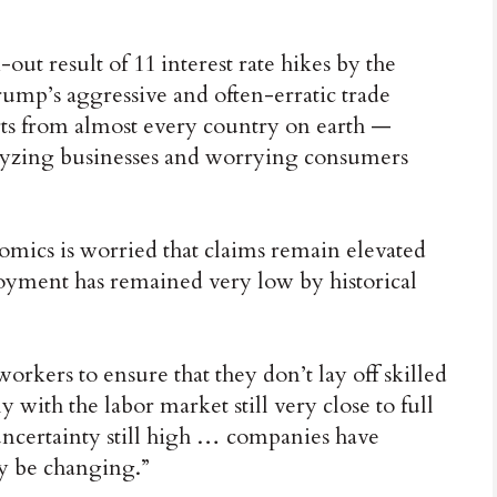
ut result of 11 interest rate hikes by the
ump’s aggressive and often-erratic trade
ts from almost every country on earth —
alyzing businesses and worrying consumers
ics is worried that claims remain elevated
yment has remained very low by historical
rkers to ensure that they don’t lay off skilled
 with the labor market still very close to full
certainty still high … companies have
ay be changing.”