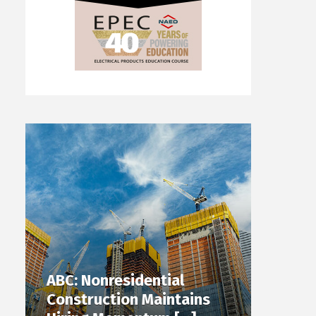
ABC: Nonresidential
Construction Maintains