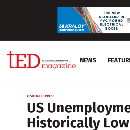
NEWS
FEATUR
ASSOCIATED PRESS
US Unemploymen
Historically Low