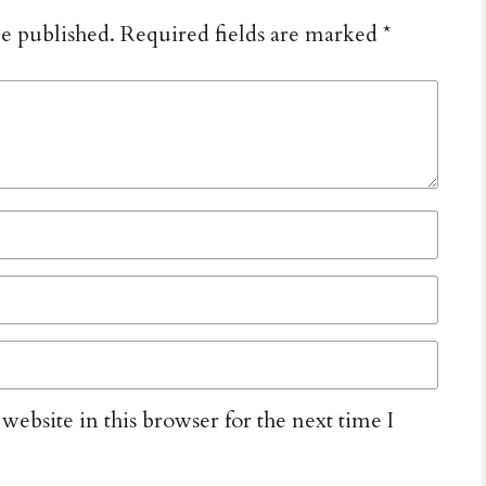
be published.
Required fields are marked
*
ebsite in this browser for the next time I