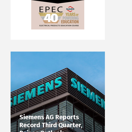
Siemens AG Reports
Record Third Quarter,