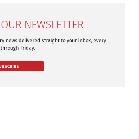
 OUR NEWSLETTER
try news delivered straight to your inbox, every
through Friday.
UBSCRIBE