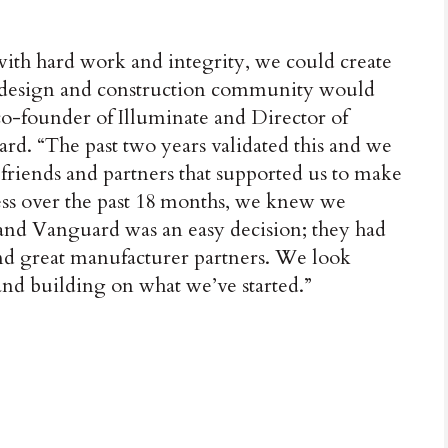
 with hard work and integrity, we could create
he design and construction community would
 co-founder of Illuminate and Director of
ard. “The past two years validated this and we
 friends and partners that supported us to make
ess over the past 18 months, we knew we
 and Vanguard was an easy decision; they had
and great manufacturer partners. We look
nd building on what we’ve started.”