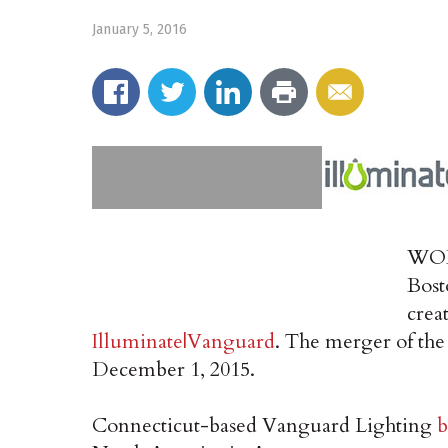
January 5, 2016
WOBU
Bost
crea
Illuminate|Vanguard
. The merger of th
December 1, 2015.
Connecticut-based Vanguard Lighting
b