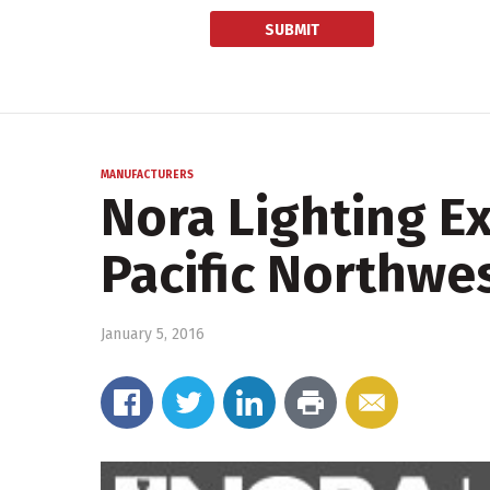
MANUFACTURERS
Nora Lighting E
Pacific Northwe
January 5, 2016