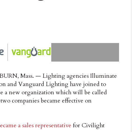
RN, Mass. — Lighting agencies Illuminate
on and Vanguard Lighting have joined to
te a new organization which will be called
e two companies became effective on
ecame a sales representative
for Civilight