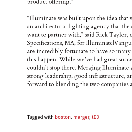
product offering.”
“Illuminate was built upon the idea that
an architectural lighting agency that t
want to partner with,” said Rick Taylor,
Specifications, MA, for Illuminate|Vangu
are incredibly fortunate to have so many
this happen. While we’ve had great succ
couldn’t stop there. Merging Illuminate
strong leadership, good infrastructure, 
forward to blending the two companies a
Tagged with
boston
,
merger
,
tED