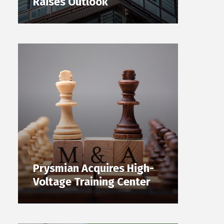
Raises Outlook
Prysmian Acquires High-
Voltage Training Center