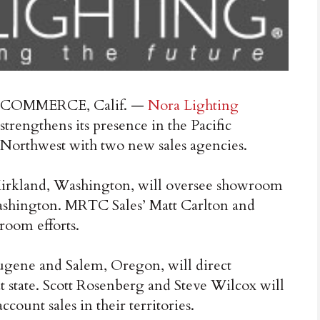
COMMERCE, Calif. —
Nora Lighting
strengthens its presence in the Pacific
Northwest with two new sales agencies.
 Kirkland, Washington, will oversee showroom
ashington. MRTC Sales’ Matt Carlton and
room efforts.
Eugene and Salem, Oregon, will direct
 state. Scott Rosenberg and Steve Wilcox will
ount sales in their territories.