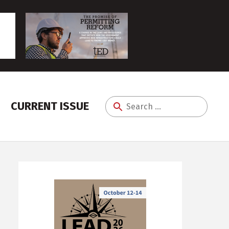
CURRENT ISSUE
Search
for: