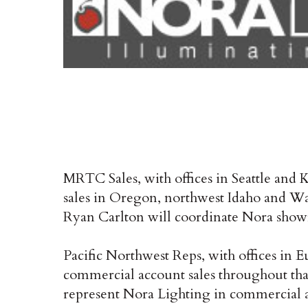
MRTC Sales, with offices in Seattle and
sales in Oregon, northwest Idaho and W
Ryan Carlton will coordinate Nora show
Pacific Northwest Reps, with offices in 
commercial account sales throughout that
represent Nora Lighting in commercial acc