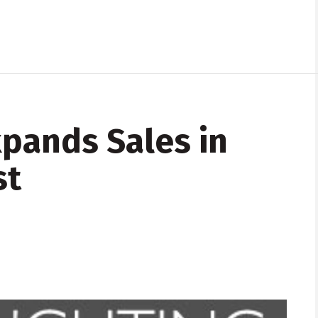
xpands Sales in
st