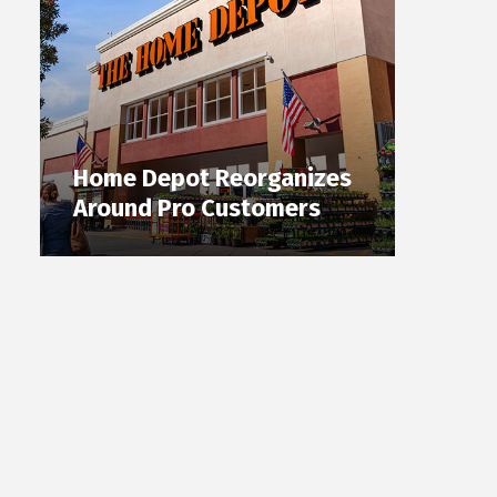
Home Depot Reorganizes
Around Pro Customers