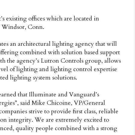
 existing offices which are located in
h Windsor, Conn.
tes an architectural lighting agency that will
ffering combined with solution based support
ith the agency’s Lutron Controls group, allows
el of lighting and lighting control expertise
ted lighting system solutions.
earned that Illuminate and Vanguard’s
ergies”, said Mike Chicoine, VP/General
panies strive to provide first class, reliable
 on integrity. We are extremely excited to
enced, quality people combined with a strong