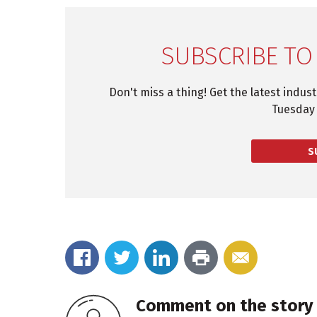
SUBSCRIBE TO
Don't miss a thing! Get the latest indus
Tuesday 
S
Comment on the story