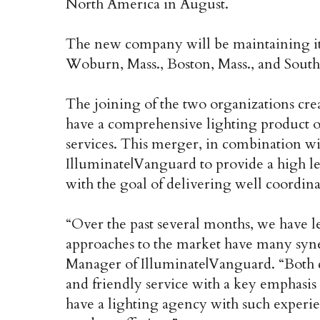
North America in August.
The new company will be maintaining it’s
Woburn, Mass., Boston, Mass., and Sout
The joining of the two organizations crea
have a comprehensive lighting product o
services. This merger, in combination w
Illuminate|Vanguard to provide a high lev
with the goal of delivering well coordina
“Over the past several months, we have l
approaches to the market have many syn
Manager of Illuminate|Vanguard. “Both com
and friendly service with a key emphasis
have a lighting agency with such experi