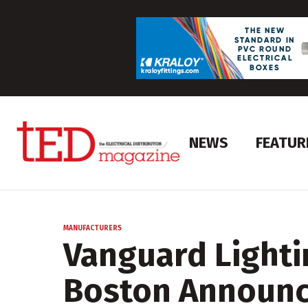
NEWS
FEATUR
MANUFACTURERS
Vanguard Lighti
Boston Announc