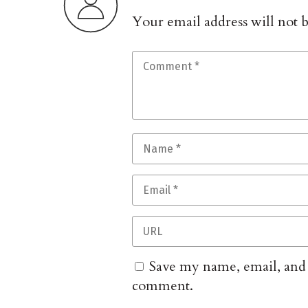
Your email address will not 
Save my name, email, and w
comment.