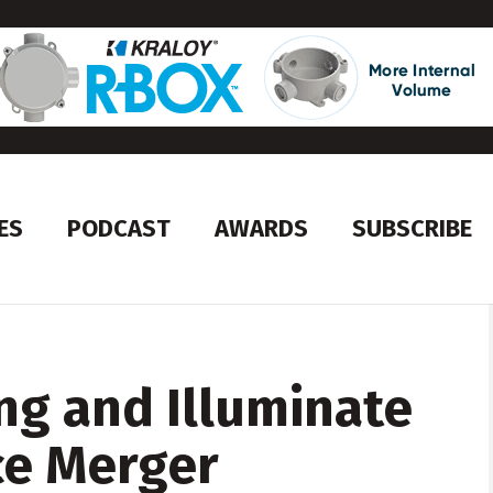
ES
PODCAST
AWARDS
SUBSCRIBE
ng and Illuminate
e Merger