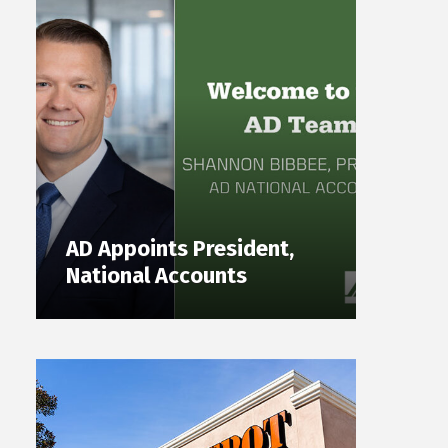
AD Appoints President,
National Accounts