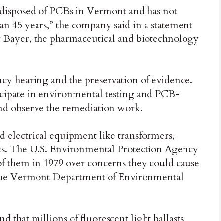
disposed of PCBs in Vermont and has not
n 45 years,” the company said in a statement
 Bayer, the pharmaceutical and biotechnology
y hearing and the preservation of evidence.
rticipate in environmental testing and PCB-
and observe the remediation work.
 electrical equipment like transformers,
asts. The U.S. Environmental Protection Agency
f them in 1979 over concerns they could cause
o the Vermont Department of Environmental
d that millions of fluorescent light ballasts