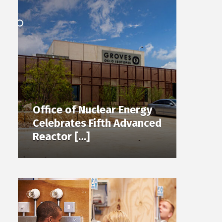
Office of Nuclear Energy
Celebrates Fifth Advanced
Reactor […]