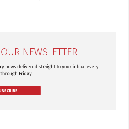
 OUR NEWSLETTER
try news delivered straight to your inbox, every
through Friday.
UBSCRIBE