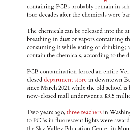
containing PCBs probably remain in scho
four decades after the chemicals were ba
The chemicals can be released into the ai
breathing in dust or vapors containing t
consuming it while eating or drinking; a
contain the chemicals, according to the 
PCB contamination forced an entire Ver
closed
department store
in downtown Burl
since March 2021 while the old school is
now-closed mall underwent a $3.5 million
Two years ago,
three teachers
in Washing
to PCBs in fluorescent lights were awar
the Sky Valley Education Center in Monr