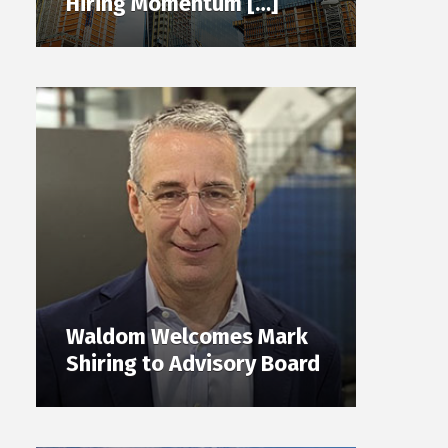
Hiring Momentum […]
Waldom Welcomes Mark
Shiring to Advisory Board