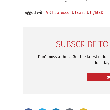
Tagged with
AP
,
fluorescent
,
lawsuit
,
lightED
SUBSCRIBE TO
Don't miss a thing! Get the latest indus
Tuesday 
S