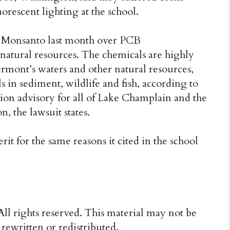
rescent lighting at the school.
d Monsanto last month over PCB
natural resources. The chemicals are highly
ermont’s waters and other natural resources,
 in sediment, wildlife and fish, according to
ion advisory for all of Lake Champlain and the
, the lawsuit states.
it for the same reasons it cited in the school
ll rights reserved. This material may not be
 rewritten or redistributed.