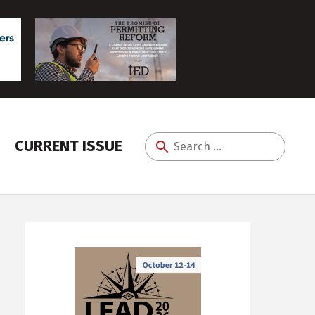
CURRENT ISSUE
Search
for: