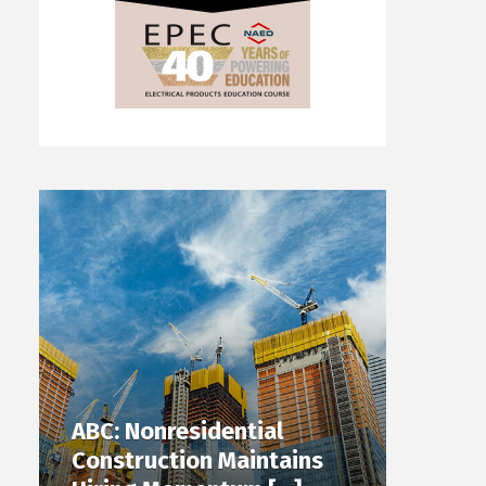
ABC: Nonresidential
Construction Maintains