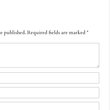
be published.
Required fields are marked
*