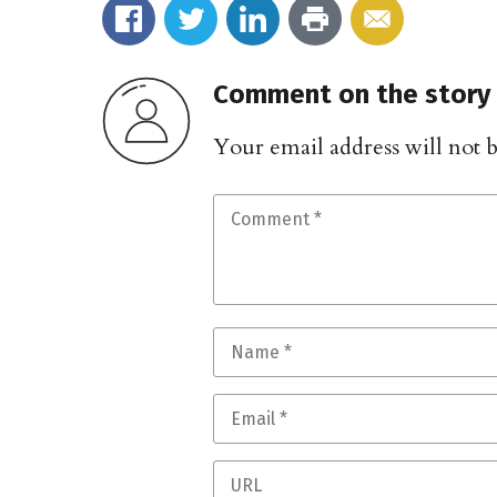
Comment on the story
Your email address will not 