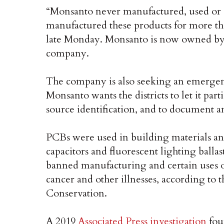
“Monsanto never manufactured, used or 
manufactured these products for more tha
late Monday. Monsanto is now owned by
company.
The company is also seeking an emergenc
Monsanto wants the districts to let it pa
source identification, and to document 
PCBs were used in building materials and
capacitors and fluorescent lighting ball
banned manufacturing and certain uses o
cancer and other illnesses, according t
Conservation.
A 2019
Associated Press investigation
foun