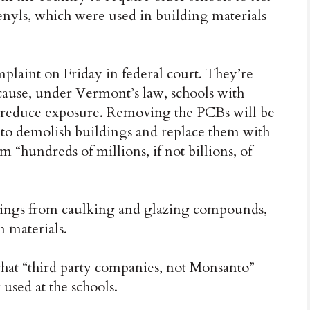
henyls, which were used in building materials
omplaint on Friday in federal court. They’re
cause, under Vermont’s law, schools with
 reduce exposure. Removing the PCBs will be
e to demolish buildings and replace them with
 “hundreds of millions, if not billions, of
ldings from caulking and glazing compounds,
n materials.
that “third party companies, not Monsanto”
used at the schools.