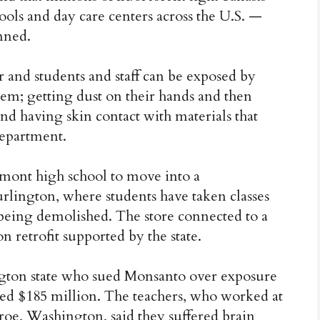
ols and day care centers across the U.S. —
nned.
r and students and staff can be exposed by
hem; getting dust on their hands and then
nd having skin contact with materials that
department.
mont high school to move into a
ington, where students have taken classes
 being demolished. The store connected to a
 retrofit supported by the state.
ton state who sued Monsanto over exposure
ded $185 million. The teachers, who worked at
oe, Washington, said they suffered brain