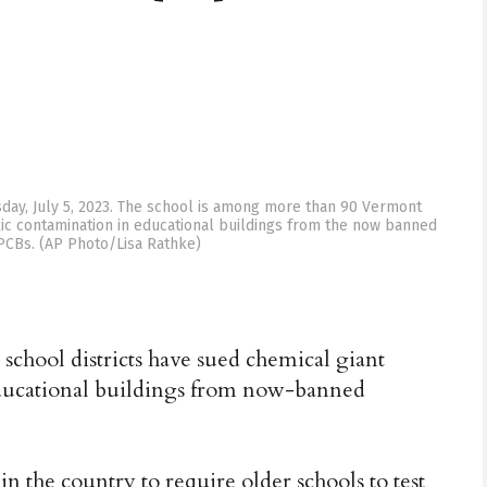
sday, July 5, 2023. The school is among more than 90 Vermont
xic contamination in educational buildings from the now banned
 PCBs. (AP Photo/Lisa Rathke)
hool districts have sued chemical giant
ducational buildings from now-banned
in the country to require older schools to test