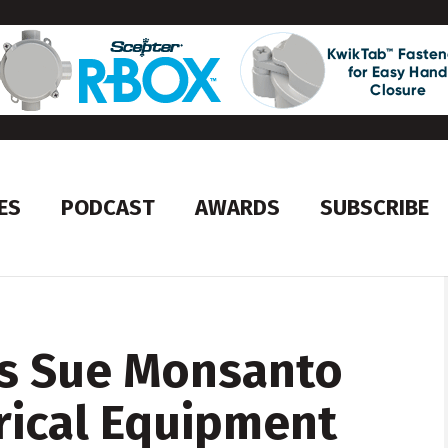
ES
PODCAST
AWARDS
SUBSCRIBE
s Sue Monsanto
trical Equipment