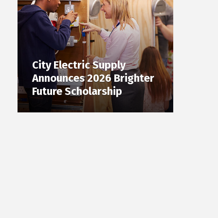
City Electric Supply
Announces 2026 Brighter
Future Scholarship