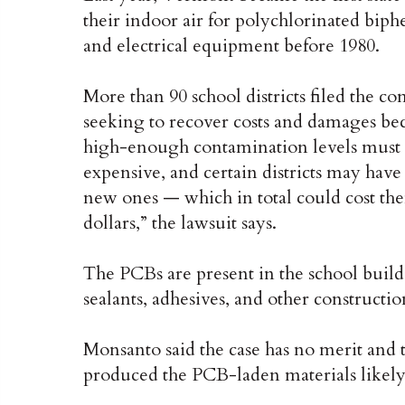
their indoor air for polychlorinated bip
and electrical equipment before 1980.
More than 90 school districts filed the c
seeking to recover costs and damages be
high-enough contamination levels must
expensive, and certain districts may hav
new ones — which in total could cost them
dollars,” the lawsuit says.
The PCBs are present in the school bui
sealants, adhesives, and other constructio
Monsanto said the case has no merit and 
produced the PCB-laden materials likely 