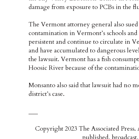
damage from exposure to PCBs in the fluo
The Vermont attorney general also sue
contamination in Vermont’s schools and 
persistent and continue to circulate in V
and have accumulated to dangerous levels
the lawsuit. Vermont has a fish consumpt
Hoosic River because of the contamination
Monsanto also said that lawsuit had no mer
district’s case.
___
Copyright 2023 The Associated Press. A
published, broadcast,