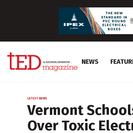
NEWS
FEATUR
LATEST NEWS
Vermont School
Over Toxic Elec