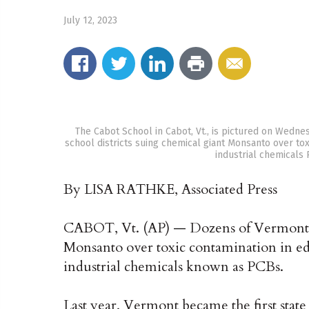
July 12, 2023
The Cabot School in Cabot, Vt., is pictured on Wedne
school districts suing chemical giant Monsanto over to
industrial chemicals
By LISA RATHKE, Associated Press
CABOT, Vt. (AP) — Dozens of Vermont sc
Monsanto over toxic contamination in e
industrial chemicals known as PCBs.
Last year, Vermont became the first state 