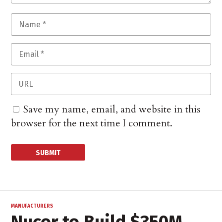
Save my name, email, and website in this
browser for the next time I comment.
MANUFACTURERS
Nucor to Build $350M