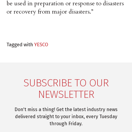
be used in preparation or response to disasters
or recovery from major disasters.”
Tagged with
YESCO
SUBSCRIBE TO OUR
NEWSLETTER
Don't miss a thing! Get the latest industry news
delivered straight to your inbox, every Tuesday
through Friday.