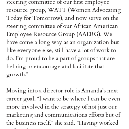
steering committee of our first employee
resource group, WATT (Women Advocating
Today for Tomorrow), and now serve on the
steering committee of our African American
Employee Resource Group (AAERG). We
have come a long way as an organization but
like everyone else, still have a lot of work to
do. I’m proud to be a part of groups that are
helping to encourage and facilitate that
growth.”
Moving into a director role is Amanda’s next
career goal. “I want to be where I can be even
more involved in the strategy of not just our
marketing and communications efforts but of
the business itself,” she said. “Having worked