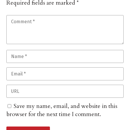
Required fields are marked
*
Save my name, email, and website in this
browser for the next time I comment.