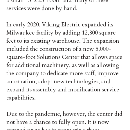
a small 15′ x 25’ room and many of these
services were done by hand.
In early 2020, Viking Electric expanded its
Milwaukee facility by adding 12,800 square
feet to its existing warehouse. The expansion
included the construction of a new 5,000-
square-foot Solutions Center that allows space
for additional machinery, as well as allowing
the company to dedicate more staff, improve
automation, adopt new technologies, and
expand its assembly and modification service
capabilities.
Due to the pandemic, however, the center did
not have a chance to fully open. It is now