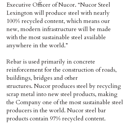
Executive Officer of Nucor. “Nucor Steel
Lexington will produce steel with nearly
100% recycled content, which means our
new, modern infrastructure will be made
with the most sustainable steel available
anywhere in the world.”
Rebar is used primarily in concrete
reinforcement for the construction of roads,
buildings, bridges and other
structures. Nucor produces steel by recycling
scrap metal into new steel products, making
the Company one of the most sustainable steel
producers in the world. Nucor steel bar
products contain 97% recycled content.