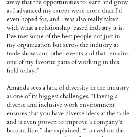
away that the opportunities to learn and grow
as I advanced my career were more than I’d
even hoped for, and I was also really taken
with what a relationship-based industry it is.
I’ve met some of the best people not just in
my organization but across the industry at
trade shows and other events and that remains
one of my favorite parts of working in this
field today.”
Amanda sees a lack of diversity in the industry
as one of its biggest challenges. “Having a
diverse and inclusive work environment
ensures that you have diverse ideas at the table
and is even proven to improve a company’s
bottom line,” she explained. “I served on the