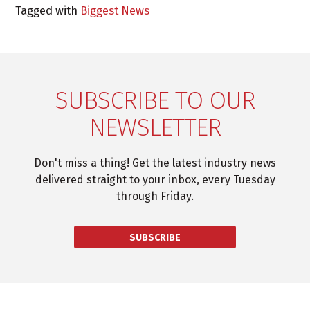
Tagged with
Biggest News
SUBSCRIBE TO OUR
NEWSLETTER
Don't miss a thing! Get the latest industry news
delivered straight to your inbox, every Tuesday
through Friday.
SUBSCRIBE