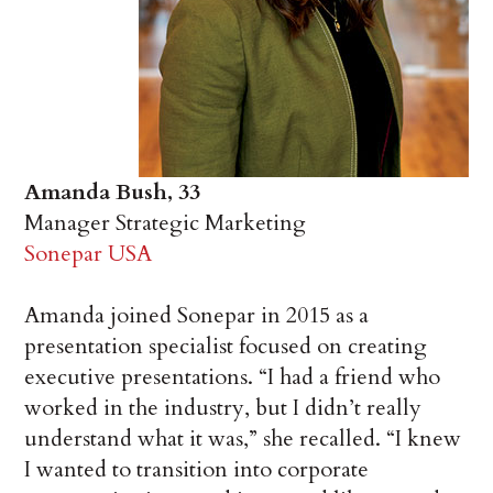
Amanda Bush, 33
Manager Strategic Marketing
Sonepar USA
Amanda joined Sonepar in 2015 as a
presentation specialist focused on creating
executive presentations. “I had a friend who
worked in the industry, but I didn’t really
understand what it was,” she recalled. “I knew
I wanted to transition into corporate