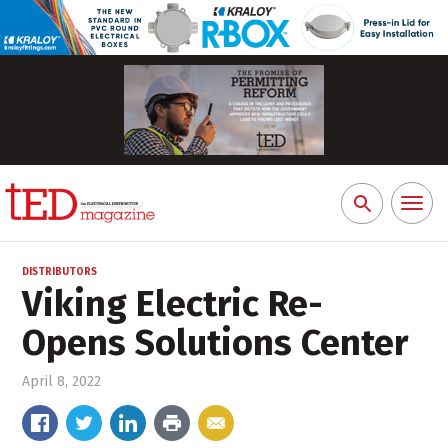
Toggl
Search
naviga
for:
DISTRIBUTORS
Viking Electric Re-
Opens Solutions Center
April 8, 2022