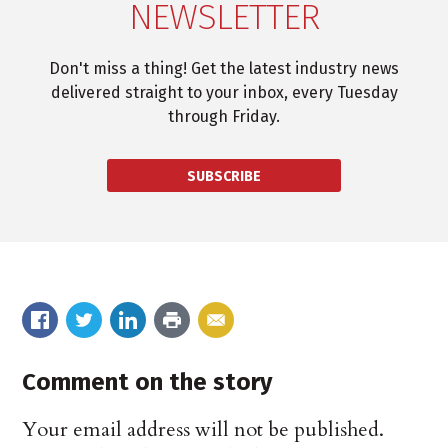
NEWSLETTER
Don't miss a thing! Get the latest industry news
delivered straight to your inbox, every Tuesday
through Friday.
SUBSCRIBE
Comment on the story
Your email address will not be published.