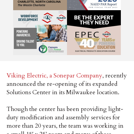
Viking Electric, a Sonepar Company
, recently
announced the re-opening of its expanded
Solutions Center in its Milwaukee location.
Though the center has been providing light-
duty modification and assembly services for
more than 20 years, the team was working in