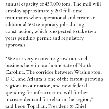
annual capacity of 430,000 tons. The mill will
employ approximately 200 full-time
teammates when operational and create an
additional 500 temporary jobs during
construction, which is expected to take two
years pending permit and regulatory
approvals.
“We are very excited to grow our steel
business here in our home state of North
Carolina. The corridor between Washington,
D.C., and Atlanta is one of the fastest-growing
regions in our nation, and new federal
spending for infrastructure will further
increase demand for rebar in the region,”
said Leon Topalian, President & Chief