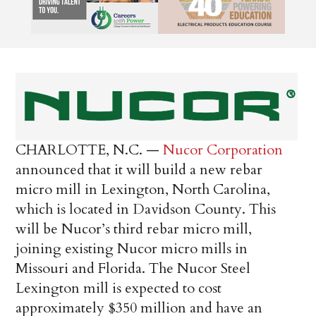
CHARLOTTE, N.C. —
Nucor Corporation
announced that it will build a new rebar
micro mill in Lexington, North Carolina,
which is located in Davidson County. This
will be Nucor’s third rebar micro mill,
joining existing Nucor micro mills in
Missouri and Florida. The Nucor Steel
Lexington mill is expected to cost
approximately $350 million and have an