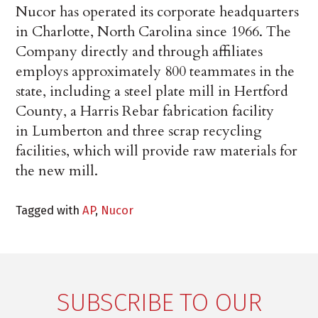
Nucor has operated its corporate headquarters
in Charlotte, North Carolina since 1966. The
Company directly and through affiliates
employs approximately 800 teammates in the
state, including a steel plate mill in Hertford
County, a Harris Rebar fabrication facility
in Lumberton and three scrap recycling
facilities, which will provide raw materials for
the new mill.
Tagged with
AP
,
Nucor
SUBSCRIBE TO OUR