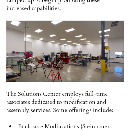
ramped up to begin promoting these
increased capabilities.
The Solutions Center employs full-time
associates dedicated to modification and
assembly services. Some offerings include:
Enclosure Modifications (Steinhauer