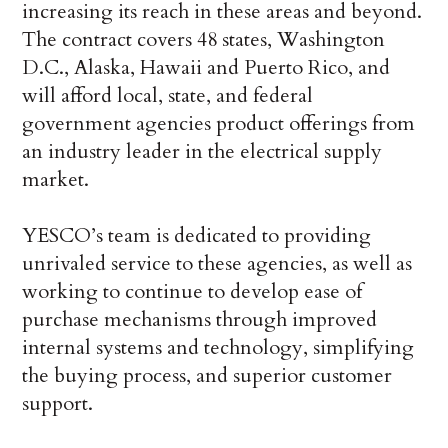
increasing its reach in these areas and beyond.
The contract covers 48 states,
Washington
D.C.
,
Alaska
,
Hawaii
and
Puerto Rico,
and
will afford local, state, and federal
government agencies product offerings from
an industry leader in the electrical supply
market.
YESCO’s team is dedicated to providing
unrivaled service to these agencies, as well as
working to continue to develop ease of
purchase mechanisms through improved
internal systems and technology, simplifying
the buying process, and superior customer
support.