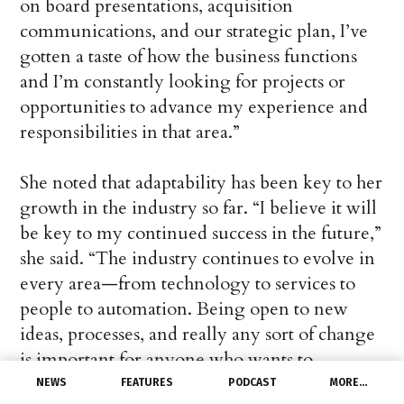
on board presentations, acquisition
communications, and our strategic plan, I’ve
gotten a taste of how the business functions
and I’m constantly looking for projects or
opportunities to advance my experience and
responsibilities in that area.”
She noted that adaptability has been key to her
growth in the industry so far. “I believe it will
be key to my continued success in the future,”
she said. “The industry continues to evolve in
every area—from technology to services to
people to automation. Being open to new
ideas, processes, and really any sort of change
is important for anyone who wants to
continue to climb to the top and make a
NEWS
FEATURES
PODCAST
MORE…