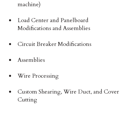
machine)
Load Center and Panelboard
Modifications and Assemblies
Circuit Breaker Modifications
Assemblies
Wire Processing
Custom Shearing, Wire Duct, and Cover
Cutting