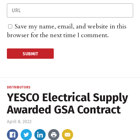
Save my name, email, and website in this
browser for the next time I comment.
DISTRIBUTORS
YESCO Electrical Supply
Awarded GSA Contract
April 8, 2022