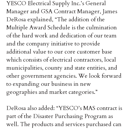
YESCO Electrical Supply Inc.’s General
Manager and GSA Contract Manager,
James
DeRosa
explained, “The addition of the
Multiple Award Schedule is the culmination
of the hard work and dedication of our team
and the company initiative to provide
additional value to our core customer base
which consists of electrical contractors, local
municipalities, county and state entities, and
other government agencies. We look forward
to expanding our business in new
geographies and market categories.”
DeRosa also added: “YESCO’s MAS contract is
part of the Disaster Purchasing Program as
well. The products and services purchased can