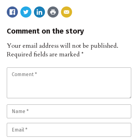
Comment on the story
Your email address will not be published.
Required fields are marked
*