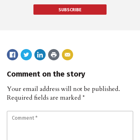
SUBSCRIBE
Comment on the story
Your email address will not be published.
Required fields are marked
*