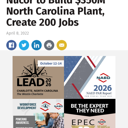
North Carolina Plant,
Create 200 Jobs
April 8, 2022