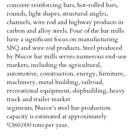
concrete reinforcing bars, hot-rolled bars,
rounds, light shapes, structural angles,
channels, wire rod and highway products in
carbon and alloy steels. Four of the bar mills
have a significant focus on manufacturing
SBQ and wire rod products. Steel produced
by Nucor bar mills serves numerous end-use
markets, including the agricultural,
automotive, construction, energy, furniture,
machinery, metal building, railroad,
recreational equipment, shipbuilding, heavy
truck and trailer market
segments. Nucor’s steel bar production
capacity is estimated at approximately
9,560,000 tons per year.