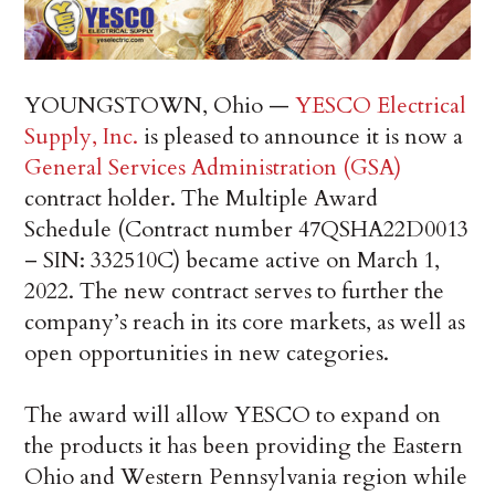
YOUNGSTOWN, Ohio
—
YESCO Electrical
Supply, Inc.
is pleased to announce it is now a
General Services Administration (GSA)
contract holder. The Multiple Award
Schedule (Contract number 47QSHA22D0013
– SIN: 332510C) became active on
March 1,
2022
. The new contract serves to further the
company’s reach in its core markets, as well as
open opportunities in new categories.
The award will allow YESCO to expand on
the products it has been providing the
Eastern
Ohio
and
Western Pennsylvania
region while