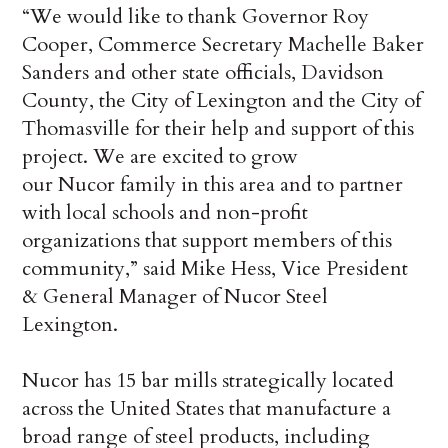
“We would like to thank Governor Roy
Cooper, Commerce Secretary Machelle Baker
Sanders and other state officials, Davidson
County, the City of Lexington and the City of
Thomasville for their help and support of this
project. We are excited to grow
our Nucor family in this area and to partner
with local schools and non-profit
organizations that support members of this
community,” said Mike Hess, Vice President
& General Manager of Nucor Steel
Lexington.
Nucor has 15 bar mills strategically located
across the United States that manufacture a
broad range of steel products, including