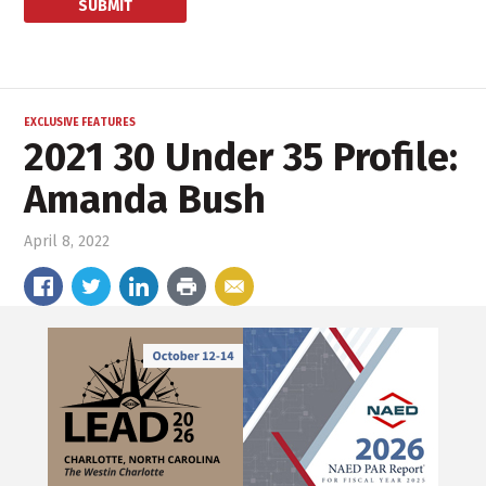
EXCLUSIVE FEATURES
2021 30 Under 35 Profile:
Amanda Bush
April 8, 2022