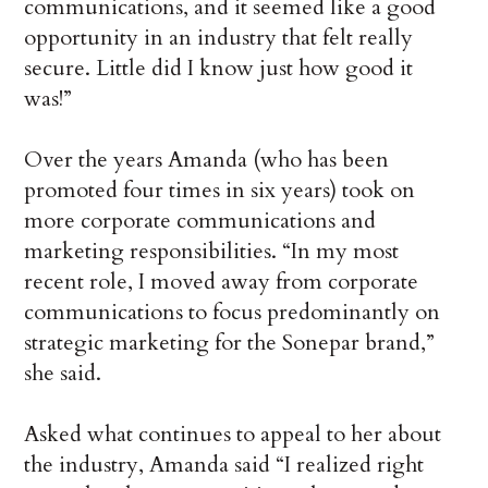
communications, and it seemed like a good
opportunity in an industry that felt really
secure. Little did I know just how good it
was!”
Over the years Amanda (who has been
promoted four times in six years) took on
more corporate communications and
marketing responsibilities. “In my most
recent role, I moved away from corporate
communications to focus predominantly on
strategic marketing for the Sonepar brand,”
she said.
Asked what continues to appeal to her about
the industry, Amanda said “I realized right