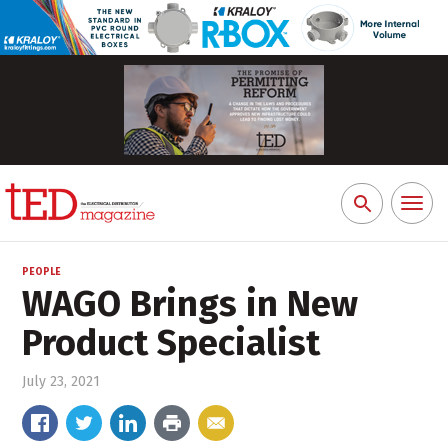
Toggl
Search
naviga
for:
PEOPLE
WAGO Brings in New
Product Specialist
July 23, 2021