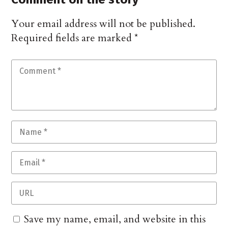
Your email address will not be published.
Required fields are marked
*
Save my name, email, and website in this