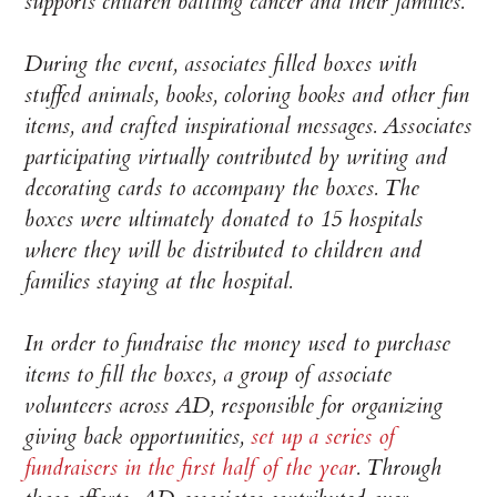
supports children battling cancer and their families.
During the event, associates filled boxes with
stuffed animals, books, coloring books and other fun
items, and crafted inspirational messages. Associates
participating virtually contributed by writing and
decorating cards to accompany the boxes. The
boxes were ultimately donated to 15 hospitals
where they will be distributed to children and
families staying at the hospital.
In order to fundraise the money used to purchase
items to fill the boxes, a group of associate
volunteers across AD, responsible for organizing
giving back opportunities,
set up a series of
fundraisers in the first half of the year
. Through