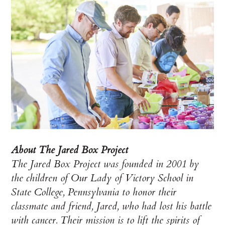
About The Jared Box Project
The Jared Box Project was founded in 2001 by
the children of Our Lady of Victory School in
State College, Pennsylvania to honor their
classmate and friend, Jared, who had lost his battle
with cancer. Their mission is to lift the spirits of