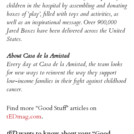
children in the hospital by assembling and donating
boxes of ‘play’, filled with toys and activities, as
well as an inspirational message. Over 900,000
Jared Boxes have been delivered across the United
States.
About Casa de la Amistad
Every day at Casa de la Amistad, the team looks
for new ways to reinvent the way they support
low-income families in their fight against childhood
cancer.
Find more “Good Stuff” articles on
tEDmag.com
.
tED
wants to know about your “Good