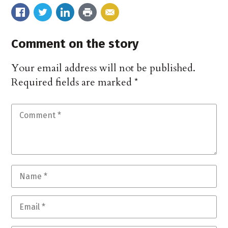
Comment on the story
Your email address will not be published.
Required fields are marked
*