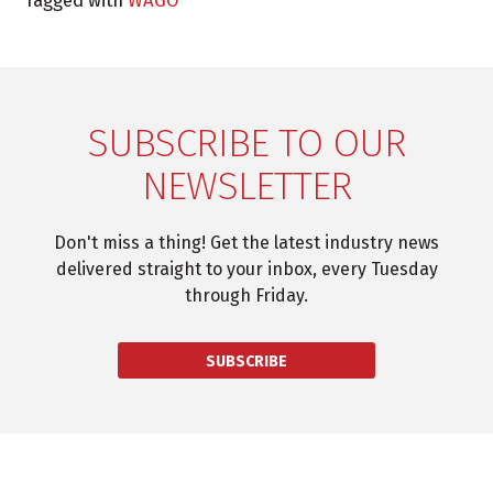
SUBSCRIBE TO OUR
NEWSLETTER
Don't miss a thing! Get the latest industry news
delivered straight to your inbox, every Tuesday
through Friday.
SUBSCRIBE