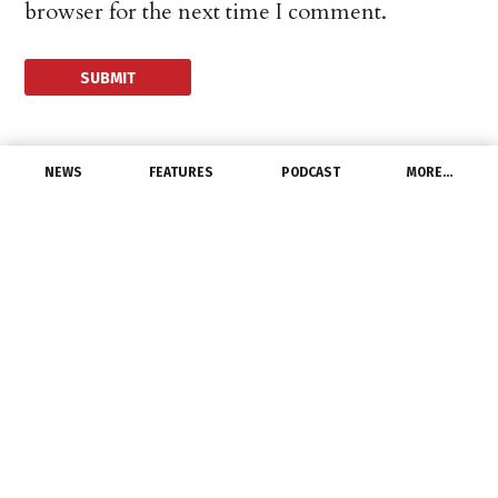
browser for the next time I comment.
NEWS
FEATURES
PODCAST
MORE…
CHANNEL
Tricked You! China
Releases Less Copper
Than Expected, Price
Jumps
July 23, 2021