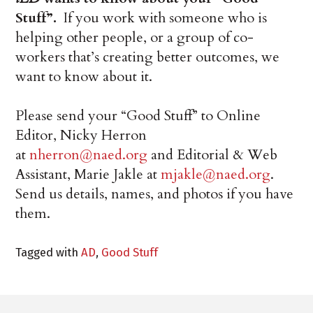
Stuff”.
If you work with someone who is
helping other people, or a group of co-
workers that’s creating better outcomes, we
want to know about it.
Please send your “Good Stuff” to Online
Editor, Nicky Herron
at
nherron@naed.org
and Editorial & Web
Assistant, Marie Jakle at
mjakle@naed.org
.
Send us details, names, and photos if you have
them.
Tagged with
AD
,
Good Stuff