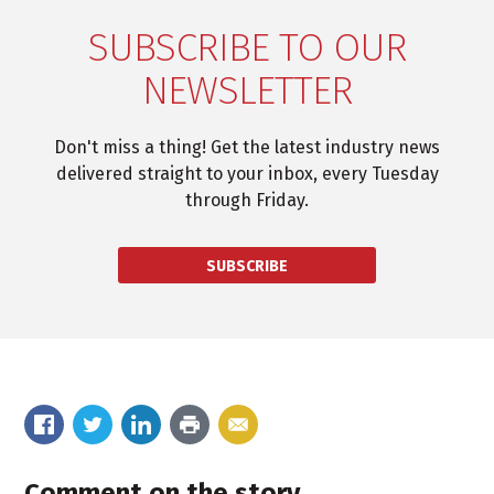
SUBSCRIBE TO OUR
NEWSLETTER
Don't miss a thing! Get the latest industry news
delivered straight to your inbox, every Tuesday
through Friday.
SUBSCRIBE
Comment on the story