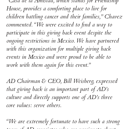
“Casa de la Amistad, which stands for Friendship
House, provides a comforting place to live for
children battling cancer and their families,” Chavez
commented. “We were excited to find a way to
participate in this giving back event despite the
ongoing restrictions in Mexico. We have partnered
with this organization for multiple giving back
events in Mexico and were proud to be able to
work with them again for this event.”
AD Chairman & CEO, Bill Weisberg, expressed
that giving back is an important part of AD’s
culture and directly supports one of AD’s three
core values: serve others.
“We are extremely fortunate to have such a strong