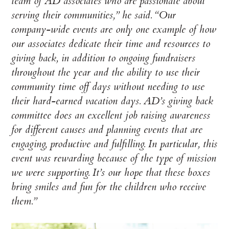
team of AD associates who are passionate about
serving their communities,” he said. “Our
company-wide events are only one example of how
our associates dedicate their time and resources to
giving back, in addition to ongoing fundraisers
throughout the year and the ability to use their
community time off days without needing to use
their hard-earned vacation days. AD’s giving back
committee does an excellent job raising awareness
for different causes and planning events that are
engaging, productive and fulfilling. In particular, this
event was rewarding because of the type of mission
we were supporting. It’s our hope that these boxes
bring smiles and fun for the children who receive
them.”