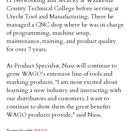
IT Networking and Security at Waukesha
County Technical College before serving at
Utecht Tool and Manufacturing. There he
managed a CNC shop where he was in charge
of programming, machine setup,
maintenance, training, and product quality
for over 7 years.
As Product Specialist, Nuss will continue to
grow WAGO’s extensive line of tools and
marking products. “I am most excited about
learning a new industry and interacting with
our distributors and customers. I want to
continue to show them the great benefits
WAGO products provide,” said Nuss.
Tagged with
WAGO