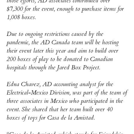
those efforts, AD associates contributed over
$7,300 for the event, enough to purchase items for
1,008 boxes.
Due to ongoing restrictions caused by the
pandemic, the AD Canada team will be hosting
their event later this year and aim to build over
200 boxes of play to be donated to Canadian
hospitals through the Jared Box Project.
Edna Chavez, AD accounting analyst for the
Electrical-Mexico Division, was part of the team of
three associates in Mexico who participated in the
event. She shared that her team built over 40
boxes of toys for Casa de la Amistad.