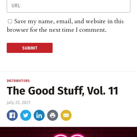
Save my name, email, and website in this
browser for the next time I comment.
DISTRIBUTORS
The Good Stuff, Vol. 11
July 23, 2021