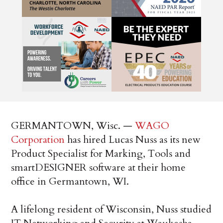
GERMANTOWN, Wisc. —
WAGO
Corporation
has hired Lucas Nuss as its new
Product Specialist for Marking, Tools and
smartDESIGNER software at their home
office in Germantown, WI.
A lifelong resident of Wisconsin, Nuss studied