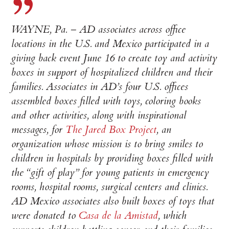
WAYNE, Pa. – AD associates across office
locations in the U.S. and Mexico participated in a
giving back event June 16 to create toy and activity
boxes in support of hospitalized children and their
families. Associates in AD’s four U.S. offices
assembled boxes filled with toys, coloring books
and other activities, along with inspirational
messages, for
The Jared Box Project
, an
organization whose mission is to bring smiles to
children in hospitals by providing boxes filled with
the “gift of play” for young patients in emergency
rooms, hospital rooms, surgical centers and clinics.
AD Mexico associates also built boxes of toys that
were donated to
Casa de la Amistad
, which