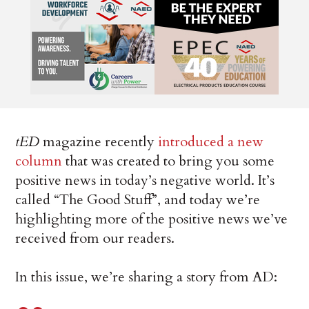
tED
magazine recently
introduced a new
column
that was created to bring you some
positive news in today’s negative world. It’s
called “The Good Stuff”, and today we’re
highlighting more of the positive news we’ve
received from our readers.
In this issue, we’re sharing a story from AD: