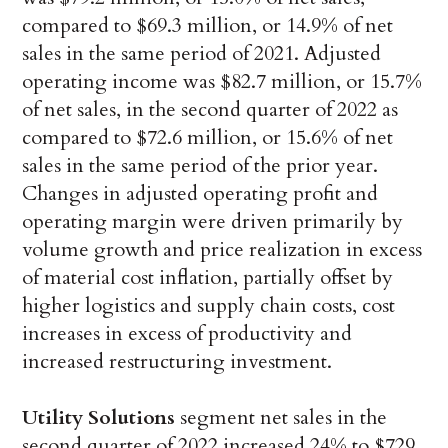
compared to $69.3 million, or 14.9% of net
sales in the same period of 2021. Adjusted
operating income was $82.7 million, or 15.7%
of net sales, in the second quarter of 2022 as
compared to $72.6 million, or 15.6% of net
sales in the same period of the prior year.
Changes in adjusted operating profit and
operating margin were driven primarily by
volume growth and price realization in excess
of material cost inflation, partially offset by
higher logistics and supply chain costs, cost
increases in excess of productivity and
increased restructuring investment.
Utility Solutions
segment net sales in the
second quarter of 2022 increased 24% to $729