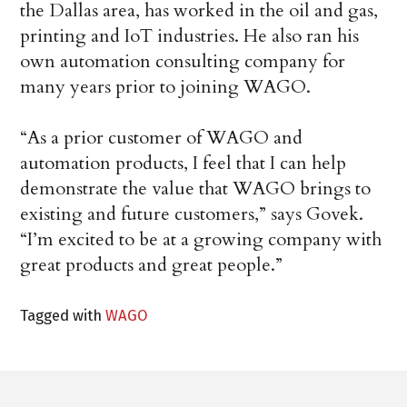
the Dallas area, has worked in the oil and gas,
printing and IoT industries. He also ran his
own automation consulting company for
many years prior to joining WAGO.
“As a prior customer of WAGO and
automation products, I feel that I can help
demonstrate the value that WAGO brings to
existing and future customers,” says Govek.
“I’m excited to be at a growing company with
great products and great people.”
Tagged with
WAGO