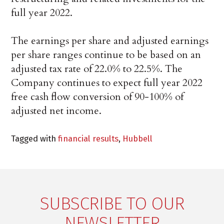
full year 2022.
The earnings per share and adjusted earnings
per share ranges continue to be based on an
adjusted tax rate of 22.0% to 22.5%. The
Company continues to expect full year 2022
free cash flow conversion of 90-100% of
adjusted net income.
Tagged with
financial results
,
Hubbell
SUBSCRIBE TO OUR
NEWSLETTER