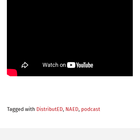
Tagged with
DistributED
,
NAED
,
podcast