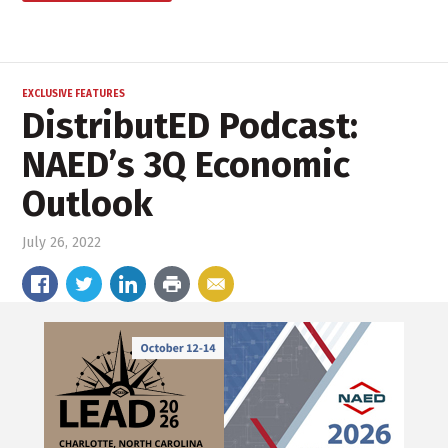
EXCLUSIVE FEATURES
DistributED Podcast:
NAED’s 3Q Economic
Outlook
July 26, 2022