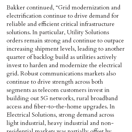
Bakker continued, “Grid modernization and
electrification continue to drive demand for
reliable and efficient critical infrastructure
solutions. In particular, Utility Solutions
orders remain strong and continue to outpace
increasing shipment levels, leading to another
quarter of backlog build as utilities actively
invest to harden and modernize the electrical
grid. Robust communications markets also
continue to drive strength across both
segments as telecom customers invest in
building out 5G networks, rural broadband
access and fiber-to-the-home upgrades. In
Electrical Solutions, strong demand across
light industrial, heavy industrial and non-
residential markets was partially offset by