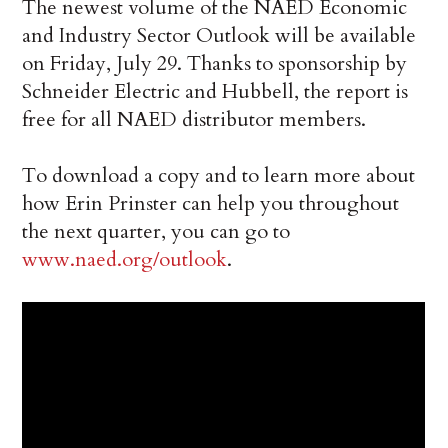
The newest volume of the NAED Economic
and Industry Sector Outlook will be available
on Friday, July 29. Thanks to sponsorship by
Schneider Electric and Hubbell, the report is
free for all NAED distributor members.
To download a copy and to learn more about
how Erin Prinster can help you throughout
the next quarter, you can go to
www.naed.org/outlook
.