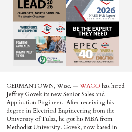
GERMANTOWN, Wisc. —
WAGO
has hired
Jeffrey Govek its new Senior Sales and
Application Engineer. After receiving his
degree in Electrical Engineering from the
University of Tulsa, he got his MBA from
Methodist University. Govek, now based in