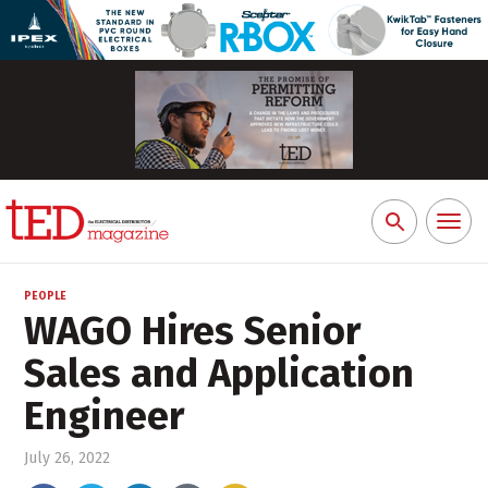
Toggl
Search
naviga
for:
PEOPLE
WAGO Hires Senior
Sales and Application
Engineer
July 26, 2022