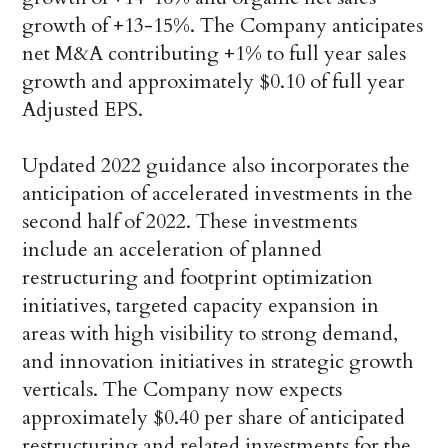
growth of +13-15%. The Company anticipates
net M&A contributing +1% to full year sales
growth and approximately $0.10 of full year
Adjusted EPS.
Updated 2022 guidance also incorporates the
anticipation of accelerated investments in the
second half of 2022. These investments
include an acceleration of planned
restructuring and footprint optimization
initiatives, targeted capacity expansion in
areas with high visibility to strong demand,
and innovation initiatives in strategic growth
verticals. The Company now expects
approximately $0.40 per share of anticipated
restructuring and related investments for the