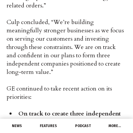
related orders.”
Culp concluded, “We’re building
meaningfully stronger businesses as we focus
on serving our customers and investing
through these constraints. We are on track
and confident in our plans to form three
independent companies positioned to create
long-term value.”
GE continued to take recent action on its
priorities:
On track to create three independent
companies:
NEWS
FEATURES
PODCAST
MORE…
Announced the new