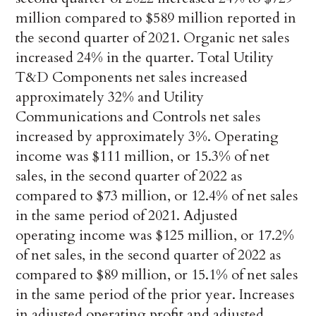
million compared to $589 million reported in
the second quarter of 2021. Organic net sales
increased 24% in the quarter. Total Utility
T&D Components net sales increased
approximately 32% and Utility
Communications and Controls net sales
increased by approximately 3%. Operating
income was $111 million, or 15.3% of net
sales, in the second quarter of 2022 as
compared to $73 million, or 12.4% of net sales
in the same period of 2021. Adjusted
operating income was $125 million, or 17.2%
of net sales, in the second quarter of 2022 as
compared to $89 million, or 15.1% of net sales
in the same period of the prior year. Increases
in adjusted operating profit and adjusted