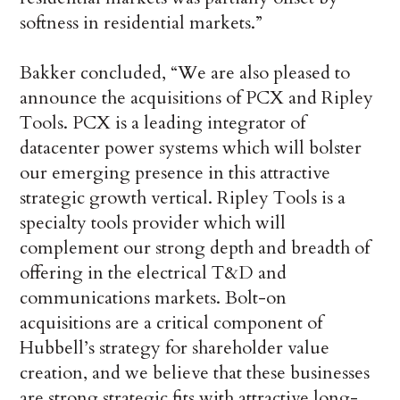
softness in residential markets.”
Bakker concluded, “We are also pleased to
announce the acquisitions of PCX and Ripley
Tools. PCX is a leading integrator of
datacenter power systems which will bolster
our emerging presence in this attractive
strategic growth vertical. Ripley Tools is a
specialty tools provider which will
complement our strong depth and breadth of
offering in the electrical T&D and
communications markets. Bolt-on
acquisitions are a critical component of
Hubbell’s strategy for shareholder value
creation, and we believe that these businesses
are strong strategic fits with attractive long-