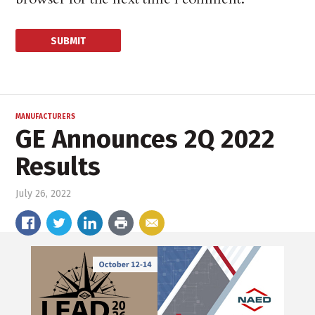
MANUFACTURERS
GE Announces 2Q 2022
Results
July 26, 2022