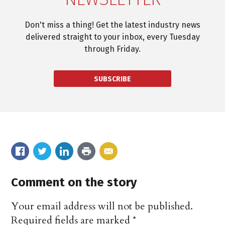
Don't miss a thing! Get the latest industry news
delivered straight to your inbox, every Tuesday
through Friday.
SUBSCRIBE
Comment on the story
Your email address will not be published.
Required fields are marked
*