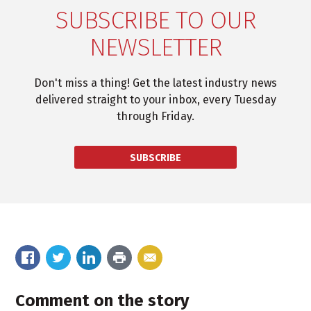
SUBSCRIBE TO OUR
NEWSLETTER
Don't miss a thing! Get the latest industry news
delivered straight to your inbox, every Tuesday
through Friday.
SUBSCRIBE
Comment on the story