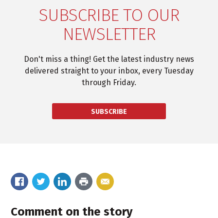
SUBSCRIBE TO OUR
NEWSLETTER
Don't miss a thing! Get the latest industry news
delivered straight to your inbox, every Tuesday
through Friday.
SUBSCRIBE
Comment on the story