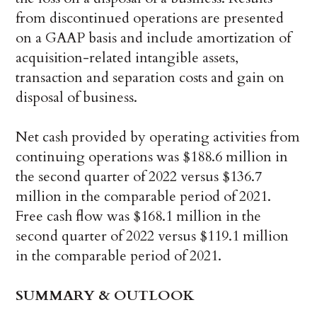
from discontinued operations are presented
on a GAAP basis and include amortization of
acquisition-related intangible assets,
transaction and separation costs and gain on
disposal of business.
Net cash provided by operating activities from
continuing operations was $188.6 million in
the second quarter of 2022 versus $136.7
million in the comparable period of 2021.
Free cash flow was $168.1 million in the
second quarter of 2022 versus $119.1 million
in the comparable period of 2021.
SUMMARY & OUTLOOK