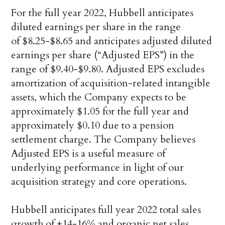
For the full year 2022, Hubbell anticipates
diluted earnings per share in the range
of $8.25-$8.65 and anticipates adjusted diluted
earnings per share (“Adjusted EPS”) in the
range of $9.40-$9.80. Adjusted EPS excludes
amortization of acquisition-related intangible
assets, which the Company expects to be
approximately $1.05 for the full year and
approximately $0.10 due to a pension
settlement charge. The Company believes
Adjusted EPS is a useful measure of
underlying performance in light of our
acquisition strategy and core operations.
Hubbell anticipates full year 2022 total sales
growth of +14-16% and organic net sales