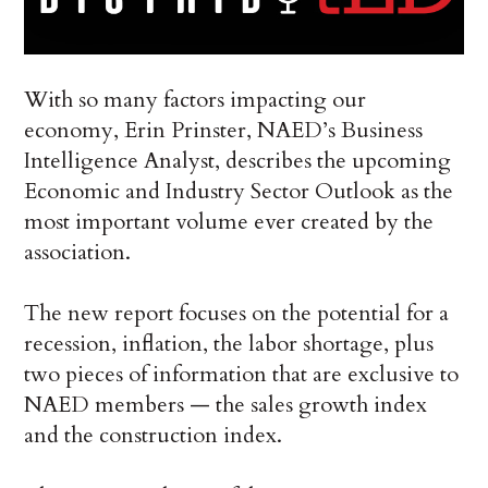
With so many factors impacting our
economy, Erin Prinster, NAED’s Business
Intelligence Analyst, describes the upcoming
Economic and Industry Sector Outlook as the
most important volume ever created by the
association.
The new report focuses on the potential for a
recession, inflation, the labor shortage, plus
two pieces of information that are exclusive to
NAED members — the sales growth index
and the construction index.