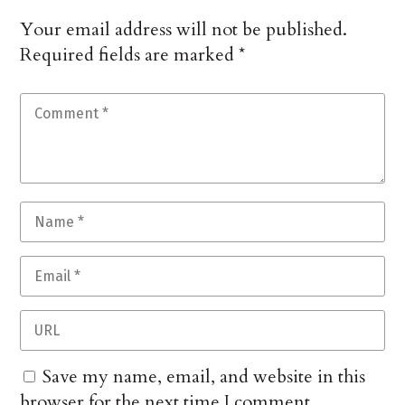
Your email address will not be published.
Required fields are marked
*
Save my name, email, and website in this
browser for the next time I comment.