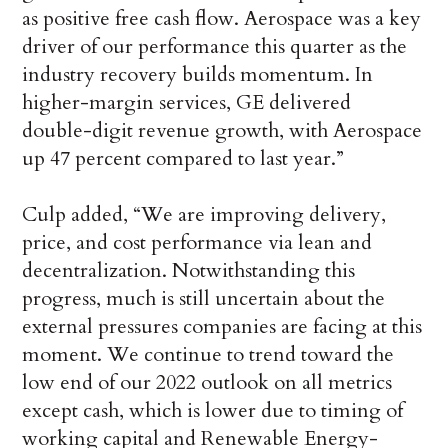
as positive free cash flow. Aerospace was a key
driver of our performance this quarter as the
industry recovery builds momentum. In
higher-margin services, GE delivered
double-digit revenue growth, with Aerospace
up 47 percent compared to last year.”
Culp added, “We are improving delivery,
price, and cost performance via lean and
decentralization. Notwithstanding this
progress, much is still uncertain about the
external pressures companies are facing at this
moment. We continue to trend toward the
low end of our 2022 outlook on all metrics
except cash, which is lower due to timing of
working capital and Renewable Energy-