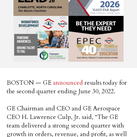
BOSTON — GE
announced
results today for
the second quarter ending June 30, 2022.
GE Chairman and CEO and GE Aerospace
CEO H. Lawrence Culp, Jr. said, “The GE
team delivered a strong second quarter with
growth in orders, revenue, and profit, as well