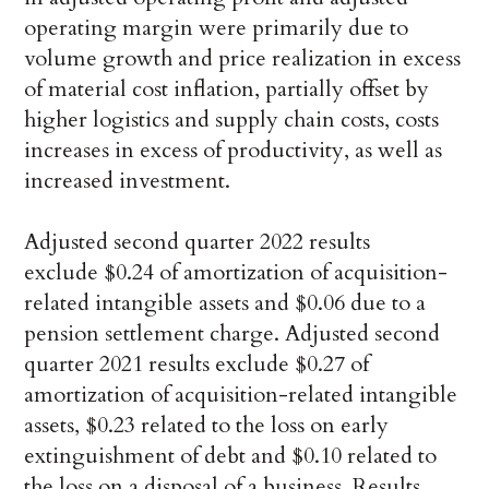
operating margin were primarily due to
volume growth and price realization in excess
of material cost inflation, partially offset by
higher logistics and supply chain costs, costs
increases in excess of productivity, as well as
increased investment.
Adjusted second quarter 2022 results
exclude $0.24 of amortization of acquisition-
related intangible assets and $0.06 due to a
pension settlement charge. Adjusted second
quarter 2021 results exclude $0.27 of
amortization of acquisition-related intangible
assets, $0.23 related to the loss on early
extinguishment of debt and $0.10 related to
the loss on a disposal of a business. Results