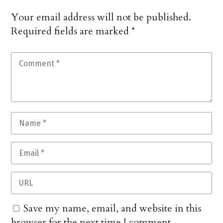
Your email address will not be published.
Required fields are marked
*
Save my name, email, and website in this
browser for the next time I comment.