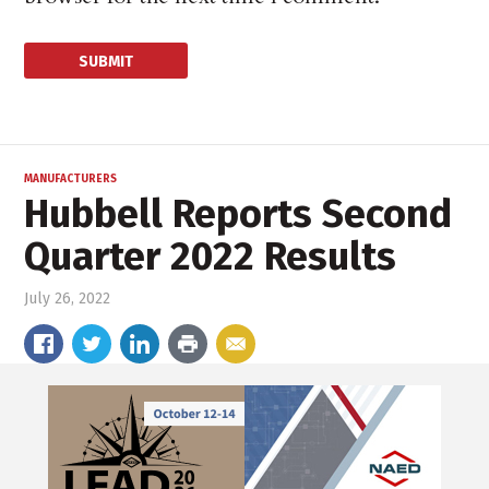
MANUFACTURERS
Hubbell Reports Second
Quarter 2022 Results
July 26, 2022