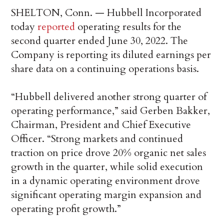
SHELTON, Conn. — Hubbell Incorporated
today
reported
operating results for the
second quarter ended June 30, 2022. The
Company is reporting its diluted earnings per
share data on a continuing operations basis.
“Hubbell delivered another strong quarter of
operating performance,” said Gerben Bakker,
Chairman, President and Chief Executive
Officer. “Strong markets and continued
traction on price drove 20% organic net sales
growth in the quarter, while solid execution
in a dynamic operating environment drove
significant operating margin expansion and
operating profit growth.”