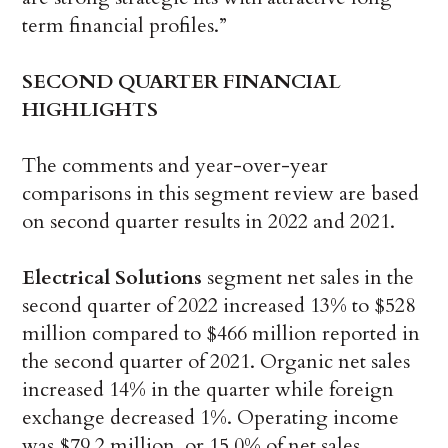
term financial profiles.”
SECOND
QUARTER FINANCIAL
HIGHLIGHTS
The comments and year-over-year
comparisons in this segment review are based
on second quarter results in 2022 and 2021.
Electrical Solutions
segment net sales in the
second quarter of 2022 increased 13% to $528
million compared to $466 million reported in
the second quarter of 2021. Organic net sales
increased 14% in the quarter while foreign
exchange decreased 1%. Operating income
was $79.2 million, or 15.0% of net sales,