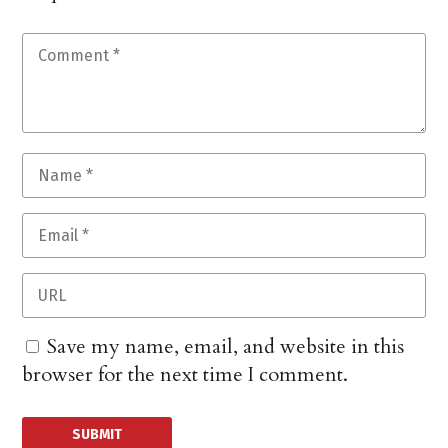
Save my name, email, and website in this
browser for the next time I comment.