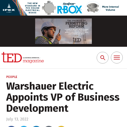
Toggl
Search
naviga
for:
PEOPLE
Warshauer Electric
Appoints VP of Business
Development
July 13, 2022