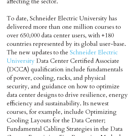
affecting the sector.
To date, Schneider Electric University has
delivered more than one million courses to
over 650,000 data center users, with +180
countries represented by its global user-base.
The new updates to the
Schneider Electric
University
Data Center Certified Associate
(DCCA) qualification include fundamentals
of power, cooling, racks, and physical
security, and guidance on how to optimize
data center designs to drive resilience, energy
efficiency and sustainability. Its newest
courses, for example, include Optimizing
Cooling Layouts for the Data Center;
Fundamental Cabling Strategies in the Data