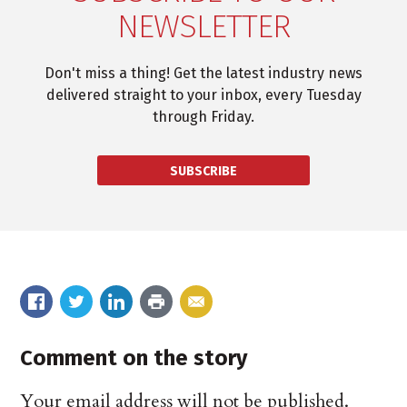
NEWSLETTER
Don't miss a thing! Get the latest industry news
delivered straight to your inbox, every Tuesday
through Friday.
SUBSCRIBE
Comment on the story
Your email address will not be published.