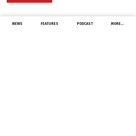
NEWS
FEATURES
PODCAST
MORE…
DISTRIBUTORS
Schaedler Yesco
Announces Move to
Larger Location
July 13, 2022