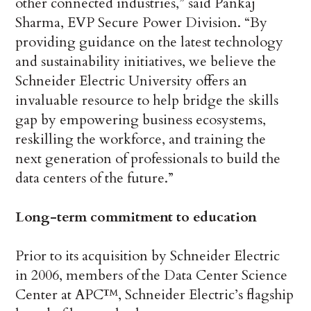
other connected industries,” said Pankaj
Sharma, EVP Secure Power Division. “By
providing guidance on the latest technology
and sustainability initiatives, we believe the
Schneider Electric University offers an
invaluable resource to help bridge the skills
gap by empowering business ecosystems,
reskilling the workforce, and training the
next generation of professionals to build the
data centers of the future.”
Long-term commitment to education
Prior to its acquisition by Schneider Electric
in 2006, members of the Data Center Science
Center at APC™, Schneider Electric’s flagship