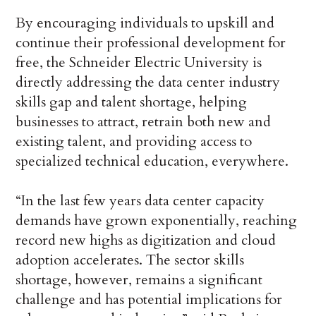
By encouraging individuals to upskill and
continue their professional development for
free, the Schneider Electric University is
directly addressing the data center industry
skills gap and talent shortage, helping
businesses to attract, retrain both new and
existing talent, and providing access to
specialized technical education, everywhere.
“In the last few years data center capacity
demands have grown exponentially, reaching
record new highs as digitization and cloud
adoption accelerates. The sector skills
shortage, however, remains a significant
challenge and has potential implications for