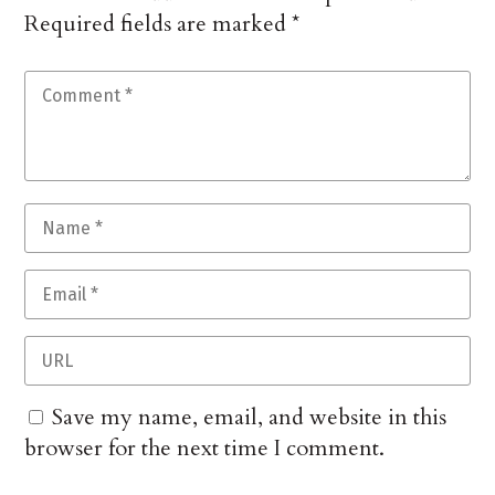
Required fields are marked
*
Save my name, email, and website in this
browser for the next time I comment.