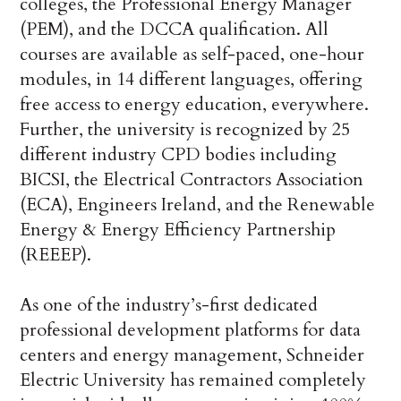
colleges, the Professional Energy Manager
(PEM), and the DCCA qualification. All
courses are available as self-paced, one-hour
modules, in 14 different languages, offering
free access to energy education, everywhere.
Further, the university is recognized by 25
different industry CPD bodies including
BICSI, the Electrical Contractors Association
(ECA), Engineers Ireland, and the Renewable
Energy & Energy Efficiency Partnership
(REEEP).
As one of the industry’s-first dedicated
professional development platforms for data
centers and energy management, Schneider
Electric University has remained completely