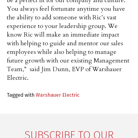
be a perfect fit for our company and culture.
You always feel fortunate anytime you have
the ability to add someone with Ric’s vast
experience to your leadership group. We
know Ric will make an immediate impact
with helping to guide and mentor our sales
employees while also helping to manage
future growth with our existing Management
Team,” said Jim Dunn, EVP of Warshauer
Electric.
Tagged with
Warshauer Electric
SUBSCRIBE TO OUR