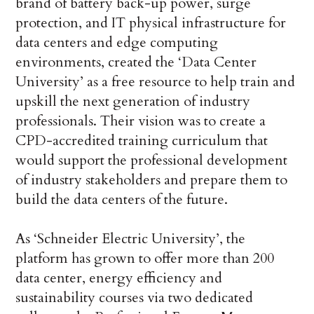
brand of battery back-up power, surge
protection, and IT physical infrastructure for
data centers and edge computing
environments, created the ‘Data Center
University’ as a free resource to help train and
upskill the next generation of industry
professionals. Their vision was to create a
CPD-accredited training curriculum that
would support the professional development
of industry stakeholders and prepare them to
build the data centers of the future.
As ‘Schneider Electric University’, the
platform has grown to offer more than 200
data center, energy efficiency and
sustainability courses via two dedicated