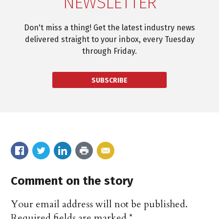
NEWSLETTER
Don't miss a thing! Get the latest industry news
delivered straight to your inbox, every Tuesday
through Friday.
SUBSCRIBE
Comment on the story
Your email address will not be published.
Required fields are marked
*