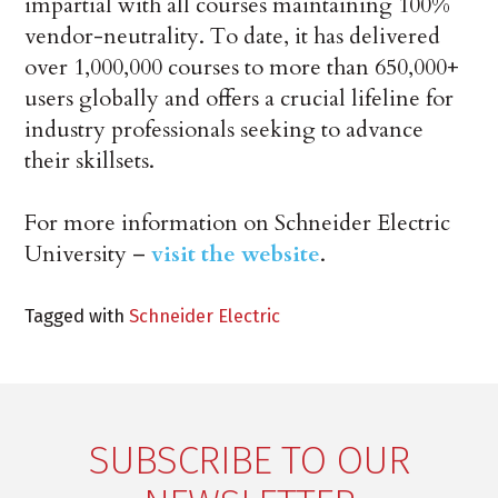
impartial with all courses maintaining 100%
vendor-neutrality. To date, it has delivered
over 1,000,000 courses to more than 650,000+
users globally and offers a crucial lifeline for
industry professionals seeking to advance
their skillsets.
For more information on Schneider Electric
University –
visit the website
.
Tagged with
Schneider Electric
SUBSCRIBE TO OUR