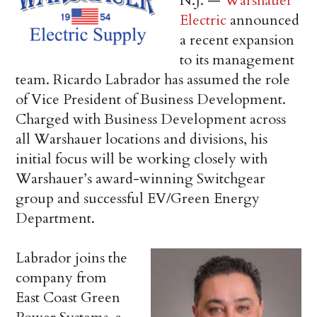
N.J. —
Warshauer
Electric
announced
a recent expansion
to its management
team. Ricardo Labrador has assumed the role
of Vice President of Business Development.
Charged with Business Development across
all Warshauer locations and divisions, his
initial focus will be working closely with
Warshauer’s award-winning Switchgear
group and successful EV/Green Energy
Department.
Labrador joins the
company from
East Coast Green