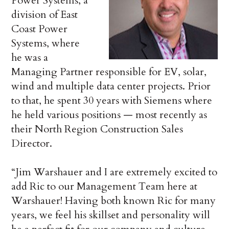
Power Systems, a
division of East
Coast Power
Systems, where
he was a
Managing Partner responsible for EV, solar,
wind and multiple data center projects. Prior
to that, he spent 30 years with Siemens where
he held various positions — most recently as
their North Region Construction Sales
Director.
“Jim Warshauer and I are extremely excited to
add Ric to our Management Team here at
Warshauer! Having both known Ric for many
years, we feel his skillset and personality will