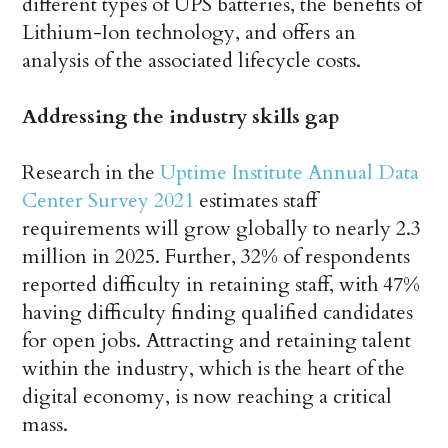
different types of UPS batteries, the benefits of
Lithium-Ion technology, and offers an
analysis of the associated lifecycle costs.
Addressing the industry skills gap
Research in the
Uptime Institute Annual Data
Center Survey 2021
estimates staff
requirements will grow globally to nearly 2.3
million in 2025. Further, 32% of respondents
reported difficulty in retaining staff, with 47%
having difficulty finding qualified candidates
for open jobs. Attracting and retaining talent
within the industry, which is the heart of the
digital economy, is now reaching a critical
mass.