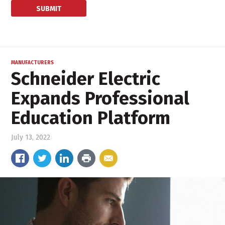
MANUFACTURERS
Schneider Electric
Expands Professional
Education Platform
July 13, 2022