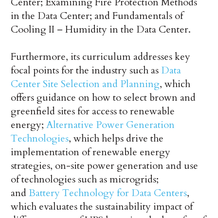
Center; Examining Fire Protection Methods
in the Data Center; and Fundamentals of
Cooling II – Humidity in the Data Center.
Furthermore, its curriculum addresses key
focal points for the industry such as
Data
Center Site Selection and Planning
, which
offers guidance on how to select brown and
greenfield sites for access to renewable
energy;
Alternative Power Generation
Technologies
, which helps drive the
implementation of renewable energy
strategies, on-site power generation and use
of technologies such as microgrids;
and
Battery Technology for Data Centers
,
which evaluates the sustainability impact of