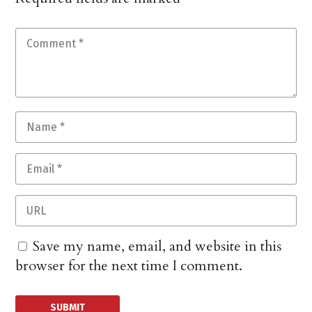
Save my name, email, and website in this
browser for the next time I comment.