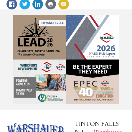
TINTON FALLS