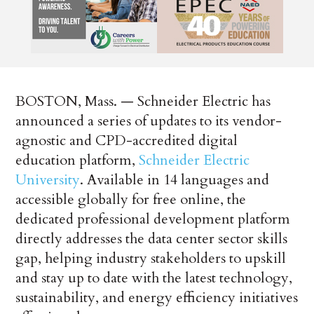
BOSTON, Mass. — Schneider Electric has
announced a series of updates to its vendor-
agnostic and CPD-accredited digital
education platform,
Schneider Electric
University
. Available in 14 languages and
accessible globally for free online, the
dedicated professional development platform
directly addresses the data center sector skills
gap, helping industry stakeholders to upskill
and stay up to date with the latest technology,
sustainability, and energy efficiency initiatives