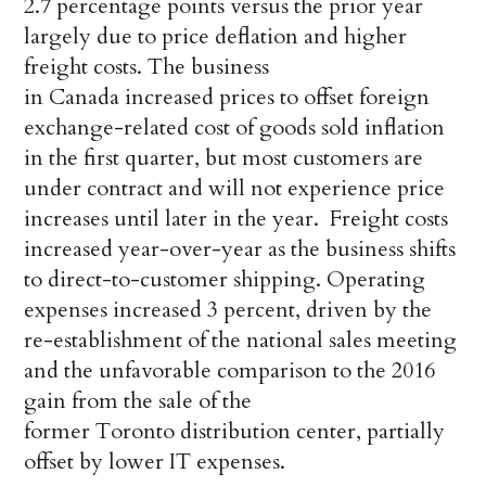
2.7 percentage points versus the prior year
largely due to price deflation and higher
freight costs. The business
in Canada increased prices to offset foreign
exchange-related cost of goods sold inflation
in the first quarter, but most customers are
under contract and will not experience price
increases until later in the year. Freight costs
increased year-over-year as the business shifts
to direct-to-customer shipping. Operating
expenses increased 3 percent, driven by the
re-establishment of the national sales meeting
and the unfavorable comparison to the 2016
gain from the sale of the
former Toronto distribution center, partially
offset by lower IT expenses.