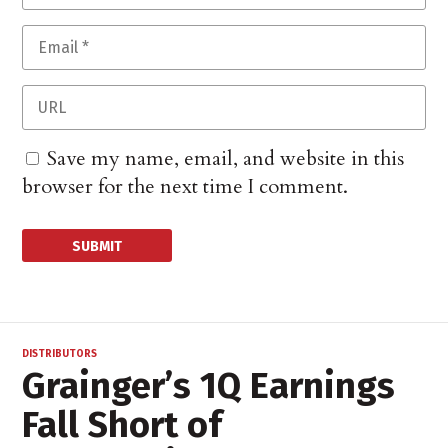
Save my name, email, and website in this
browser for the next time I comment.
DISTRIBUTORS
Grainger’s 1Q Earnings
Fall Short of