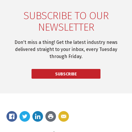
SUBSCRIBE TO OUR
NEWSLETTER
Don't miss a thing! Get the latest industry news
delivered straight to your inbox, every Tuesday
through Friday.
SUBSCRIBE