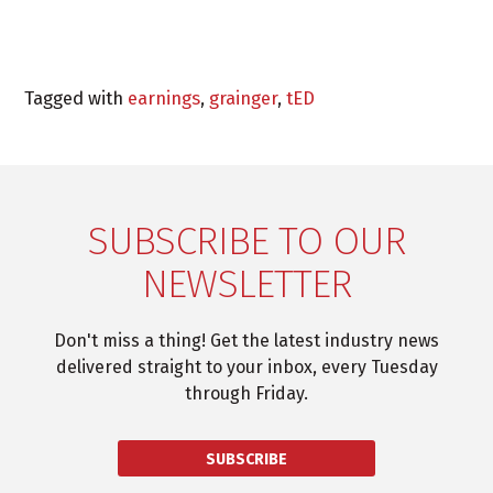
Tagged with
earnings
,
grainger
,
tED
SUBSCRIBE TO OUR
NEWSLETTER
Don't miss a thing! Get the latest industry news
delivered straight to your inbox, every Tuesday
through Friday.
SUBSCRIBE