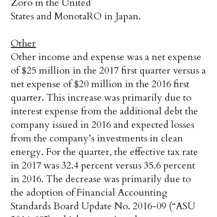
Zoro in the United
States and MonotaRO in Japan.
Other
Other income and expense was a net expense
of $25 million in the 2017 first quarter versus a
net expense of $20 million in the 2016 first
quarter. This increase was primarily due to
interest expense from the additional debt the
company issued in 2016 and expected losses
from the company’s investments in clean
energy. For the quarter, the effective tax rate
in 2017 was 32.4 percent versus 35.6 percent
in 2016. The decrease was primarily due to
the adoption of Financial Accounting
Standards Board Update No. 2016-09 (“ASU