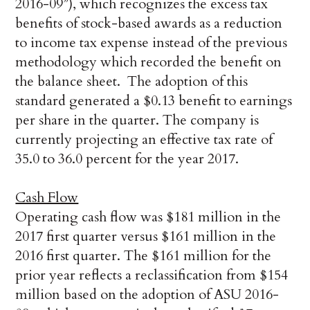
2016-09”), which recognizes the excess tax
benefits of stock-based awards as a reduction
to income tax expense instead of the previous
methodology which recorded the benefit on
the balance sheet. The adoption of this
standard generated a $0.13 benefit to earnings
per share in the quarter. The company is
currently projecting an effective tax rate of
35.0 to 36.0 percent for the year 2017.
Cash Flow
Operating cash flow was $181 million in the
2017 first quarter versus $161 million in the
2016 first quarter. The $161 million for the
prior year reflects a reclassification from $154
million based on the adoption of ASU 2016-