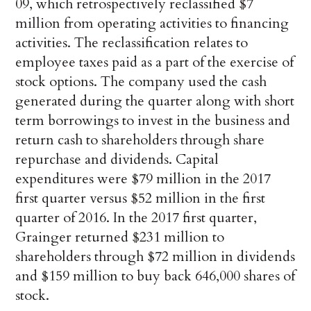
09, which retrospectively reclassified $7
million from operating activities to financing
activities. The reclassification relates to
employee taxes paid as a part of the exercise of
stock options. The company used the cash
generated during the quarter along with short
term borrowings to invest in the business and
return cash to shareholders through share
repurchase and dividends. Capital
expenditures were $79 million in the 2017
first quarter versus $52 million in the first
quarter of 2016. In the 2017 first quarter,
Grainger returned $231 million to
shareholders through $72 million in dividends
and $159 million to buy back 646,000 shares of
stock.