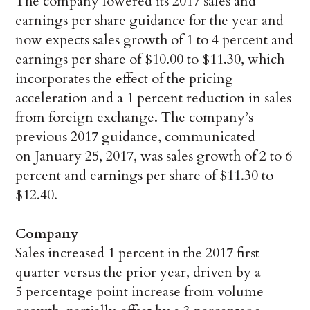
The company lowered its 2017 sales and
earnings per share guidance for the year and
now expects sales growth of 1 to 4 percent and
earnings per share of $10.00 to $11.30, which
incorporates the effect of the pricing
acceleration and a 1 percent reduction in sales
from foreign exchange. The company’s
previous 2017 guidance, communicated
on January 25, 2017, was sales growth of 2 to 6
percent and earnings per share of $11.30 to
$12.40.
Company
Sales increased 1 percent in the 2017 first
quarter versus the prior year, driven by a
5 percentage point increase from volume