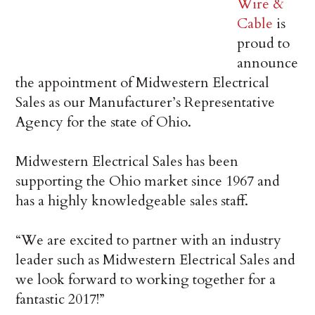
Wire &
Cable
is
proud to
announce
the appointment of Midwestern Electrical
Sales as our Manufacturer’s Representative
Agency for the state of Ohio.
Midwestern Electrical Sales has been
supporting the Ohio market since 1967 and
has a highly knowledgeable sales staff.
“We are excited to partner with an industry
leader such as Midwestern Electrical Sales and
we look forward to working together for a
fantastic 2017!”