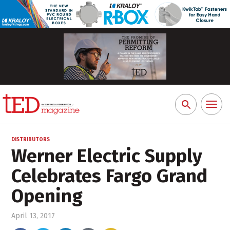
Toggl
Search
naviga
for:
DISTRIBUTORS
Werner Electric Supply
Celebrates Fargo Grand
Opening
April 13, 2017