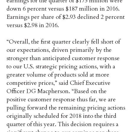
earnings for the quarter of $175 million were
down 6 percent versus $187 million in 2016.
Earnings per share of $2.93 declined 2 percent
versus $2.98 in 2016.
“Overall, the first quarter clearly fell short of
our expectations, driven primarily by the
stronger than anticipated customer response
to our U.S. strategic pricing actions, with a
greater volume of products sold at more
competitive prices,” said Chief Executive
Officer DG Macpherson. “Based on the
positive customer response thus far, we are
pulling forward the remaining pricing actions
originally scheduled for 2018 into the third
quarter of this year. This decision requires a