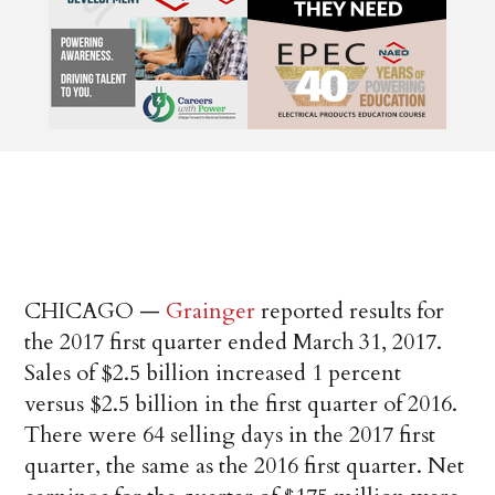
CHICAGO —
Grainger
reported results for
the 2017 first quarter ended March 31, 2017.
Sales of $2.5 billion increased 1 percent
versus $2.5 billion in the first quarter of 2016.
There were 64 selling days in the 2017 first
quarter, the same as the 2016 first quarter. Net