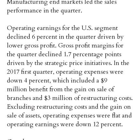
Manufacturing end markets led the sales
performance in the quarter.
Operating earnings for the U.S. segment
declined 6 percent in the quarter driven by
lower gross profit. Gross profit margins for
the quarter declined 1.7 percentage points
driven by the strategic price initiatives. In the
2017 first quarter, operating expenses were
down 4 percent, which included a $9
million benefit from the gain on sale of
branches and $3 million of restructuring costs.
Excluding restructuring costs and the gain on
sale of assets, operating expenses were flat and
operating earnings were down 12 percent.