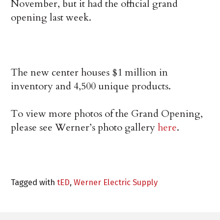
November, but it had the official grand
opening last week.
The new center houses $1 million in
inventory and 4,500 unique products.
To view more photos of the Grand Opening,
please see Werner’s photo gallery
here
.
Tagged with
tED
,
Werner Electric Supply