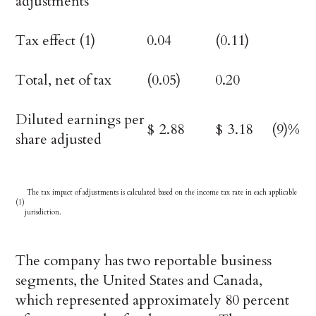
adjustments
Tax effect (1)
0.04
(0.11)
Total, net of tax
(0.05)
0.20
Diluted earnings per
$
2.88
$
3.18
(9)%
share adjusted
The tax impact of adjustments is calculated based on the income tax rate in each applicable
(1)
jurisdiction.
The company has two reportable business
segments, the United States and Canada,
which represented approximately 80 percent