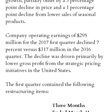
growth, partially offset by a 3 percentage
point decline in price and a 1 percentage
point decline from lower sales of seasonal
products.
Company operating earnings of $295
million for the 2017 first quarter declined 7
percent versus $317 million in the 2016
quarter. The decline was driven primarily by
lower gross profit from the strategic pricing
initiatives in the United States.
The first quarter contained the following
restructuring items:
Three Months