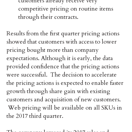
customers already receive very
competitive pricing on routine items
through their contracts.
Results from the first quarter pricing actions
showed that customers with access to lower
pricing bought more than company
expectations. Although it is early, the data
provided confidence that the pricing actions
were successful. The decision to accelerate
the pricing actions is expected to enable faster
growth through share gain with existing
customers and acquisition of new customers.
Web pricing will be available on all SKUs in
the 2017 third quarter.