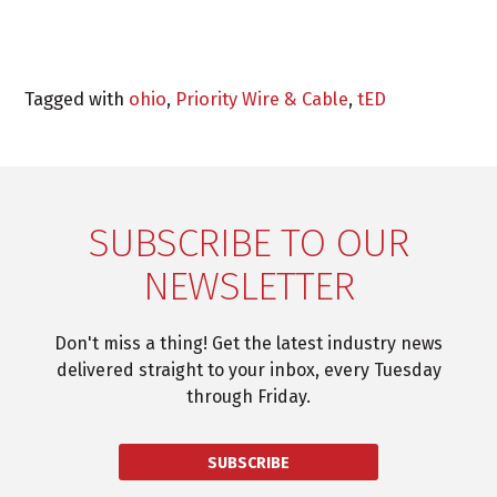
Tagged with
ohio
,
Priority Wire & Cable
,
tED
SUBSCRIBE TO OUR
NEWSLETTER
Don't miss a thing! Get the latest industry news
delivered straight to your inbox, every Tuesday
through Friday.
SUBSCRIBE