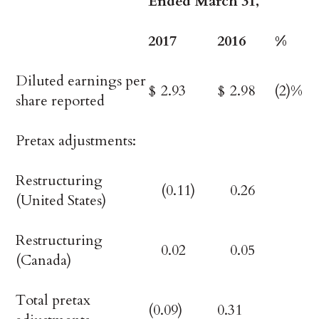
Ended March 31,
2017
2016
%
Diluted earnings per
$
2.93
$
2.98
(2)%
share reported
Pretax adjustments:
Restructuring
(0.11)
0.26
(United States)
Restructuring
0.02
0.05
(Canada)
Total pretax
(0.09)
0.31