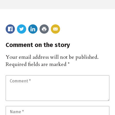
Comment on the story
Your email address will not be published.
Required fields are marked
*