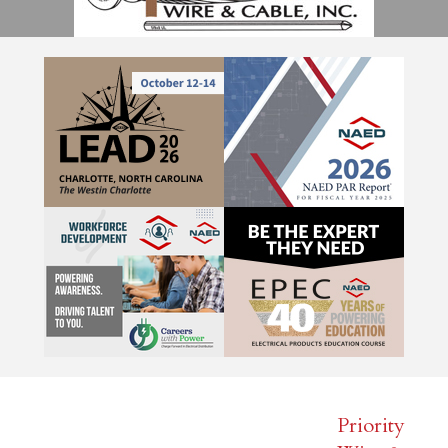
Priority