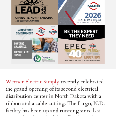
Werner Electric Supply
recently celebrated
the grand opening of its second electrical
distribution center in North Dakota with a
ribbon and a cable cutting. The Fargo, N.D.
facility has been up and running since last