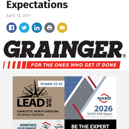
Expectations
April 13, 2017