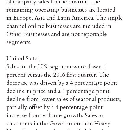
of company sales for the quarter. The
remaining operating businesses are located
in Europe, Asia and Latin America. The single
channel online businesses are included in
Other Businesses and are not reportable
segments.
United States
Sales for the U.S. segment were down 1
percent versus the 2016 first quarter. The
decrease was driven by a 4 percentage point
decline in price and a 1 percentage point
decline from lower sales of seasonal products,
partially offset by a 4 percentage point
increase from volume growth. Sales to
customers in the Government and Heavy