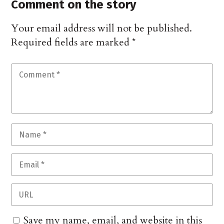
Comment on the story
Your email address will not be published.
Required fields are marked
*
Save my name, email, and website in this