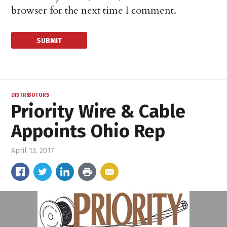
browser for the next time I comment.
DISTRIBUTORS
Priority Wire & Cable
Appoints Ohio Rep
April 13, 2017