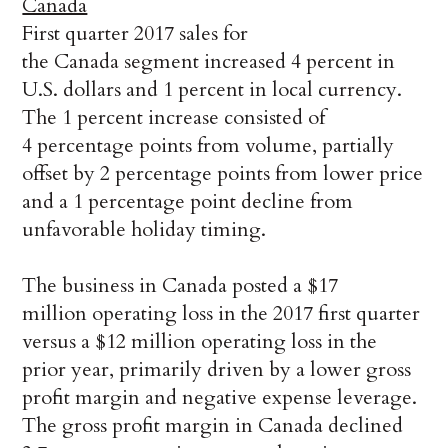
Canada
First quarter 2017 sales for
the Canada segment increased 4 percent in
U.S. dollars and 1 percent in local currency.
The 1 percent increase consisted of
4 percentage points from volume, partially
offset by 2 percentage points from lower price
and a 1 percentage point decline from
unfavorable holiday timing.
The business in Canada posted a $17
million operating loss in the 2017 first quarter
versus a $12 million operating loss in the
prior year, primarily driven by a lower gross
profit margin and negative expense leverage.
The gross profit margin in Canada declined