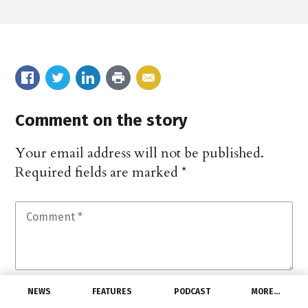
Comment on the story
Your email address will not be published.
Required fields are marked
*
NEWS
FEATURES
PODCAST
MORE…