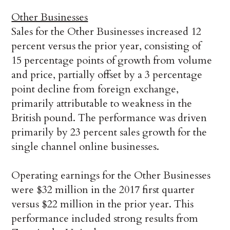
Other Businesses
Sales for the Other Businesses increased 12
percent versus the prior year, consisting of
15 percentage points of growth from volume
and price, partially offset by a 3 percentage
point decline from foreign exchange,
primarily attributable to weakness in the
British pound. The performance was driven
primarily by 23 percent sales growth for the
single channel online businesses.
Operating earnings for the Other Businesses
were $32 million in the 2017 first quarter
versus $22 million in the prior year. This
performance included strong results from