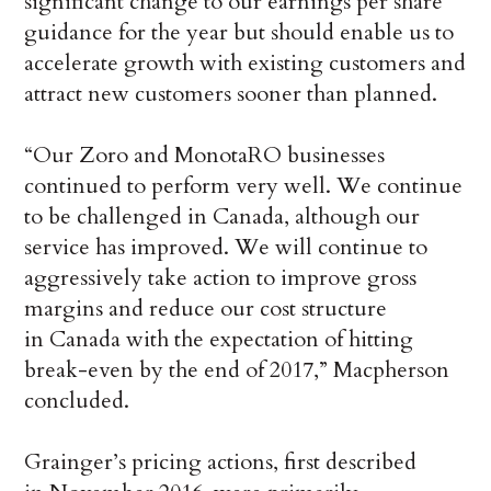
significant change to our earnings per share
guidance for the year but should enable us to
accelerate growth with existing customers and
attract new customers sooner than planned.
“Our Zoro and MonotaRO businesses
continued to perform very well. We continue
to be challenged in Canada, although our
service has improved. We will continue to
aggressively take action to improve gross
margins and reduce our cost structure
in Canada with the expectation of hitting
break-even by the end of 2017,” Macpherson
concluded.
Grainger’s pricing actions, first described