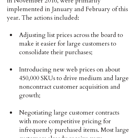
in November 2016, were primarily
implemented in January and February of this
year. The actions included:
Adjusting list prices across the board to
make it easier for large customers to
consolidate their purchases;
Introducing new web prices on about
450,000 SKUs to drive medium and large
noncontract customer acquisition and
growth;
Negotiating large customer contracts
with more competitive pricing for
infrequently purchased items. Most large