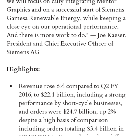
we will focus on duly integrating Mentor
Graphics and on a successful start of Siemens
Gamesa Renewable Energy, while keeping a
close eye on our operational performance.
And there is more work to do.” — Joe Kaeser,
President and Chief Executive Officer of
Siemens AG
Highlights:
Revenue rose 6% compared to Q2 FY
2016, to $22.1 billion, including a strong
performance by short-cycle businesses,
and orders were $24.7 billion, up 2%
despite a high basis of comparison
including orders totaling $3.4 billion in