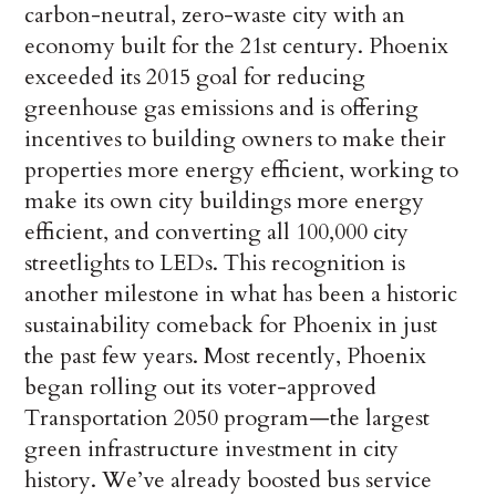
carbon-neutral, zero-waste city with an
economy built for the 21st century. Phoenix
exceeded its 2015 goal for reducing
greenhouse gas emissions and is offering
incentives to building owners to make their
properties more energy efficient, working to
make its own city buildings more energy
efficient, and converting all 100,000 city
streetlights to LEDs. This recognition is
another milestone in what has been a historic
sustainability comeback for Phoenix in just
the past few years. Most recently, Phoenix
began rolling out its voter-approved
Transportation 2050 program—the largest
green infrastructure investment in city
history. We’ve already boosted bus service