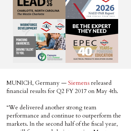
MUNICH, Germany —
Siemens
released
financial results for Q2 FY 2017 on May 4th.
“We delivered another strong team
performance and continue to outperform the
markets. In the second half of the fiscal year,