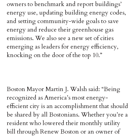
owners to benchmark and report buildings’
energy use, updating building energy codes,
and setting community-wide goals to save
energy and reduce their greenhouse gas
emissions. We also see a new set of cities
emerging as leaders for energy efficiency,
knocking on the door of the top 10.”
Boston Mayor Martin J. Walsh said: “Being
recognized as America’s most energy-
efficient city is an accomplishment that should
be shared by all Bostonians. Whether you’re a
resident who lowered their monthly utility
bill through Renew Boston or an owner of