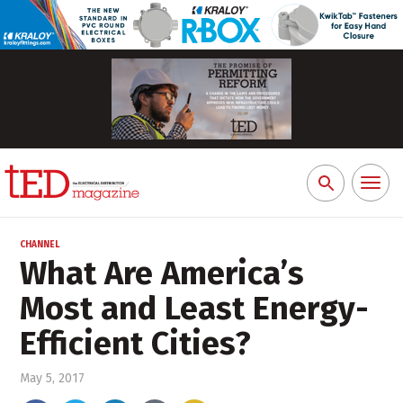
Toggl
Search
naviga
for:
CHANNEL
What Are America’s
Most and Least Energy-
Efficient Cities?
May 5, 2017