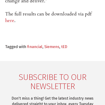
change and deliver.”
The full results can be downloaded via pdf
here
.
Tagged with
financial
,
Siemens
,
tED
SUBSCRIBE TO OUR
NEWSLETTER
Don't miss a thing! Get the latest industry news
delivered straight to your inbox, every Tuesday