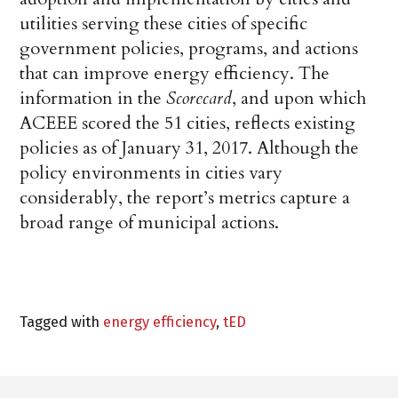
utilities serving these cities of specific
government policies, programs, and actions
that can improve energy efficiency. The
information in the
Scorecard
, and upon which
ACEEE scored the 51 cities, reflects existing
policies as of January 31, 2017. Although the
policy environments in cities vary
considerably, the report’s metrics capture a
broad range of municipal actions.
Tagged with
energy efficiency
,
tED