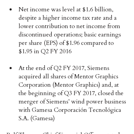
Net income was level at $1.6 billion,
despite a higher income tax rate and a
lower contribution to net income from
discontinued operations; basic earnings
per share (EPS) of $1.96 compared to
$1.95 in Q2 FY 2016
At the end of Q2 FY 2017, Siemens
acquired all shares of Mentor Graphics
Corporation (Mentor Graphics) and, at
the beginning of Q3 FY 2017, closed the
merger of Siemens’ wind power business
with Gamesa Corporación Tecnológica
S.A. (Gamesa)