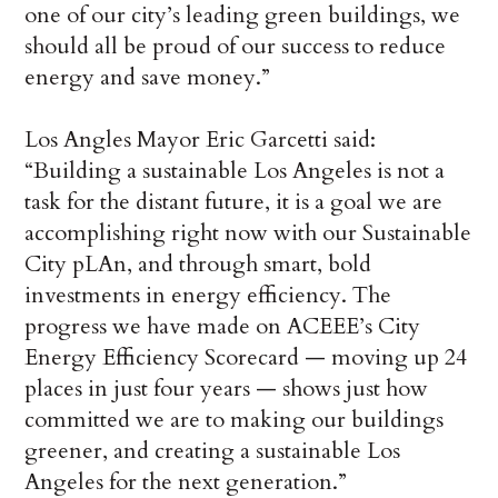
one of our city’s leading green buildings, we
should all be proud of our success to reduce
energy and save money.”
Los Angles Mayor Eric Garcetti said:
“Building a sustainable Los Angeles is not a
task for the distant future, it is a goal we are
accomplishing right now with our Sustainable
City pLAn, and through smart, bold
investments in energy efficiency. The
progress we have made on ACEEE’s City
Energy Efficiency Scorecard — moving up 24
places in just four years — shows just how
committed we are to making our buildings
greener, and creating a sustainable Los
Angeles for the next generation.”