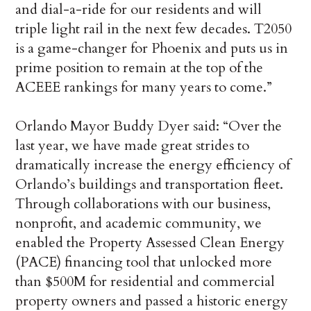
and dial-a-ride for our residents and will
triple light rail in the next few decades. T2050
is a game-changer for Phoenix and puts us in
prime position to remain at the top of the
ACEEE rankings for many years to come.”
Orlando Mayor Buddy Dyer said: “Over the
last year, we have made great strides to
dramatically increase the energy efficiency of
Orlando’s buildings and transportation fleet.
Through collaborations with our business,
nonprofit, and academic community, we
enabled the Property Assessed Clean Energy
(PACE) financing tool that unlocked more
than $500M for residential and commercial
property owners and passed a historic energy