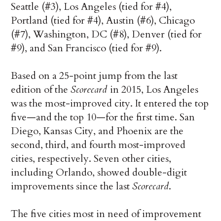
Seattle (#3), Los Angeles (tied for #4),
Portland (tied for #4), Austin (#6), Chicago
(#7), Washington, DC (#8), Denver (tied for
#9), and San Francisco (tied for #9).
Based on a 25-point jump from the last
edition of the
Scorecard
in 2015, Los Angeles
was the most-improved city. It entered the top
five—and the top 10—for the first time. San
Diego, Kansas City, and Phoenix are the
second, third, and fourth most-improved
cities, respectively. Seven other cities,
including Orlando, showed double-digit
improvements since the last
Scorecard
.
The five cities most in need of improvement