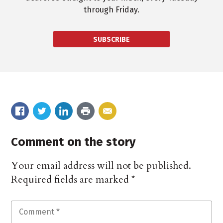
through Friday.
SUBSCRIBE
Comment on the story
Your email address will not be published.
Required fields are marked
*