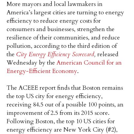
More mayors and local lawmakers in
America’s largest cities are turning to energy
efficiency to reduce energy costs for
consumers and businesses, strengthen the
resilience of their communities, and reduce
pollution, according to the third edition of
the
City Energy Efficiency Scorecard
,
released
Wednesday by the
American Council for an
Energy-Efficient Economy
.
The ACEEE report finds that Boston remains
the top US city for energy efficiency,
receiving 84.5 out of a possible 100 points, an
improvement of 2.5 from its 2015 score.
Following Boston, the top 10 US cities for
energy efficiency are New York City (#2),