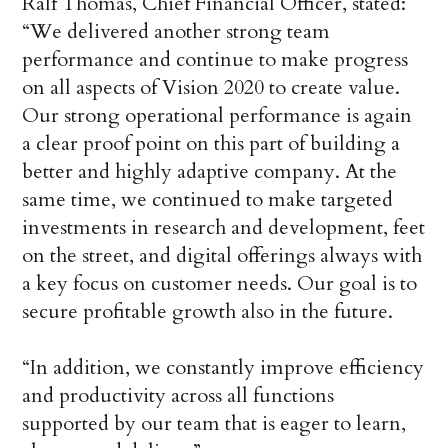
Ralf Thomas, Chief Financial Officer, stated:
“We delivered another strong team
performance and continue to make progress
on all aspects of Vision 2020 to create value.
Our strong operational performance is again
a clear proof point on this part of building a
better and highly adaptive company. At the
same time, we continued to make targeted
investments in research and development, feet
on the street, and digital offerings always with
a key focus on customer needs. Our goal is to
secure profitable growth also in the future.
“In addition, we constantly improve efficiency
and productivity across all functions
supported by our team that is eager to learn,