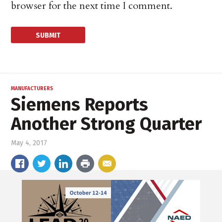
browser for the next time I comment.
MANUFACTURERS
Siemens Reports
Another Strong Quarter
May 4, 2017