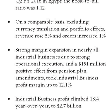
Q2 FY 2016 in Egypt; the book-to-bill
ratio was 1.12
On a comparable basis, excluding
currency translation and portfolio effects,
revenue rose 5% and orders increased 1%
Strong margin expansion in nearly all
industrial businesses due to strong
operational execution, and a $151 million
positive effect from pension plan
amendments, took Industrial Business
profit margin up to 12.1%
Industrial Business profit climbed 18%
year-over-year, to $2.7 billion