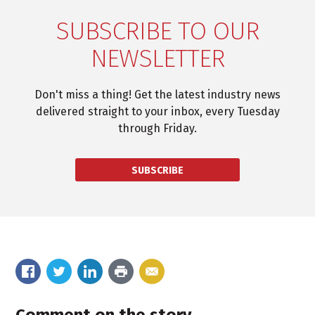
SUBSCRIBE TO OUR
NEWSLETTER
Don't miss a thing! Get the latest industry news
delivered straight to your inbox, every Tuesday
through Friday.
SUBSCRIBE