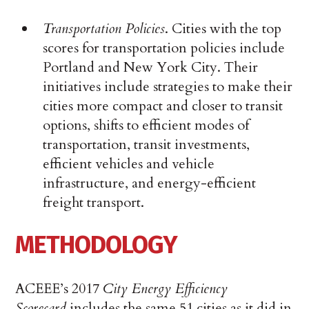
Transportation Policies
. Cities with the top
scores for transportation policies include
Portland and New York City. Their
initiatives include strategies to make their
cities more compact and closer to transit
options, shifts to efficient modes of
transportation, transit investments,
efficient vehicles and vehicle
infrastructure, and energy-efficient
freight transport.
METHODOLOGY
ACEEE’s 2017
City Energy Efficiency
Scorecard
includes the same 51 cities as it did in