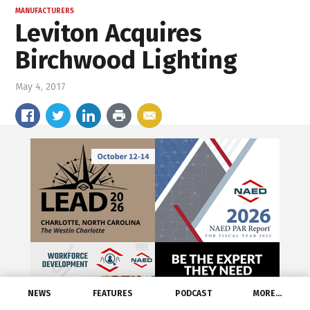
MANUFACTURERS
Leviton Acquires
Birchwood Lighting
May 4, 2017
NEWS
FEATURES
PODCAST
MORE…