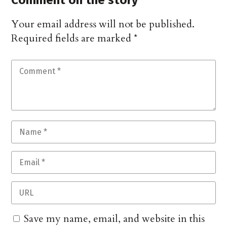
Comment on the story
Your email address will not be published.
Required fields are marked
*
Save my name, email, and website in this