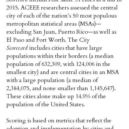
2015. ACEEE researchers assessed the central
city of each of the nation’s 50 most populous
metropolitan statistical areas (MSAs)—
excluding San Juan, Puerto Rico—as well as
El Paso and Fort Worth. The
City
Scorecard
includes cities that have large
populations within their borders (a median
population of 632,309, with 124,006 in the
smallest city) and are central cities in an MSA
with a large population (a median of
2,384,075, and none smaller than 1,145,647).
These cities alone make up 14.9% of the
population of the United States.
Scoring is based on metrics that reflect the
adoption and implementation by cities and