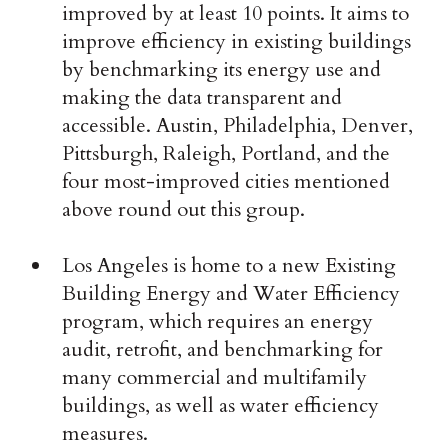
improved by at least 10 points. It aims to
improve efficiency in existing buildings
by benchmarking its energy use and
making the data transparent and
accessible. Austin, Philadelphia, Denver,
Pittsburgh, Raleigh, Portland, and the
four most-improved cities mentioned
above round out this group.
Los Angeles is home to a new Existing
Building Energy and Water Efficiency
program, which requires an energy
audit, retrofit, and benchmarking for
many commercial and multifamily
buildings, as well as water efficiency
measures.