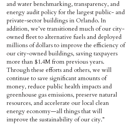
and water benchmarking, transparency, and
energy audit policy for the largest public- and
private-sector buildings in Orlando. In
addition, we’ve transitioned much of our city-
owned fleet to alternative fuels and deployed
millions of dollars to improve the efficiency of
our city-owned buildings, saving taxpayers
more than $1.4M from previous years.
Through these efforts and others, we will
continue to save significant amounts of
money, reduce public health impacts and
greenhouse gas emissions, preserve natural
resources, and accelerate our local clean
energy economy—all things that will
improve the sustainability of our city.”