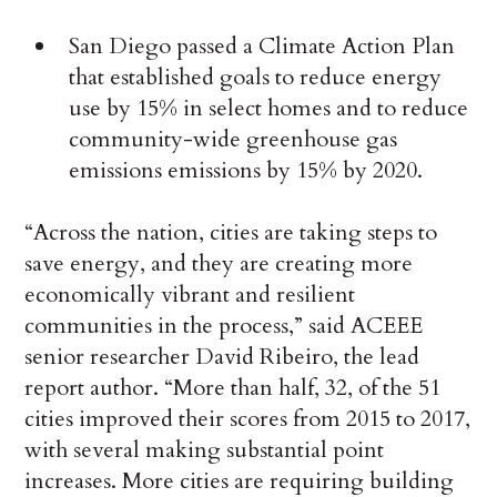
San Diego passed a Climate Action Plan
that established goals to reduce energy
use by 15% in select homes and to reduce
community-wide greenhouse gas
emissions emissions by 15% by 2020.
“Across the nation, cities are taking steps to
save energy, and they are creating more
economically vibrant and resilient
communities in the process,” said ACEEE
senior researcher David Ribeiro, the lead
report author. “More than half, 32, of the 51
cities improved their scores from 2015 to 2017,
with several making substantial point
increases. More cities are requiring building