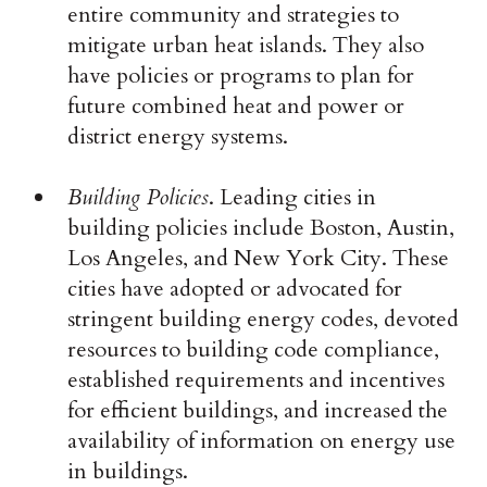
entire community and strategies to
mitigate urban heat islands. They also
have policies or programs to plan for
future combined heat and power or
district energy systems.
Building Policies
. Leading cities in
building policies include Boston, Austin,
Los Angeles, and New York City. These
cities have adopted or advocated for
stringent building energy codes, devoted
resources to building code compliance,
established requirements and incentives
for efficient buildings, and increased the
availability of information on energy use
in buildings.