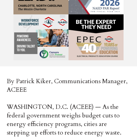
By Patrick Kiker, Communications Manager,
ACEEE
WASHINGTON, D.C. (ACEEE) — As the
federal government weighs budget cuts to
energy efficiency programs, cities are
stepping up efforts to reduce energy waste.