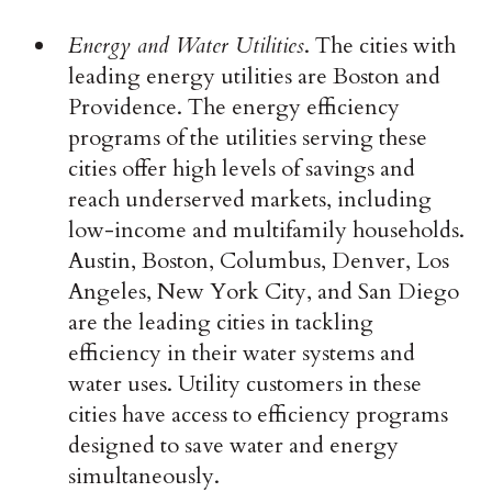
Energy and Water Utilities
. The cities with
leading energy utilities are Boston and
Providence. The energy efficiency
programs of the utilities serving these
cities offer high levels of savings and
reach underserved markets, including
low-income and multifamily households.
Austin, Boston, Columbus, Denver, Los
Angeles, New York City, and San Diego
are the leading cities in tackling
efficiency in their water systems and
water uses. Utility customers in these
cities have access to efficiency programs
designed to save water and energy
simultaneously.