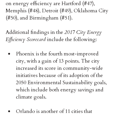
on energy efficiency are Hartford (#47),
Memphis (#48), Detroit (#49), Oklahoma City
(#50), and Birmingham (#51).
Additional findings in the
2017 City Energy
Efficiency Scorecard
include the following:
Phoenix is the fourth most-improved
city, with a gain of 13 points. The city
increased its score in community-wide
initiatives because of its adoption of the
2050 Environmental Sustainability goals,
which include both energy savings and
climate goals.
Orlando is another of 11 cities that