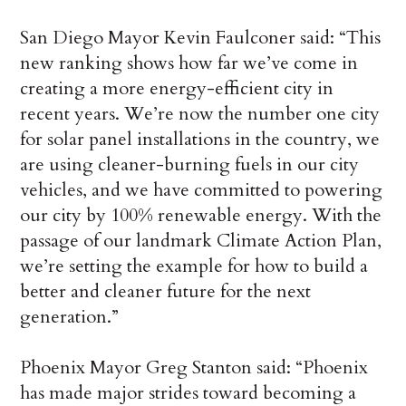
San Diego Mayor Kevin Faulconer said: “This
new ranking shows how far we’ve come in
creating a more energy-efficient city in
recent years. We’re now the number one city
for solar panel installations in the country, we
are using cleaner-burning fuels in our city
vehicles, and we have committed to powering
our city by 100% renewable energy. With the
passage of our landmark Climate Action Plan,
we’re setting the example for how to build a
better and cleaner future for the next
generation.”
Phoenix Mayor Greg Stanton said: “Phoenix
has made major strides toward becoming a