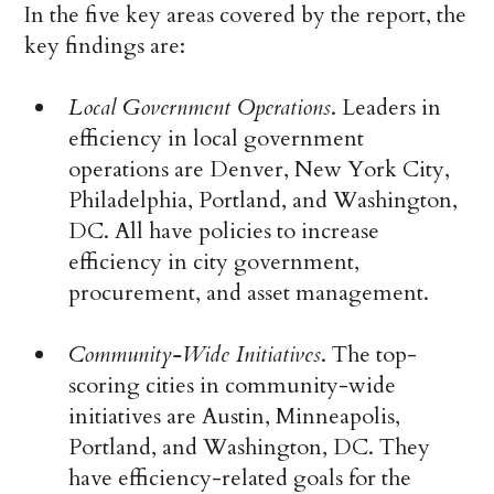
In the five key areas covered by the report, the
key findings are:
Local Government Operations
. Leaders in
efficiency in local government
operations are Denver, New York City,
Philadelphia, Portland, and Washington,
DC. All have policies to increase
efficiency in city government,
procurement, and asset management.
Community-Wide Initiatives
. The top-
scoring cities in community-wide
initiatives are Austin, Minneapolis,
Portland, and Washington, DC. They
have efficiency-related goals for the