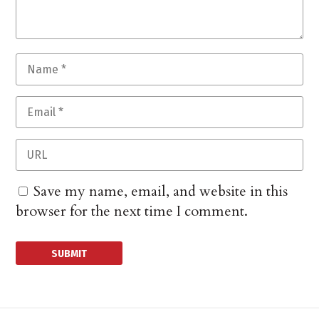
Save my name, email, and website in this
browser for the next time I comment.