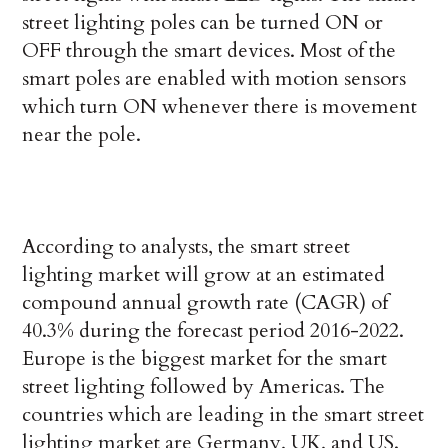
street lighting poles can be turned ON or
OFF through the smart devices. Most of the
smart poles are enabled with motion sensors
which turn ON whenever there is movement
near the pole.
According to analysts, the smart street
lighting market will grow at an estimated
compound annual growth rate (CAGR) of
40.3% during the forecast period 2016-2022.
Europe is the biggest market for the smart
street lighting followed by Americas. The
countries which are leading in the smart street
lighting market are Germany, UK, and US.