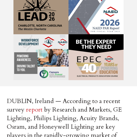
DUBLIN, Ireland — According to a recent
survey
report
by Research and Markets, GE
Lighting, Philips Lighting, Acuity Brands,
Osram, and Honeywell Lighting are key
players in the rapidly-growing market of