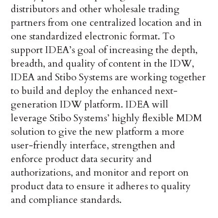
distributors and other wholesale trading
partners from one centralized location and in
one standardized electronic format. To
support IDEA’s goal of increasing the depth,
breadth, and quality of content in the IDW,
IDEA and Stibo Systems are working together
to build and deploy the enhanced next-
generation IDW platform. IDEA will
leverage Stibo Systems’ highly flexible MDM
solution to give the new platform a more
user-friendly interface, strengthen and
enforce product data security and
authorizations, and monitor and report on
product data to ensure it adheres to quality
and compliance standards.