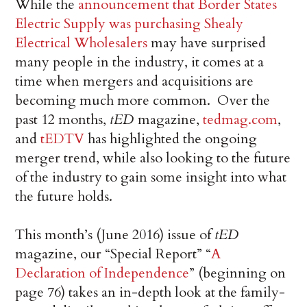
While the
announcement that Border States
Electric Supply was purchasing Shealy
Electrical Wholesalers
may have surprised
many people in the industry, it comes at a
time when mergers and acquisitions are
becoming much more common. Over the
past 12 months,
tED
magazine,
tedmag.com
,
and
tEDTV
has highlighted the ongoing
merger trend, while also looking to the future
of the industry to gain some insight into what
the future holds.
This month’s (June 2016) issue of
tED
magazine, our “Special Report” “
A
Declaration of Independence
” (beginning on
page 76) takes an in-depth look at the family-