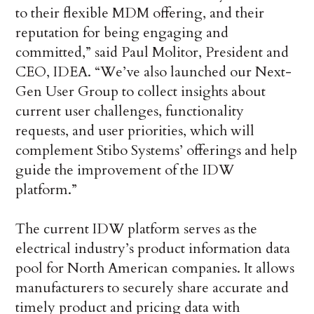
to their flexible MDM offering, and their
reputation for being engaging and
committed,” said Paul Molitor, President and
CEO, IDEA. “We’ve also launched our Next-
Gen User Group to collect insights about
current user challenges, functionality
requests, and user priorities, which will
complement Stibo Systems’ offerings and help
guide the improvement of the IDW
platform.”
The current IDW platform serves as the
electrical industry’s product information data
pool for North American companies. It allows
manufacturers to securely share accurate and
timely product and pricing data with