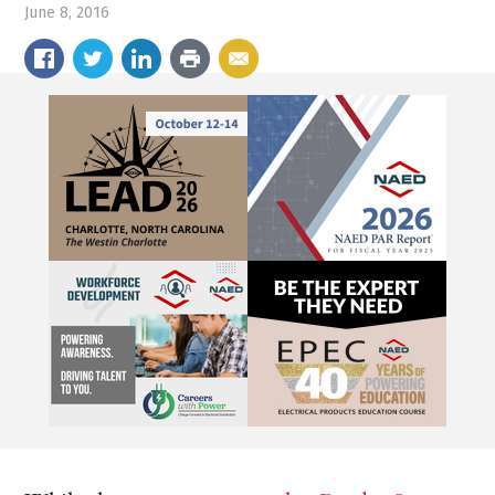
June 8, 2016