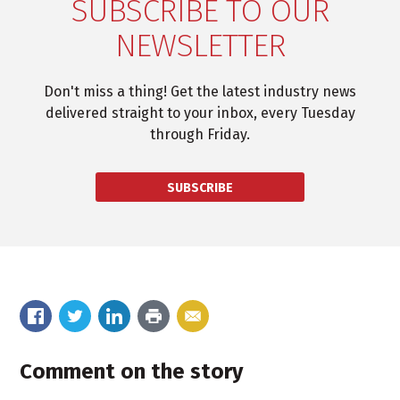
SUBSCRIBE TO OUR
NEWSLETTER
Don't miss a thing! Get the latest industry news
delivered straight to your inbox, every Tuesday
through Friday.
SUBSCRIBE
Comment on the story