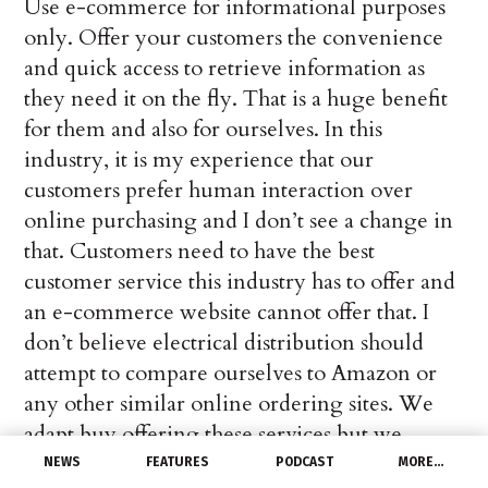
Use e-commerce for informational purposes
only. Offer your customers the convenience
and quick access to retrieve information as
they need it on the fly. That is a huge benefit
for them and also for ourselves. In this
industry, it is my experience that our
customers prefer human interaction over
online purchasing and I don’t see a change in
that. Customers need to have the best
customer service this industry has to offer and
an e-commerce website cannot offer that. I
don’t believe electrical distribution should
attempt to compare ourselves to Amazon or
any other similar online ordering sites. We
adapt buy offering these services but we
cannot submit to it. If we submit, then we lose
NEWS
FEATURES
PODCAST
MORE…