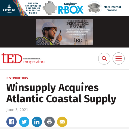
Toggl
Search
naviga
for:
DISTRIBUTORS
Winsupply Acquires
Atlantic Coastal Supply
June 3, 2021