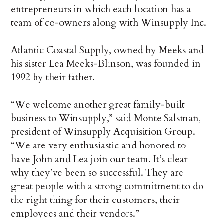
entrepreneurs in which each location has a
team of co-owners along with Winsupply Inc.
Atlantic Coastal Supply, owned by Meeks and
his sister Lea Meeks-Blinson, was founded in
1992 by their father.
“We welcome another great family-built
business to Winsupply,” said Monte Salsman,
president of Winsupply Acquisition Group.
“We are very enthusiastic and honored to
have John and Lea join our team. It’s clear
why they’ve been so successful. They are
great people with a strong commitment to do
the right thing for their customers, their
employees and their vendors.”