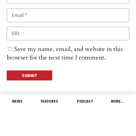
Save my name, email, and website in this
browser for the next time I comment.
NEWS
FEATURES
PODCAST
MORE…
LATEST NEWS
NAILD Podcast to
Explore Diversity in the