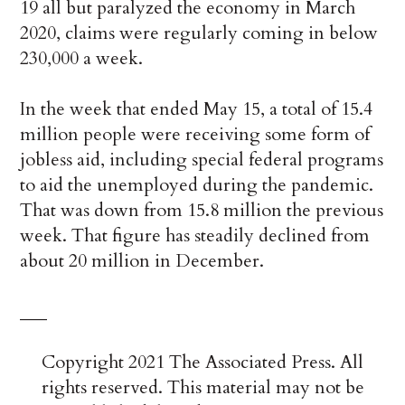
19 all but paralyzed the economy in March
2020, claims were regularly coming in below
230,000 a week.
In the week that ended May 15, a total of 15.4
million people were receiving some form of
jobless aid, including special federal programs
to aid the unemployed during the pandemic.
That was down from 15.8 million the previous
week. That figure has steadily declined from
about 20 million in December.
___
Copyright 2021 The Associated Press. All
rights reserved. This material may not be