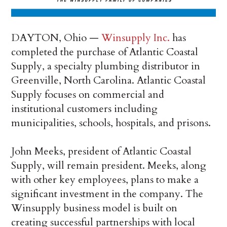
DAYTON, Ohio —
Winsupply Inc.
has
completed the purchase of Atlantic Coastal
Supply, a specialty plumbing distributor in
Greenville, North Carolina. Atlantic Coastal
Supply focuses on commercial and
institutional customers including
municipalities, schools, hospitals, and prisons.
John Meeks, president of Atlantic Coastal
Supply, will remain president. Meeks, along
with other key employees, plans to make a
significant investment in the company. The
Winsupply business model is built on
creating successful partnerships with local