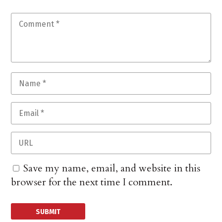
Save my name, email, and website in this
browser for the next time I comment.