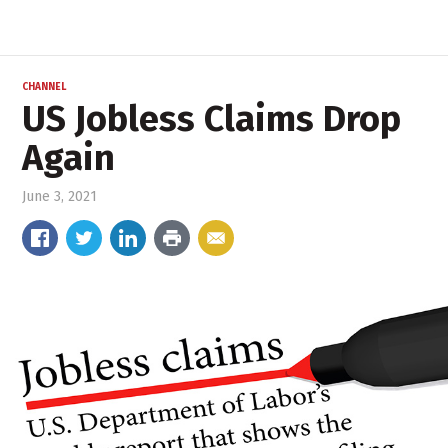
CHANNEL
US Jobless Claims Drop
Again
June 3, 2021