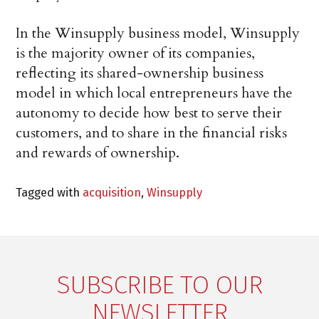
In the Winsupply business model, Winsupply
is the majority owner of its companies,
reflecting its shared-ownership business
model in which local entrepreneurs have the
autonomy to decide how best to serve their
customers, and to share in the financial risks
and rewards of ownership.
Tagged with
acquisition
,
Winsupply
SUBSCRIBE TO OUR
NEWSLETTER