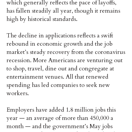
which generally reflects the pace of layoffs,
has fallen steadily all year, though it remains
high by historical standards.
The decline in applications reflects a swift
rebound in economic growth and the job
market’s steady recovery from the coronavirus
recession. More Americans are venturing out
to shop, travel, dine out and congregate at
entertainment venues. All that renewed
spending has led companies to seek new
workers.
Employers have added 1.8 million jobs this
year — an average of more than 450,000 a
month — and the government’s May jobs