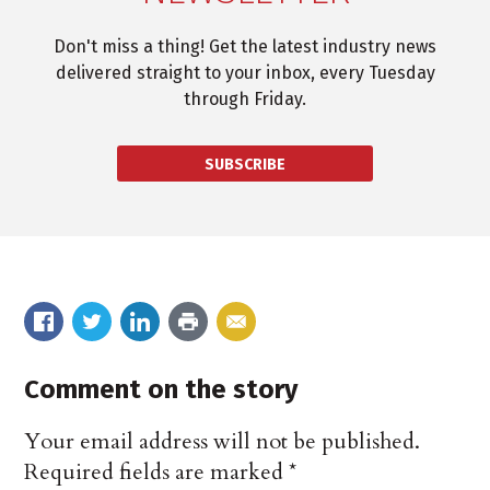
Don't miss a thing! Get the latest industry news
delivered straight to your inbox, every Tuesday
through Friday.
SUBSCRIBE
Comment on the story
Your email address will not be published.
Required fields are marked
*