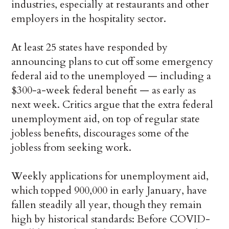
industries, especially at restaurants and other
employers in the hospitality sector.
At least 25 states have responded by
announcing plans to cut off some emergency
federal aid to the unemployed — including a
$300-a-week federal benefit — as early as
next week. Critics argue that the extra federal
unemployment aid, on top of regular state
jobless benefits, discourages some of the
jobless from seeking work.
Weekly applications for unemployment aid,
which topped 900,000 in early January, have
fallen steadily all year, though they remain
high by historical standards: Before COVID-