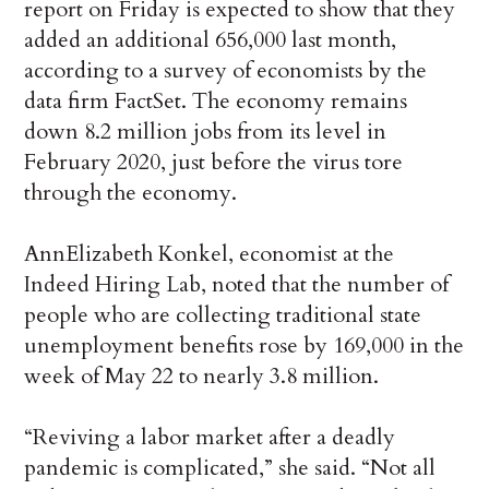
report on Friday is expected to show that they
added an additional 656,000 last month,
according to a survey of economists by the
data firm FactSet. The economy remains
down 8.2 million jobs from its level in
February 2020, just before the virus tore
through the economy.
AnnElizabeth Konkel, economist at the
Indeed Hiring Lab, noted that the number of
people who are collecting traditional state
unemployment benefits rose by 169,000 in the
week of May 22 to nearly 3.8 million.
“Reviving a labor market after a deadly
pandemic is complicated,” she said. “Not all