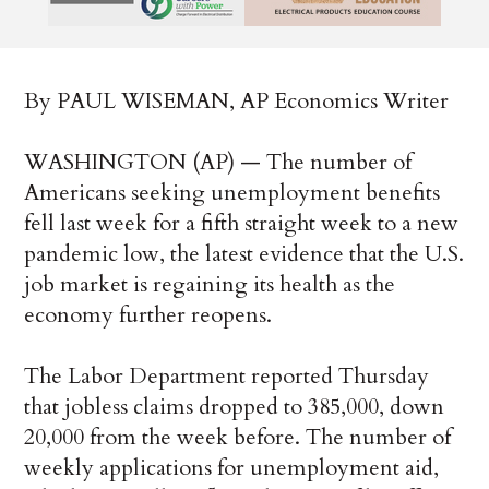
By PAUL WISEMAN, AP Economics Writer
WASHINGTON (AP) — The number of
Americans seeking unemployment benefits
fell last week for a fifth straight week to a new
pandemic low, the latest evidence that the U.S.
job market is regaining its health as the
economy further reopens.
The Labor Department reported Thursday
that jobless claims dropped to 385,000, down
20,000 from the week before. The number of
weekly applications for unemployment aid,