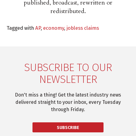
published, broadcast, rewritten or
redistributed.
Tagged with
AP
,
economy
,
jobless claims
SUBSCRIBE TO OUR
NEWSLETTER
Don't miss a thing! Get the latest industry news
delivered straight to your inbox, every Tuesday
through Friday.
SUBSCRIBE