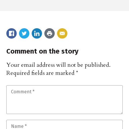
Comment on the story
Your email address will not be published.
Required fields are marked
*