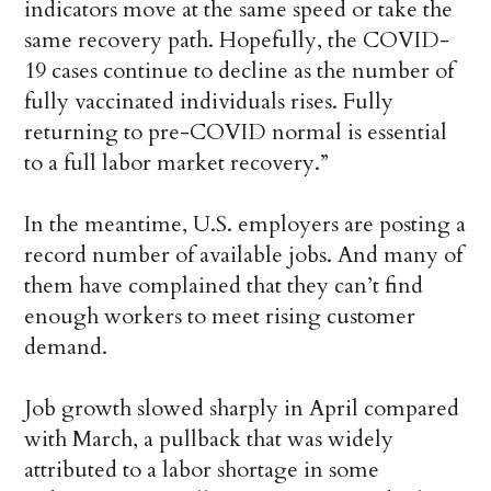
indicators move at the same speed or take the
same recovery path. Hopefully, the COVID-
19 cases continue to decline as the number of
fully vaccinated individuals rises. Fully
returning to pre-COVID normal is essential
to a full labor market recovery.”
In the meantime, U.S. employers are posting a
record number of available jobs. And many of
them have complained that they can’t find
enough workers to meet rising customer
demand.
Job growth slowed sharply in April compared
with March, a pullback that was widely
attributed to a labor shortage in some