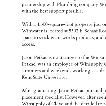
partnership with Plumbing company Win
with the best support possible.
With a 4,500-square-foot property just
Winwater is located at 5502 E. Schaaf Ro
space to stock waterworks products, and o
access.
Jason Petkac is no stranger to the Winsup
Petkac, was an employee of Winsupply Cl
summers and weekends working as a dri
Kent State University.
After graduating, Jason Petkac pursued jo
placement specialist. However, after se
Winsupply of Cleveland, he decided to re