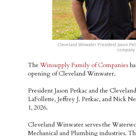
Cleveland Winwater President Jason Pe
company i
The
Winsupply Family of Companies
ha
opening of Cleveland Winwater.
President Jason Petkac and the Clevel
LaFollette, Jeffrey J. Petkac, and Nick N
1, 2026.
Cleveland Winwater serves the Waterwork
Mechanical and Plumbing industries. Th