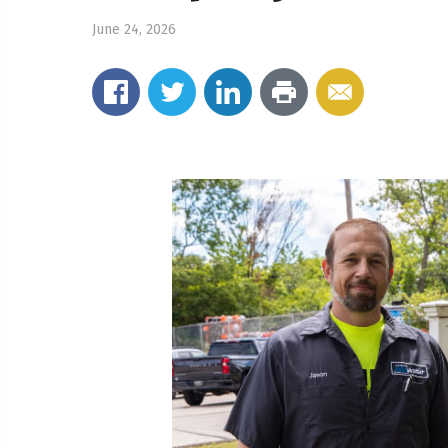
June 24, 2026