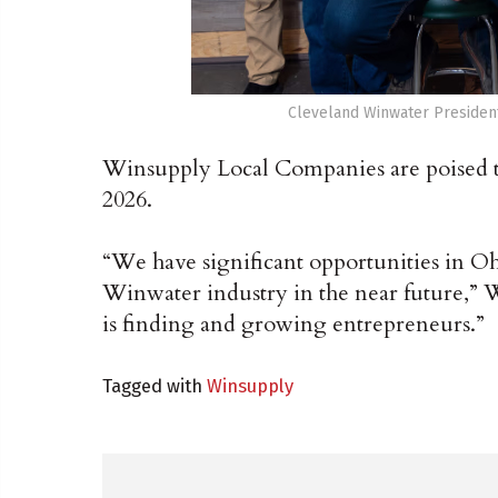
Cleveland Winwater President
Winsupply Local Companies are poised to 
2026.
“We have significant opportunities in Ohi
Winwater industry in the near future,”
is finding and growing entrepreneurs.”
Tagged with
Winsupply