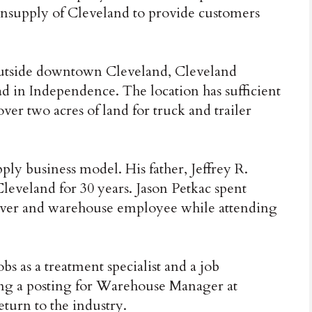
supply of Cleveland to provide customers
 outside downtown Cleveland, Cleveland
ad in Independence. The location has sufficient
ver two acres of land for truck and trailer
ply business model. His father, Jeffrey R.
eveland for 30 years. Jason Petkac spent
ver and warehouse employee while attending
bs as a treatment specialist and a job
eing a posting for Warehouse Manager at
turn to the industry.