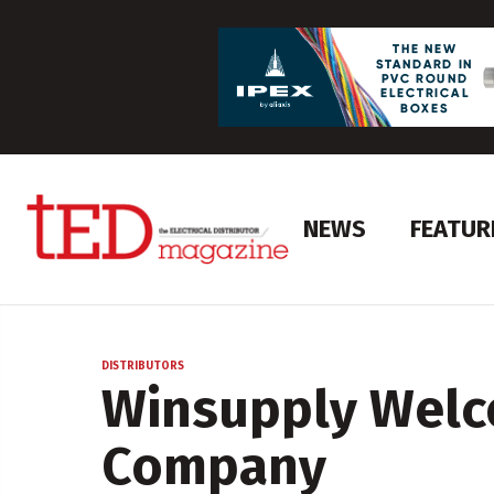
NEWS
FEATUR
DISTRIBUTORS
Winsupply Welc
Company