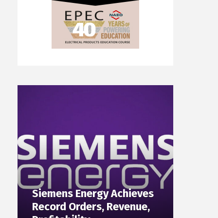
Siemens Energy Achieves
Record Orders, Revenue,