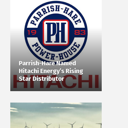
Parrish-Hare Named
Hitachi Energy’s Rising
Star Distributor