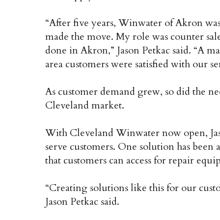
“After five years, Winwater of Akron wa
made the move. My role was counter sales
done in Akron,” Jason Petkac said. “A ma
area customers were satisfied with our se
As customer demand grew, so did the ne
Cleveland market.
With Cleveland Winwater now open, Jason 
serve customers. One solution has been 
that customers can access for repair equ
“Creating solutions like this for our cus
Jason Petkac said.