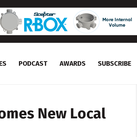
ES
PODCAST
AWARDS
SUBSCRIBE
omes New Local