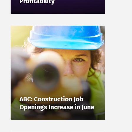
Profitability
ABC: Construction Job
Openings Increase in June