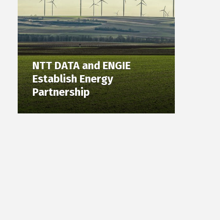
NTT DATA and ENGIE
Establish Energy
Partnership