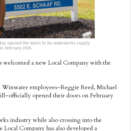
tkac opened the doors to his waterworks supply
n February 2026.
s welcomed a new Local Company with the
and Winwater employees–Reggie Reed, Michael
eill–officially opened their doors on February
s industry while also crossing into the
e Local Company has also developed a