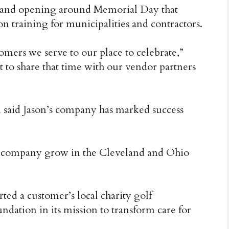
rand opening around Memorial Day that
 training for municipalities and contractors.
mers we serve to our place to celebrate,”
nt to share that time with our vendor partners
aid Jason’s company has marked success
is company grow in the Cleveland and Ohio
ted a customer’s local charity golf
dation in its mission to transform care for