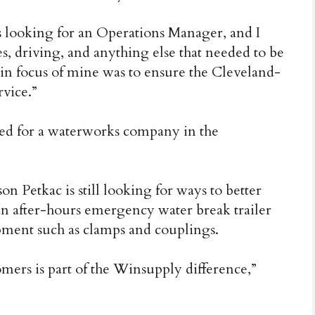
s looking for an Operations Manager, and I
, driving, and anything else that needed to be
in focus of mine was to ensure the Cleveland-
rvice.”
ed for a waterworks company in the
Petkac is still looking for ways to better
an after-hours emergency water break trailer
ipment such as clamps and couplings.
tomers is part of the Winsupply difference,”