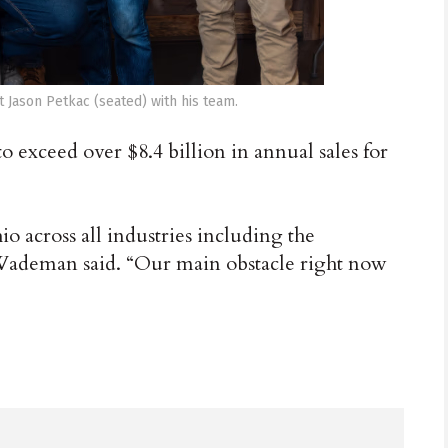
 Jason Petkac (seated) with his team.
exceed over $8.4 billion in annual sales for
o across all industries including the
 Wademan said. “Our main obstacle right now