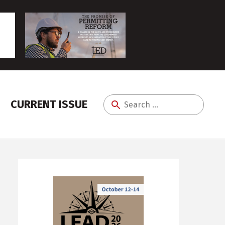
CURRENT ISSUE
Search
for: