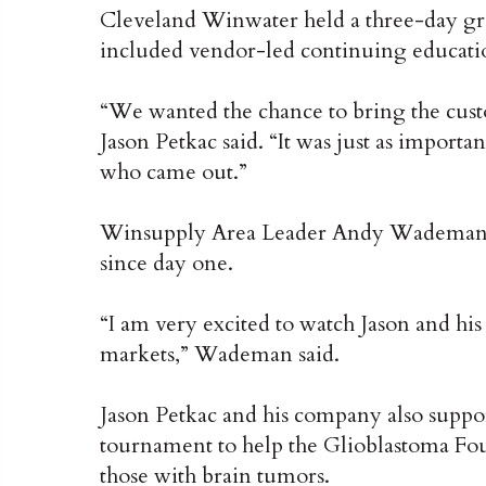
Cleveland Winwater held a three-day g
included vendor-led continuing education
“We wanted the chance to bring the custo
Jason Petkac said. “It was just as importa
who came out.”
Winsupply Area Leader Andy Wademan s
since day one.
“I am very excited to watch Jason and h
markets,” Wademan said.
Jason Petkac and his company also suppor
tournament to help the Glioblastoma Foun
those with brain tumors.