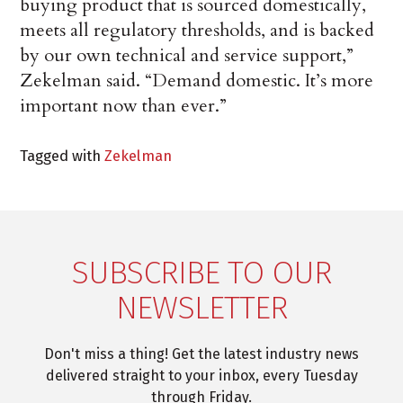
buying product that is sourced domestically,
meets all regulatory thresholds, and is backed
by our own technical and service support,”
Zekelman said. “Demand domestic. It’s more
important now than ever.”
Tagged with
Zekelman
SUBSCRIBE TO OUR
NEWSLETTER
Don't miss a thing! Get the latest industry news
delivered straight to your inbox, every Tuesday
through Friday.