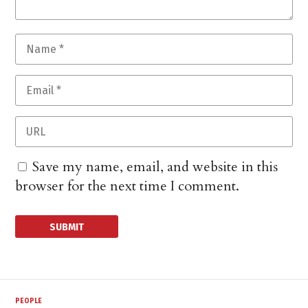
Save my name, email, and website in this
browser for the next time I comment.
PEOPLE