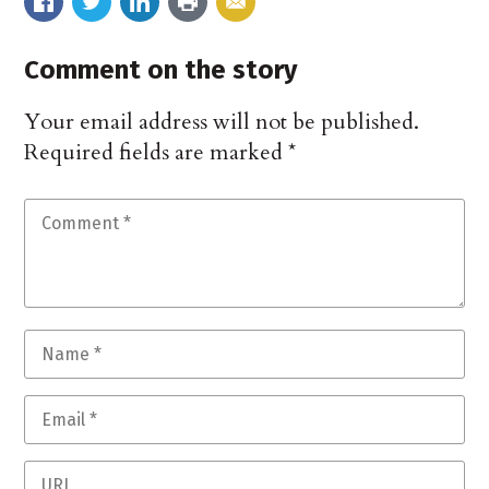
Comment on the story
Your email address will not be published.
Required fields are marked
*