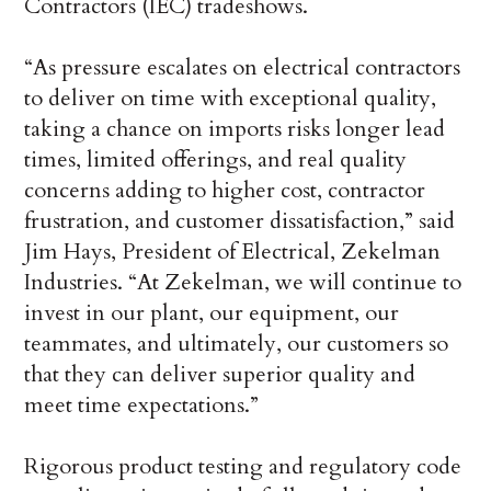
Contractors (IEC) tradeshows.
“As pressure escalates on electrical contractors
to deliver on time with exceptional quality,
taking a chance on imports risks longer lead
times, limited offerings, and real quality
concerns adding to higher cost, contractor
frustration, and customer dissatisfaction,” said
Jim Hays, President of Electrical, Zekelman
Industries. “At Zekelman, we will continue to
invest in our plant, our equipment, our
teammates, and ultimately, our customers so
that they can deliver superior quality and
meet time expectations.”
Rigorous product testing and regulatory code