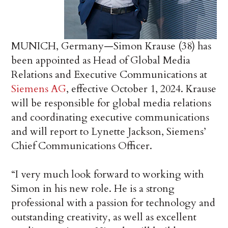
MUNICH, Germany—Simon Krause (38) has
been appointed as Head of Global Media
Relations and Executive Communications at
Siemens AG
, effective October 1, 2024. Krause
will be responsible for global media relations
and coordinating executive communications
and will report to Lynette Jackson, Siemens’
Chief Communications Officer.
“I very much look forward to working with
Simon in his new role. He is a strong
professional with a passion for technology and
outstanding creativity, as well as excellent