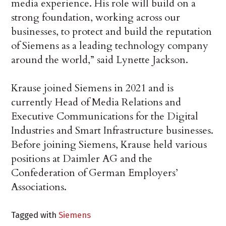
media experience. His role will build on a
strong foundation, working across our
businesses, to protect and build the reputation
of Siemens as a leading technology company
around the world,” said Lynette Jackson.
Krause joined Siemens in 2021 and is
currently Head of Media Relations and
Executive Communications for the Digital
Industries and Smart Infrastructure businesses.
Before joining Siemens, Krause held various
positions at Daimler AG and the
Confederation of German Employers’
Associations.
Tagged with
Siemens