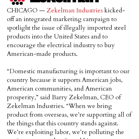
CHICAGO —
Zekelman Industries
kicked-
off an integrated marketing campaign to
spotlight the issue of illegally imported steel
products into the United States and to
encourage the electrical industry to buy
American-made products.
“Domestic manufacturing is important to our
country because it supports American jobs,
American communities, and American
prosperity,” said Barry Zekelman, CEO of
Zekelman Industries. “When we bring
product from overseas, we’re supporting all of
the things that this country stands against.
We’re exploiting labor, we’re polluting the