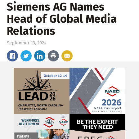
Siemens AG Names
Head of Global Media
Relations
September 13, 2024