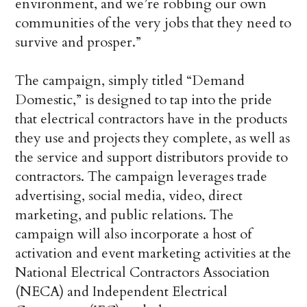
environment, and we’re robbing our own
communities of the very jobs that they need to
survive and prosper.”
The campaign, simply titled “Demand
Domestic,” is designed to tap into the pride
that electrical contractors have in the products
they use and projects they complete, as well as
the service and support distributors provide to
contractors. The campaign leverages trade
advertising, social media, video, direct
marketing, and public relations. The
campaign will also incorporate a host of
activation and event marketing activities at the
National Electrical Contractors Association
(NECA) and Independent Electrical