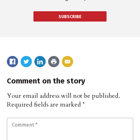
SUBSCRIBE
Comment on the story
Your email address will not be published.
Required fields are marked
*