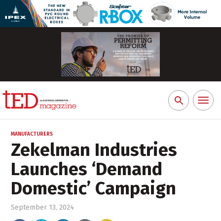
Toggl
Search
naviga
for:
MANUFACTURERS
Zekelman Industries
Launches ‘Demand
Domestic’ Campaign
September 13, 2024