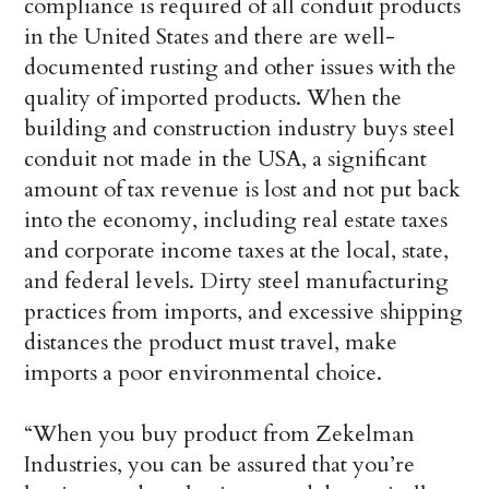
compliance is required of all conduit products
in the United States and there are well-
documented rusting and other issues with the
quality of imported products. When the
building and construction industry buys steel
conduit not made in the USA, a significant
amount of tax revenue is lost and not put back
into the economy, including real estate taxes
and corporate income taxes at the local, state,
and federal levels. Dirty steel manufacturing
practices from imports, and excessive shipping
distances the product must travel, make
imports a poor environmental choice.
“When you buy product from Zekelman
Industries, you can be assured that you’re