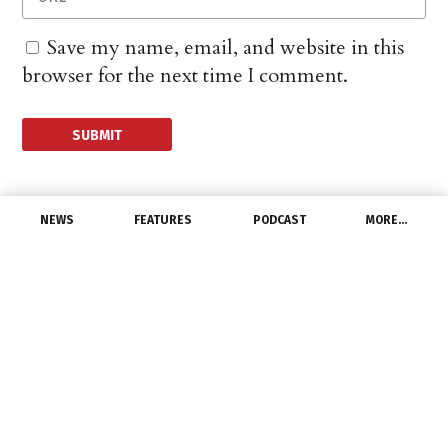
Save my name, email, and website in this
browser for the next time I comment.
NEWS
FEATURES
PODCAST
MORE…
CHANNEL
US Consumer Sentiment
Ticks Higher For Second
Month
September 13, 2024