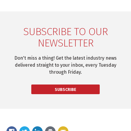
SUBSCRIBE TO OUR
NEWSLETTER
Don't miss a thing! Get the latest industry news
delivered straight to your inbox, every Tuesday
through Friday.
SUBSCRIBE