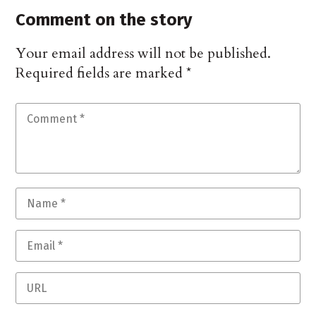
Comment on the story
Your email address will not be published.
Required fields are marked
*