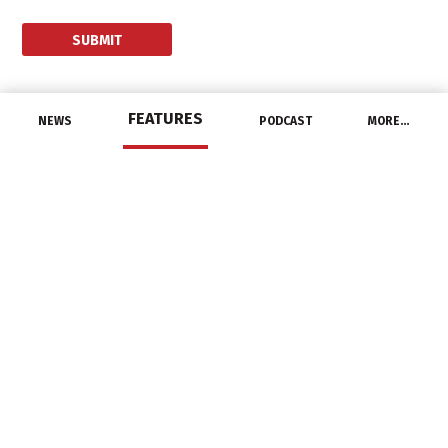
FEATURES
NEWS
PODCAST
MORE…
UNCATEGORIZED
Acuity Brands Releases
First Quarter 2021
Earnings
January 7, 2021