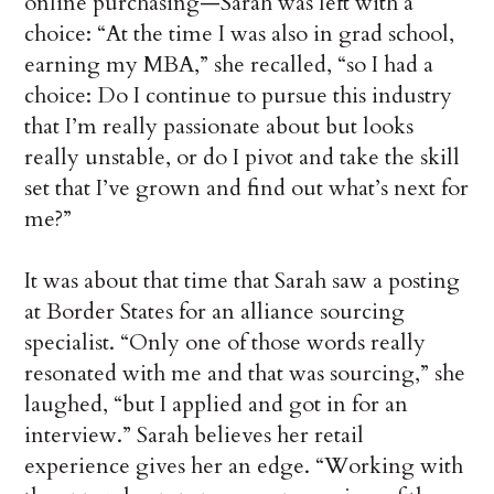
online purchasing—Sarah was left with a
choice: “At the time I was also in grad school,
earning my MBA,” she recalled, “so I had a
choice: Do I continue to pursue this industry
that I’m really passionate about but looks
really unstable, or do I pivot and take the skill
set that I’ve grown and find out what’s next for
me?”
It was about that time that Sarah saw a posting
at Border States for an alliance sourcing
specialist. “Only one of those words really
resonated with me and that was sourcing,” she
laughed, “but I applied and got in for an
interview.” Sarah believes her retail
experience gives her an edge. “Working with