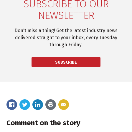
SUBSCRIBE TO OUR
NEWSLETTER
Don't miss a thing! Get the latest industry news
delivered straight to your inbox, every Tuesday
through Friday.
SUBSCRIBE
Comment on the story