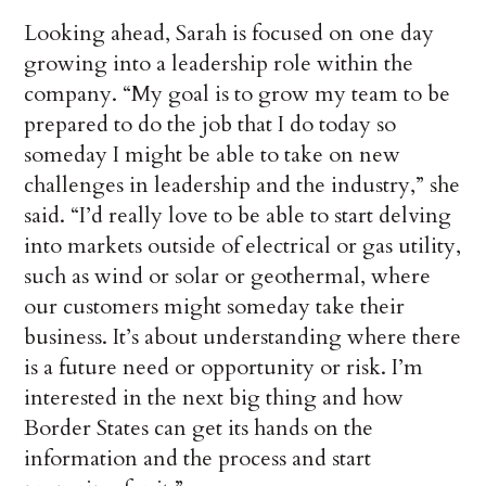
Looking ahead, Sarah is focused on one day
growing into a leadership role within the
company. “My goal is to grow my team to be
prepared to do the job that I do today so
someday I might be able to take on new
challenges in leadership and the industry,” she
said. “I’d really love to be able to start delving
into markets outside of electrical or gas utility,
such as wind or solar or geothermal, where
our customers might someday take their
business. It’s about understanding where there
is a future need or opportunity or risk. I’m
interested in the next big thing and how
Border States can get its hands on the
information and the process and start