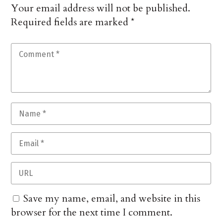
Your email address will not be published.
Required fields are marked
*
Save my name, email, and website in this
browser for the next time I comment.