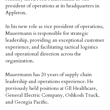
president of operations at its headquarters in
Appleton.
In his new role as vice president of operations,
Mauermann is responsible for strategic
leadership, providing an exceptional customer
experience, and facilitating tactical logistics
and operational direction across the
organization.
Mauermann has 20 years of supply chain
leadership and operations experience. He
previously held positions at GE Healthcare,
General Electric Company, Oshkosh Truck,
and Georgia Pacific.