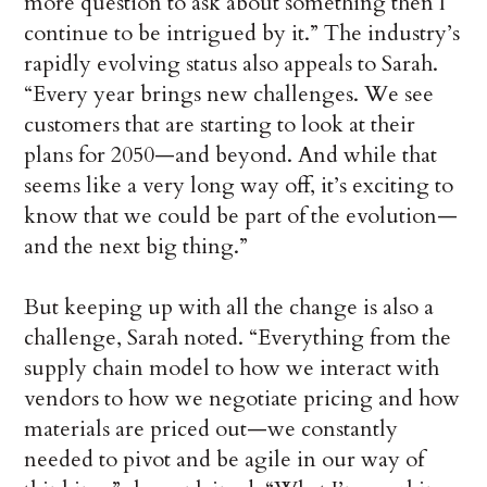
more question to ask about something then I
continue to be intrigued by it.” The industry’s
rapidly evolving status also appeals to Sarah.
“Every year brings new challenges. We see
customers that are starting to look at their
plans for 2050—and beyond. And while that
seems like a very long way off, it’s exciting to
know that we could be part of the evolution—
and the next big thing.”
But keeping up with all the change is also a
challenge, Sarah noted. “Everything from the
supply chain model to how we interact with
vendors to how we negotiate pricing and how
materials are priced out—we constantly
needed to pivot and be agile in our way of