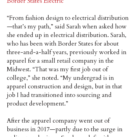
Border States Electric
“From fashion design to electrical distribution
—that’s my path,” said Sarah when asked how
she ended up in electrical distribution. Sarah,
who has been with Border States for about
three-and-a-half years, previously worked in
apparel for a small retail company in the
Midwest. “That was my first job out of
college,” she noted. “My undergrad is in
apparel construction and design, but in that
job I had transitioned into sourcing and
product development.”
After the apparel company went out of
business in 2017—partly due to the surge in