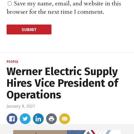
Save my name, email, and website in this
browser for the next time I comment.
PEOPLE
Werner Electric Supply
Hires Vice President of
Operations
January 8, 2021