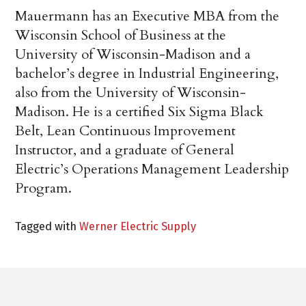
Mauermann has an Executive MBA from the
Wisconsin School of Business at the
University of Wisconsin-Madison and a
bachelor’s degree in Industrial Engineering,
also from the University of Wisconsin-
Madison. He is a certified Six Sigma Black
Belt, Lean Continuous Improvement
Instructor, and a graduate of General
Electric’s Operations Management Leadership
Program.
Tagged with
Werner Electric Supply