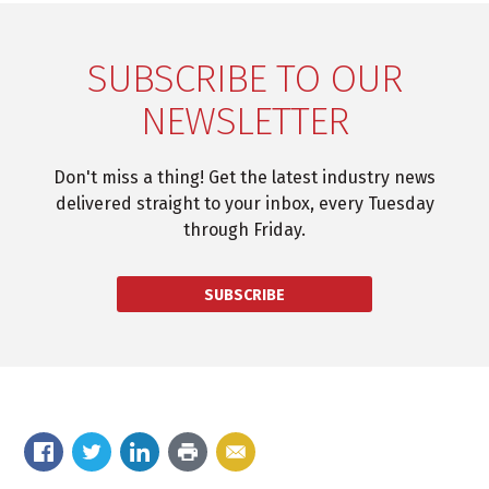
SUBSCRIBE TO OUR
NEWSLETTER
Don't miss a thing! Get the latest industry news
delivered straight to your inbox, every Tuesday
through Friday.
SUBSCRIBE