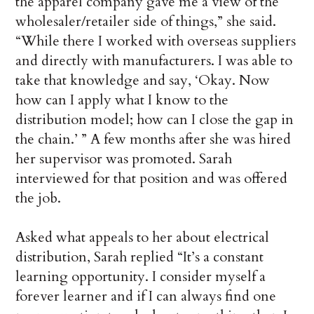
the apparel company gave me a view of the
wholesaler/retailer side of things,” she said.
“While there I worked with overseas suppliers
and directly with manufacturers. I was able to
take that knowledge and say, ‘Okay. Now
how can I apply what I know to the
distribution model; how can I close the gap in
the chain.’ ” A few months after she was hired
her supervisor was promoted. Sarah
interviewed for that position and was offered
the job.
Asked what appeals to her about electrical
distribution, Sarah replied “It’s a constant
learning opportunity. I consider myself a
forever learner and if I can always find one