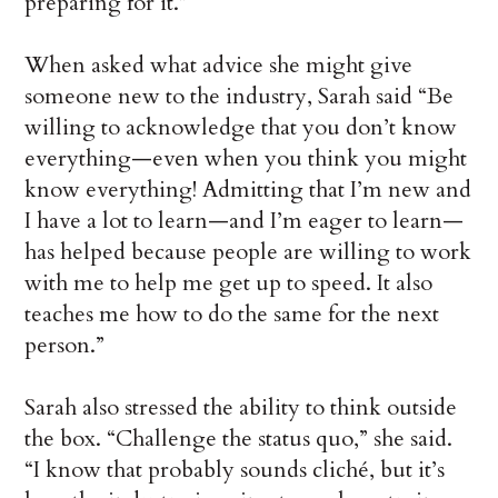
preparing for it.”
When asked what advice she might give
someone new to the industry, Sarah said “Be
willing to acknowledge that you don’t know
everything—even when you think you might
know everything! Admitting that I’m new and
I have a lot to learn—and I’m eager to learn—
has helped because people are willing to work
with me to help me get up to speed. It also
teaches me how to do the same for the next
person.”
Sarah also stressed the ability to think outside
the box. “Challenge the status quo,” she said.
“I know that probably sounds cliché, but it’s