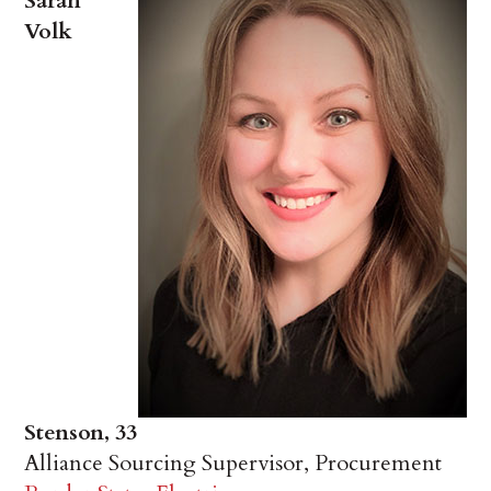
Sarah
Volk
Stenson, 33
Alliance Sourcing Supervisor, Procurement