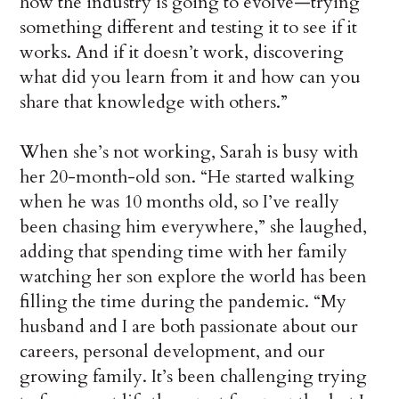
how the industry is going to evolve—trying
something different and testing it to see if it
works. And if it doesn’t work, discovering
what did you learn from it and how can you
share that knowledge with others.”
When she’s not working, Sarah is busy with
her 20-month-old son. “He started walking
when he was 10 months old, so I’ve really
been chasing him everywhere,” she laughed,
adding that spending time with her family
watching her son explore the world has been
filling the time during the pandemic. “My
husband and I are both passionate about our
careers, personal development, and our
growing family. It’s been challenging trying