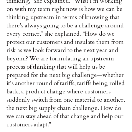
thinking,” she explained. “What I’m working
on with my team right now is how we can be
thinking upstream in terms of knowing that
there’s always going to be a challenge around
every corner,” she explained. “How do we
protect our customers and insulate them from
risk as we look forward to the next year and
beyond? We are formulating an upstream
process of thinking that will help us be
prepared for the next big challenge—whether
it’s another round of tariffs, tariffs being rolled
back, a product change where customers
suddenly switch from one material to another,
the next big supply chain challenge. How do
we can stay ahead of that change and help our
customers adapt.”