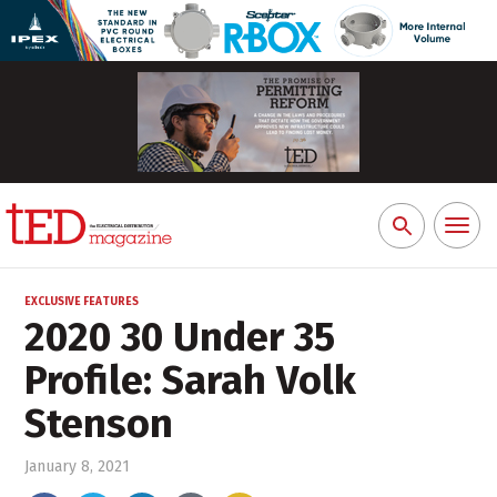
Toggl
Search
naviga
for:
EXCLUSIVE FEATURES
2020 30 Under 35
Profile: Sarah Volk
Stenson
January 8, 2021