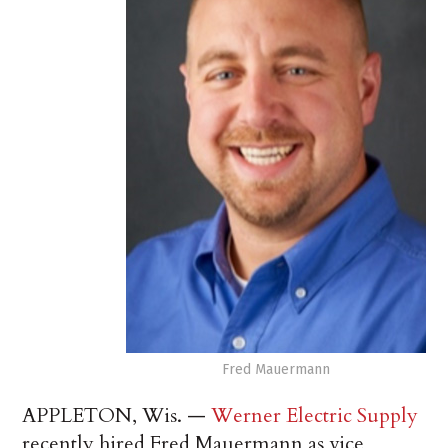
Fred Mauermann
APPLETON, Wis. —
Werner Electric Supply
recently hired Fred Mauermann as vice