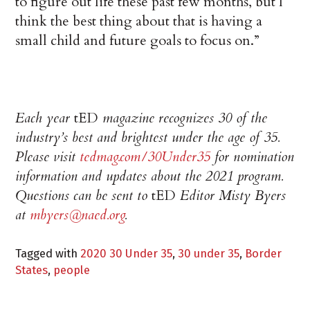
to figure out life these past few months, but I
think the best thing about that is having a
small child and future goals to focus on.”
Each year
tED
magazine recognizes 30 of the
industry’s best and brightest under the age of 35.
Please visit
tedmag.com/30Under35
for nomination
information and updates about the 2021 program.
Questions can be sent to
tED
Editor Misty Byers
at
mbyers@naed.org
.
Tagged with
2020 30 Under 35
,
30 under 35
,
Border
States
,
people