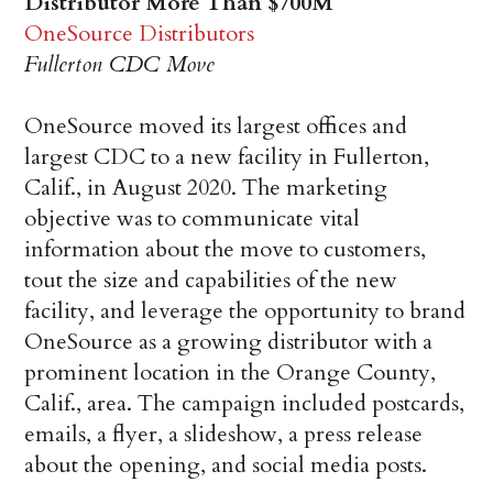
Distributor More Than $700M
OneSource Distributors
Fullerton CDC Move
OneSource moved its largest offices and
largest CDC to a new facility in Fullerton,
Calif., in August 2020. The marketing
objective was to communicate vital
information about the move to customers,
tout the size and capabilities of the new
facility, and leverage the opportunity to brand
OneSource as a growing distributor with a
prominent location in the Orange County,
Calif., area. The campaign included postcards,
emails, a flyer, a slideshow, a press release
about the opening, and social media posts.