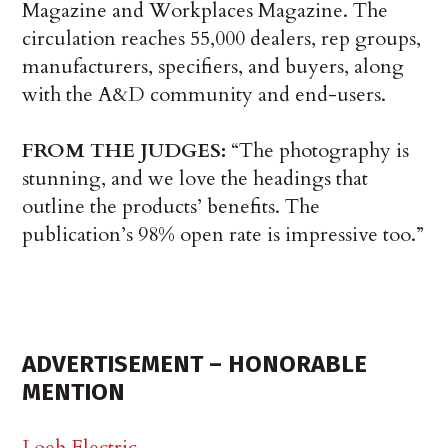
Magazine and Workplaces Magazine. The
circulation reaches 55,000 dealers, rep groups,
manufacturers, specifiers, and buyers, along
with the A&D community and end-users.
FROM THE JUDGES:
“The photography is
stunning, and we love the headings that
outline the products’ benefits. The
publication’s 98% open rate is impressive too.”
ADVERTISEMENT – HONORABLE
MENTION
Loeb Electric