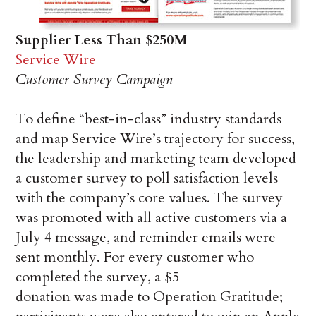
Supplier Less Than $250M
Service Wire
Customer Survey Campaign
To define “best-in-class” industry standards
and map Service Wire’s trajectory for success,
the leadership and marketing team developed
a customer survey to poll satisfaction levels
with the company’s core values. The survey
was promoted with all active customers via a
July 4 message, and reminder emails were
sent monthly. For every customer who
completed the survey, a $5
donation was made to Operation Gratitude;