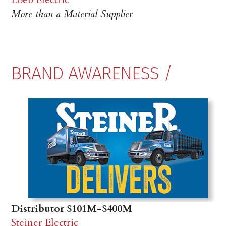
More than a Material Supplier
BRAND AWARENESS /
Distributor $101M-$400M
Steiner Electric