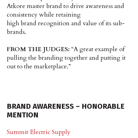
Atkore master brand to drive awareness and
consistency while retaining
high brand recognition and value of its sub-
brands.
FROM THE JUDGES:
“A great example of
pulling the branding together and putting it
out to the marketplace.”
BRAND AWARENESS – HONORABLE
MENTION
Summit Electric Supply