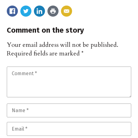
Comment on the story
Your email address will not be published.
Required fields are marked
*