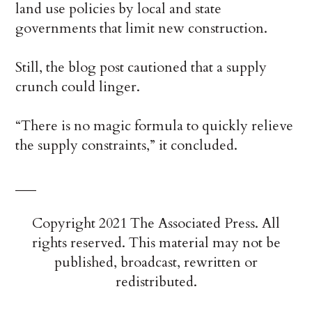
land use policies by local and state
governments that limit new construction.
Still, the blog post cautioned that a supply
crunch could linger.
“There is no magic formula to quickly relieve
the supply constraints,” it concluded.
___
Copyright 2021 The Associated Press. All
rights reserved. This material may not be
published, broadcast, rewritten or
redistributed.