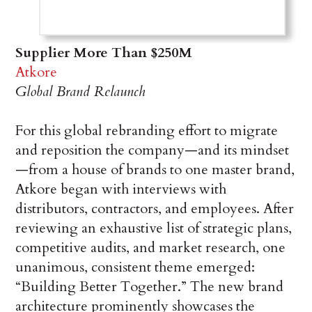
Supplier More Than $250M
Atkore
Global Brand Relaunch
For this global rebranding effort to migrate
and reposition the company—and its mindset
—from a house of brands to one master brand,
Atkore began with interviews with
distributors, contractors, and employees. After
reviewing an exhaustive list of strategic plans,
competitive audits, and market research, one
unanimous, consistent theme emerged:
“Building Better Together.” The new brand
architecture prominently showcases the