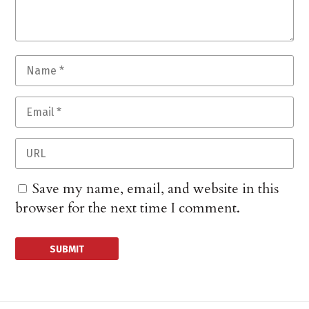
Save my name, email, and website in this
browser for the next time I comment.