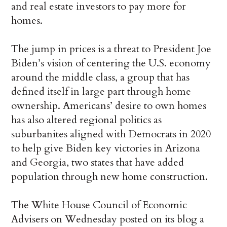
and real estate investors to pay more for
homes.
The jump in prices is a threat to President Joe
Biden’s vision of centering the U.S. economy
around the middle class, a group that has
defined itself in large part through home
ownership. Americans’ desire to own homes
has also altered regional politics as
suburbanites aligned with Democrats in 2020
to help give Biden key victories in Arizona
and Georgia, two states that have added
population through new home construction.
The White House Council of Economic
Advisers on Wednesday posted on its blog a