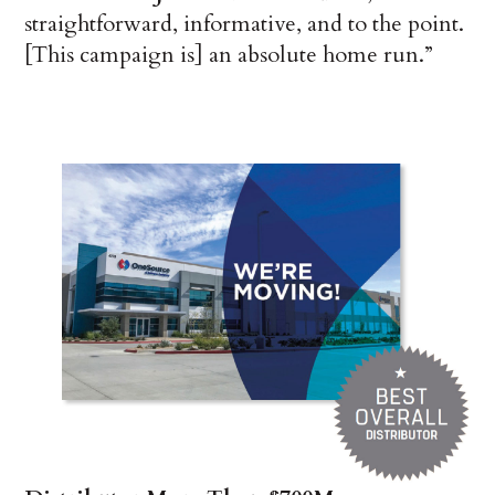
straightforward, informative, and to the point.
[This campaign is] an absolute home run.”