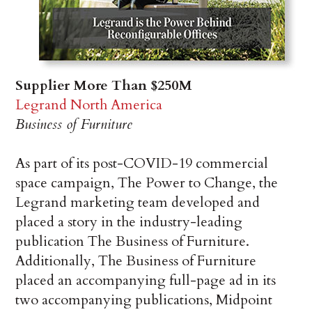
Supplier More Than $250M
Legrand North America
Business of Furniture
As part of its post-COVID-19 commercial
space campaign, The Power to Change, the
Legrand marketing team developed and
placed a story in the industry-leading
publication The Business of Furniture.
Additionally, The Business of Furniture
placed an accompanying full-page ad in its
two accompanying publications, Midpoint