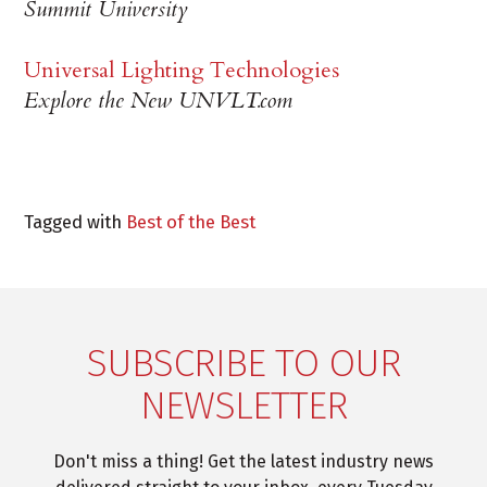
Summit University
Universal Lighting Technologies
Explore the New UNVLT.com
Tagged with
Best of the Best
SUBSCRIBE TO OUR
NEWSLETTER
Don't miss a thing! Get the latest industry news