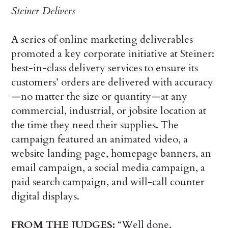
Steiner Delivers
A series of online marketing deliverables
promoted a key corporate initiative at Steiner:
best-in-class delivery services to ensure its
customers’ orders are delivered with accuracy
—no matter the size or quantity—at any
commercial, industrial, or jobsite location at
the time they need their supplies. The
campaign featured an animated video, a
website landing page, homepage banners, an
email campaign, a social media campaign, a
paid search campaign, and will-call counter
digital displays.
FROM THE JUDGES:
“Well done,