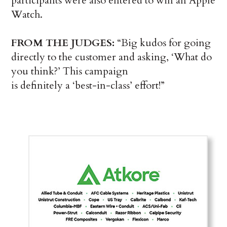
participants were also entered to win an Apple
Watch.
FROM THE JUDGES:
“Big kudos for going
directly to the customer and asking, ‘What do
you think?’ This campaign
is definitely a ‘best-in-class’ effort!”