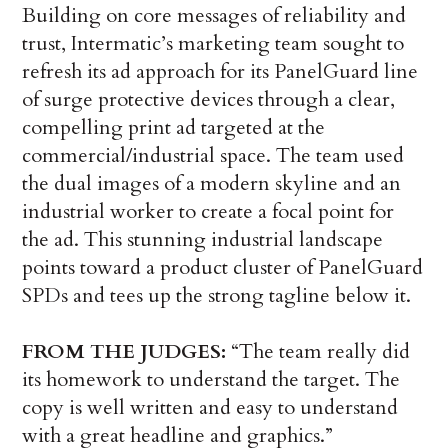
Building on core messages of reliability and
trust, Intermatic’s marketing team sought to
refresh its ad approach for its PanelGuard line
of surge protective devices through a clear,
compelling print ad targeted at the
commercial/industrial space. The team used
the dual images of a modern skyline and an
industrial worker to create a focal point for
the ad. This stunning industrial landscape
points toward a product cluster of PanelGuard
SPDs and tees up the strong tagline below it.
FROM THE JUDGES:
“The team really did
its homework to understand the target. The
copy is well written and easy to understand
with a great headline and graphics.”