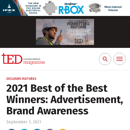
Toggl
Search
naviga
for:
EXCLUSIVE FEATURES
2021 Best of the Best
Winners: Advertisement,
Brand Awareness
September 1, 2021