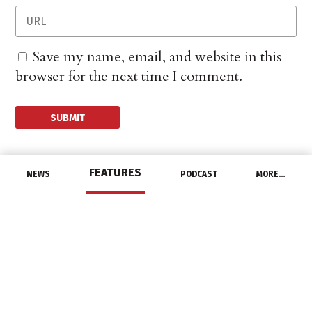
Save my name, email, and website in this
browser for the next time I comment.
FEATURES
NEWS
PODCAST
MORE…
CHANNEL
IBEW Member Named
President of AFL-CIO
September 1, 2021