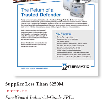
Supplier Less Than $250M
Intermatic
PanelGuard Industrial-Grade SPDs