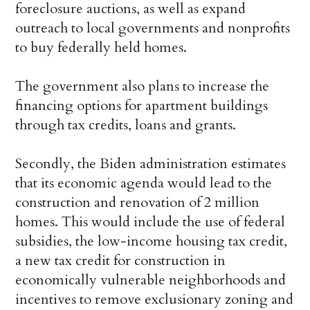
foreclosure auctions, as well as expand
outreach to local governments and nonprofits
to buy federally held homes.
The government also plans to increase the
financing options for apartment buildings
through tax credits, loans and grants.
Secondly, the Biden administration estimates
that its economic agenda would lead to the
construction and renovation of 2 million
homes. This would include the use of federal
subsidies, the low-income housing tax credit,
a new tax credit for construction in
economically vulnerable neighborhoods and
incentives to remove exclusionary zoning and