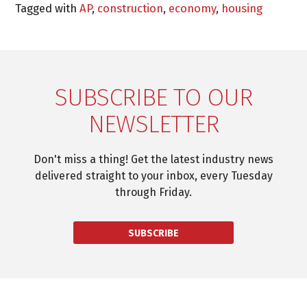
Tagged with
AP
,
construction
,
economy
,
housing
SUBSCRIBE TO OUR
NEWSLETTER
Don't miss a thing! Get the latest industry news
delivered straight to your inbox, every Tuesday
through Friday.
SUBSCRIBE