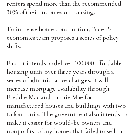
renters spend more than the recommended
30% of their incomes on housing.
To increase home construction, Biden’s
economics team proposes a series of policy
shifts.
First, it intends to deliver 100,000 affordable
housing units over three years through a
series of administrative changes. It will
increase mortgage availability through
Freddie Mac and Fannie Mae for
manufactured houses and buildings with two
to four units. The government also intends to
make it easier for would-be owners and
nonprofits to buy homes that failed to sell in