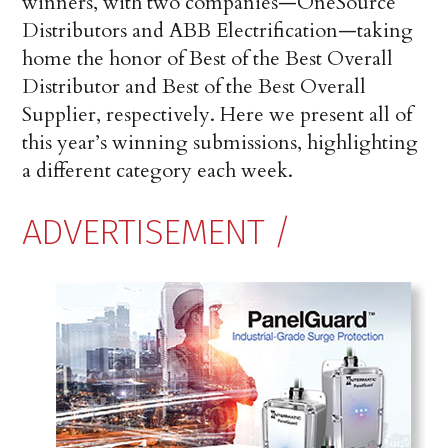
winners, with two companies—OneSource
Distributors and ABB Electrification—taking
home the honor of Best of the Best Overall
Dis­tributor and Best of the Best Overall
Supplier, respectively. Here we present all of
this year’s winning submissions, highlighting
a different category each week.
ADVERTISEMENT /