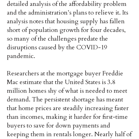
detailed analysis of the affordability problem
and the administration’s plans to relieve it. Its
analysis notes that housing supply has fallen
short of population growth for four decades,
so many of the challenges predate the
disruptions caused by the COVID-19
pandemic.
Researchers at the mortgage buyer Freddie
Mac estimate that the United States is 3.8
million homes shy of what is needed to meet
demand. The persistent shortage has meant
that home prices are steadily increasing faster
than incomes, making it harder for first-time
buyers to save for down payments and
keeping them in rentals longer. Nearly half of