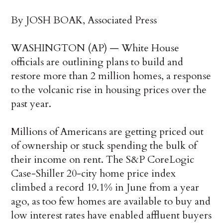
By JOSH BOAK, Associated Press
WASHINGTON (AP) — White House
officials are outlining plans to build and
restore more than 2 million homes, a response
to the volcanic rise in housing prices over the
past year.
Millions of Americans are getting priced out
of ownership or stuck spending the bulk of
their income on rent. The S&P CoreLogic
Case-Shiller 20-city home price index
climbed a record 19.1% in June from a year
ago, as too few homes are available to buy and
low interest rates have enabled affluent buyers