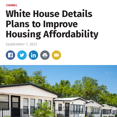
CHANNEL
White House Details
Plans to Improve
Housing Affordability
September 1, 2021