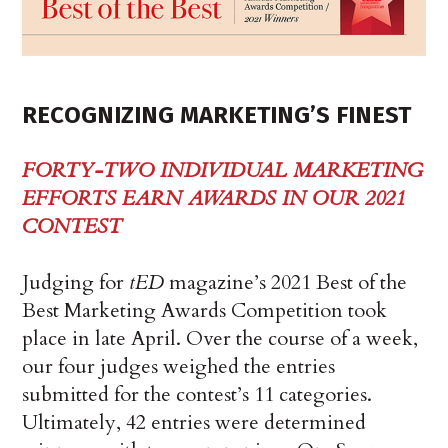
RECOGNIZING MARKETING’S FINEST
FORTY-TWO INDIVIDUAL MARKETING
EFFORTS EARN AWARDS IN OUR 2021
CONTEST
Judging for
tED
magazine’s 2021 Best of the
Best Marketing Awards Competition took
place in late April. Over the course of a week,
our four judges weighed the entries
submitted for the contest’s 11 categories.
Ultimately, 42 entries were determined