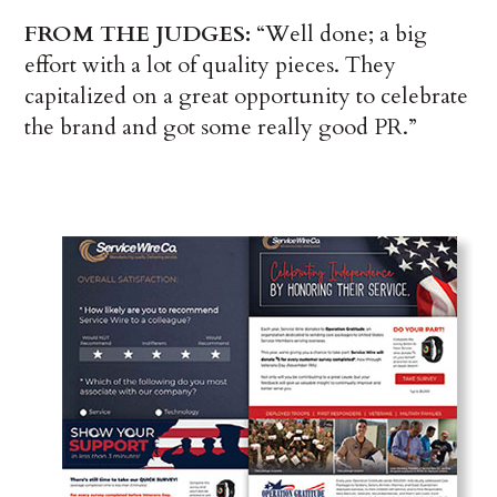
FROM THE JUDGES:
“Well done; a big
effort with a lot of quality pieces. They
capitalized on a great opportunity to celebrate
the brand and got some really good PR.”