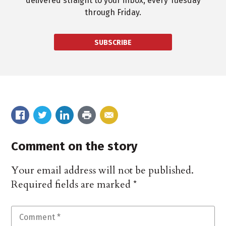
delivered straight to your inbox, every Tuesday
through Friday.
SUBSCRIBE
Comment on the story
Your email address will not be published.
Required fields are marked
*