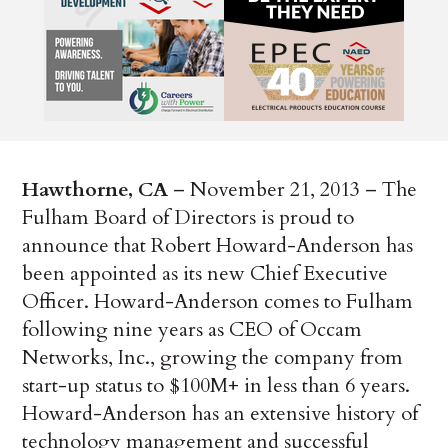
Hawthorne, CA
– November 21, 2013 – The
Fulham Board of Directors is proud to
announce that Robert Howard-Anderson has
been appointed as its new Chief Executive
Officer. Howard-Anderson comes to Fulham
following nine years as CEO of Occam
Networks, Inc., growing the company from
start-up status to $100M+ in less than 6 years.
Howard-Anderson has an extensive history of
technology management and successful