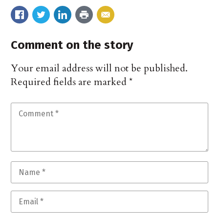
Comment on the story
Your email address will not be published.
Required fields are marked
*