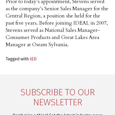
Prior to today’s appointment, Stevens served
as the company’s Senior Sales Manager for the
Central Region, a position she held for the
past five years. Before joining IDEAL in 2007,
Stevens served as National Sales Manager-
Consumer Products and Great Lakes Area
Manager at Osram Sylvania.
Tagged with
tED
SUBSCRIBE TO OUR
NEWSLETTER