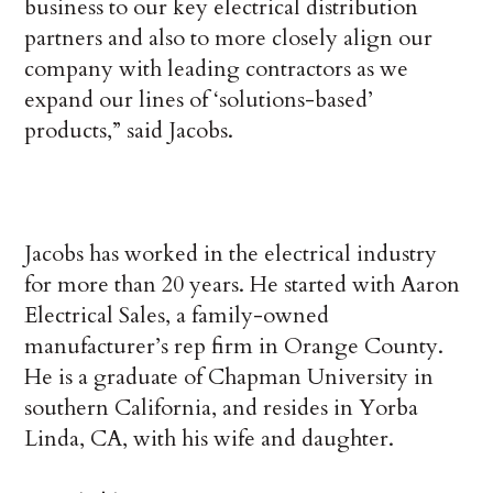
business to our key electrical distribution
partners and also to more closely align our
company with leading contractors as we
expand our lines of ‘solutions-based’
products,” said Jacobs.
Jacobs has worked in the electrical industry
for more than 20 years. He started with Aaron
Electrical Sales, a family-owned
manufacturer’s rep firm in Orange County.
He is a graduate of Chapman University in
southern California, and resides in Yorba
Linda, CA, with his wife and daughter.