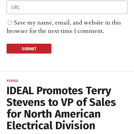
Save my name, email, and website in this
browser for the next time I comment.
PEOPLE
IDEAL Promotes Terry
Stevens to VP of Sales
for North American
Electrical Division