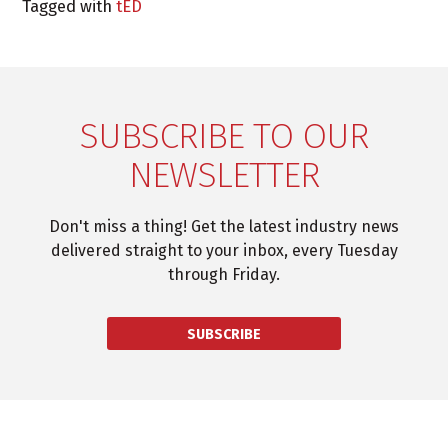
Tagged with
tED
SUBSCRIBE TO OUR
NEWSLETTER
Don't miss a thing! Get the latest industry news
delivered straight to your inbox, every Tuesday
through Friday.
SUBSCRIBE