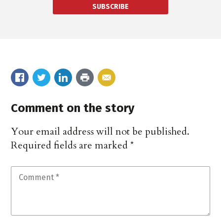
SUBSCRIBE
Comment on the story
Your email address will not be published.
Required fields are marked
*