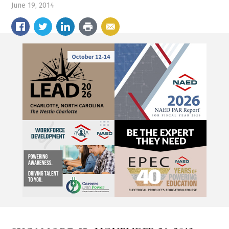
June 19, 2014