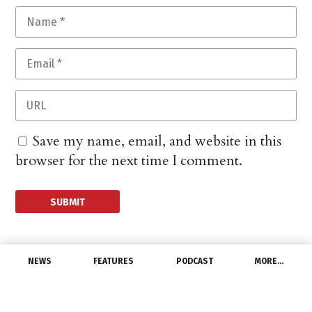
Save my name, email, and website in this
browser for the next time I comment.
NEWS
FEATURES
PODCAST
MORE…
PEOPLE
MaxLite Appoints Bill