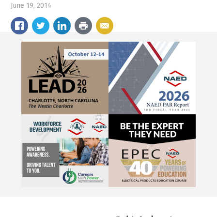
June 19, 2014