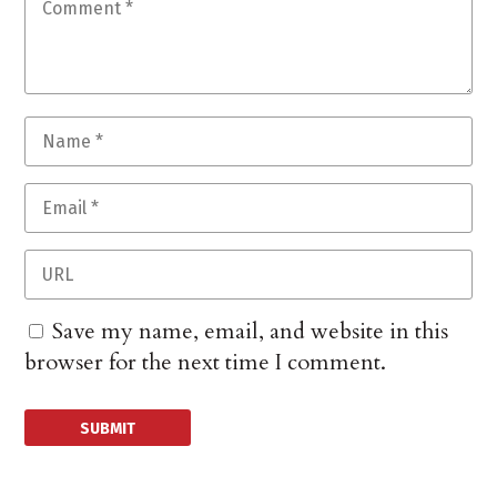
Save my name, email, and website in this
browser for the next time I comment.