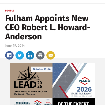
PEOPLE
Fulham Appoints New
CEO Robert L. Howard-
Anderson
June 19, 2014