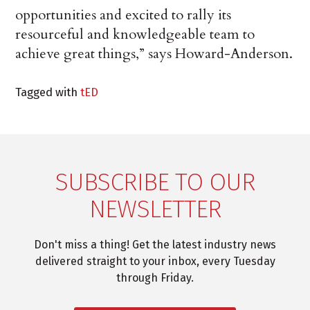
opportunities and excited to rally its
resourceful and knowledgeable team to
achieve great things,” says Howard-Anderson.
Tagged with
tED
SUBSCRIBE TO OUR
NEWSLETTER
Don't miss a thing! Get the latest industry news
delivered straight to your inbox, every Tuesday
through Friday.