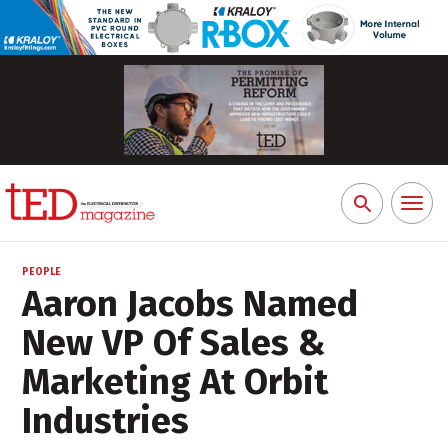
Toggl
Search
naviga
for:
PEOPLE
Aaron Jacobs Named
New VP Of Sales &
Marketing At Orbit
Industries