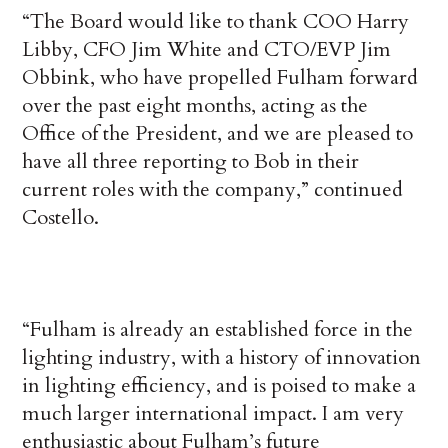
“The Board would like to thank COO Harry
Libby, CFO Jim White and CTO/EVP Jim
Obbink, who have propelled Fulham forward
over the past eight months, acting as the
Office of the President, and we are pleased to
have all three reporting to Bob in their
current roles with the company,” continued
Costello.
“Fulham is already an established force in the
lighting industry, with a history of innovation
in lighting efficiency, and is poised to make a
much larger international impact. I am very
enthusiastic about Fulham’s future