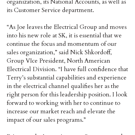
organization, its National Accounts, as well as
its Customer Service department.
“As Joe leaves the Electrical Group and moves
into his new role at SK, it is essential that we
continue the focus and momentum of our
sales organization,” said Nick Shkordoff,
Group VIce President, North American
Electrical Division. “I have full confidence that
Terry’s substantial capabilities and experience
in the electrical channel qualifies her as the
right person for this leadership position. I look
forward to working with her to continue to
increase our market reach and elevate the
impact of our sales programs.”