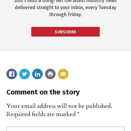
Don't miss a thing! Get the latest industry news
delivered straight to your inbox, every Tuesday
through Friday.
SUBSCRIBE
Comment on the story
Your email address will not be published.
Required fields are marked
*