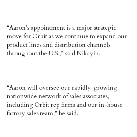
“Aaron’s appointment is a major strategic
move for Orbit as we continue to expand our
product lines and distribution channels
throughout the U.S.,” said Nikayin.
“Aaron will oversee our rapidly-growing
nationwide network of sales associates,
including Orbit rep firms and our in-house
factory sales team,” he said.