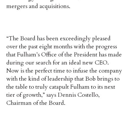
mergers and acquisitions.
“The Board has been exceedingly pleased
over the past eight months with the progress
that Fulham’s Office of the President has made
during our search for an ideal new CEO.
Now is the perfect time to infuse the company
with the kind of leadership that Bob brings to
the table to truly catapult Fulham to its next
tier of growth,” says Dennis Costello,
Chairman of the Board.