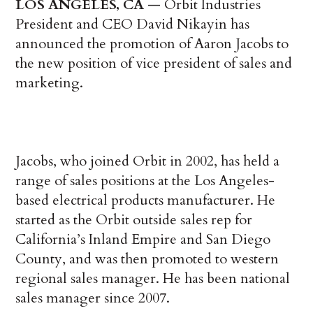
LOS ANGELES, CA
— Orbit Industries
President and CEO David Nikayin has
announced the promotion of Aaron Jacobs to
the new position of vice president of sales and
marketing.
Jacobs, who joined Orbit in 2002, has held a
range of sales positions at the Los Angeles-
based electrical products manufacturer. He
started as the Orbit outside sales rep for
California’s Inland Empire and San Diego
County, and was then promoted to western
regional sales manager. He has been national
sales manager since 2007.