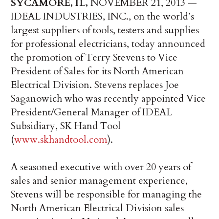
SYCAMORE, IL,
NOVEMBER 21, 2013 —
IDEAL INDUSTRIES, INC., on the world’s
largest suppliers of tools, testers and supplies
for professional electricians, today announced
the promotion of Terry Stevens to Vice
President of Sales for its North American
Electrical Division. Stevens replaces Joe
Saganowich who was recently appointed Vice
President/General Manager of IDEAL
Subsidiary, SK Hand Tool
(
www.skhandtool.com
).
A seasoned executive with over 20 years of
sales and senior management experience,
Stevens will be responsible for managing the
North American Electrical Division sales