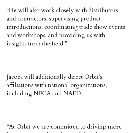
“He will also work closely with distributors
and contractors, supervising product
introductions, coordinating trade show events
and workshops, and providing us with
insights from the field.”
Jacobs will additionally direct Orbit’s
affiliations with national organizations,
including NECA and NAED.
“At Orbit we are committed to driving more