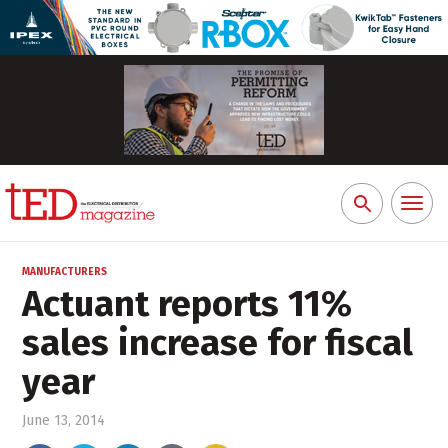
Toggl
Search
naviga
for:
MANUFACTURERS
Actuant reports 11%
sales increase for fiscal
year
June 13, 2014