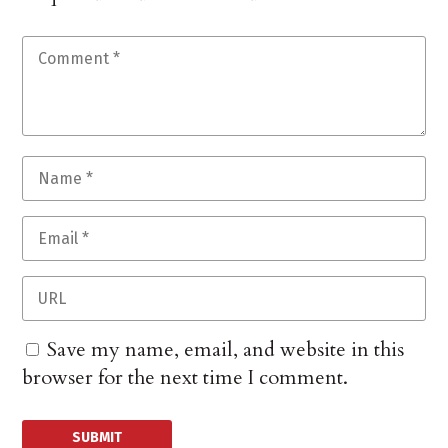
Save my name, email, and website in this
browser for the next time I comment.