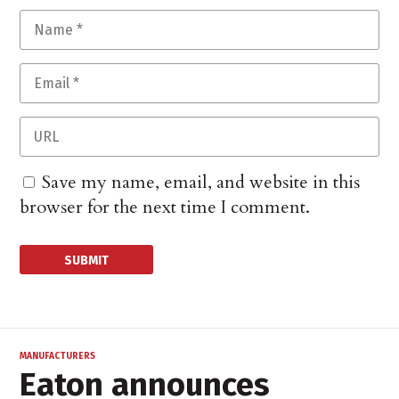
Save my name, email, and website in this
browser for the next time I comment.
MANUFACTURERS
Eaton announces