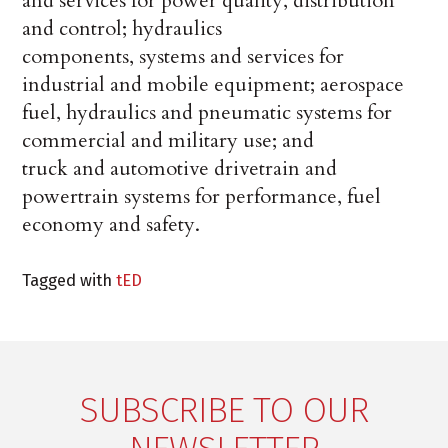
and services for power quality, distribution
and control; hydraulics
components, systems and services for
industrial and mobile equipment; aerospace
fuel, hydraulics and pneumatic systems for
commercial and military use; and
truck and automotive drivetrain and
powertrain systems for performance, fuel
economy and safety.
Tagged with
tED
SUBSCRIBE TO OUR