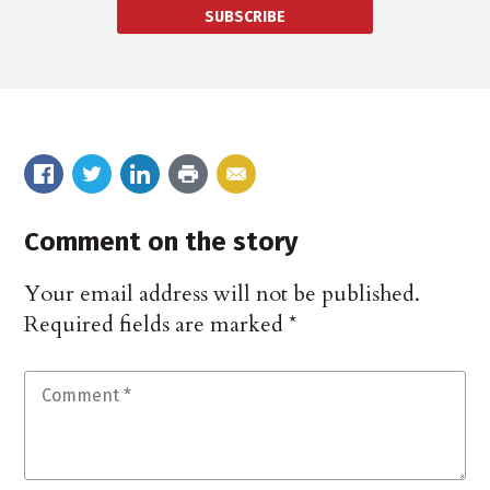
SUBSCRIBE
Comment on the story
Your email address will not be published.
Required fields are marked
*