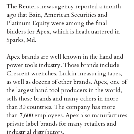
The Reuters news agency reported a month
ago that Bain, American Securities and
Platinum Equity were among the final
bidders for Apex, which is headquartered in
Sparks, Md.
Apex brands are well known in the hand and
power tools industry. Those brands include
Crescent wrenches, Lufkin measuring tapes,
as well as dozens of other brands. Apex, one of
the largest hand tool producers in the world,
sells those brands and many others in more
than 30 countries. The company has more
than 7,600 employees. Apex also manufactures
private label brands for many retailers and
industrial distributors.