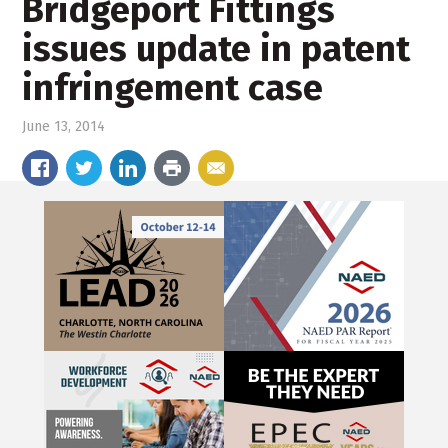
Bridgeport Fittings
issues update in patent
infringement case
June 13, 2014