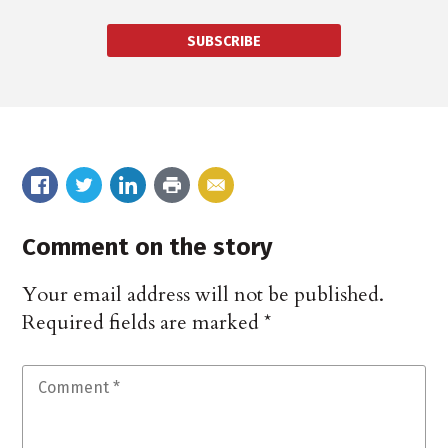
SUBSCRIBE
Comment on the story
Your email address will not be published.
Required fields are marked
*