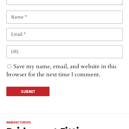
Save my name, email, and website in this
browser for the next time I comment.
MANUFACTURERS