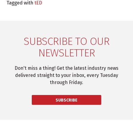
Tagged with
tED
SUBSCRIBE TO OUR
NEWSLETTER
Don't miss a thing! Get the latest industry news
delivered straight to your inbox, every Tuesday
through Friday.
SUBSCRIBE