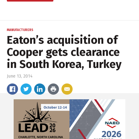
MANUFACTURERS
Eaton’s acquisition of
Cooper gets clearance
in South Korea, Turkey
June 13, 2014