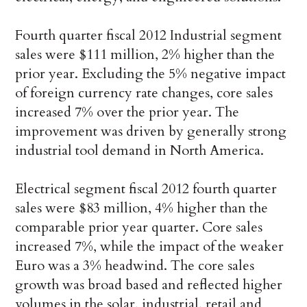
Fourth quarter fiscal 2012 Industrial segment
sales were $111 million, 2% higher than the
prior year. Excluding the 5% negative impact
of foreign currency rate changes, core sales
increased 7% over the prior year. The
improvement was driven by generally strong
industrial tool demand in North America.
Electrical segment fiscal 2012 fourth quarter
sales were $83 million, 4% higher than the
comparable prior year quarter. Core sales
increased 7%, while the impact of the weaker
Euro was a 3% headwind. The core sales
growth was broad based and reflected higher
volumes in the solar, industrial, retail and