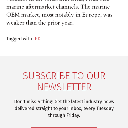
marine aftermarket channels. The marine
OEM market, most notably in Europe, was
weaker than the prior year.
Tagged with
tED
SUBSCRIBE TO OUR
NEWSLETTER
Don't miss a thing! Get the latest industry news
delivered straight to your inbox, every Tuesday
through Friday.