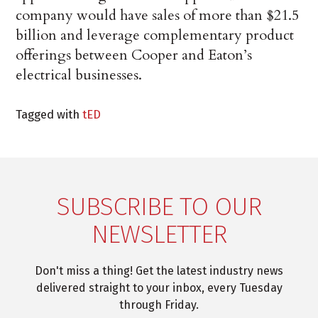
company would have sales of more than $21.5
billion and leverage complementary product
offerings between Cooper and Eaton’s
electrical businesses.
Tagged with
tED
SUBSCRIBE TO OUR
NEWSLETTER
Don't miss a thing! Get the latest industry news
delivered straight to your inbox, every Tuesday
through Friday.