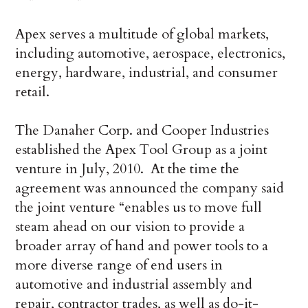
Apex serves a multitude of global markets,
including automotive, aerospace, electronics,
energy, hardware, industrial, and consumer
retail.
The Danaher Corp. and Cooper Industries
established the Apex Tool Group as a joint
venture in July, 2010. At the time the
agreement was announced the company said
the joint venture “enables us to move full
steam ahead on our vision to provide a
broader array of hand and power tools to a
more diverse range of end users in
automotive and industrial assembly and
repair, contractor trades, as well as do-it-