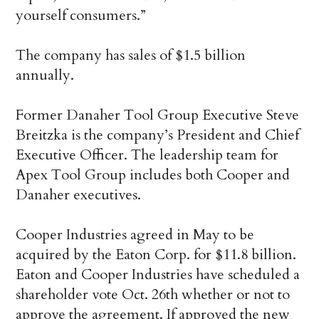
yourself consumers.”
The company has sales of $1.5 billion
annually.
Former Danaher Tool Group Executive Steve
Breitzka is the company’s President and Chief
Executive Officer. The leadership team for
Apex Tool Group includes both Cooper and
Danaher executives.
Cooper Industries agreed in May to be
acquired by the Eaton Corp. for $11.8 billion.
Eaton and Cooper Industries have scheduled a
shareholder vote Oct. 26th whether or not to
approve the agreement. If approved the new