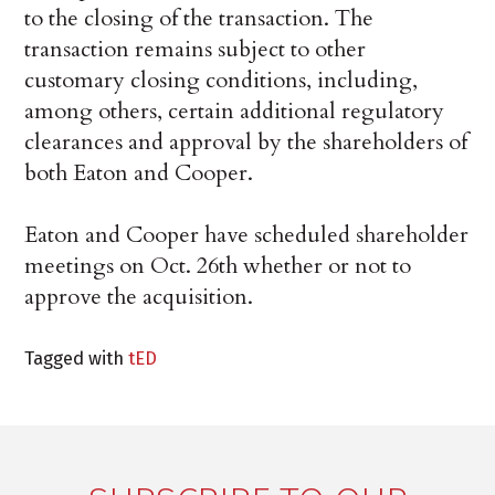
to the closing of the transaction. The
transaction remains subject to other
customary closing conditions, including,
among others, certain additional regulatory
clearances and approval by the shareholders of
both Eaton and Cooper.
Eaton and Cooper have scheduled shareholder
meetings on Oct. 26th whether or not to
approve the acquisition.
Tagged with
tED