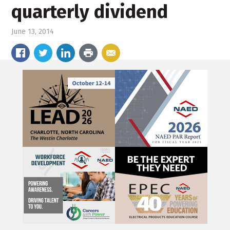
quarterly dividend
June 13, 2014