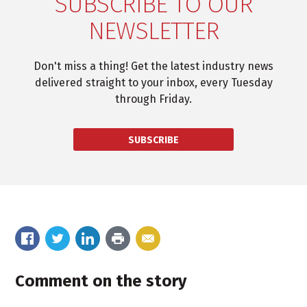
SUBSCRIBE TO OUR
NEWSLETTER
Don't miss a thing! Get the latest industry news
delivered straight to your inbox, every Tuesday
through Friday.
SUBSCRIBE
Comment on the story