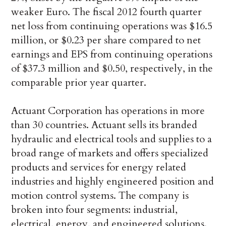
weaker Euro. The fiscal 2012 fourth quarter
net loss from continuing operations was $16.5
million, or $0.23 per share compared to net
earnings and EPS from continuing operations
of $37.3 million and $0.50, respectively, in the
comparable prior year quarter.
Actuant Corporation has operations in more
than 30 countries. Actuant sells its branded
hydraulic and electrical tools and supplies to a
broad range of markets and offers specialized
products and services for energy related
industries and highly engineered position and
motion control systems. The company is
broken into four segments: industrial,
electrical, energy, and engineered solutions.