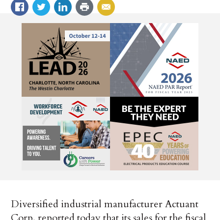
Diversified industrial manufacturer Actuant
Corp. reported today that its sales for the fiscal