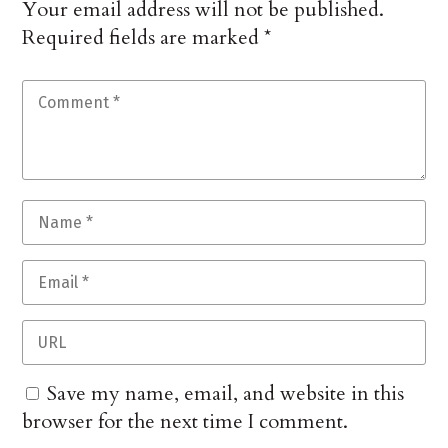
Your email address will not be published.
Required fields are marked
*
Save my name, email, and website in this
browser for the next time I comment.