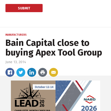
MANUFACTURERS
Bain Capital close to
buying Apex Tool Group
June 13, 2014