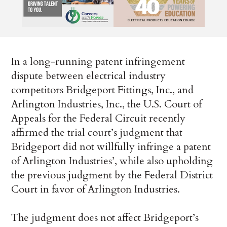
In a long-running patent infringement
dispute between electrical industry
competitors Bridgeport Fittings, Inc., and
Arlington Industries, Inc., the U.S. Court of
Appeals for the Federal Circuit recently
affirmed the trial court’s judgment that
Bridgeport did not willfully infringe a patent
of Arlington Industries’, while also upholding
the previous judgment by the Federal District
Court in favor of Arlington Industries.
The judgment does not affect Bridgeport’s