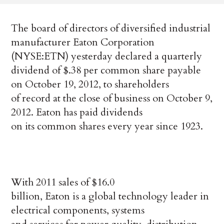
The board of directors of diversified industrial
manufacturer Eaton Corporation
(NYSE:ETN) yesterday declared a quarterly
dividend of $.38 per common share payable
on October 19, 2012, to shareholders
of record at the close of business on October 9,
2012. Eaton has paid dividends
on its common shares every year since 1923.
With 2011 sales of $16.0
billion, Eaton is a global technology leader in
electrical components, systems