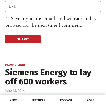
Save my name, email, and website in this
browser for the next time I comment.
MANUFACTURERS
Siemens Energy to lay
off 600 workers
June 13, 2014
NEWS
FEATURES
PODCAST
MORE…