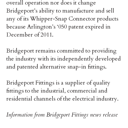
overall operation nor does it change
Bridgeport’s ability to manufacture and sell
any of its Whipper-Snap Connector products
because Arlington’s ‘050 patent expired in
December of 2011.
Bridgeport remains committed to providing
the industry with its independently developed
and patented alternative snap-in fittings.
Bridgeport Fittings is a supplier of quality
fittings to the industrial, commercial and
residential channels of the electrical industry.
Information from Bridgeport Fittings news release