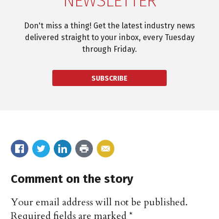
NEWSLETTER
Don't miss a thing! Get the latest industry news
delivered straight to your inbox, every Tuesday
through Friday.
SUBSCRIBE
Comment on the story
Your email address will not be published.
Required fields are marked
*