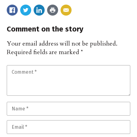
Comment on the story
Your email address will not be published.
Required fields are marked
*