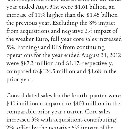
year ended Aug. 31st were $1.61 billion, an
increase of 11% higher than the $1.45 billion
the previous year. Excluding the 8% impact
from acquisitions and negative 2% impact of
the weaker Euro, full year core sales increased
5%. Earnings and EPS from continuing
operations for the year ended August 31, 2012
were $87.3 million and $1.17, respectively,
compared to $124.5 million and $1.68 in the
prior year.
Consolidated sales for the fourth quarter were
$405 million compared to $403 million in the
comparable prior year quarter. Core sales
increased 3% with acquisitions contributing
2%, offset by the negative 5% impact of the