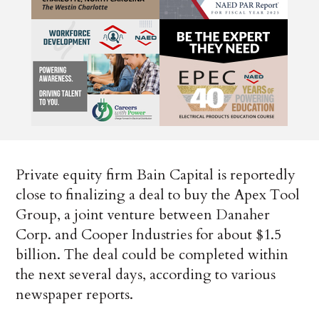
Private equity firm Bain Capital is reportedly
close to finalizing a deal to buy the Apex Tool
Group, a joint venture between Danaher
Corp. and Cooper Industries for about $1.5
billion. The deal could be completed within
the next several days, according to various
newspaper reports.