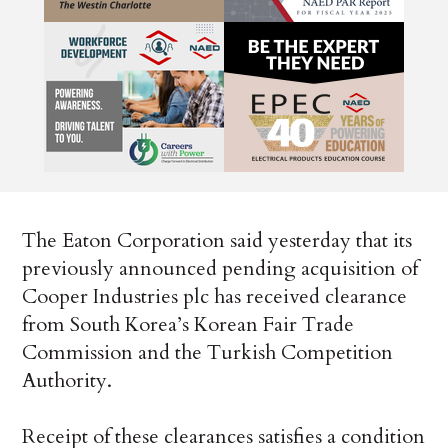
The Eaton Corporation said yesterday that its
previously announced pending acquisition of
Cooper Industries plc has received clearance
from South Korea’s Korean Fair Trade
Commission and the Turkish Competition
Authority.
Receipt of these clearances satisfies a condition