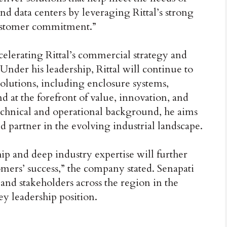
and data centers by leveraging Rittal’s strong
customer commitment.”
ccelerating Rittal’s commercial strategy and
nder his leadership, Rittal will continue to
olutions, including enclosure systems,
d at the forefront of value, innovation, and
technical and operational background, he aims
sted partner in the evolving industrial landscape.
ip and deep industry expertise will further
ers’ success,” the company stated. Senapati
and stakeholders across the region in the
ey leadership position.