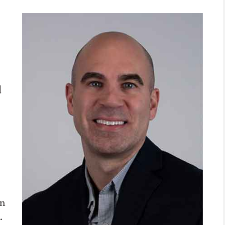
d
in
.