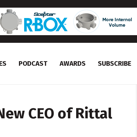
ES
PODCAST
AWARDS
SUBSCRIBE
New CEO of Rittal