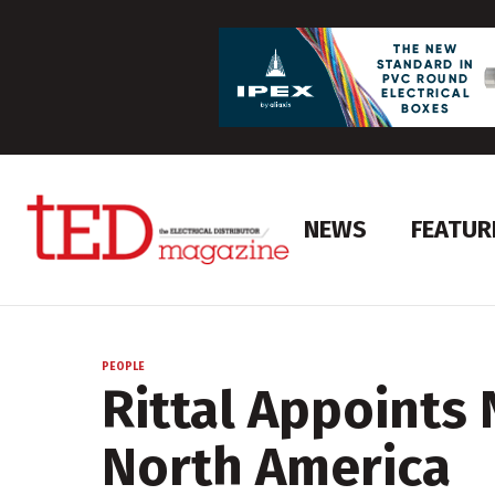
NEWS
FEATUR
PEOPLE
Rittal Appoints 
North America