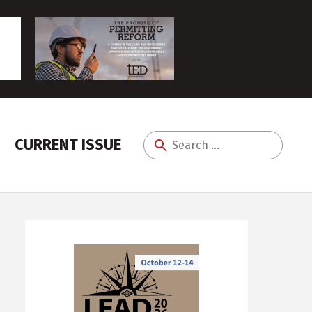
CURRENT ISSUE
Search
for: