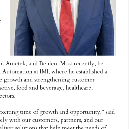
f
d
r, Ametek, and Belden. Most recently, he
l Automation at IMI, where he established a
ble growth and strengthening customer
motive, food and beverage, healthcare,
ectors.
n exciting time of growth and opportunity,” said
sely with our customers, partners, and our
liver solutions that help meet the needs of