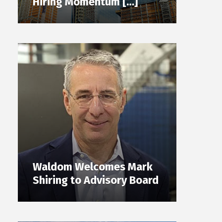
Hiring Momentum […]
Waldom Welcomes Mark
Shiring to Advisory Board