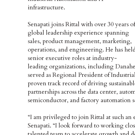
infrastructure.
Senapati joins Rittal with over 30 years o
global leadership experience spanning
sales, product management, marketing,
operations, and engineering. He has hel
senior executive roles at industry-
leading organizations, including Danahe
served as Regional President of Industria
proven track record of driving sustaina
partnerships across the data center, auto
semiconductor, and factory automation s
“I am privileged to join Rittal at such a
Senapati. “I look forward to working clo
talented team to accelerate growth and de