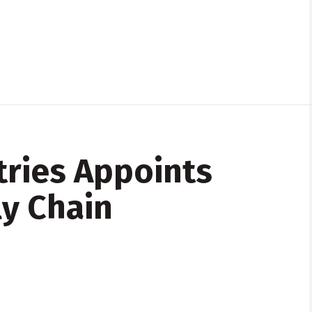
ries Appoints
y Chain