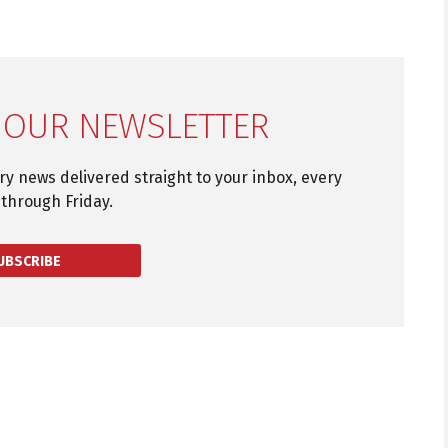
 OUR NEWSLETTER
try news delivered straight to your inbox, every
through Friday.
UBSCRIBE