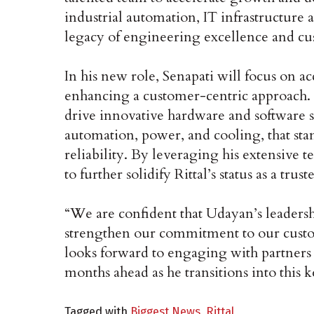
industrial automation, IT infrastructure 
legacy of engineering excellence and 
In his new role, Senapati will focus on a
enhancing a customer-centric approach. U
drive innovative hardware and software s
automation, power, and cooling, that stan
reliability. By leveraging his extensive 
to further solidify Rittal’s status as a tru
“We are confident that Udayan’s leadersh
strengthen our commitment to our custom
looks forward to engaging with partners 
months ahead as he transitions into this k
Tagged with
Biggest News
,
Rittal