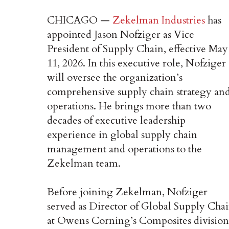
CHICAGO —
Zekelman Industries
has
appointed Jason Nofziger as Vice
President of Supply Chain, effective May
11, 2026. In this executive role, Nofziger
will oversee the organization’s
comprehensive supply chain strategy an
operations. He brings more than two
decades of executive leadership
experience in global supply chain
management and operations to the
Zekelman team.
Before joining Zekelman, Nofziger
served as Director of Global Supply Cha
at Owens Corning’s Composites division