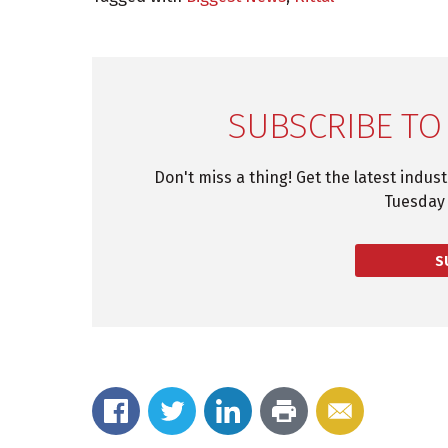
SUBSCRIBE TO
Don't miss a thing! Get the latest indus
Tuesday 
S