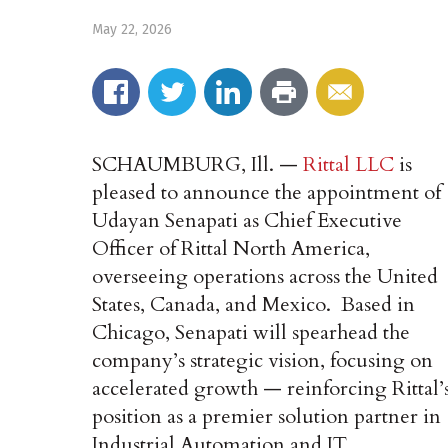
May 22, 2026
SCHAUMBURG, Ill. —
Rittal LLC
is
pleased to announce the appointment of
Udayan Senapati as Chief Executive
Officer of Rittal North America,
overseeing operations across the United
States, Canada, and Mexico. Based in
Chicago, Senapati will spearhead the
company’s strategic vision, focusing on
accelerated growth — reinforcing Rittal’
position as a premier solution partner in
Industrial Automation and IT