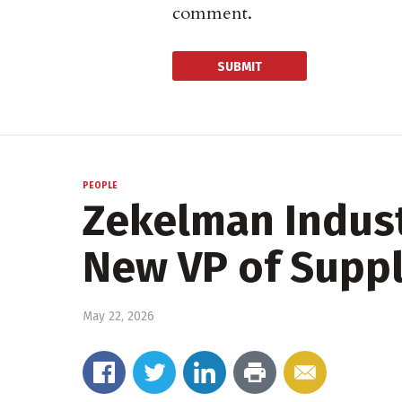
comment.
PEOPLE
Zekelman Indust
New VP of Suppl
May 22, 2026