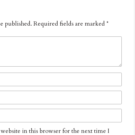
be published.
Required fields are marked
*
ebsite in this browser for the next time I