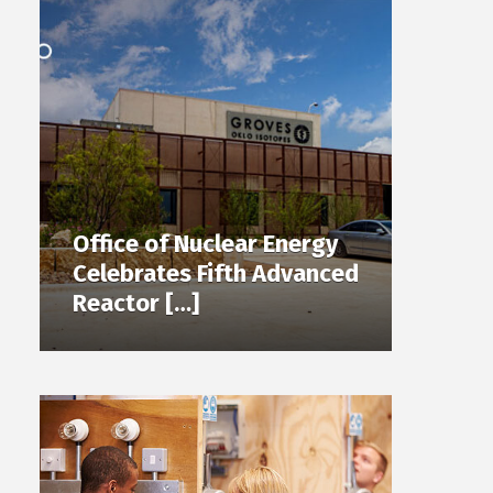
Office of Nuclear Energy
Celebrates Fifth Advanced
Reactor […]