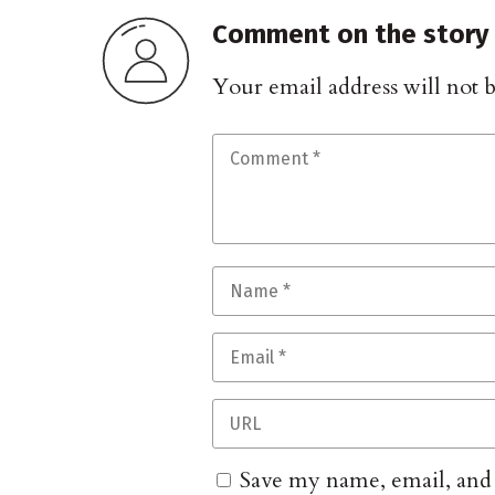
Comment on the story
Your email address will not 
Save my name, email, and w