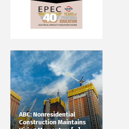
ABC: Nonresidential
Construction Maintains