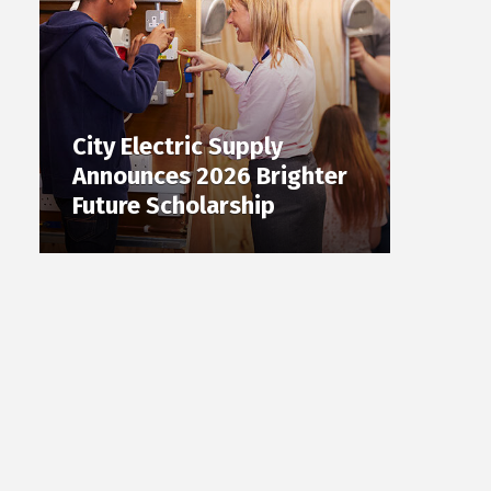
City Electric Supply
Announces 2026 Brighter
Future Scholarship