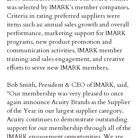
was selected by IMARK’s member companies.
Criteria in rating preferred suppliers were
items such as: annual sales growth and overall
performance, marketing support for IMARK
programs, new product promotion and
communication activities, IMARK member
training and sales engagement, and creative
efforts to serve new IMARK members.
Bob Smith, President & CEO of IMARK, said,
“Our membership was very pleased to once
again announce Acuity Brands as the Supplier
of the Year in our largest supplier category.
Acuity continues to demonstrate outstanding
support for our membership through all of the
IMARK engagement opportunities. We are