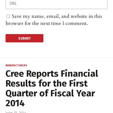
Save my name, email, and website in this
browser for the next time I comment.
MANUFACTURERS
Cree Reports Financial
Results for the First
Quarter of Fiscal Year
2014
June 15, 2014