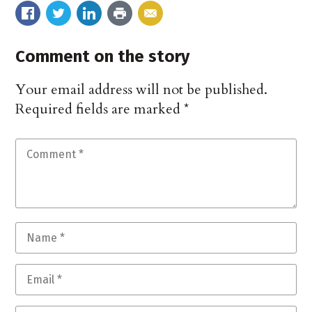
Comment on the story
Your email address will not be published.
Required fields are marked
*