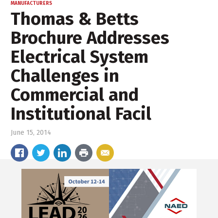
MANUFACTURERS
Thomas & Betts
Brochure Addresses
Electrical System
Challenges in
Commercial and
Institutional Facil
June 15, 2014