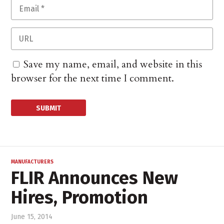
Save my name, email, and website in this
browser for the next time I comment.
MANUFACTURERS
FLIR Announces New
Hires, Promotion
June 15, 2014