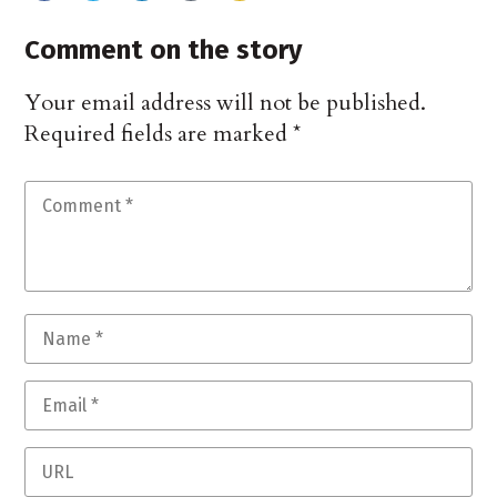
Comment on the story
Your email address will not be published.
Required fields are marked
*