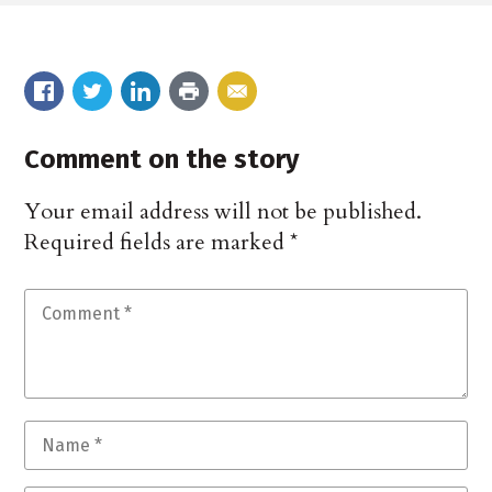
Comment on the story
Your email address will not be published.
Required fields are marked
*