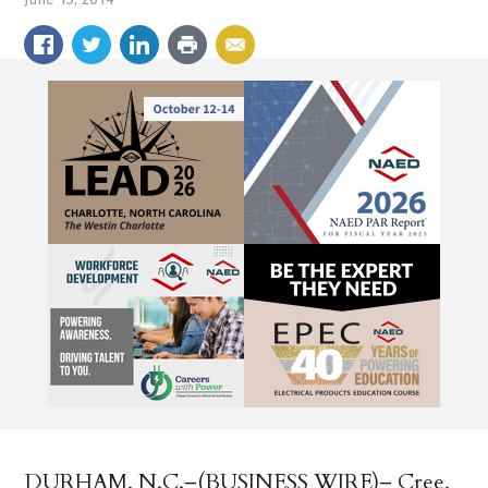
DURHAM, N.C.–(BUSINESS WIRE)– Cree,