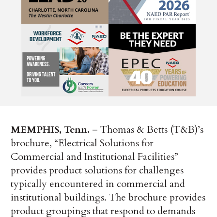
MEMPHIS, Tenn.
– Thomas & Betts (T&B)’s
brochure, “Electrical Solutions for
Commercial and Institutional Facilities”
provides product solutions for challenges
typically encountered in commercial and
institutional buildings. The brochure provides
product groupings that respond to demands