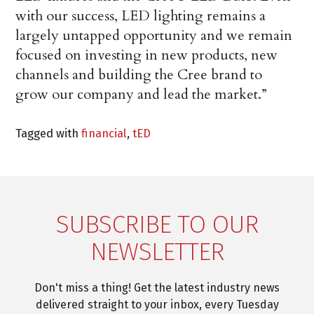
with our success, LED lighting remains a
largely untapped opportunity and we remain
focused on investing in new products, new
channels and building the Cree brand to
grow our company and lead the market.”
Tagged with
financial
,
tED
SUBSCRIBE TO OUR
NEWSLETTER
Don't miss a thing! Get the latest industry news
delivered straight to your inbox, every Tuesday