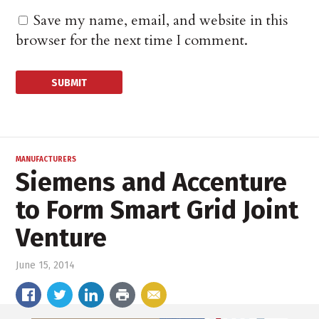
Save my name, email, and website in this
browser for the next time I comment.
MANUFACTURERS
Siemens and Accenture
to Form Smart Grid Joint
Venture
June 15, 2014