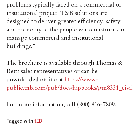
problems typically faced on a commercial or
institutional project. T&B solutions are
designed to deliver greater efficiency, safety
and economy to the people who construct and
manage commercial and institutional
buildings.”
The brochure is available through Thomas &
Betts sales representatives or can be
downloaded online at
https://www-
public.tnb.com/pub/docs/flipbooks/gm8331_civil
For more information, call (800) 816-7809.
Tagged with
tED