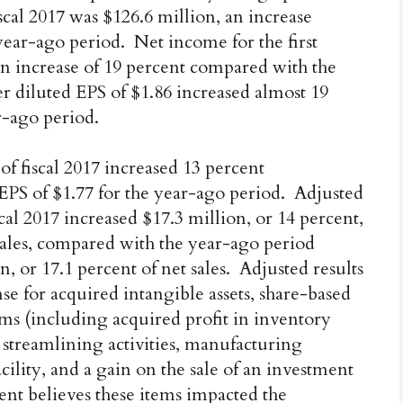
iscal 2017 was $126.6 million, an increase
 year-ago period. Net income for the first
 an increase of 19 percent compared with the
ter diluted EPS of $1.86 increased almost 19
r-ago period.
 of fiscal 2017 increased 13 percent
EPS of $1.77 for the year-ago period. Adjusted
iscal 2017 increased $17.3 million, or 14 percent,
 sales, compared with the year-ago period
n, or 17.1 percent of net sales. Adjusted results
e for acquired intangible assets, share-based
ms (including acquired profit in inventory
r streamlining activities, manufacturing
facility, and a gain on the sale of an investment
nt believes these items impacted the