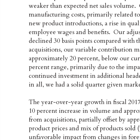
weaker than expected net sales volume. O
manufacturing costs, primarily related t
new product introductions, a rise in quali
employee wages and benefits. Our adjust
declined 30 basis points compared with t
acquisitions, our variable contribution m
approximately 20 percent, below our cur
percent range, primarily due to the impact
continued investment in additional headc
in all, we had a solid quarter given mark
The year-over-year growth in fiscal 2017 
10 percent increase in volume and appro
from acquisitions, partially offset by ap
product prices and mix of products sold 
unfavorable impact from changes in fore