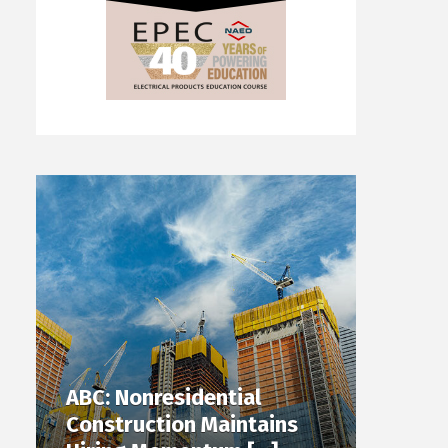
ABC: Nonresidential
Construction Maintains