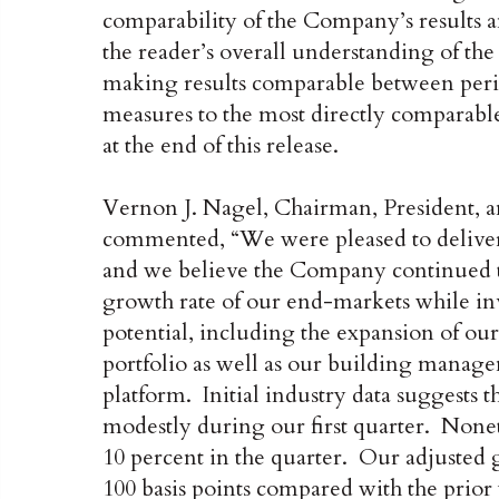
comparability of the Company’s results a
the reader’s overall understanding of t
making results comparable between period
measures to the most directly comparabl
at the end of this release.
Vernon J. Nagel, Chairman, President, a
commented, “We were pleased to deliver 
and we believe the Company continued t
growth rate of our end-markets while inv
potential, including the expansion of our
portfolio as well as our building manag
platform. Initial industry data suggests 
modestly during our first quarter. Nonet
10 percent in the quarter. Our adjusted 
100 basis points compared with the prior