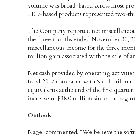
volume was broad-based across most produ
LED-based products represented two-thirds 
The Company reported net miscellaneous
the three months ended November 30, 20
miscellaneous income for the three mon
million gain associated with the sale of a
Net cash provided by operating activities 
fiscal 2017 compared with $51.1 million 
equivalents at the end of the first quarter
increase of $38.0 million since the beginn
Outlook
Nagel commented, “We believe the softne