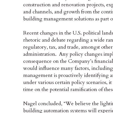
construction and renovation projects, e
and channels, and growth from the conti
building management solutions as part of 
Recent changes in the U.S. political lan
rhetoric and debate regarding a wide ran
regulatory, tax, and trade, amongst othe
administration. Any policy changes imp
consequence on the Company’s financia
would influence many factors, includin
management is proactively identifying a
under various certain policy scenarios, it
time on the potential ramification of thes
Nagel concluded, “We believe the lightin
building automation systems will experi