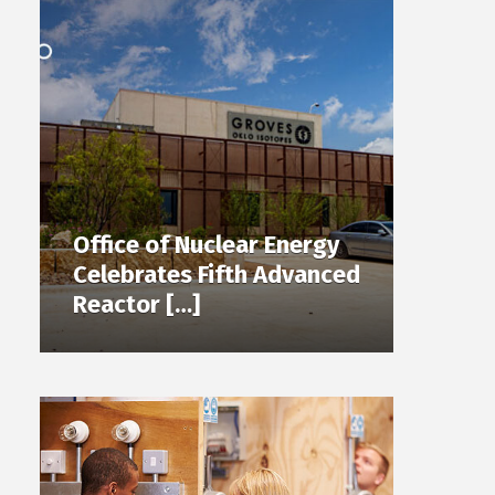
Office of Nuclear Energy
Celebrates Fifth Advanced
Reactor […]