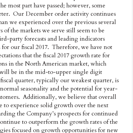
the most part have passed; however, some
arter. Our December order activity continues
 than we experienced over the previous several
of the markets we serve still seem to be
ird-party forecasts and leading indicators
 for our fiscal 2017. Therefore, we have not
ations that the fiscal 2017 growth rate for
ons in the North American market, which
 will be in the mid-to-upper single digit
fiscal quarter, typically our weakest quarter, is
normal seasonality and the potential for year-
tomers. Additionally, we believe that overall
 to experience solid growth over the next
garding the Company’s prospects for continued
ontinue to outperform the growth rates of the
egies focused on growth opportunities for new