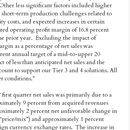
ther less significant factors included higher
o short-term production challenges related to
ty costs, and expected increases in certain
ed operating profit margin of 16.8 percent
he prior year. Excluding the impact of
argin as a percentage of net sales was
rent annual target of a mid-to-upper 20
 of less than anticipated net sales and the
ount to support our Tier 3 and 4 solutions. All
et conditions.”
first quarter net sales was primarily due to a
ximately 9 percent from acquired revenues
proximately 2 percent net unfavorable change in
(“price/mix”) and approximately 1 percent
ign currency exchange rates. The increase in