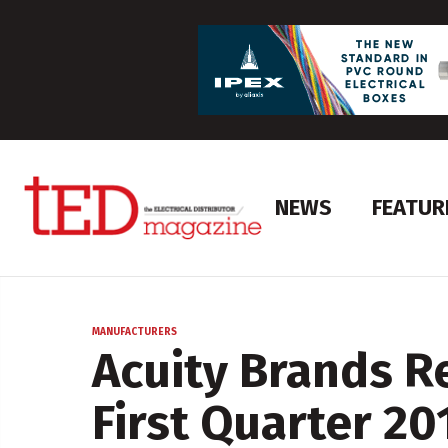
NEWS
FEATUR
MANUFACTURERS
Acuity Brands R
First Quarter 20