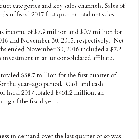
ct categories and key sales channels. Sales of
of fiscal 2017 first quarter total net sales.
 income of $7.9 million and $0.7 million for
16 and November 30, 2015, respectively. Net
ths ended November 30, 2016 included a $7.2
n investment in an unconsolidated affiliate.
totaled $38.7 million for the first quarter of
for the year-ago period. Cash and cash
 of fiscal 2017 totaled $451.2 million, an
ing of the fiscal year.
ss in demand over the last quarter or so was