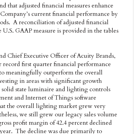
nd that adjusted financial measures enhance
he Company’s current financial performance by
s. A reconciliation of adjusted financial
e U.S. GAAP measure is provided in the tables
nd Chief Executive Officer of Acuity Brands,
record first quarter financial performance
o meaningfully outperform the overall
esting in areas with significant growth
 solid state luminaire and lighting controls
ement and Internet of Things software
that the overall lighting market grew very
heless, we still grew our legacy sales volume
gross profit margin of 42.4 percent declined
 year. The decline was due primarily to