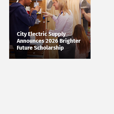
City Electric Supply
Announces 2026 Brighter
Future Scholarship