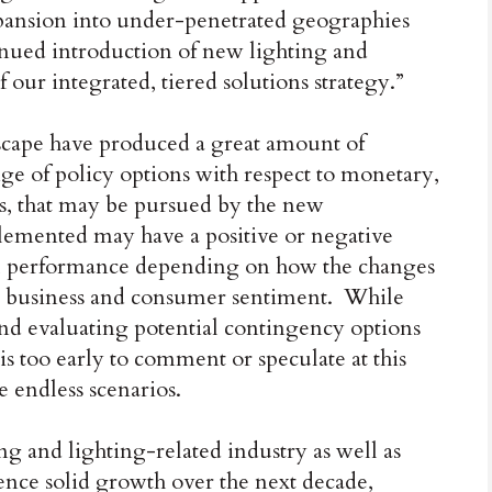
xpansion into under-penetrated geographies
nued introduction of new lighting and
our integrated, tiered solutions strategy.”
dscape have produced a great amount of
ge of policy options with respect to monetary,
rs, that may be pursued by the new
lemented may have a positive or negative
l performance depending on how the changes
g business and consumer sentiment. While
nd evaluating potential contingency options
 is too early to comment or speculate at this
e endless scenarios.
g and lighting-related industry as well as
ence solid growth over the next decade,