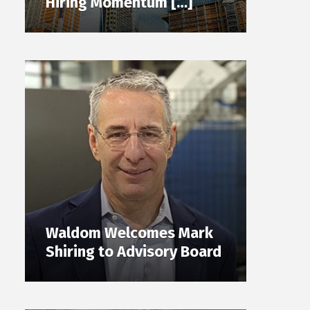
Hiring Momentum […]
Waldom Welcomes Mark
Shiring to Advisory Board