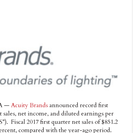
A —
Acuity Brands
announced record first
t sales, net income, and diluted earnings per
”). Fiscal 2017 first quarter net sales of $851.2
percent, compared with the year-ago period.