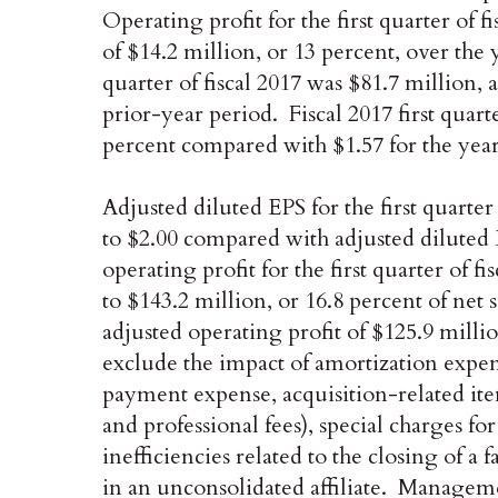
Operating profit for the first quarter of f
of $14.2 million, or 13 percent, over the
quarter of fiscal 2017 was $81.7 million,
prior-year period. Fiscal 2017 first quar
percent compared with $1.57 for the yea
Adjusted diluted EPS for the first quarter
to $2.00 compared with adjusted diluted 
operating profit for the first quarter of f
to $143.2 million, or 16.8 percent of net
adjusted operating profit of $125.9 millio
exclude the impact of amortization expens
payment expense, acquisition-related ite
and professional fees), special charges fo
inefficiencies related to the closing of a 
in an unconsolidated affiliate. Manageme