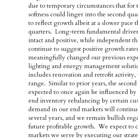
due to temporary circumstances that for 
softness could linger into the second qu
to reflect growth albeit at a slower pace
quarters. Long-term fundamental drivers 
intact and positive, while independent th
continue to suggest positive growth rates
meaningfully changed our previous expect
lighting and energy management soluti
includes renovation and retrofit activity,
range. Similar to prior years, the second 
expected to once again be influenced by 
end inventory rebalancing by certain cus
demand in our end markets will continue
several years, and we remain bullish re
future profitable growth. We expect to c
markets we serve by executing our strat