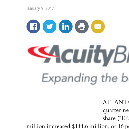
January 9, 2017
ATLANT
quarter ne
share (“EPS
million increased $114.6 million, or 16 