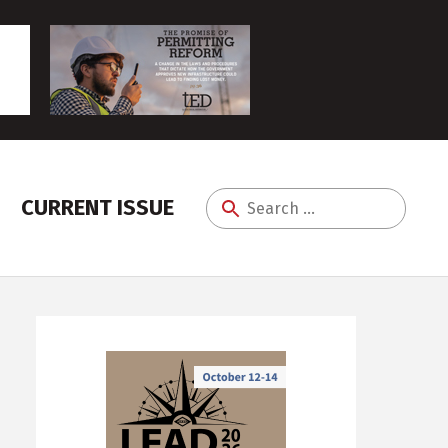
CURRENT ISSUE
Search
for: