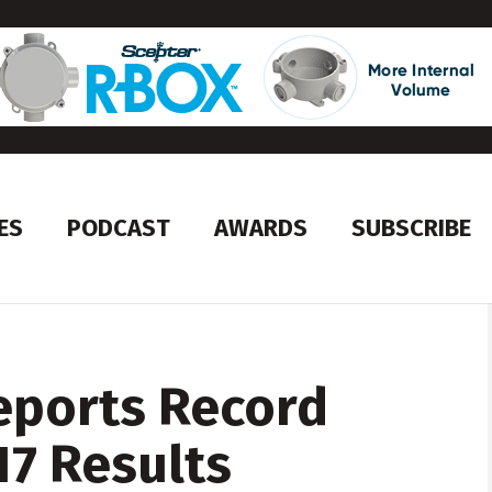
ES
PODCAST
AWARDS
SUBSCRIBE
eports Record
17 Results