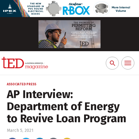
Toggl
Search
naviga
for:
ASSOCIATED PRESS
AP Interview:
Department of Energy
to Revive Loan Program
March 5, 2021