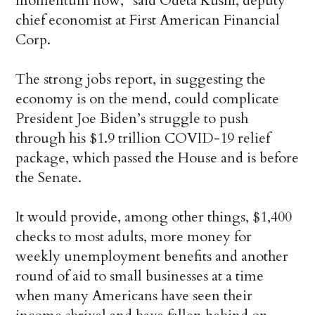
momentum now,” said Odeta Kushi, deputy
chief economist at First American Financial
Corp.
The strong jobs report, in suggesting the
economy is on the mend, could complicate
President Joe Biden’s struggle to push
through his $1.9 trillion COVID-19 relief
package, which passed the House and is before
the Senate.
It would provide, among other things, $1,400
checks to most adults, more money for
weekly unemployment benefits and another
round of aid to small businesses at a time
when many Americans have seen their