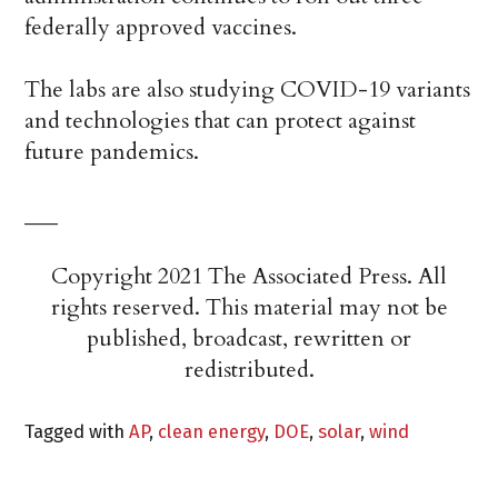
federally approved vaccines.
The labs are also studying COVID-19 variants
and technologies that can protect against
future pandemics.
___
Copyright 2021 The Associated Press. All
rights reserved. This material may not be
published, broadcast, rewritten or
redistributed.
Tagged with
AP
,
clean energy
,
DOE
,
solar
,
wind