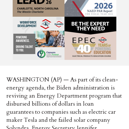
WASHINGTON (AP) — As part of its clean-
energy agenda, the Biden administration is
reviving an Energy Department program that
disbursed billions of dollars in loan
guarantees to companies such as electric car
maker Tesla and the failed solar company
Solyndra, Energy Secretary Jennifer