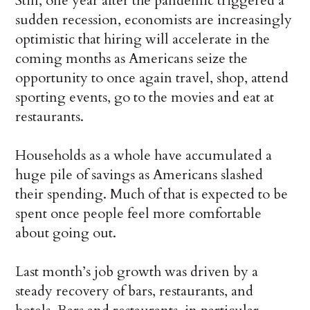
Still, one year after the pandemic triggered a
sudden recession, economists are increasingly
optimistic that hiring will accelerate in the
coming months as Americans seize the
opportunity to once again travel, shop, attend
sporting events, go to the movies and eat at
restaurants.
Households as a whole have accumulated a
huge pile of savings as Americans slashed
their spending. Much of that is expected to be
spent once people feel more comfortable
about going out.
Last month’s job growth was driven by a
steady recovery of bars, restaurants, and