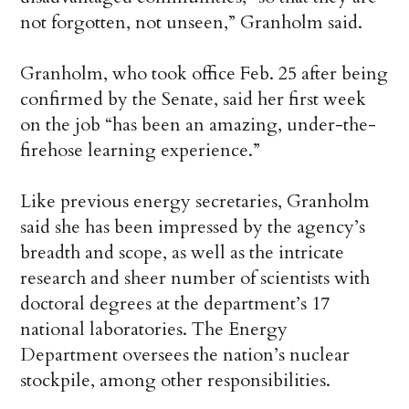
not forgotten, not unseen,” Granholm said.
Granholm, who took office Feb. 25 after being
confirmed by the Senate, said her first week
on the job “has been an amazing, under-the-
firehose learning experience.”
Like previous energy secretaries, Granholm
said she has been impressed by the agency’s
breadth and scope, as well as the intricate
research and sheer number of scientists with
doctoral degrees at the department’s 17
national laboratories. The Energy
Department oversees the nation’s nuclear
stockpile, among other responsibilities.