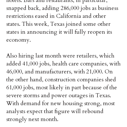
hotels. Bars and restaurants, in particular,
snapped back, adding 286,000 jobs as business
restrictions eased in California and other
states. This week, Texas joined some other
states in announcing it will fully reopen its
economy.
Also hiring last month were retailers, which
added 41,000 jobs, health care companies, with
46,000, and manufacturers, with 21,000. On
the other hand, construction companies shed
61,000 jobs, most likely in part because of the
severe storms and power outages in Texas.
With demand for new housing strong, most
analysts expect that figure will rebound
strongly next month.