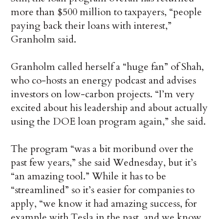
more than $500 million to taxpayers, “people
paying back their loans with interest,”
Granholm said.
Granholm called herself a “huge fan” of Shah,
who co-hosts an energy podcast and advises
investors on low-carbon projects. “I’m very
excited about his leadership and about actually
using the DOE loan program again,” she said.
The program “was a bit moribund over the
past few years,” she said Wednesday, but it’s
“an amazing tool.” While it has to be
“streamlined” so it’s easier for companies to
apply, “we know it had amazing success, for
example with Tesla in the past, and we know