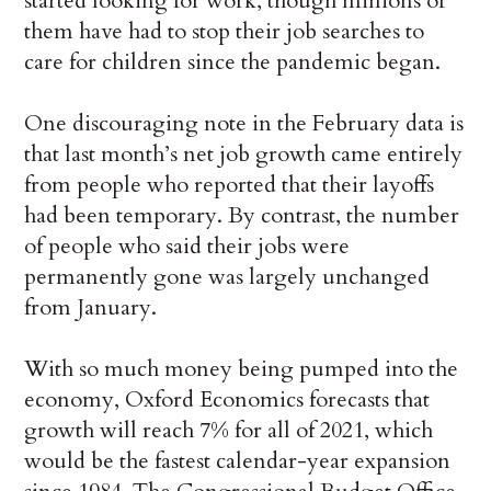
started looking for work, though millions of
them have had to stop their job searches to
care for children since the pandemic began.
One discouraging note in the February data is
that last month’s net job growth came entirely
from people who reported that their layoffs
had been temporary. By contrast, the number
of people who said their jobs were
permanently gone was largely unchanged
from January.
With so much money being pumped into the
economy, Oxford Economics forecasts that
growth will reach 7% for all of 2021, which
would be the fastest calendar-year expansion