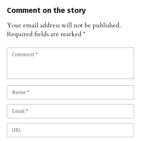
Comment on the story
Your email address will not be published.
Required fields are marked
*