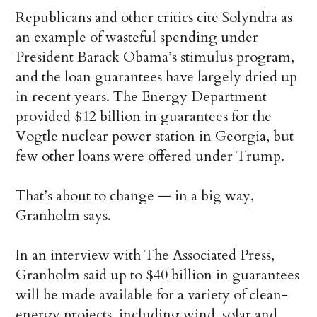
Republicans and other critics cite Solyndra as
an example of wasteful spending under
President Barack Obama’s stimulus program,
and the loan guarantees have largely dried up
in recent years. The Energy Department
provided $12 billion in guarantees for the
Vogtle nuclear power station in Georgia, but
few other loans were offered under Trump.
That’s about to change — in a big way,
Granholm says.
In an interview with The Associated Press,
Granholm said up to $40 billion in guarantees
will be made available for a variety of clean-
energy projects, including wind, solar and