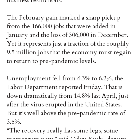
business restrictions.
The February gain marked a sharp pickup
from the 166,000 jobs that were added in
January and the loss of 306,000 in December.
Yet it represents just a fraction of the roughly
9.5 million jobs that the economy must regain
to return to pre-pandemic levels.
Unemployment fell from 6.3% to 6.2%, the
Labor Department reported Friday. That is
down dramatically from 14.8% last April, just
after the virus erupted in the United States.
But it’s well above the pre-pandemic rate of
3.5%.
“The recovery really has some legs, some