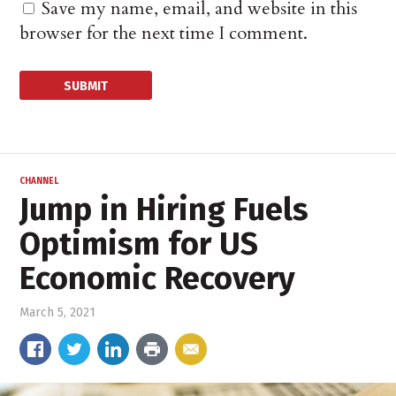
Save my name, email, and website in this
browser for the next time I comment.
CHANNEL
Jump in Hiring Fuels
Optimism for US
Economic Recovery
March 5, 2021