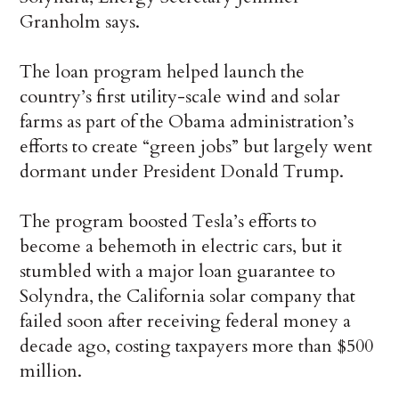
Granholm says.
The loan program helped launch the
country’s first utility-scale wind and solar
farms as part of the Obama administration’s
efforts to create “green jobs” but largely went
dormant under President Donald Trump.
The program boosted Tesla’s efforts to
become a behemoth in electric cars, but it
stumbled with a major loan guarantee to
Solyndra, the California solar company that
failed soon after receiving federal money a
decade ago, costing taxpayers more than $500
million.