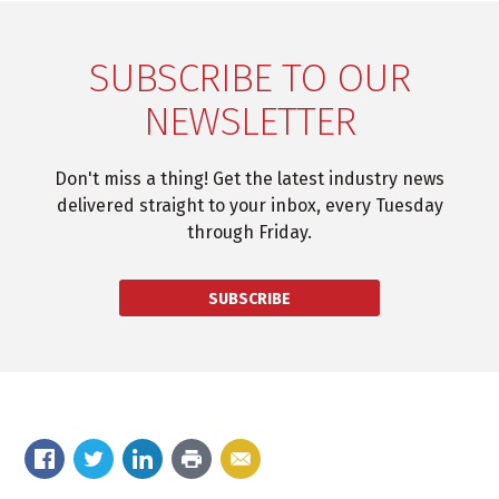
SUBSCRIBE TO OUR
NEWSLETTER
Don't miss a thing! Get the latest industry news
delivered straight to your inbox, every Tuesday
through Friday.
SUBSCRIBE