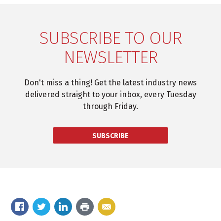
SUBSCRIBE TO OUR
NEWSLETTER
Don't miss a thing! Get the latest industry news
delivered straight to your inbox, every Tuesday
through Friday.
SUBSCRIBE