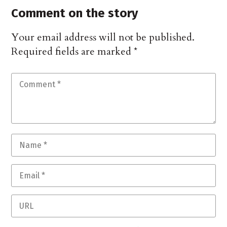
Comment on the story
Your email address will not be published.
Required fields are marked
*