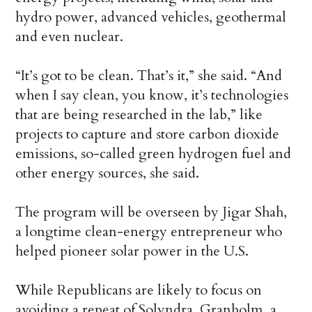
hydro power, advanced vehicles, geothermal
and even nuclear.
“It’s got to be clean. That’s it,” she said. “And
when I say clean, you know, it’s technologies
that are being researched in the lab,” like
projects to capture and store carbon dioxide
emissions, so-called green hydrogen fuel and
other energy sources, she said.
The program will be overseen by Jigar Shah,
a longtime clean-energy entrepreneur who
helped pioneer solar power in the U.S.
While Republicans are likely to focus on
avoiding a repeat of Solyndra, Granholm, a