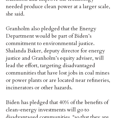
needed produce clean power at a larger scale,
she said.
Granholm also pledged that the Energy
Department would be part of Biden’s
commitment to environmental justice.
Shalanda Baker, deputy director for energy
justice and Granholm’s equity adviser, will
lead the effort, targeting disadvantaged
communities that have lost jobs in coal mines
or power plants or are located near refineries,
incinerators or other hazards.
Biden has pledged that 40% of the benefits of
clean-energy investments will go to
disadvantaged communities, “so that they are