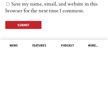
Save my name, email, and website in this
browser for the next time I comment.
NEWS
FEATURES
PODCAST
MORE…
MANUFACTURERS
Hubbell Inc. Prices
Offering of Senior
Notes Due 2031
March 5, 2021