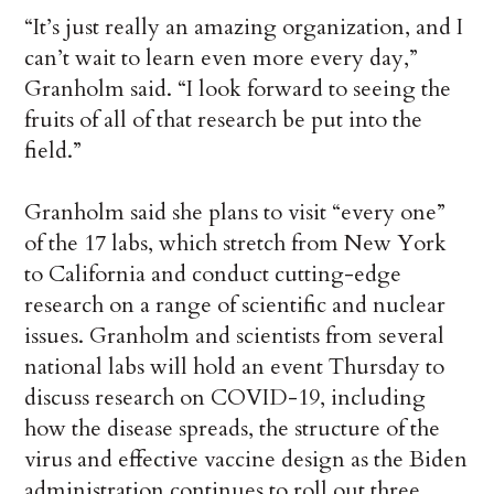
“It’s just really an amazing organization, and I
can’t wait to learn even more every day,”
Granholm said. “I look forward to seeing the
fruits of all of that research be put into the
field.”
Granholm said she plans to visit “every one”
of the 17 labs, which stretch from New York
to California and conduct cutting-edge
research on a range of scientific and nuclear
issues. Granholm and scientists from several
national labs will hold an event Thursday to
discuss research on COVID-19, including
how the disease spreads, the structure of the
virus and effective vaccine design as the Biden
administration continues to roll out three