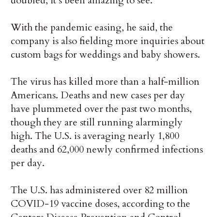
doubled, it’s been amazing to see.”
With the pandemic easing, he said, the
company is also fielding more inquiries about
custom bags for weddings and baby showers.
The virus has killed more than a half-million
Americans. Deaths and new cases per day
have plummeted over the past two months,
though they are still running alarmingly
high. The U.S. is averaging nearly 1,800
deaths and 62,000 newly confirmed infections
per day.
The U.S. has administered over 82 million
COVID-19 vaccine doses, according to the