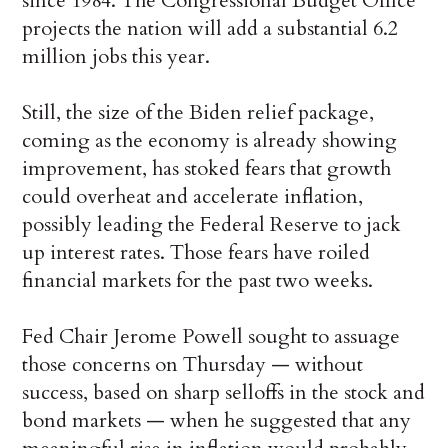
since 1984. The Congressional Budget Office
projects the nation will add a substantial 6.2
million jobs this year.
Still, the size of the Biden relief package,
coming as the economy is already showing
improvement, has stoked fears that growth
could overheat and accelerate inflation,
possibly leading the Federal Reserve to jack
up interest rates. Those fears have roiled
financial markets for the past two weeks.
Fed Chair Jerome Powell sought to assuage
those concerns on Thursday — without
success, based on sharp selloffs in the stock and
bond markets — when he suggested that any