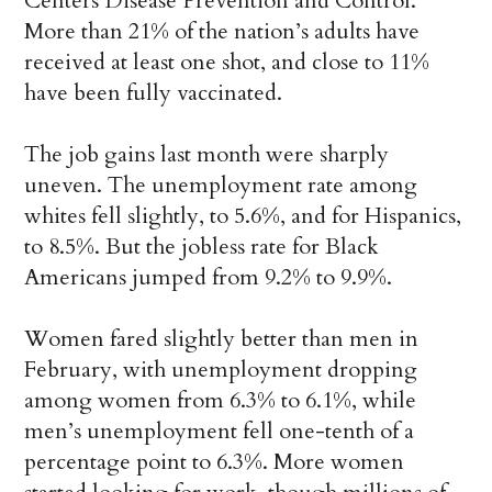
Centers Disease Prevention and Control.
More than 21% of the nation’s adults have
received at least one shot, and close to 11%
have been fully vaccinated.
The job gains last month were sharply
uneven. The unemployment rate among
whites fell slightly, to 5.6%, and for Hispanics,
to 8.5%. But the jobless rate for Black
Americans jumped from 9.2% to 9.9%.
Women fared slightly better than men in
February, with unemployment dropping
among women from 6.3% to 6.1%, while
men’s unemployment fell one-tenth of a
percentage point to 6.3%. More women