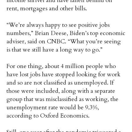
income shrivel and have fallen behind on
rent, mortgages and other bills.
“We’re always happy to see positive jobs
numbers,” Brian Deese, Biden’s top economic
adviser, said on CNBC. “What you’re seeing
is that we still have a long way to go.”
For one thing, about 4 million people who
have lost jobs have stopped looking for work
and so are not classified as unemployed. If
those were included, along with a separate
group that was misclassified as working, the
unemployment rate would be 9.3%,
according to Oxford Economics.