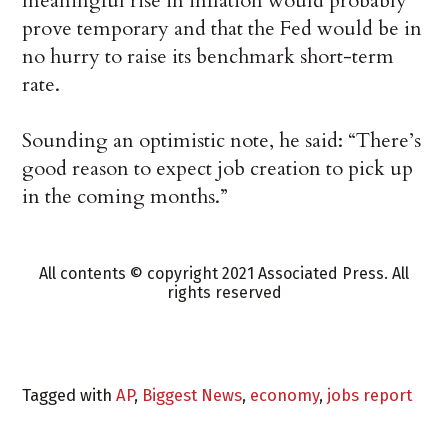
meaningful rise in inflation would probably
prove temporary and that the Fed would be in
no hurry to raise its benchmark short-term
rate.
Sounding an optimistic note, he said: “There’s
good reason to expect job creation to pick up
in the coming months.”
All contents © copyright 2021 Associated Press. All
rights reserved
Tagged with
AP
,
Biggest News
,
economy
,
jobs report