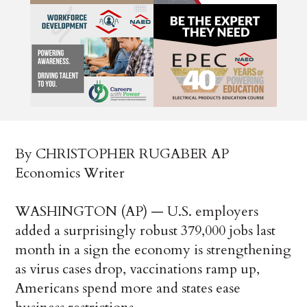
By CHRISTOPHER RUGABER AP
Economics Writer
WASHINGTON (AP) — U.S. employers
added a surprisingly robust 379,000 jobs last
month in a sign the economy is strengthening
as virus cases drop, vaccinations ramp up,
Americans spend more and states ease