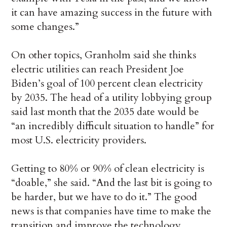
it can have amazing success in the future with
some changes.”
On other topics, Granholm said she thinks
electric utilities can reach President Joe
Biden’s goal of 100 percent clean electricity
by 2035. The head of a utility lobbying group
said last month that the 2035 date would be
“an incredibly difficult situation to handle” for
most U.S. electricity providers.
Getting to 80% or 90% of clean electricity is
“doable,” she said. “And the last bit is going to
be harder, but we have to do it.” The good
news is that companies have time to make the
transition and improve the technology