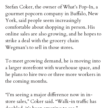
Stefan Coker, the owner of What’s Pop-In, a
gourmet popcorn company in Buffalo, New
York, said people seem increasingly
comfortable about shopping in person. His
online sales are also growing, and he hopes to
strike a deal with the grocery chain
Wegman’s to sell in those stores.
To meet growing demand, he is moving into
a larger storefront with warehouse space, and
he plans to hire two or three more workers in
the coming months.
“I’m seeing a major difference now in in-
store sales,” Coker said. “Walk-in traffic has