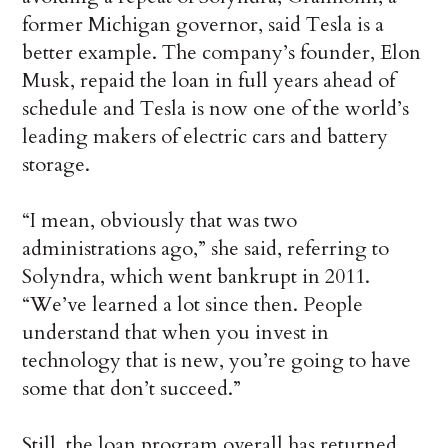
former Michigan governor, said Tesla is a
better example. The company’s founder, Elon
Musk, repaid the loan in full years ahead of
schedule and Tesla is now one of the world’s
leading makers of electric cars and battery
storage.
“I mean, obviously that was two
administrations ago,” she said, referring to
Solyndra, which went bankrupt in 2011.
“We’ve learned a lot since then. People
understand that when you invest in
technology that is new, you’re going to have
some that don’t succeed.”
Still, the loan program overall has returned