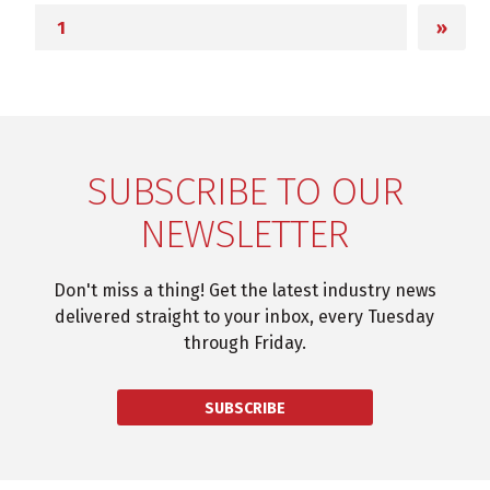
»
SUBSCRIBE TO OUR
NEWSLETTER
Don't miss a thing! Get the latest industry news
delivered straight to your inbox, every Tuesday
through Friday.
SUBSCRIBE