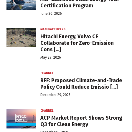
Certification Program
June 30, 2026
MANUFACTURERS
Hitachi Energy, Volvo CE
Collaborate for Zero-Emission
Cons [...]
May 29, 2026
CHANNEL
RFF: Proposed Climate-and-Trade
Policy Could Reduce Emissio [...]
December 29, 2025
CHANNEL
ACP Market Report Shows Strong
Q3 for Clean Energy