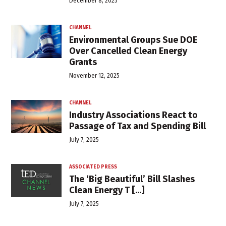
December 8, 2025
CHANNEL
Environmental Groups Sue DOE
Over Cancelled Clean Energy
Grants
November 12, 2025
CHANNEL
Industry Associations React to
Passage of Tax and Spending Bill
July 7, 2025
ASSOCIATED PRESS
The ‘Big Beautiful’ Bill Slashes
Clean Energy T [...]
July 7, 2025