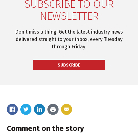
SUBSCRIBE TO OUR
NEWSLETTER
Don't miss a thing! Get the latest industry news
delivered straight to your inbox, every Tuesday
through Friday.
SUBSCRIBE
Comment on the story