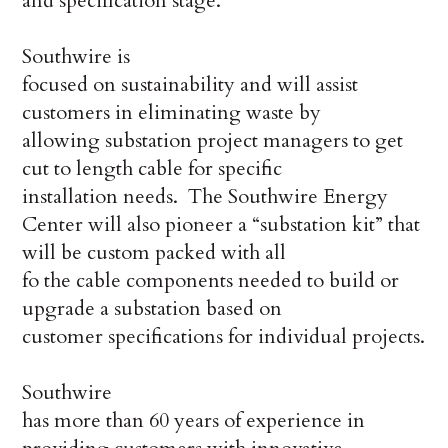
and specification stage.
Southwire is
focused on sustainability and will assist
customers in eliminating waste by
allowing substation project managers to get
cut to length cable for specific
installation needs. The Southwire Energy
Center will also pioneer a “substation kit” that
will be custom packed with all
fo the cable components needed to build or
upgrade a substation based on
customer specifications for individual projects.
Southwire
has more than 60 years of experience in