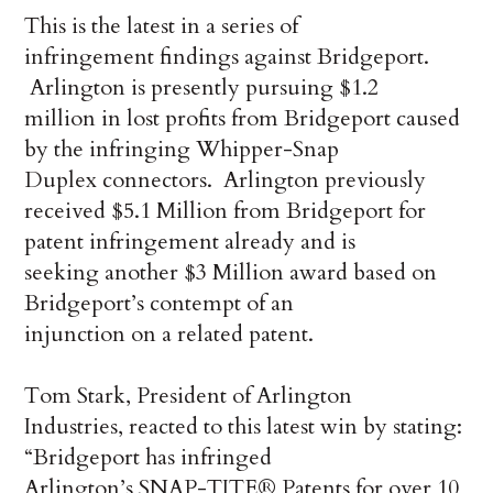
This is the latest in a series of
infringement findings against Bridgeport.
Arlington is presently pursuing $1.2
million in lost profits from Bridgeport caused
by the infringing Whipper-Snap
Duplex connectors.
Arlington previously
received $5.1 Million from Bridgeport for
patent infringement already and is
seeking another $3 Million award based on
Bridgeport’s contempt of an
injunction on a related patent.
Tom Stark, President of Arlington
Industries, reacted to this latest win by stating:
“Bridgeport has infringed
Arlington’s SNAP-TITE® Patents for over 10