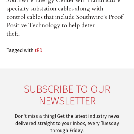
Southwire Energy Center will manufacture
specialty substation cables along with
control cables that include Southwire’s Proof
Positive Technology to help deter
theft.
Tagged with
tED
SUBSCRIBE TO OUR
NEWSLETTER
Don't miss a thing! Get the latest industry news
delivered straight to your inbox, every Tuesday
through Friday.