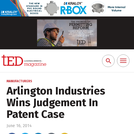
Toggl
Search
naviga
for:
MANUFACTURERS
Arlington Industries
Wins Judgement In
Patent Case
June 16, 2014