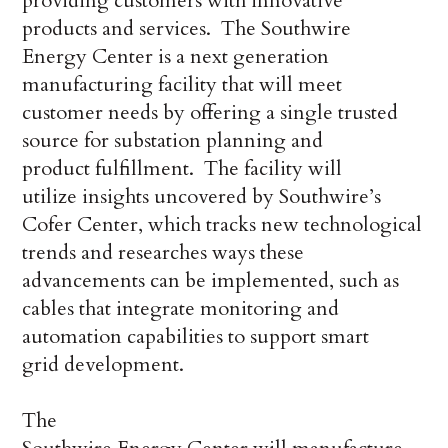
providing customers with innovative
products and services. The Southwire
Energy Center is a next generation
manufacturing facility that will meet
customer needs by offering a single trusted
source for substation planning and
product fulfillment. The facility will
utilize insights uncovered by Southwire’s
Cofer Center, which tracks new technological
trends and researches ways these
advancements can be implemented, such as
cables that integrate monitoring and
automation capabilities to support smart
grid development.
The