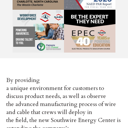
By providing
a unique environment for customers to
discuss product needs, as well as observe
the advanced manufacturing process of wire
and cable that crews will deploy in
the field, the new Southwire Energy Center is