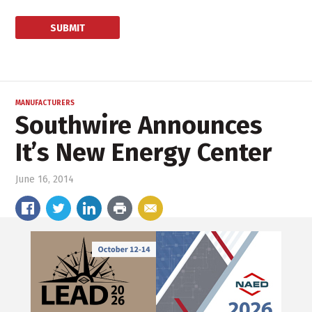
MANUFACTURERS
Southwire Announces
It’s New Energy Center
June 16, 2014