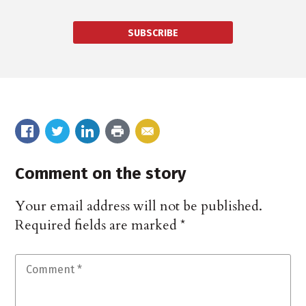
SUBSCRIBE
Comment on the story
Your email address will not be published.
Required fields are marked
*