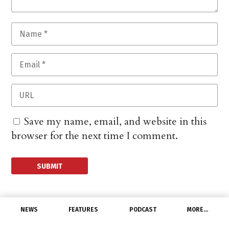
Save my name, email, and website in this
browser for the next time I comment.
NEWS
FEATURES
PODCAST
MORE…
MANUFACTURERS