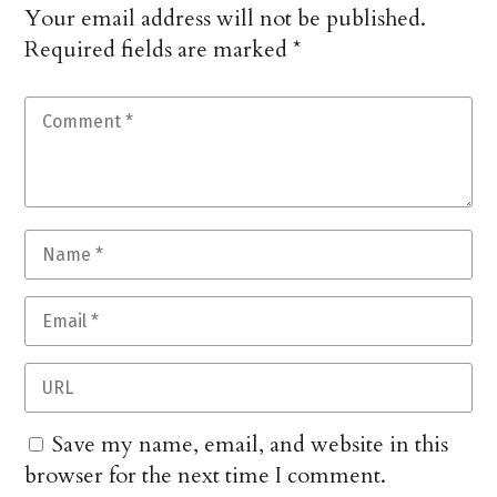
Your email address will not be published.
Required fields are marked
*
Save my name, email, and website in this
browser for the next time I comment.