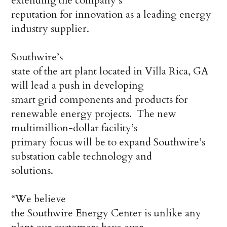
extending the company’s
reputation for innovation as a leading energy
industry supplier.
Southwire’s
state of the art plant located in Villa Rica, GA
will lead a push in developing
smart grid components and products for
renewable energy projects. The new
multimillion-dollar facility’s
primary focus will be to expand Southwire’s
substation cable technology and
solutions.
“We believe
the Southwire Energy Center is unlike any