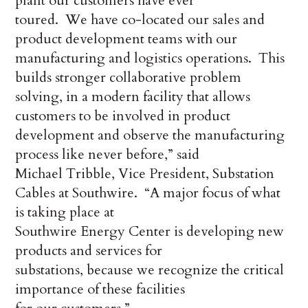
plant our customers have ever
toured. We have co-located our sales and
product development teams with our
manufacturing and logistics operations. This
builds stronger collaborative problem
solving, in a modern facility that allows
customers to be involved in product
development and observe the manufacturing
process like never before,” said
Michael Tribble, Vice President, Substation
Cables at Southwire. “A major focus of what
is taking place at
Southwire Energy Center is developing new
products and services for
substations, because we recognize the critical
importance of these facilities