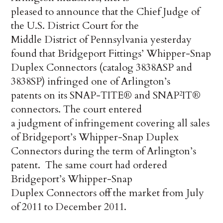
pleased to announce that the Chief Judge of
the U.S. District Court for the
Middle District of Pennsylvania yesterday
found that Bridgeport Fittings’ Whipper-Snap
Duplex Connectors (catalog 3838ASP and
3838SP) infringed one of Arlington’s
patents on its SNAP-TITE® and SNAP
IT®
2
connectors. The court entered
a judgment of infringement covering all sales
of Bridgeport’s Whipper-Snap Duplex
Connectors during the term of Arlington’s
patent. The same court had ordered
Bridgeport’s Whipper-Snap
Duplex Connectors off the market from July
of 2011 to December 2011.