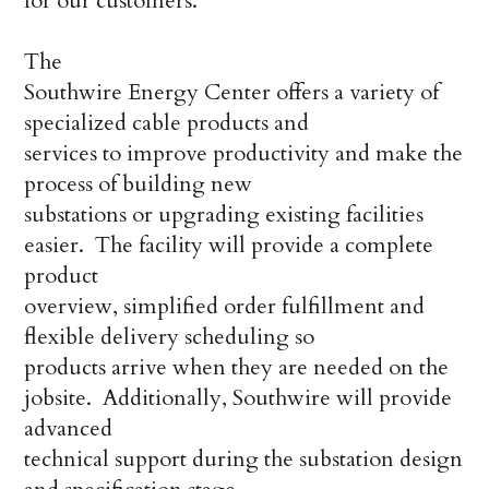
for our customers.”
The
Southwire Energy Center offers a variety of
specialized cable products and
services to improve productivity and make the
process of building new
substations or upgrading existing facilities
easier. The facility will provide a complete
product
overview, simplified order fulfillment and
flexible delivery scheduling so
products arrive when they are needed on the
jobsite. Additionally, Southwire will provide
advanced
technical support during the substation design