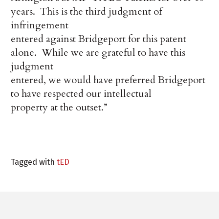
years.
This is the third judgment of
infringement
entered against Bridgeport for this patent
alone.
While we are grateful to have this
judgment
entered, we would have preferred Bridgeport
to have respected our intellectual
property at the outset.”
Tagged with
tED