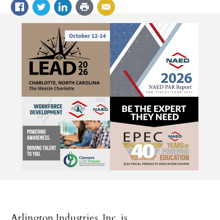
Arlington Industries, Inc. is