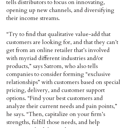
tells distributors to focus on innovating,
opening up new channels, and diversifying
their income streams.
“Try to find that qualitative value-add that
customers are looking for, and that they can’t
get from an online retailer that’s involved
with myriad different industries and/or
products,” says Satrom, who also tells
companies to consider forming “exclusive
relationships” with customers based on special
pricing, delivery, and customer support
options. “Find your best customers and
analyze their current needs and pain points,”
he says. “Then, capitalize on your firm’s
strengths, fulfill those needs, and help