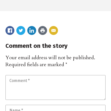
Comment on the story
Your email address will not be published.
Required fields are marked
*