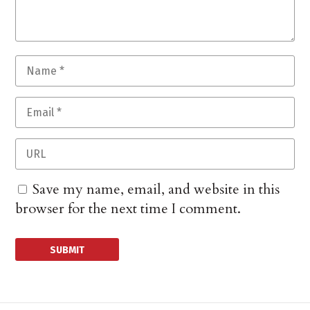
Save my name, email, and website in this
browser for the next time I comment.