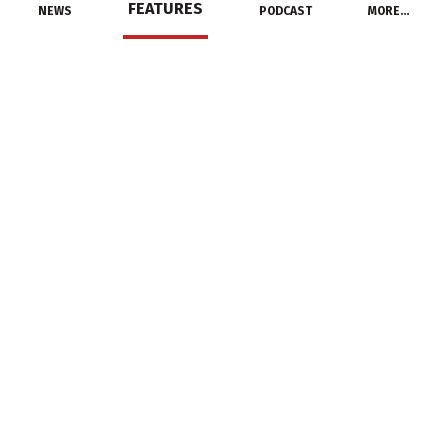
FEATURES
NEWS
PODCAST
MORE…
MANUFACTURERS
Milbank Names 2017
Rep of the Year
February 22, 2018