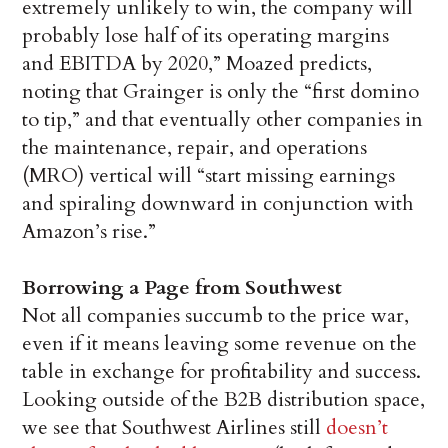
extremely unlikely to win, the company will
probably lose half of its operating margins
and EBITDA by 2020,” Moazed predicts,
noting that Grainger is only the “first domino
to tip,” and that eventually other companies in
the maintenance, repair, and operations
(MRO) vertical will “start missing earnings
and spiraling downward in conjunction with
Amazon’s rise.”
Borrowing a Page from Southwest
Not all companies succumb to the price war,
even if it means leaving some revenue on the
table in exchange for profitability and success.
Looking outside of the B2B distribution space,
we see that Southwest Airlines still
doesn’t