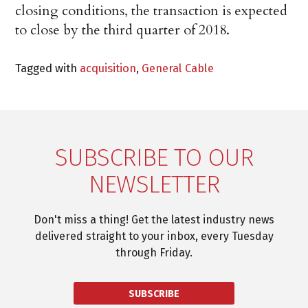
closing conditions, the transaction is expected
to close by the third quarter of 2018.
Tagged with
acquisition
,
General Cable
SUBSCRIBE TO OUR
NEWSLETTER
Don't miss a thing! Get the latest industry news
delivered straight to your inbox, every Tuesday
through Friday.
SUBSCRIBE