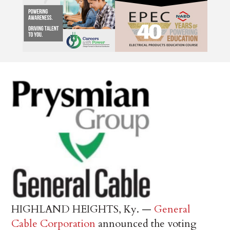
HIGHLAND HEIGHTS, Ky. —
General
Cable Corporation
announced the voting