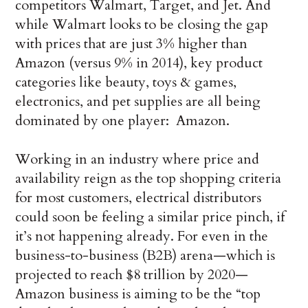
competitors Walmart, Target, and Jet. And
while Walmart looks to be closing the gap
with prices that are just 3% higher than
Amazon (versus 9% in 2014), key product
categories like beauty, toys & games,
electronics, and pet supplies are all being
dominated by one player: Amazon.
Working in an industry where price and
availability reign as the top shopping criteria
for most customers, electrical distributors
could soon be feeling a similar price pinch, if
it’s not happening already. For even in the
business-to-business (B2B) arena—which is
projected to reach $8 trillion by 2020—
Amazon business is aiming to be the “top