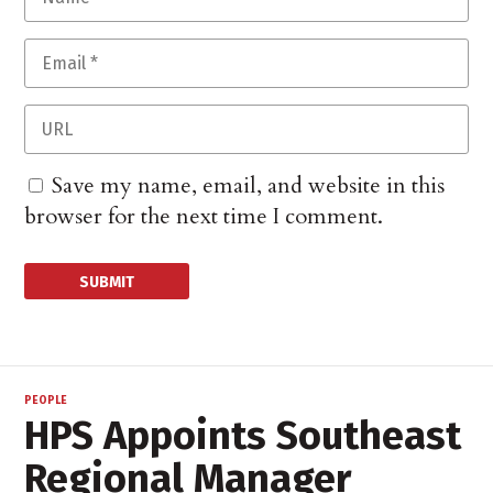
Save my name, email, and website in this
browser for the next time I comment.
PEOPLE
HPS Appoints Southeast
Regional Manager