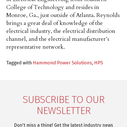
College of Technology and resides in
Monroe, Ga., just outside of Atlanta. Reynolds
brings a great deal of knowledge of the
electrical industry, the electrical distribution
channel, and the electrical manufacturer’s
representative network.
Tagged with
Hammond Power Solutions
,
HPS
SUBSCRIBE TO OUR
NEWSLETTER
Don't miss a thing! Get the latest industry news