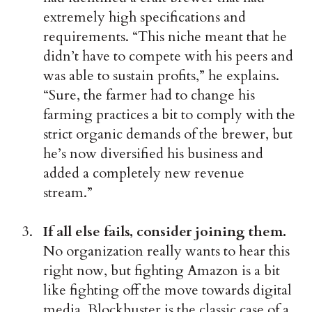
extremely high specifications and
requirements. “This niche meant that he
didn’t have to compete with his peers and
was able to sustain profits,” he explains.
“Sure, the farmer had to change his
farming practices a bit to comply with the
strict organic demands of the brewer, but
he’s now diversified his business and
added a completely new revenue
stream.”
If all else fails, consider joining them.
No organization really wants to hear this
right now, but fighting Amazon is a bit
like fighting off the move towards digital
media. Blockbuster is the classic case of a