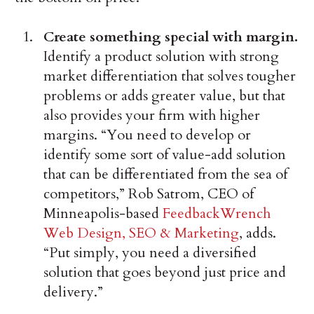
Create something special with margin.
Identify a product solution with strong
market differentiation that solves tougher
problems or adds greater value, but that
also provides your firm with higher
margins. “You need to develop or
identify some sort of value-add solution
that can be differentiated from the sea of
competitors,” Rob Satrom, CEO of
Minneapolis-based
FeedbackWrench
Web Design, SEO & Marketing
, adds.
“Put simply, you need a diversified
solution that goes beyond just price and
delivery.”