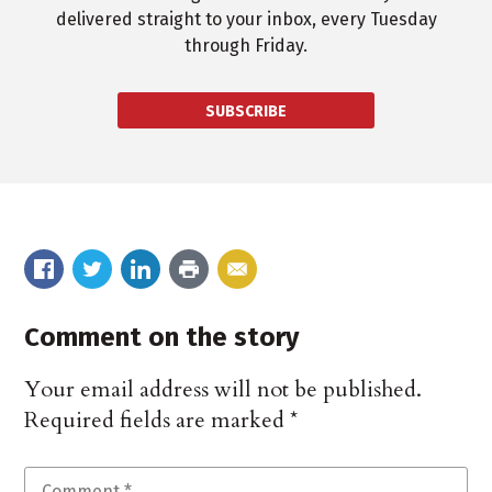
delivered straight to your inbox, every Tuesday
through Friday.
SUBSCRIBE
Comment on the story
Your email address will not be published.
Required fields are marked
*