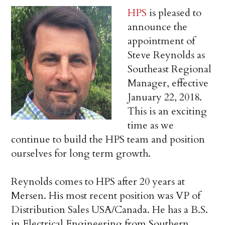
HPS
is pleased to
announce the
appointment of
Steve Reynolds as
Southeast Regional
Manager, effective
January 22, 2018.
This is an exciting
time as we
continue to build the HPS team and position
ourselves for long term growth.
Reynolds comes to HPS after 20 years at
Mersen. His most recent position was VP of
Distribution Sales USA/Canada. He has a B.S.
in Electrical Engineering from Southern