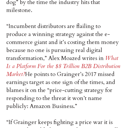
dog” by the time the industry hits that
milestone.
“Incumbent distributors are flailing to
produce a winning strategy against the e-
commerce giant and it’s costing them money
because no one is pursuing real digital
transformation,” Alex Moazed writes in
What
Is a Platform For the $8 Trillion B2B Distribution
Market?
He points to Grainger’s 2017 missed
earnings target as one sign of the times, and
blames it on the “price-cutting strategy for
responding to the threat it won’t name
publicly: Amazon Business.”
“If Grainger keeps fighting a price war it is