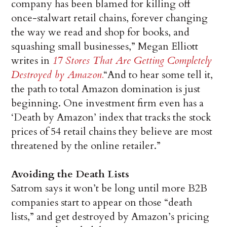
company has been blamed for killing off
once-stalwart retail chains, forever changing
the way we read and shop for books, and
squashing small businesses,” Megan Elliott
writes in
17 Stores That Are Getting Completely
Destroyed by Amazon.
“And to hear some tell it,
the path to total Amazon domination is just
beginning. One investment firm even has a
‘Death by Amazon’ index that tracks the stock
prices of 54 retail chains they believe are most
threatened by the online retailer.”
Avoiding the Death Lists
Satrom says it won’t be long until more B2B
companies start to appear on those “death
lists,” and get destroyed by Amazon’s pricing