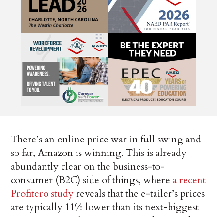
There’s an online price war in full swing and
so far, Amazon is winning. This is already
abundantly clear on the business-to-
consumer (B2C) side of things, where
a recent
Profitero study
reveals that the e-tailer’s prices
are typically 11% lower than its next-biggest