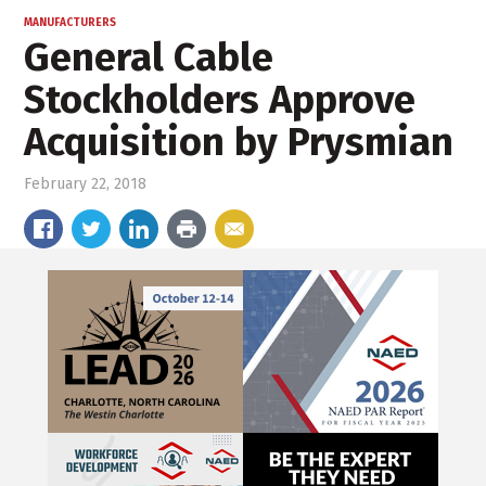
MANUFACTURERS
General Cable
Stockholders Approve
Acquisition by Prysmian
February 22, 2018