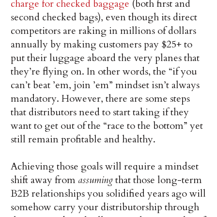
charge for checked baggage
(both first and
second checked bags), even though its direct
competitors are raking in millions of dollars
annually by making customers pay $25+ to
put their luggage aboard the very planes that
they’re flying on. In other words, the “if you
can’t beat ’em, join ’em” mindset isn’t always
mandatory. However, there are some steps
that distributors need to start taking if they
want to get out of the “race to the bottom” yet
still remain profitable and healthy.
Achieving those goals will require a mindset
shift away from
assuming
that those long-term
B2B relationships you solidified years ago will
somehow carry your distributorship through