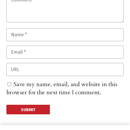
Save my name, email, and website in this
browser for the next time I comment.