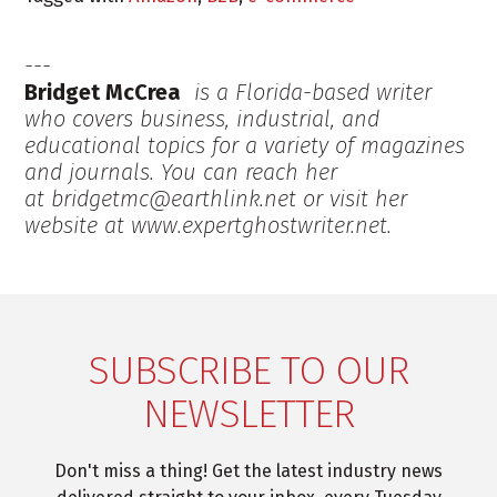
Bridget McCrea
is a Florida-based writer
who covers business, industrial, and
educational topics for a variety of magazines
and journals. You can reach her
at bridgetmc@earthlink.net or visit her
website at www.expertghostwriter.net.
SUBSCRIBE TO OUR
NEWSLETTER
Don't miss a thing! Get the latest industry news