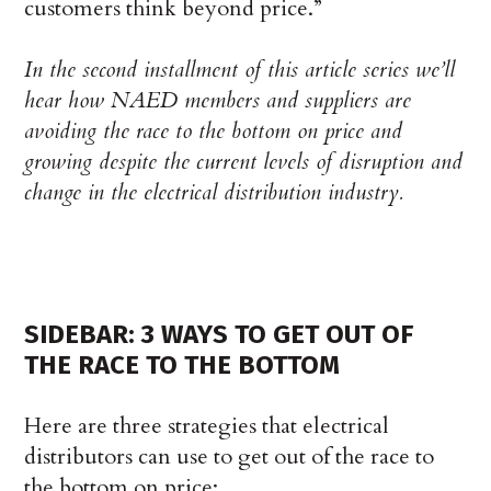
customers think beyond price.”
In the second installment of this article series we’ll
hear how NAED members and suppliers are
avoiding the race to the bottom on price and
growing despite the current levels of disruption and
change in the electrical distribution industry.
SIDEBAR: 3 WAYS TO GET OUT OF
THE RACE TO THE BOTTOM
Here are three strategies that electrical
distributors can use to get out of the race to
the bottom on price: