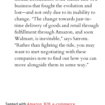
business that fought the evolution and
lost—and not only due to its inability to
change. “The change towards just-in-
time delivery of goods and retail through
fulfillment through Amazon, and soon
Walmart, is inevitable,” says Satrom.
“Rather than fighting the tide, you may
want to start negotiating with these
companies now to find out how you can
move alongside them in some way.”
Tagged with
Amazon
,
B2B
,
e-commerce