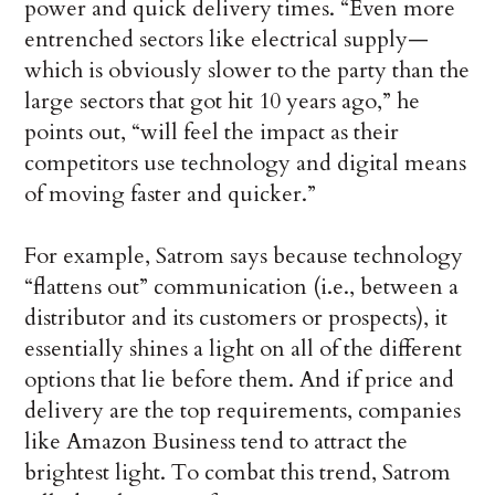
power and quick delivery times. “Even more
entrenched sectors like electrical supply—
which is obviously slower to the party than the
large sectors that got hit 10 years ago,” he
points out, “will feel the impact as their
competitors use technology and digital means
of moving faster and quicker.”
For example, Satrom says because technology
“flattens out” communication (i.e., between a
distributor and its customers or prospects), it
essentially shines a light on all of the different
options that lie before them. And if price and
delivery are the top requirements, companies
like Amazon Business tend to attract the
brightest light. To combat this trend, Satrom