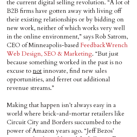
the current digital selling revolution. “A lot of
B2B firms have gotten away with living off
their existing relationships or by bidding on
new work, neither of which works very well
in the online environment,” says Rob Satrom,
CEO of Minneapolis-based
FeedbackWrench
Web Design, SEO & Marketing
. “But just
because something worked in the past is no
excuse to
not
innovate, find new sales
opportunities, and ferret out additional
revenue streams.”
Making that happen isn’t always easy in a
world where brick-and-mortar retailers like
Circuit City and Borders succumbed to the
power of Amazon years ago. “Jeff Bezos’