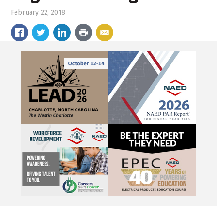
February 22, 2018