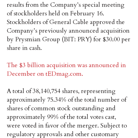
results from the Company’s special meeting
of stockholders held on February 16.
Stockholders of General Cable approved the
Company’s previously announced acquisition
by Prysmian Group (BIT: PRY) for $30.00 per
share in cash.
The $3 billion acquisition was announced in
December on tEDmag.com.
A total of 38,140,754 shares, representing
approximately 75.34% of the total number of
shares of common stock outstanding and
approximately 99% of the total votes cast,
were voted in favor of the merger. Subject to
regulatory approvals and other customary