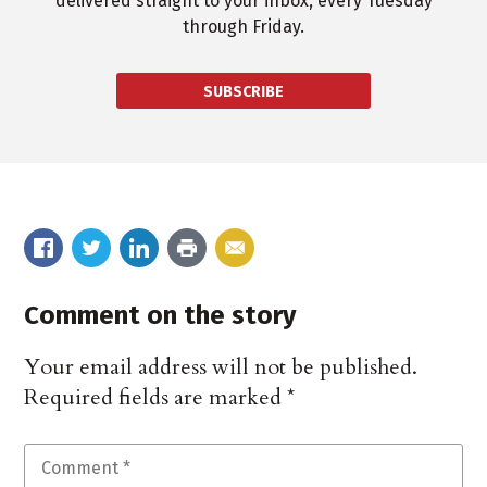
delivered straight to your inbox, every Tuesday
through Friday.
SUBSCRIBE
Comment on the story
Your email address will not be published.
Required fields are marked
*