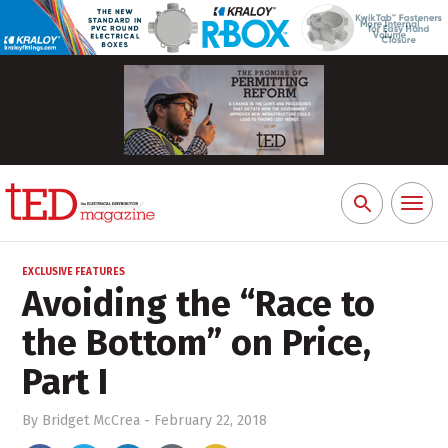
Toggl
Search
naviga
for:
EXCLUSIVE FEATURES
Avoiding the “Race to
the Bottom” on Price,
Part I
By
Bridget McCrea
-
February 22, 2018