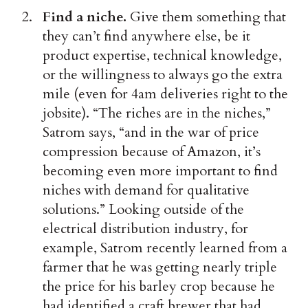
Find a niche.
Give them something that
they can’t find anywhere else, be it
product expertise, technical knowledge,
or the willingness to always go the extra
mile (even for 4am deliveries right to the
jobsite). “The riches are in the niches,”
Satrom says, “and in the war of price
compression because of Amazon, it’s
becoming even more important to find
niches with demand for qualitative
solutions.” Looking outside of the
electrical distribution industry, for
example, Satrom recently learned from a
farmer that he was getting nearly triple
the price for his barley crop because he
had identified a craft brewer that had