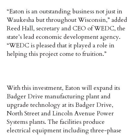
“Eaton is an outstanding business not just in
Waukesha but throughout Wisconsin,” added
Reed Hall, secretary and CEO of WEDC, the
state’s lead economic development agency.
“WEDC is pleased that it played a role in
helping this project come to fruition.”
With this investment, Eaton will expand its
Badger Drive manufacturing plant and
upgrade technology at its Badger Drive,
North Street and Lincoln Avenue Power
Systems plants. The facilities produce
electrical equipment including three-phase