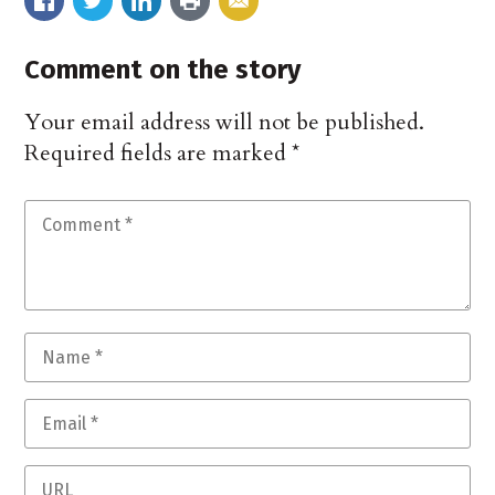
Comment on the story
Your email address will not be published.
Required fields are marked
*