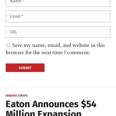
Save my name, email, and website in this
browser for the next time I comment.
MANUFACTURERS
Eaton Announces $54
Million Expansion