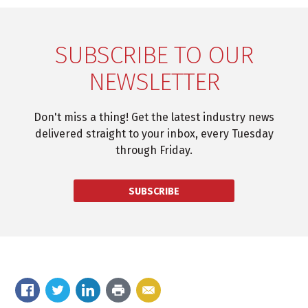
SUBSCRIBE TO OUR
NEWSLETTER
Don't miss a thing! Get the latest industry news
delivered straight to your inbox, every Tuesday
through Friday.
SUBSCRIBE