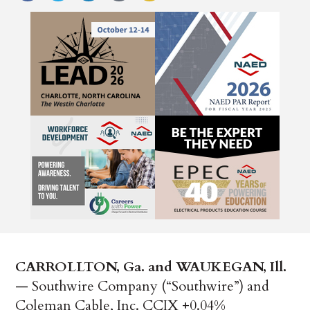
CARROLLTON, Ga. and WAUKEGAN, Ill.
— Southwire Company (“Southwire”) and
Coleman Cable, Inc. CCIX +0.04%