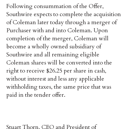
Following consummation of the Offer,
Southwire expects to complete the acquisition
of Coleman later today through a merger of
Purchaser with and into Coleman. Upon
completion of the merger, Coleman will
become a wholly owned subsidiary of
Southwire and all remaining eligible
Coleman shares will be converted into the
right to receive $26.25 per share in cash,
without interest and less any applicable
withholding taxes, the same price that was
paid in the tender offer.
Stuart Thorn, CEO and President of