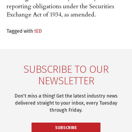
reporting obligations under the Securities
Exchange Act of 1934, as amended.
Tagged with
tED
SUBSCRIBE TO OUR
NEWSLETTER
Don't miss a thing! Get the latest industry news
delivered straight to your inbox, every Tuesday
through Friday.
SUBSCRIBE