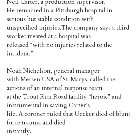
Neil Carter, a production supervisor.
He remained in a Pittsburgh hospital in
serious but stable condition with
unspecified injuries.The company says a third
worker treated at a hospital was
released “with no injuries related to the
incident.”
Noah Nichelson, general manager
with Mersen USA of St. Marys, called the
actions of an internal response team
at the Trout Run Road facility “heroic” and
instrumental in saving Carter’s
life. A coroner ruled that Uecker died of blunt
force trauma and died
instantly.