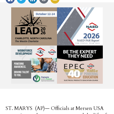
ST. MARYS (AP)—
Officials at
Mersen
USA