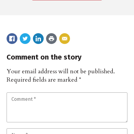
Comment on the story
Your email address will not be published.
Required fields are marked
*