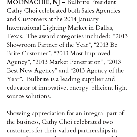
MOONACHIE, NJ –
Bulbrite President
Cathy Choi celebrated both Sales Agencies
and Customers at the 2014 January
International Lighting Market in Dallas,
Texas. The award categories included: “2013
Showroom Partner of the Year”, “2013 Be
Brite Customer”, “2013 Most Improved
Agency”, “2013 Market Penetration”, “2013
Best New Agency” and “2013 Agency of the
Year”. Bulbrite is a leading supplier and
educator of innovative, energy-efficient light
source solutions.
Showing appreciation for an integral part of
the business, Cathy Choi celebrated two
customers for their valued partnerships in