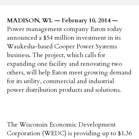
MADISON, WI. — February 10, 2014 —
Power management company Eaton today
announced a $54 million investment in its
Waukesha-based Cooper Power Systems
business. The project, which calls for
expanding one facility and renovating two
others, will help Eaton meet growing demand
for its utility, commercial and industrial
power distribution products and solutions.
The Wisconsin Economic Development
Corporation (WEDC) is providing up to $1.36