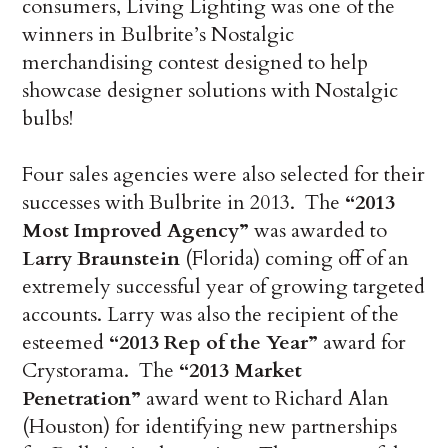
consumers, Living Lighting was one of the
winners in Bulbrite’s Nostalgic
merchandising contest designed to help
showcase designer solutions with Nostalgic
bulbs!
Four sales agencies were also selected for their
successes with Bulbrite in 2013. The
“2013
Most Improved Agency”
was awarded to
Larry Braunstein
(Florida) coming off of an
extremely successful year of growing targeted
accounts. Larry was also the recipient of the
esteemed
“2013 Rep of the Year”
award for
Crystorama. The
“2013 Market
Penetration”
award went to Richard Alan
(Houston) for identifying new partnerships