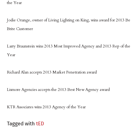
the Year
Jodie Orange, owner of Living Lighting on King, wins award for 2013 Be
Brite Customer
Larry Braunstein wins 2013 Most Improved Agency and 2013 Rep of the
Year
Richard Alan accepts 2013 Market Penetration award
Lismore Agencies accepts the 2013 Best New Agency award
KTR Associates wins 2013 Agency of the Year
Tagged with
tED