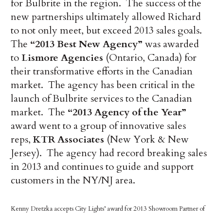
for Bulbrite in the region. The success of the
new partnerships ultimately allowed Richard
to not only meet, but exceed 2013 sales goals.
The
“2013 Best New Agency”
was awarded
to
Lismore Agencies
(Ontario, Canada) for
their transformative efforts in the Canadian
market. The agency has been critical in the
launch of Bulbrite services to the Canadian
market. The
“2013 Agency of the Year”
award went to a group of innovative sales
reps,
KTR Associates
(New York & New
Jersey). The agency had record breaking sales
in 2013 and continues to guide and support
customers in the NY/NJ area.
Kenny Dretzka accepts City Lights’ award for 2013 Showroom Partner of