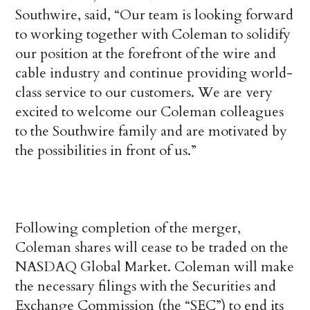
Southwire, said, “Our team is looking forward
to working together with Coleman to solidify
our position at the forefront of the wire and
cable industry and continue providing world-
class service to our customers. We are very
excited to welcome our Coleman colleagues
to the Southwire family and are motivated by
the possibilities in front of us.”
Following completion of the merger,
Coleman shares will cease to be traded on the
NASDAQ Global Market. Coleman will make
the necessary filings with the Securities and
Exchange Commission (the “SEC”) to end its