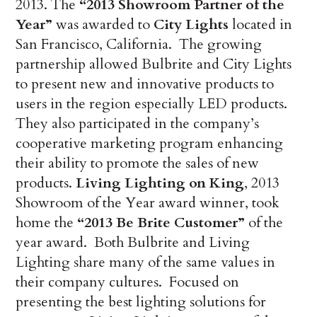
2013. The
“2013 Showroom Partner of the
Year”
was awarded to
City Lights
located in
San Francisco, California. The growing
partnership allowed Bulbrite and City Lights
to present new and innovative products to
users in the region especially LED products.
They also participated in the company’s
cooperative marketing program enhancing
their ability to promote the sales of new
products.
Living Lighting on King
, 2013
Showroom of the Year award winner, took
home the
“2013 Be Brite Customer”
of the
year award. Both Bulbrite and Living
Lighting share many of the same values in
their company cultures. Focused on
presenting the best lighting solutions for