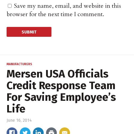
Save my name, email, and website in this
browser for the next time I comment.
MANUFACTURERS
Mersen USA Officials
Credit Response Team
For Saving Employee’s
Life
June 16, 2014