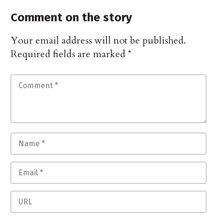
Comment on the story
Your email address will not be published.
Required fields are marked
*