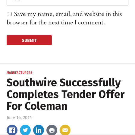
Save my name, email, and website in this
browser for the next time I comment.
MANUFACTURERS
Southwire Successfully
Completes Tender Offer
For Coleman
June 16, 2014