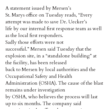
A statement issued by Mersen’s
St. Marys office on Tuesday reads, “Every
attempt was made to save Dr. Uecker’s
life by our internal first response team as well
as the local first responders.
Sadly those efforts were not
successful.” Mersen said Tuesday that the
explosion site, in a “standalone building” at
the facility, has been released
back to Mersen by local authorities and the
Occupational Safety and Health
Administration (OSHA). The cause of the blast
remains under investigation
by OSHA, who believes the process will last
up to six months. The company said