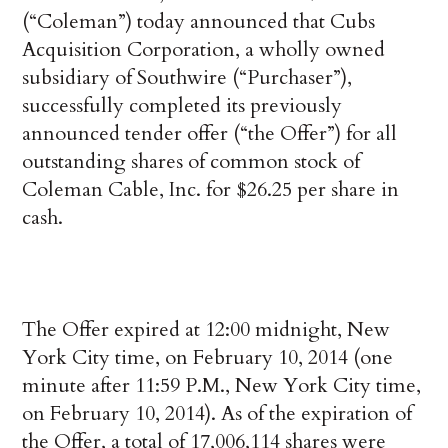
(“Coleman”) today announced that Cubs
Acquisition Corporation, a wholly owned
subsidiary of Southwire (“Purchaser”),
successfully completed its previously
announced tender offer (“the Offer”) for all
outstanding shares of common stock of
Coleman Cable, Inc. for $26.25 per share in
cash.
The Offer expired at 12:00 midnight, New
York City time, on February 10, 2014 (one
minute after 11:59 P.M., New York City time,
on February 10, 2014). As of the expiration of
the Offer, a total of 17,006,114 shares were