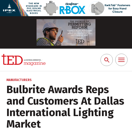
Toggl
Search
naviga
for:
MANUFACTURERS
Bulbrite Awards Reps
and Customers At Dallas
International Lighting
Market