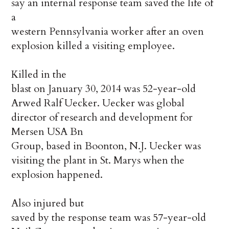
say an internal response team saved the life of
a
western Pennsylvania worker after an oven
explosion killed a visiting employee.
Killed in the
blast on January 30, 2014 was 52-year-old
Arwed Ralf Uecker. Uecker was global
director of research and development for
Mersen
USA Bn
Group, based in Boonton, N.J. Uecker was
visiting the plant in St. Marys when the
explosion happened.
Also injured but
saved by the response team was 57-year-old