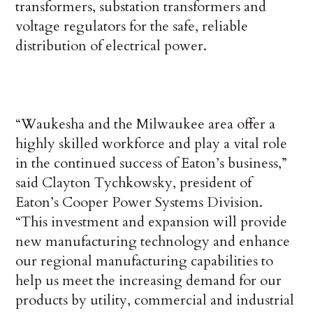
transformers, substation transformers and
voltage regulators for the safe, reliable
distribution of electrical power.
“Waukesha and the Milwaukee area offer a
highly skilled workforce and play a vital role
in the continued success of Eaton’s business,”
said Clayton Tychkowsky, president of
Eaton’s Cooper Power Systems Division.
“This investment and expansion will provide
new manufacturing technology and enhance
our regional manufacturing capabilities to
help us meet the increasing demand for our
products by utility, commercial and industrial