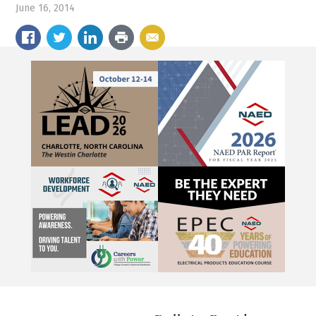
June 16, 2014