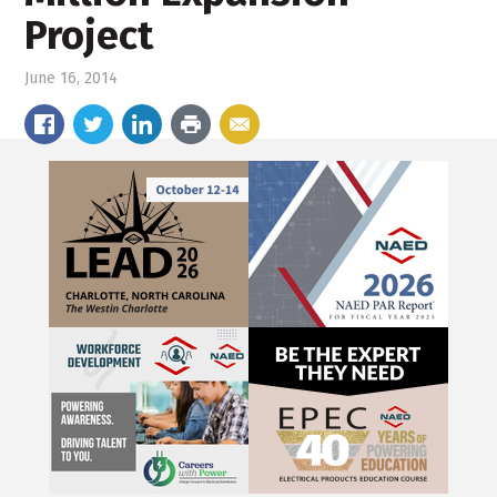
Project
June 16, 2014