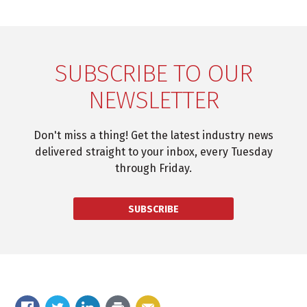
SUBSCRIBE TO OUR
NEWSLETTER
Don't miss a thing! Get the latest industry news
delivered straight to your inbox, every Tuesday
through Friday.
SUBSCRIBE