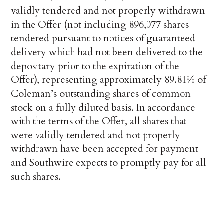
validly tendered and not properly withdrawn
in the Offer (not including 896,077 shares
tendered pursuant to notices of guaranteed
delivery which had not been delivered to the
depositary prior to the expiration of the
Offer), representing approximately 89.81% of
Coleman’s outstanding shares of common
stock on a fully diluted basis. In accordance
with the terms of the Offer, all shares that
were validly tendered and not properly
withdrawn have been accepted for payment
and Southwire expects to promptly pay for all
such shares.