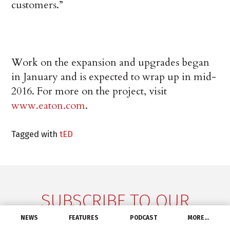
customers.”
Work on the expansion and upgrades began
in January and is expected to wrap up in mid-
2016. For more on the project, visit
www.eaton.com
.
Tagged with
tED
SUBSCRIBE TO OUR
NEWSLETTER
NEWS
FEATURES
PODCAST
MORE…