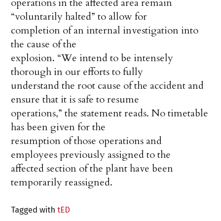
operations in the affected area remain
“voluntarily halted” to allow for
completion of an internal investigation into
the cause of the
explosion. “We intend to be intensely
thorough in our efforts to fully
understand the root cause of the accident and
ensure that it is safe to resume
operations,” the statement reads. No timetable
has been given for the
resumption of those operations and
employees previously assigned to the
affected section of the plant have been
temporarily reassigned.
Tagged with
tED