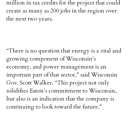
million in tax credits for the project that could
create as many as 200 jobs in the region over
the next two years.
“There is no question that energy is a vital and
growing component of Wisconsin’s
economy, and power management is an
important part of that sector,” said Wisconsin
Gov. Scott Walker. “This project not only
solidifies Eaton’s commitment to Wisconsin,
but also is an indication that the company is
continuing to look toward the future.”