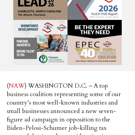
(
NAW
) WASHINGTON D.C. – A top
business coalition representing some of our
country’s most well-known industries and
small businesses announced a new seven-
figure ad campaign in opposition to the
Biden-Pelosi-Schumer job-killing tax