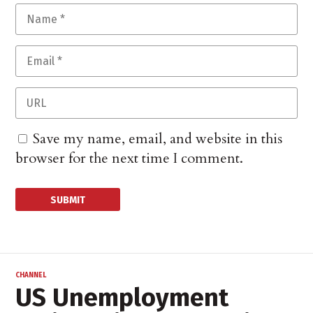
Save my name, email, and website in this
browser for the next time I comment.
CHANNEL
US Unemployment