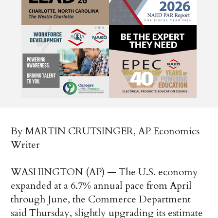
By MARTIN CRUTSINGER, AP Economics
Writer
WASHINGTON (AP) — The U.S. economy
expanded at a 6.7% annual pace from April
through June, the Commerce Department
said Thursday, slightly upgrading its estimate