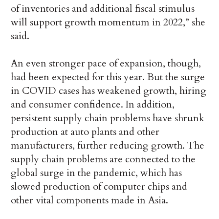
of inventories and additional fiscal stimulus
will support growth momentum in 2022,” she
said.
An even stronger pace of expansion, though,
had been expected for this year. But the surge
in COVID cases has weakened growth, hiring
and consumer confidence. In addition,
persistent supply chain problems have shrunk
production at auto plants and other
manufacturers, further reducing growth. The
supply chain problems are connected to the
global surge in the pandemic, which has
slowed production of computer chips and
other vital components made in Asia.