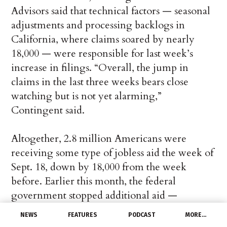
Advisors said that technical factors — seasonal
adjustments and processing backlogs in
California, where claims soared by nearly
18,000 — were responsible for last week’s
increase in filings. “Overall, the jump in
claims in the last three weeks bears close
watching but is not yet alarming,”
Contingent said.
Altogether, 2.8 million Americans were
receiving some type of jobless aid the week of
Sept. 18, down by 18,000 from the week
before. Earlier this month, the federal
government stopped additional aid —
including $300 a week on top of traditional
NEWS
FEATURES
PODCAST
MORE…
state benefits — that was meant to ease the