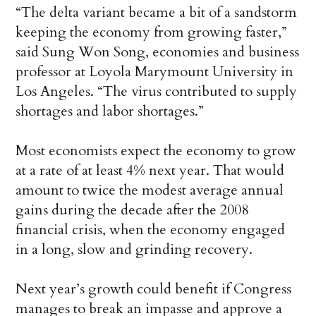
“The delta variant became a bit of a sandstorm
keeping the economy from growing faster,”
said Sung Won Song, economies and business
professor at Loyola Marymount University in
Los Angeles. “The virus contributed to supply
shortages and labor shortages.”
Most economists expect the economy to grow
at a rate of at least 4% next year. That would
amount to twice the modest average annual
gains during the decade after the 2008
financial crisis, when the economy engaged
in a long, slow and grinding recovery.
Next year’s growth could benefit if Congress
manages to break an impasse and approve a