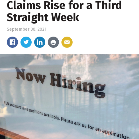
Claims Rise for a Third
Straight Week
September 30, 2021