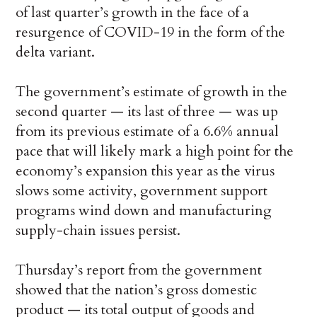
of last quarter’s growth in the face of a
resurgence of COVID-19 in the form of the
delta variant.
The government’s estimate of growth in the
second quarter — its last of three — was up
from its previous estimate of a 6.6% annual
pace that will likely mark a high point for the
economy’s expansion this year as the virus
slows some activity, government support
programs wind down and manufacturing
supply-chain issues persist.
Thursday’s report from the government
showed that the nation’s gross domestic
product — its total output of goods and