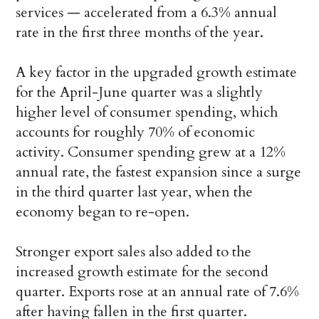
services — accelerated from a 6.3% annual
rate in the first three months of the year.
A key factor in the upgraded growth estimate
for the April-June quarter was a slightly
higher level of consumer spending, which
accounts for roughly 70% of economic
activity. Consumer spending grew at a 12%
annual rate, the fastest expansion since a surge
in the third quarter last year, when the
economy began to re-open.
Stronger export sales also added to the
increased growth estimate for the second
quarter. Exports rose at an annual rate of 7.6%
after having fallen in the first quarter.