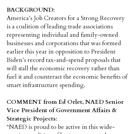
BACKGROUND
:
America’s Job Creators for a Strong Recovery
is a coalition of leading trade associations
representing individual and family-owned
businesses and corporations that was formed
earlier this year in opposition to President
Biden’s record tax-and-spend proposals that
will stall the economic recovery rather than
fuel it and counteract the economic benefits of
smart infrastructure spending.
COMMENT from Ed Orlet, NAED Senior
Vice President of Government Affairs &
Strategic Projects
:
“NAED is proud to be active in this wide-