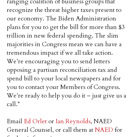
ranging coalition of business groups that
recognize the threat higher taxes present to
our economy. The Biden Administration
plans for you to get the bill for more than $3
trillion in new federal spending. The slim
majorities in Congress mean we can have a
tremendous impact if we all take action.
We’re encouraging you to send letters
opposing a partisan reconciliation tax and
spend bill to your local newspapers and for
you to contact your Members of Congress.
We’re ready to help you do it – just give us a
call.”
Email
Ed Orlet
or
Ian Reynolds
, NAED
General Counsel, or call them at
NAED
for