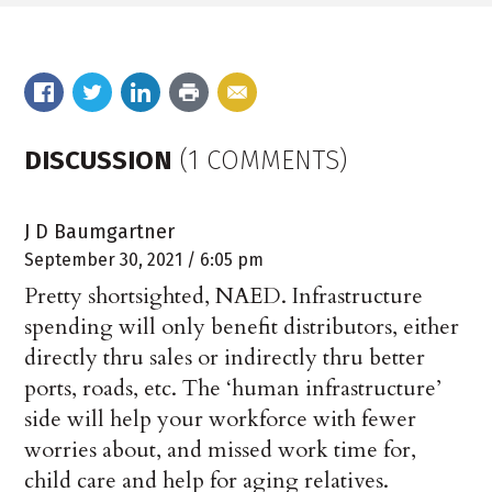
DISCUSSION
(1 COMMENTS)
J D Baumgartner
September 30, 2021 / 6:05 pm
Pretty shortsighted, NAED. Infrastructure
spending will only benefit distributors, either
directly thru sales or indirectly thru better
ports, roads, etc. The ‘human infrastructure’
side will help your workforce with fewer
worries about, and missed work time for,
child care and help for aging relatives.