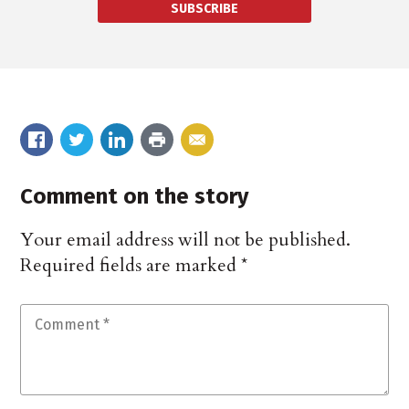
SUBSCRIBE
Comment on the story
Your email address will not be published.
Required fields are marked
*