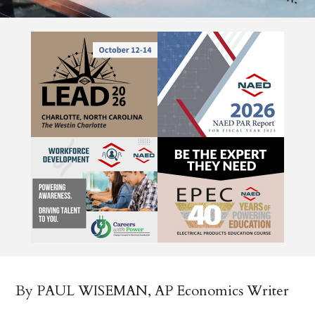
By PAUL WISEMAN, AP Economics Writer