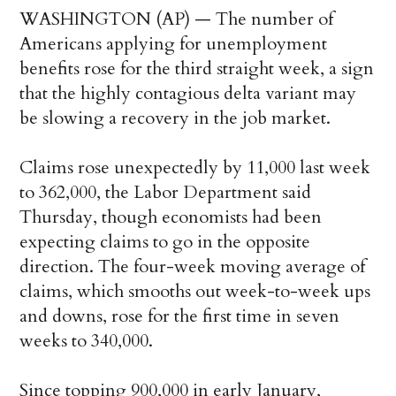
WASHINGTON (AP) — The number of
Americans applying for unemployment
benefits rose for the third straight week, a sign
that the highly contagious delta variant may
be slowing a recovery in the job market.
Claims rose unexpectedly by 11,000 last week
to 362,000, the Labor Department said
Thursday, though economists had been
expecting claims to go in the opposite
direction. The four-week moving average of
claims, which smooths out week-to-week ups
and downs, rose for the first time in seven
weeks to 340,000.
Since topping 900,000 in early January,