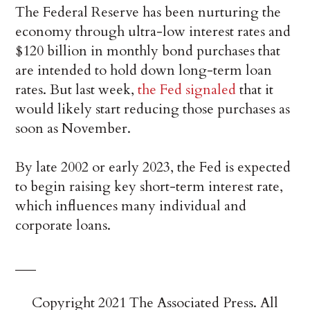
The Federal Reserve has been nurturing the
economy through ultra-low interest rates and
$120 billion in monthly bond purchases that
are intended to hold down long-term loan
rates. But last week,
the Fed signaled
that it
would likely start reducing those purchases as
soon as November.
By late 2002 or early 2023, the Fed is expected
to begin raising key short-term interest rate,
which influences many individual and
corporate loans.
___
Copyright 2021 The Associated Press. All