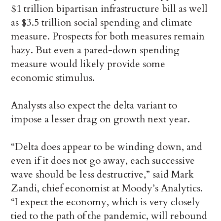
$1 trillion bipartisan infrastructure bill as well
as $3.5 trillion social spending and climate
measure. Prospects for both measures remain
hazy. But even a pared-down spending
measure would likely provide some
economic stimulus.
Analysts also expect the delta variant to
impose a lesser drag on growth next year.
“Delta does appear to be winding down, and
even if it does not go away, each successive
wave should be less destructive,” said Mark
Zandi, chief economist at Moody’s Analytics.
“I expect the economy, which is very closely
tied to the path of the pandemic, will rebound