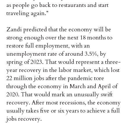
as people go back to restaurants and start
traveling again.”
Zandi predicted that the economy will be
strong enough over the next 18 months to
restore full employment, with an
unemployment rate of around 3.5%, by
spring of 2023. That would represent a three-
year recovery in the labor market, which lost
22 million jobs after the pandemic tore
through the economy in March and April of
2020. That would mark an unusually swift
recovery. After most recessions, the economy
usually takes five or six years to achieve a full
jobs recovery.