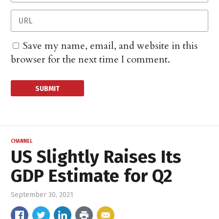
Save my name, email, and website in this
browser for the next time I comment.
CHANNEL
US Slightly Raises Its
GDP Estimate for Q2
September 30, 2021