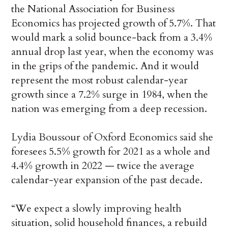
the National Association for Business
Economics has projected growth of 5.7%. That
would mark a solid bounce-back from a 3.4%
annual drop last year, when the economy was
in the grips of the pandemic. And it would
represent the most robust calendar-year
growth since a 7.2% surge in 1984, when the
nation was emerging from a deep recession.
Lydia Boussour of Oxford Economics said she
foresees 5.5% growth for 2021 as a whole and
4.4% growth in 2022 — twice the average
calendar-year expansion of the past decade.
“We expect a slowly improving health
situation, solid household finances, a rebuild