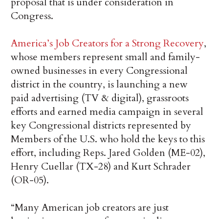
proposal that is under consideration in
Congress.
America’s Job Creators for a Strong Recovery
,
whose members represent small and family-
owned businesses in every Congressional
district in the country, is launching a new
paid advertising (TV & digital), grassroots
efforts and earned media campaign in several
key Congressional districts represented by
Members of the U.S. who hold the keys to this
effort, including Reps. Jared Golden (ME-02),
Henry Cuellar (TX-28) and Kurt Schrader
(OR-05).
“Many American job creators are just