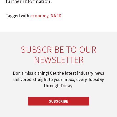
further information.
Tagged with
economy
,
NAED
SUBSCRIBE TO OUR
NEWSLETTER
Don't miss a thing! Get the latest industry news
delivered straight to your inbox, every Tuesday
through Friday.
SUBSCRIBE