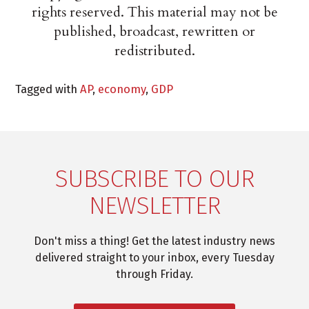
rights reserved. This material may not be
published, broadcast, rewritten or
redistributed.
Tagged with
AP
,
economy
,
GDP
SUBSCRIBE TO OUR
NEWSLETTER
Don't miss a thing! Get the latest industry news
delivered straight to your inbox, every Tuesday
through Friday.