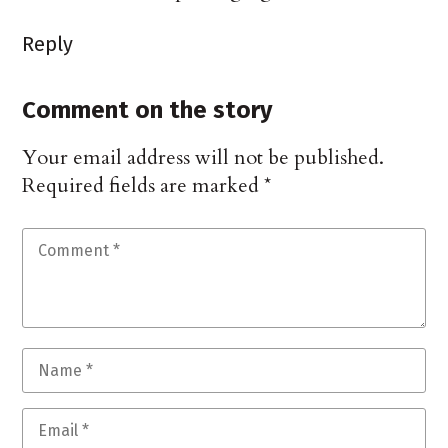
Reply
Comment on the story
Your email address will not be published.
Required fields are marked
*