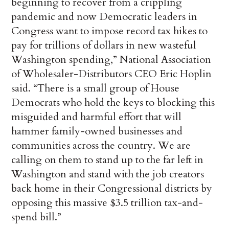
beginning to recover from a crippling
pandemic and now Democratic leaders in
Congress want to impose record tax hikes to
pay for trillions of dollars in new wasteful
Washington spending,” National Association
of Wholesaler-Distributors CEO Eric Hoplin
said. “There is a small group of House
Democrats who hold the keys to blocking this
misguided and harmful effort that will
hammer family-owned businesses and
communities across the country. We are
calling on them to stand up to the far left in
Washington and stand with the job creators
back home in their Congressional districts by
opposing this massive $3.5 trillion tax-and-
spend bill.”