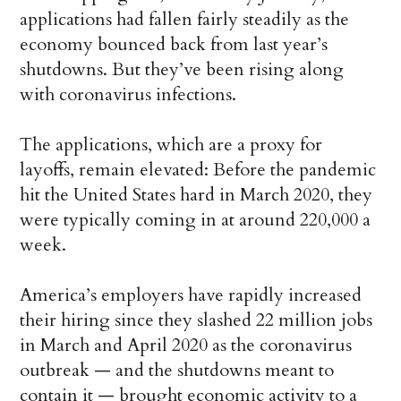
applications had fallen fairly steadily as the
economy bounced back from last year’s
shutdowns. But they’ve been rising along
with coronavirus infections.
The applications, which are a proxy for
layoffs, remain elevated: Before the pandemic
hit the United States hard in March 2020, they
were typically coming in at around 220,000 a
week.
America’s employers have rapidly increased
their hiring since they slashed 22 million jobs
in March and April 2020 as the coronavirus
outbreak — and the shutdowns meant to
contain it — brought economic activity to a