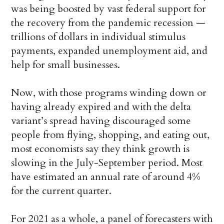
was being boosted by vast federal support for
the recovery from the pandemic recession —
trillions of dollars in individual stimulus
payments, expanded unemployment aid, and
help for small businesses.
Now, with those programs winding down or
having already expired and with the delta
variant’s spread having discouraged some
people from flying, shopping, and eating out,
most economists say they think growth is
slowing in the July-September period. Most
have estimated an annual rate of around 4%
for the current quarter.
For 2021 as a whole, a panel of forecasters with