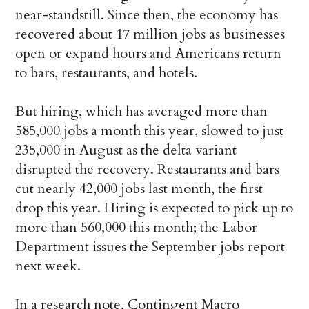
near-standstill. Since then, the economy has
recovered about 17 million jobs as businesses
open or expand hours and Americans return
to bars, restaurants, and hotels.
But hiring, which has averaged more than
585,000 jobs a month this year, slowed to just
235,000 in August as the delta variant
disrupted the recovery. Restaurants and bars
cut nearly 42,000 jobs last month, the first
drop this year. Hiring is expected to pick up to
more than 560,000 this month; the Labor
Department issues the September jobs report
next week.
In a research note, Contingent Macro