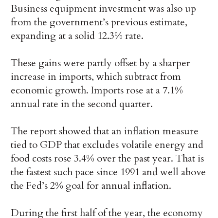
Business equipment investment was also up
from the government’s previous estimate,
expanding at a solid 12.3% rate.
These gains were partly offset by a sharper
increase in imports, which subtract from
economic growth. Imports rose at a 7.1%
annual rate in the second quarter.
The report showed that an inflation measure
tied to GDP that excludes volatile energy and
food costs rose 3.4% over the past year. That is
the fastest such pace since 1991 and well above
the Fed’s 2% goal for annual inflation.
During the first half of the year, the economy