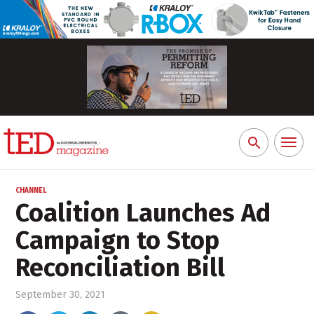
Toggl
Search
naviga
for:
CHANNEL
Coalition Launches Ad
Campaign to Stop
Reconciliation Bill
September 30, 2021