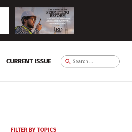
CURRENT ISSUE
Search
for:
FILTER BY TOPICS