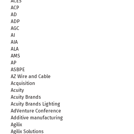
ACES
ACP
AD
ADP
AGC
AI
AIA
ALA
AMS
AP
ASBPE
AZ Wire and Cable
Acquisition
Acuity
Acuity Brands
Acuity Brands Lighting
AdVenture Conference
Additive manufacturing
Agilix
Agilix Solutions