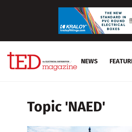
NEWS
FEATUR
Topic '
NAED
'