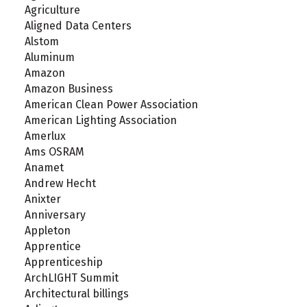
Agriculture
Aligned Data Centers
Alstom
Aluminum
Amazon
Amazon Business
American Clean Power Association
American Lighting Association
Amerlux
Ams OSRAM
Anamet
Andrew Hecht
Anixter
Anniversary
Appleton
Apprentice
Apprenticeship
ArchLIGHT Summit
Architectural billings