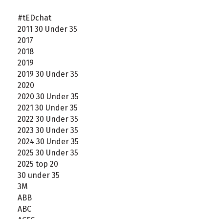
#tEDchat
2011 30 Under 35
2017
2018
2019
2019 30 Under 35
2020
2020 30 Under 35
2021 30 Under 35
2022 30 Under 35
2023 30 Under 35
2024 30 Under 35
2025 30 Under 35
2025 top 20
30 under 35
3M
ABB
ABC