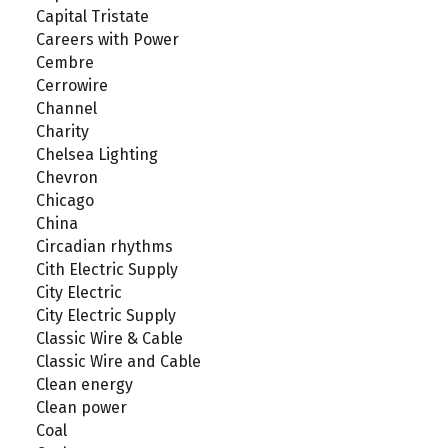
Capital Tristate
Careers with Power
Cembre
Cerrowire
Channel
Charity
Chelsea Lighting
Chevron
Chicago
China
Circadian rhythms
Cith Electric Supply
City Electric
City Electric Supply
Classic Wire & Cable
Classic Wire and Cable
Clean energy
Clean power
Coal