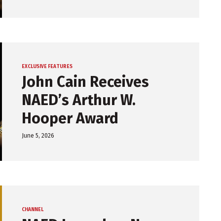
EXCLUSIVE FEATURES
John Cain Receives
NAED’s Arthur W.
Hooper Award
June 5, 2026
CHANNEL