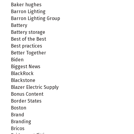
Baker hughes
Barron Lighting
Barron Lighting Group
Battery
Battery storage
Best of the Best
Best practices
Better Together
Biden
Biggest News
BlackRock
Blackstone
Blazer Electric Supply
Bonus Content
Border States
Boston
Brand
Branding
Bricos