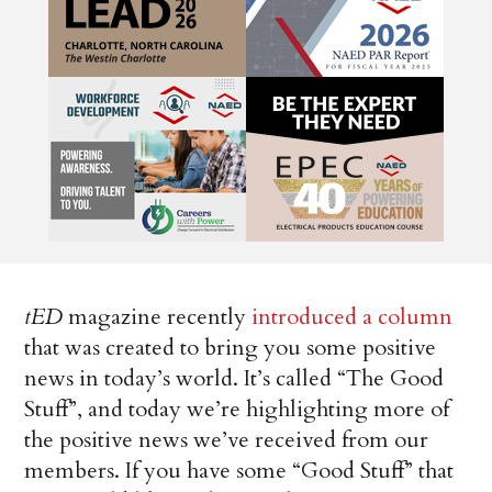
tED
magazine recently
introduced a column
that was created to bring you some positive
news in today’s world. It’s called “The Good
Stuff”, and today we’re highlighting more of
the positive news we’ve received from our
members. If you have some “Good Stuff” that