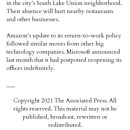
in the city’s South Lake Union neighborhood.
Their absence will hurt nearby restaurants
and other businesses.
Amazon’s update to its return-to-work policy
followed similar moves from other big
technology companies. Microsoft announced
last month that it had postponed reopening its
offices indefinitely.
___
Copyright 2021 The Associated Press. All
rights reserved. This material may not be
published, broadcast, rewritten or
redistributed.