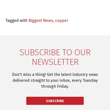
Tagged with
Biggest News
,
copper
SUBSCRIBE TO OUR
NEWSLETTER
Don't miss a thing! Get the latest industry news
delivered straight to your inbox, every Tuesday
through Friday.
SUBSCRIBE