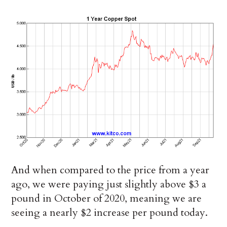
And when compared to the price from a year
ago, we were paying just slightly above $3 a
pound in October of 2020, meaning we are
seeing a nearly $2 increase per pound today.