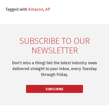
Tagged with
Amazon
,
AP
SUBSCRIBE TO OUR
NEWSLETTER
Don't miss a thing! Get the latest industry news
delivered straight to your inbox, every Tuesday
through Friday.
SUBSCRIBE