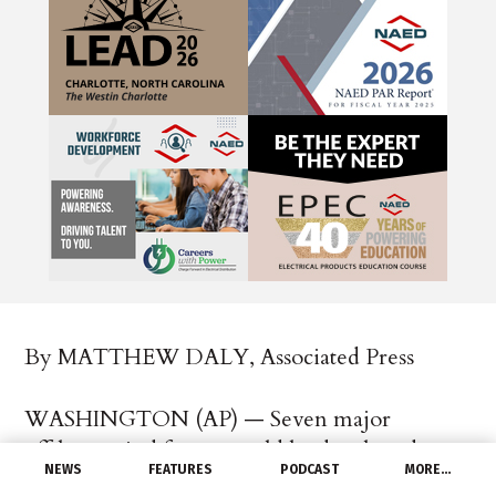
By MATTHEW DALY, Associated Press
WASHINGTON (AP) — Seven major
offshore wind farms would be developed on
NEWS
FEATURES
PODCAST
MORE…
the East and West coasts and in the Gulf of