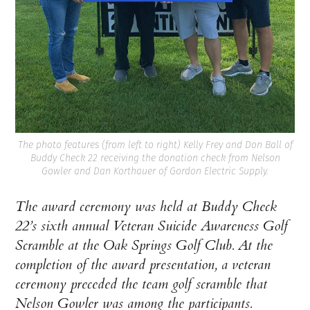
The photo features (from left to right) Kelly Frey and Don Ball of
Buddy Check 22 receiving the donation check from Nelson
Gowler and Dan Korthauer of Gordon Electric Supply.
The award ceremony was held at Buddy Check
22’s sixth annual Veteran Suicide Awareness Golf
Scramble at the Oak Springs Golf Club. At the
completion of the award presentation, a veteran
ceremony preceded the team golf scramble that
Nelson Gowler was among the participants.