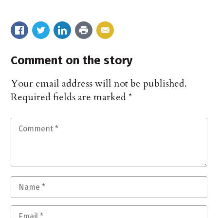
Comment on the story
Your email address will not be published.
Required fields are marked
*