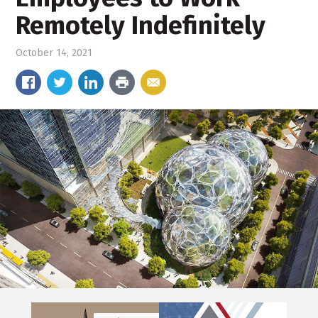
Remotely Indefinitely
October 14, 2021