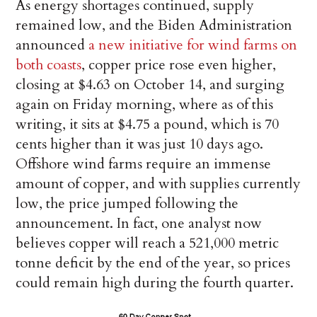
As energy shortages continued, supply
remained low, and the Biden Administration
announced
a new initiative for wind farms on
both coasts
, copper price rose even higher,
closing at $4.63 on October 14, and surging
again on Friday morning, where as of this
writing, it sits at $4.75 a pound, which is 70
cents higher than it was just 10 days ago.
Offshore wind farms require an immense
amount of copper, and with supplies currently
low, the price jumped following the
announcement. In fact, one analyst now
believes copper will reach a 521,000 metric
tonne deficit by the end of the year, so prices
could remain high during the fourth quarter.