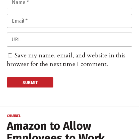
Save my name, email, and website in this
browser for the next time I comment.
CHANNEL
Amazon to Allow
Employees to Work