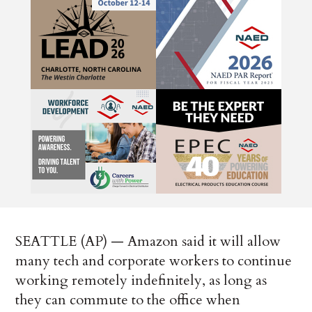
SEATTLE (AP) — Amazon said it will allow
many tech and corporate workers to continue
working remotely indefinitely, as long as
they can commute to the office when