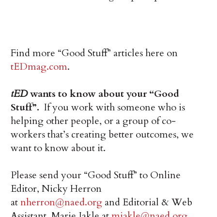
Find more “Good Stuff” articles here on
tEDmag.com
.
tED
wants to know about your “Good
Stuff”.
If you work with someone who is
helping other people, or a group of co-
workers that’s creating better outcomes, we
want to know about it.
Please send your “Good Stuff” to Online
Editor, Nicky Herron
at
nherron@naed.org
and Editorial & Web
Assistant, Marie Jakle at
mjakle@naed.org
.