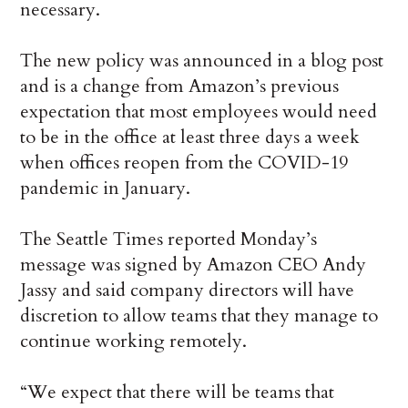
necessary.
The new policy was announced in a blog post
and is a change from Amazon’s previous
expectation that most employees would need
to be in the office at least three days a week
when offices reopen from the COVID-19
pandemic in January.
The Seattle Times reported Monday’s
message was signed by Amazon CEO Andy
Jassy and said company directors will have
discretion to allow teams that they manage to
continue working remotely.
“We expect that there will be teams that