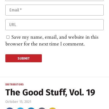
Save my name, email, and website in this
browser for the next time I comment.
DISTRIBUTORS
The Good Stuff, Vol. 19
October 15, 2021