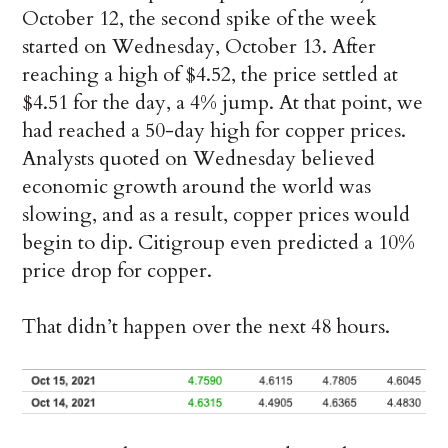
October 12, the second spike of the week
started on Wednesday, October 13. After
reaching a high of $4.52, the price settled at
$4.51 for the day, a 4% jump. At that point, we
had reached a 50-day high for copper prices.
Analysts quoted on Wednesday believed
economic growth around the world was
slowing, and as a result, copper prices would
begin to dip. Citigroup even predicted a 10%
price drop for copper.
That didn’t happen over the next 48 hours.