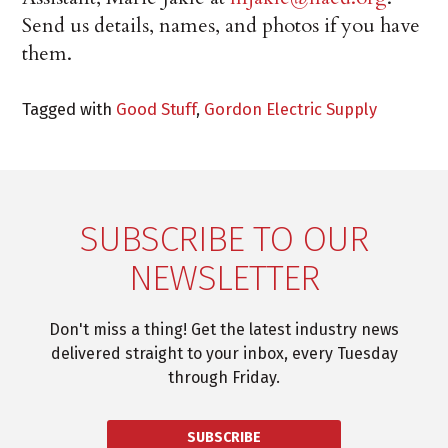
Send us details, names, and photos if you have
them.
Tagged with
Good Stuff
,
Gordon Electric Supply
SUBSCRIBE TO OUR
NEWSLETTER
Don't miss a thing! Get the latest industry news
delivered straight to your inbox, every Tuesday
through Friday.
SUBSCRIBE