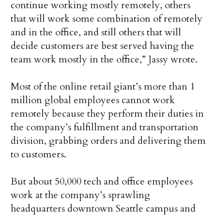
continue working mostly remotely, others
that will work some combination of remotely
and in the office, and still others that will
decide customers are best served having the
team work mostly in the office,” Jassy wrote.
Most of the online retail giant’s more than 1
million global employees cannot work
remotely because they perform their duties in
the company’s fulfillment and transportation
division, grabbing orders and delivering them
to customers.
But about 50,000 tech and office employees
work at the company’s sprawling
headquarters downtown Seattle campus and