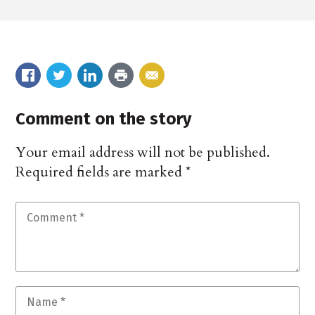
Comment on the story
Your email address will not be published.
Required fields are marked
*