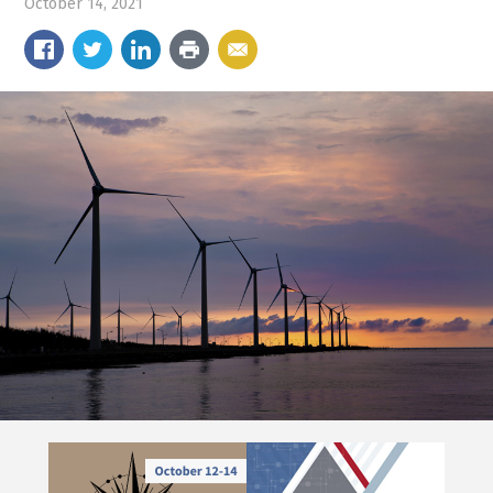
October 14, 2021