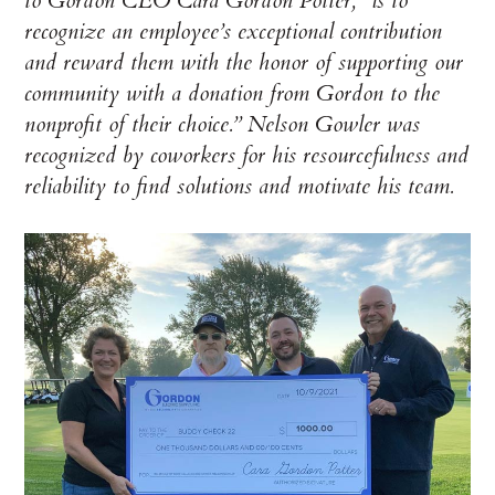
to Gordon CEO Cara Gordon Potter, “is to
recognize an employee’s exceptional contribution
and reward them with the honor of supporting our
community with a donation from Gordon to the
nonprofit of their choice.” Nelson Gowler was
recognized by coworkers for his resourcefulness and
reliability to find solutions and motivate his team.