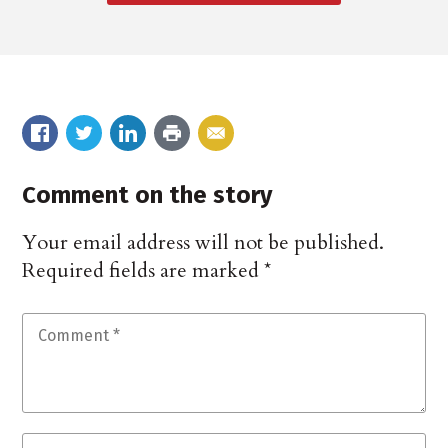
Comment on the story
Your email address will not be published.
Required fields are marked
*