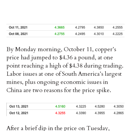
By Monday morning, October 11, copper’s
price had jumped to $4.36 a pound, at one
point reaching a high of $4.38 during trading.
Labor issues at one of South America’s largest
mines, plus ongoing economic issues in
China are two reasons for the price spike.
After a brief dip in the price on Tuesday,