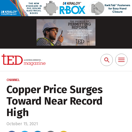
Toggl
Search
naviga
for:
CHANNEL
Copper Price Surges
Toward Near Record
High
October 15, 2021