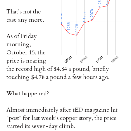
That’s not the
case any more.
As of Friday
morning,
October 15, the
price is nearing
the record high of $4.84 a pound, briefly
touching $4.78 a pound a few hours ago.
What happened?
Almost immediately after tED magazine hit
“post” for last week’s copper story, the price
started its seven-day climb.