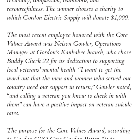
reliability, compassion, teamwork, and
resourcefulness. The winner chooses a charity to
which Gordon Electric Supply will donate $1,000.
The most recent employee honored with the Core
Values Award was Nelson Gowler, Operations
Manager at Gordon’s Kankakee branch, who chose
Buddy Check 22 for its dedication to supporting
local veterans’ mental health. “I want to get the
word out that the men and women who served our
country need our support in return,” Gowler noted,
“and calling a veteran you know to check in with
them” can have a positive impact on veteran suicide
rates.
The purpose for the Core Values Award, according