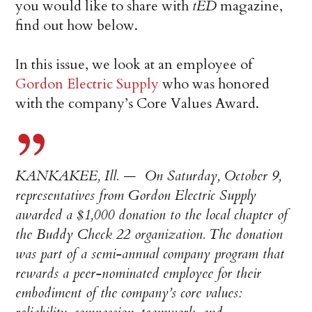
you would like to share with
tED
magazine,
find out how below.
In this issue, we look at an employee of
Gordon Electric Supply
who was honored
with the company’s Core Values Award.
KANKAKEE, Ill. — On Saturday, October 9,
representatives from Gordon Electric Supply
awarded a $1,000 donation to the local chapter of
the Buddy Check 22 organization. The donation
was part of a semi-annual company program that
rewards a peer-nominated employee for their
embodiment of the company’s core values: