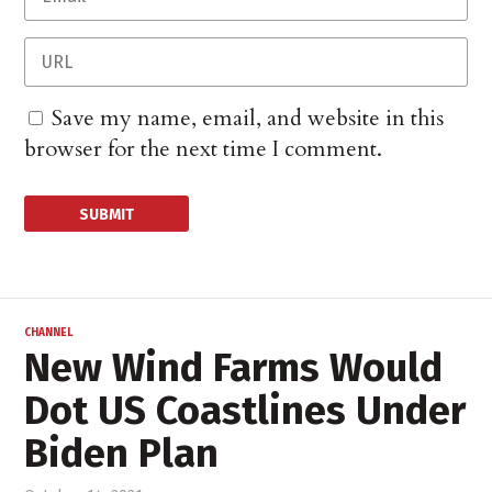
Save my name, email, and website in this
browser for the next time I comment.
CHANNEL
New Wind Farms Would
Dot US Coastlines Under
Biden Plan