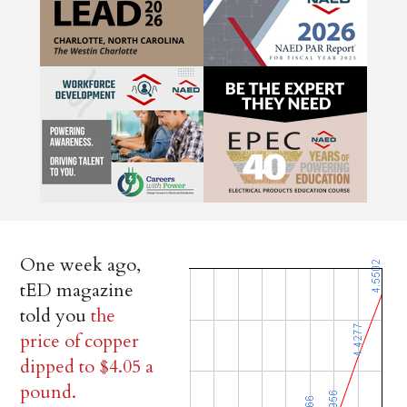
One week ago,
tED magazine
told you
the
price of copper
dipped to $4.05 a
pound.