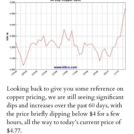
Looking back to give you some reference on
copper pricing, we are still seeing significant
dips and increases over the past 60 days, with
the price briefly dipping below $4 for a few
hours, all the way to today’s current price of
$4.77.