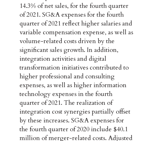
14.3% of net sales, for the fourth quarter
of 2021. SG&A expenses for the fourth
quarter of 2021 reflect higher salaries and
variable compensation expense, as well as
volume-related costs driven by the
significant sales growth. In addition,
integration activities and digital
transformation initiatives contributed to
higher professional and consulting
expenses, as well as higher information
technology expenses in the fourth
quarter of 2021. The realization of
integration cost synergies partially offset
by these increases. SG&A expenses for
the fourth quarter of 2020 include $40.1
million of merger-related costs. Adjusted