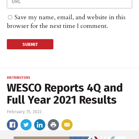
Save my name, email, and website in this
browser for the next time I comment.
DISTRIBUTORS
WESCO Reports 4Q and
Full Year 2021 Results
February 15, 2022