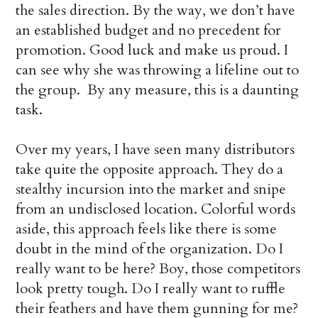
the sales direction. By the way, we don’t have
an established budget and no precedent for
promotion. Good luck and make us proud. I
can see why she was throwing a lifeline out to
the group. By any measure, this is a daunting
task.
Over my years, I have seen many distributors
take quite the opposite approach. They do a
stealthy incursion into the market and snipe
from an undisclosed location. Colorful words
aside, this approach feels like there is some
doubt in the mind of the organization. Do I
really want to be here? Boy, those competitors
look pretty tough. Do I really want to ruffle
their feathers and have them gunning for me?