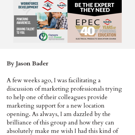
By Jason Bader
A few weeks ago, I was facilitating a
discussion of marketing professionals trying
to help one of their colleagues provide
marketing support for a new location
opening. As always, I am dazzled by the
brilliance of this group and how they can
absolutely make me wish I had this kind of