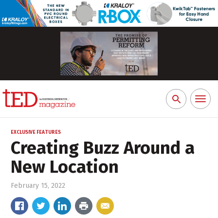
Toggl
Search
naviga
for:
EXCLUSIVE FEATURES
Creating Buzz Around a
New Location
February 15, 2022