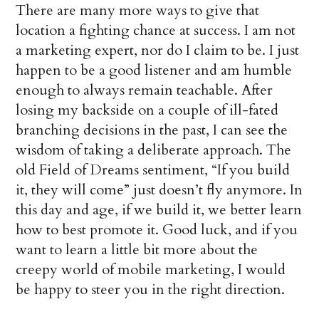
There are many more ways to give that
location a fighting chance at success. I am not
a marketing expert, nor do I claim to be. I just
happen to be a good listener and am humble
enough to always remain teachable. After
losing my backside on a couple of ill-fated
branching decisions in the past, I can see the
wisdom of taking a deliberate approach. The
old Field of Dreams sentiment, “If you build
it, they will come” just doesn’t fly anymore. In
this day and age, if we build it, we better learn
how to best promote it. Good luck, and if you
want to learn a little bit more about the
creepy world of mobile marketing, I would
be happy to steer you in the right direction.