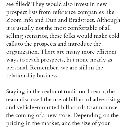
see filled? They would also invest in new
prospect lists from reference companies like
Zoom Info and Dun and Bradstreet. Although
it is usually not the most comfortable of all
selling scenarios, these folks would make cold
calls to the prospects and introduce the
organization. There are many more efficient
ways to reach prospects, but none nearly as
personal. Remember, we are still in the
relationship business.
Staying in the realm of traditional reach, the
team discussed the use of billboard advertising
and vehicle-mounted billboards to announce
the coming of a new store. Depending on the
pricing in the market, and the size of your