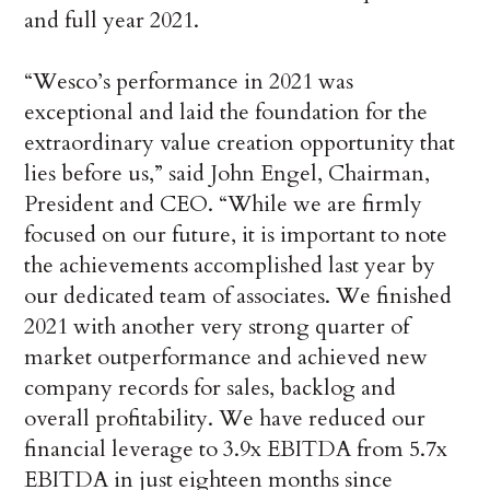
and full year 2021.
“Wesco’s performance in 2021 was
exceptional and laid the foundation for the
extraordinary value creation opportunity that
lies before us,” said John Engel, Chairman,
President and CEO. “While we are firmly
focused on our future, it is important to note
the achievements accomplished last year by
our dedicated team of associates. We finished
2021 with another very strong quarter of
market outperformance and achieved new
company records for sales, backlog and
overall profitability. We have reduced our
financial leverage to 3.9x EBITDA from 5.7x
EBITDA in just eighteen months since