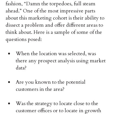
fashion, “Damn the torpedoes, full steam
ahead.” One of the most impressive parts
about this marketing cohort is their ability to
dissect a problem and offer different areas to
think about. Here is a sample of some of the
questions posed:
When the location was selected, was
there any prospect analysis using market
data?
Are you known to the potential
customers in the area?
Was the strategy to locate close to the
customer offices or to locate in growth