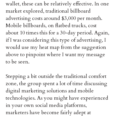
wallet, these can be relatively effective. In one
market explored, traditional billboard
advertising costs around $3,000 per month.
Mobile billboards, on flatbed trucks, cost
about 10 times this for a 30-day period. Again,
if I was considering this type of advertising, I
would use my heat map from the suggestion
above to pinpoint where I want my message
to be seen.
Stepping a bit outside the traditional comfort
zone, the group spent a lot of time discussing
digital marketing solutions and mobile
technologies. As you might have experienced
in your own social media platforms,
marketers have become fairly adept at