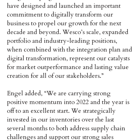
have designed and launched an important
commitment to digitally transform our
business to propel our growth for the next
decade and beyond. Wesco’s scale, expanded
portfolio and industry-leading positions,
when combined with the integration plan and
digital transformation, represent our catalysts
for market outperformance and lasting value
creation for all of our stakeholders.”
Engel added, “We are carrying strong
positive momentum into 2022 and the year is
off to an excellent start. We strategically
invested in our inventories over the last
several months to both address supply chain
challenges and support our strong sales