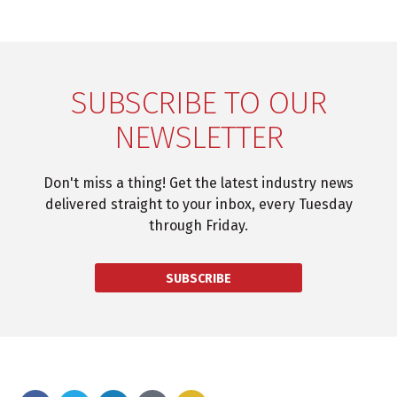
SUBSCRIBE TO OUR
NEWSLETTER
Don't miss a thing! Get the latest industry news
delivered straight to your inbox, every Tuesday
through Friday.
SUBSCRIBE