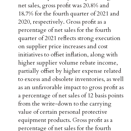
net sales, gross profit was 20.8% and
18.7% for the fourth quarter of 2021 and
2020, respectively. Gross profit as a
percentage of net sales for the fourth
quarter of 2021 reflects strong execution
on supplier price increases and cost
initiatives to offset inflation, along with
higher supplier volume rebate income,
partially offset by higher expense related
to excess and obsolete inventories, as well
as an unfavorable impact to gross profit as
a percentage of net sales of 12 basis points
from the write-down to the carrying
value of certain personal protective
equipment products. Gross profit as a
percentage of net sales for the fourth