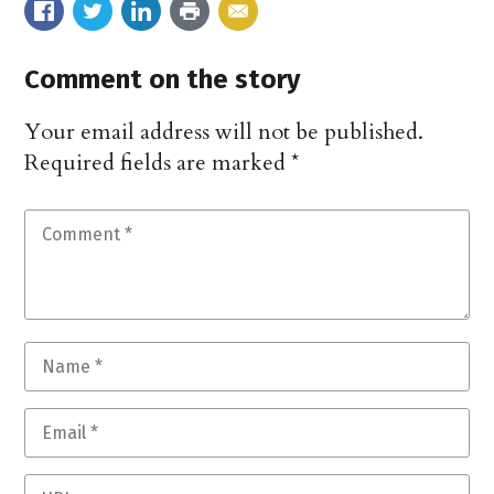
Comment on the story
Your email address will not be published.
Required fields are marked
*