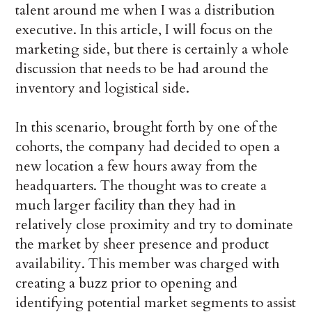
talent around me when I was a distribution
executive. In this article, I will focus on the
marketing side, but there is certainly a whole
discussion that needs to be had around the
inventory and logistical side.
In this scenario, brought forth by one of the
cohorts, the company had decided to open a
new location a few hours away from the
headquarters. The thought was to create a
much larger facility than they had in
relatively close proximity and try to dominate
the market by sheer presence and product
availability. This member was charged with
creating a buzz prior to opening and
identifying potential market segments to assist