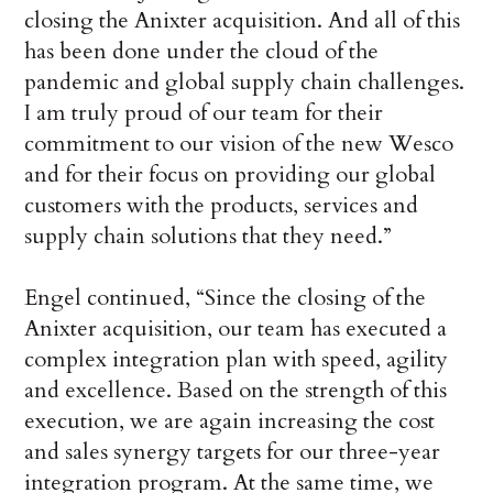
closing the Anixter acquisition. And all of this
has been done under the cloud of the
pandemic and global supply chain challenges.
I am truly proud of our team for their
commitment to our vision of the new Wesco
and for their focus on providing our global
customers with the products, services and
supply chain solutions that they need.”
Engel continued, “Since the closing of the
Anixter acquisition, our team has executed a
complex integration plan with speed, agility
and excellence. Based on the strength of this
execution, we are again increasing the cost
and sales synergy targets for our three-year
integration program. At the same time, we