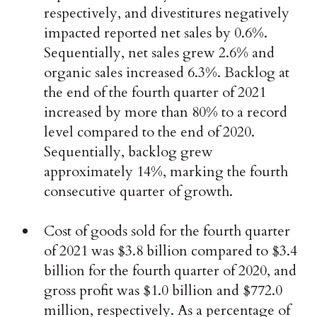
respectively, and divestitures negatively
impacted reported net sales by 0.6%.
Sequentially, net sales grew 2.6% and
organic sales increased 6.3%. Backlog at
the end of the fourth quarter of 2021
increased by more than 80% to a record
level compared to the end of 2020.
Sequentially, backlog grew
approximately 14%, marking the fourth
consecutive quarter of growth.
Cost of goods sold for the fourth quarter
of 2021 was $3.8 billion compared to $3.4
billion for the fourth quarter of 2020, and
gross profit was $1.0 billion and $772.0
million, respectively. As a percentage of