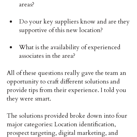
areas?
Do your key suppliers know and are they
supportive of this new location?
What is the availability of experienced
associates in the area?
All of these questions really gave the team an
opportunity to craft different solutions and
provide tips from their experience. I told you
they were smart.
The solutions provided broke down into four
major categories: Location identification,
prospect targeting, digital marketing, and