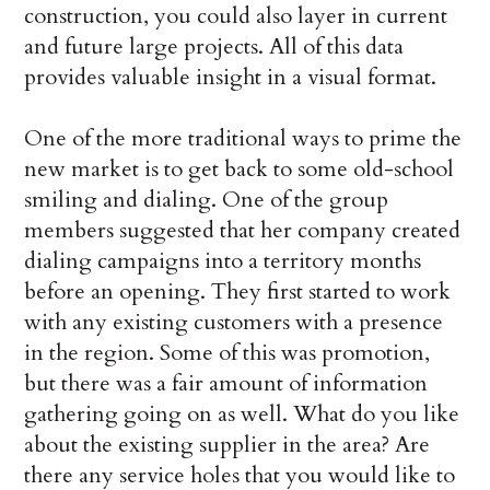
construction, you could also layer in current
and future large projects. All of this data
provides valuable insight in a visual format.
One of the more traditional ways to prime the
new market is to get back to some old-school
smiling and dialing. One of the group
members suggested that her company created
dialing campaigns into a territory months
before an opening. They first started to work
with any existing customers with a presence
in the region. Some of this was promotion,
but there was a fair amount of information
gathering going on as well. What do you like
about the existing supplier in the area? Are
there any service holes that you would like to