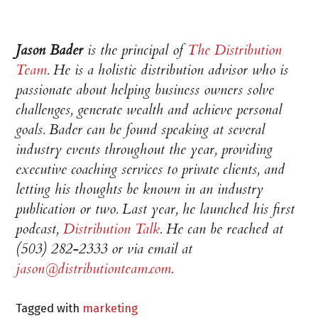
Jason Bader
is the principal of
The Distribution
Team
. He is a holistic distribution advisor who is
passionate about helping business owners solve
challenges, generate wealth and achieve personal
goals. Bader can be found speaking at several
industry events throughout the year, providing
executive coaching services to private clients, and
letting his thoughts be known in an industry
publication or two. Last year, he launched his first
podcast,
Distribution Talk
.
He can be reached at
(503) 282-2333 or via email at
jason@distributionteam.com
.
Tagged with
marketing