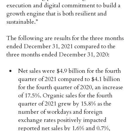
execution and digital commitment to build a
growth engine that is both resilient and
sustainable.”
The following are results for the three months
ended December 31, 2021 compared to the
three months ended December 31, 2020:
Net sales were $4.9 billion for the fourth
quarter of 2021 compared to $4.1 billion
for the fourth quarter of 2020, an increase
of 17.5%. Organic sales for the fourth
quarter of 2021 grew by 15.8% as the
number of workdays and foreign
exchange rates positively impacted
reported net sales by 1.6% and 0.7%,