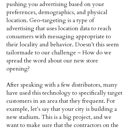
pushing you advertising based on your
preferences, demographics, and physical
location. Geo-targeting is a type of
advertising that uses location data to reach
consumers with messaging appropriate to
their locality and behavior. Doesn’t this seem
tailormade to our challenge – How do we
spread the word about our new store
opening?
After speaking with a few distributors, many
have used this technology to specifically target
customers in an area that they frequent. For
example, let’s say that your city is building a
new stadium. This is a big project, and we
want to make sure that the contractors on the