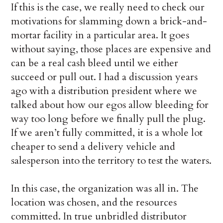
If this is the case, we really need to check our
motivations for slamming down a brick-and-
mortar facility in a particular area. It goes
without saying, those places are expensive and
can be a real cash bleed until we either
succeed or pull out. I had a discussion years
ago with a distribution president where we
talked about how our egos allow bleeding for
way too long before we finally pull the plug.
If we aren’t fully committed, it is a whole lot
cheaper to send a delivery vehicle and
salesperson into the territory to test the waters.
In this case, the organization was all in. The
location was chosen, and the resources
committed. In true unbridled distributor