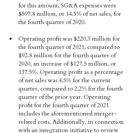
for this amount, SG&A expenses were
$597.8 million, or 14.5% of net sales, for
the fourth quarter of 2020.
Operating profit was $220.3 million for
the fourth quarter of 2021, compared to
$92.8 million for the fourth quarter of
2020, an increase of $127.5 million, or
137.5%. Operating profit as a percentage
of net sales was 4.5% for the current
quarter, compared to 2.2% for the fourth
quarter of the prior year. Operating
profit for the fourth quarter of 2021
includes the aforementioned merger-
related costs. Additionally, in connection
with an integration initiative to review