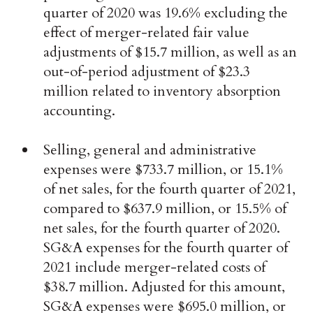
quarter of 2020 was 19.6% excluding the
effect of merger-related fair value
adjustments of $15.7 million, as well as an
out-of-period adjustment of $23.3
million related to inventory absorption
accounting.
Selling, general and administrative
expenses were $733.7 million, or 15.1%
of net sales, for the fourth quarter of 2021,
compared to $637.9 million, or 15.5% of
net sales, for the fourth quarter of 2020.
SG&A expenses for the fourth quarter of
2021 include merger-related costs of
$38.7 million. Adjusted for this amount,
SG&A expenses were $695.0 million, or