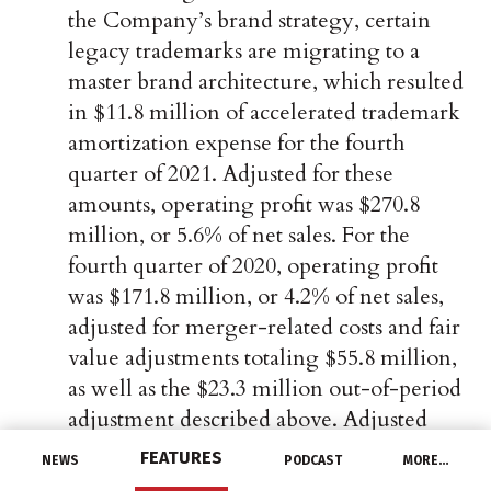
the Company’s brand strategy, certain
legacy trademarks are migrating to a
master brand architecture, which resulted
in $11.8 million of accelerated trademark
amortization expense for the fourth
quarter of 2021. Adjusted for these
amounts, operating profit was $270.8
million, or 5.6% of net sales. For the
fourth quarter of 2020, operating profit
was $171.8 million, or 4.2% of net sales,
adjusted for merger-related costs and fair
value adjustments totaling $55.8 million,
as well as the $23.3 million out-of-period
adjustment described above. Adjusted
operating margin was up 140 basis points
FEATURES
NEWS
PODCAST
MORE…
compared to the prior year.