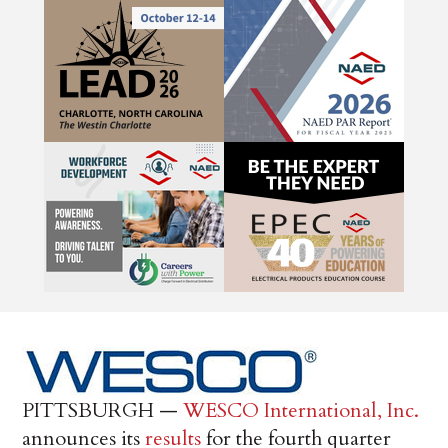
PITTSBURGH —
WESCO International, Inc.
announces its
results
for the fourth quarter