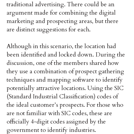
traditional advertising. There could be an
argument made for combining the digital
marketing and prospecting areas, but there
are distinct suggestions for each.
Although in this scenario, the location had
been identified and locked down. During the
discussion, one of the members shared how
they use a combination of prospect gathering
techniques and mapping software to identify
potentially attractive locations. Using the SIC
(Standard Industrial Classification) codes of
the ideal customer’s prospects. For those who
are not familiar with SIC codes, these are
officially 4-digit codes assigned by the
government to identify industries.