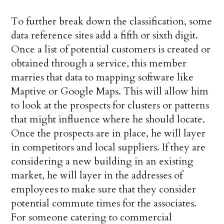
To further break down the classification, some
data reference sites add a fifth or sixth digit.
Once a list of potential customers is created or
obtained through a service, this member
marries that data to mapping software like
Maptive or Google Maps. This will allow him
to look at the prospects for clusters or patterns
that might influence where he should locate.
Once the prospects are in place, he will layer
in competitors and local suppliers. If they are
considering a new building in an existing
market, he will layer in the addresses of
employees to make sure that they consider
potential commute times for the associates.
For someone catering to commercial