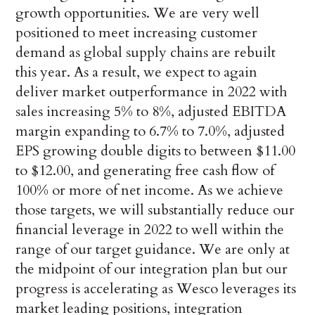
growth opportunities. We are very well
positioned to meet increasing customer
demand as global supply chains are rebuilt
this year. As a result, we expect to again
deliver market outperformance in 2022 with
sales increasing 5% to 8%, adjusted EBITDA
margin expanding to 6.7% to 7.0%, adjusted
EPS growing double digits to between $11.00
to $12.00, and generating free cash flow of
100% or more of net income. As we achieve
those targets, we will substantially reduce our
financial leverage in 2022 to well within the
range of our target guidance. We are only at
the midpoint of our integration plan but our
progress is accelerating as Wesco leverages its
market leading positions, integration