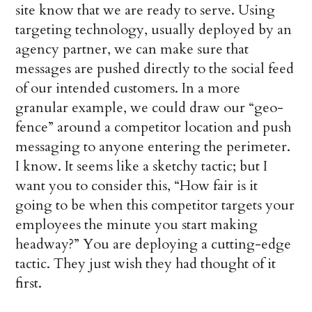
site know that we are ready to serve. Using
targeting technology, usually deployed by an
agency partner, we can make sure that
messages are pushed directly to the social feed
of our intended customers. In a more
granular example, we could draw our “geo-
fence” around a competitor location and push
messaging to anyone entering the perimeter.
I know. It seems like a sketchy tactic; but I
want you to consider this, “How fair is it
going to be when this competitor targets your
employees the minute you start making
headway?” You are deploying a cutting-edge
tactic. They just wish they had thought of it
first.