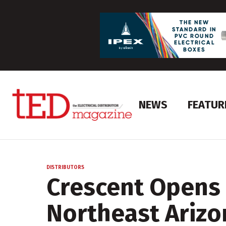
NEWS
FEATUR
DISTRIBUTORS
Crescent Opens 
Northeast Arizo