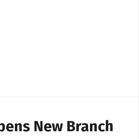
pens New Branch