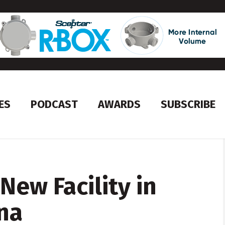
ES
PODCAST
AWARDS
SUBSCRIBE
New Facility in
na