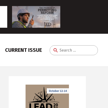
CURRENT ISSUE
Search
for: