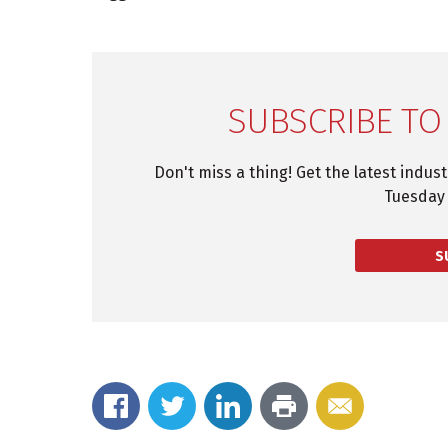
SUBSCRIBE TO
Don't miss a thing! Get the latest indus
Tuesday 
S