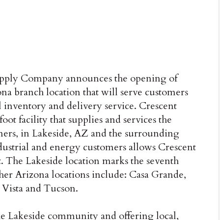
 Supply Company announces the opening of
na branch location that will serve customers
 inventory and delivery service. Crescent
foot facility that supplies and services the
omers, in Lakeside, AZ and the surrounding
ndustrial and energy customers allows Crescent
. The Lakeside location marks the seventh
ther Arizona locations include: Casa Grande,
 Vista and Tucson.
e Lakeside community and offering local,