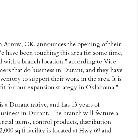
n Arrow, OK, announces the opening of their
 have been touching this area for some time,
 with a branch location,” according to Vice
ers that do business in Durant, and they have
entory to support their work in the area. It is
l fit for our expansion strategy in Oklahoma.”
s a Durant native, and has 13 years of
 business in Durant. The branch will feature a
cial items, control products, distribution
000 sq ft facility is located at Hwy 69 and