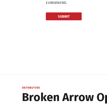
comment.
DISTRIBUTORS
Broken Arrow O