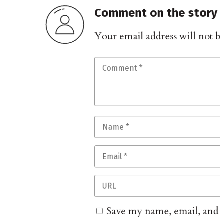
Comment on the story
Your email address will not 
Save my name, email, and w