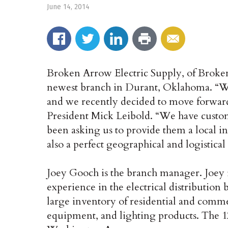
June 14, 2014
Broken Arrow Electric Supply, of Broke
newest branch in Durant, Oklahoma. “We
and we recently decided to move forward
President Mick Leibold. “We have custom
been asking us to provide them a local inv
also a perfect geographical and logistica
Joey Gooch is the branch manager. Joey i
experience in the electrical distribution
large inventory of residential and commer
equipment, and lighting products. The 12,