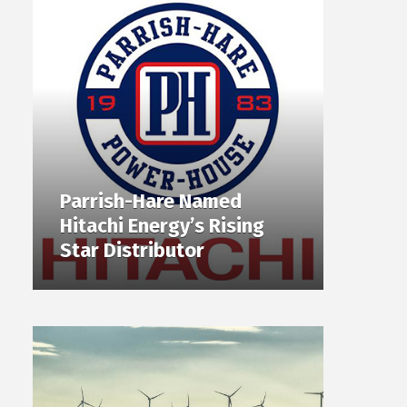
Parrish-Hare Named
Hitachi Energy’s Rising
Star Distributor