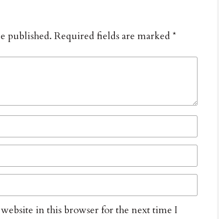
be published.
Required fields are marked
*
ebsite in this browser for the next time I