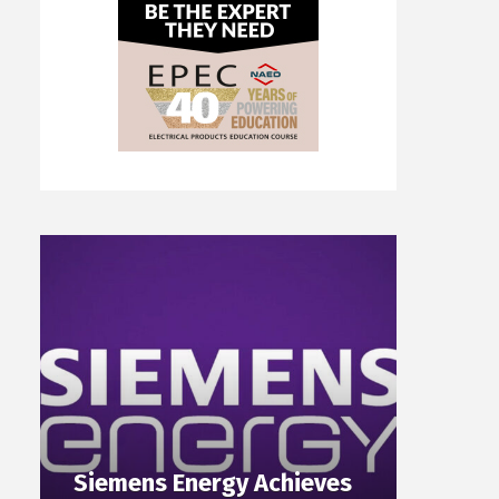
Siemens Energy Achieves