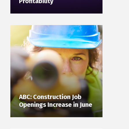
Profitability
ABC: Construction Job
Openings Increase in June