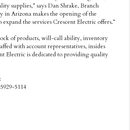
ity supplies,” says Dan Shrake, Branch
ry in Arizona makes the opening of the
 expand the services Crescent Electric offers.”
ock of products, will-call ability, inventory
affed with account representatives, insides
t Electric is dedicated to providing quality
:
85929-5114