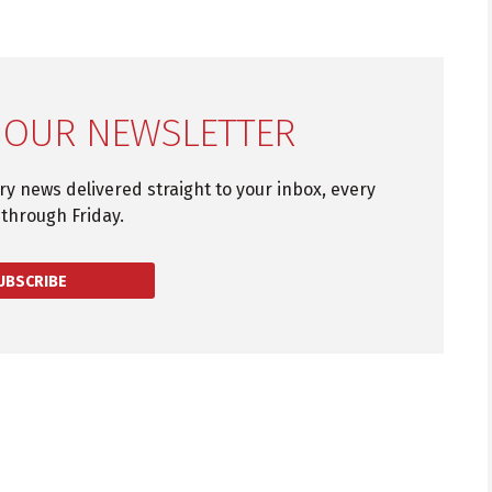
 OUR NEWSLETTER
try news delivered straight to your inbox, every
through Friday.
UBSCRIBE