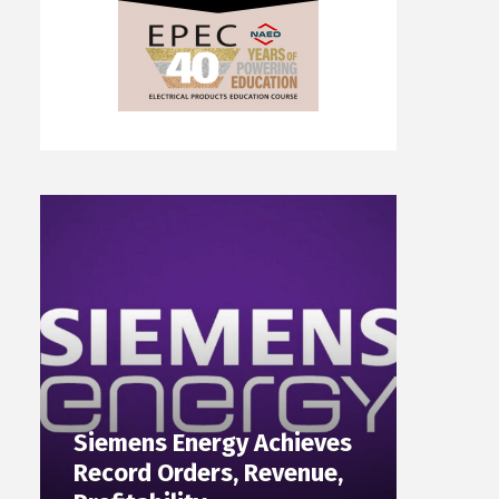
Siemens Energy Achieves
Record Orders, Revenue,