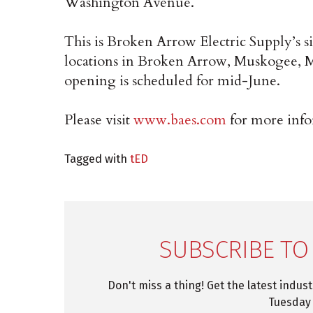
Washington Avenue.
This is Broken Arrow Electric Supply’s s
locations in Broken Arrow, Muskogee, 
opening is scheduled for mid-June.
Please visit
www.baes.com
for more info
Tagged with
tED
SUBSCRIBE TO
Don't miss a thing! Get the latest indus
Tuesday 