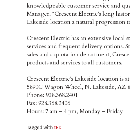
knowledgeable customer service and qual
Manager. “Crescent Electric’s long histo
Lakeside location a natural progression to
Crescent Electric has an extensive local st
services and frequent delivery options. St
sales and a quotation department, Crescen
products and services to all customers.
Crescent Electric’s Lakeside location is at
5890C Wagon Wheel, N. Lakeside, AZ 
Phone: 928.368.2401
Fax: 928.368.2406
Hours: 7 am – 4 pm, Monday – Friday
Tagged with
tED