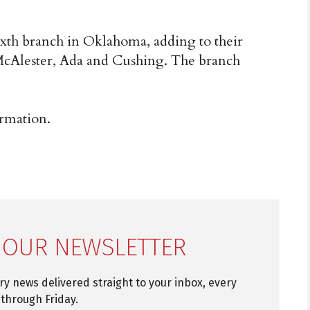
ixth branch in Oklahoma, adding to their
McAlester, Ada and Cushing. The branch
rmation.
 OUR NEWSLETTER
try news delivered straight to your inbox, every
through Friday.