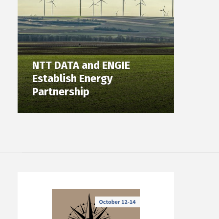
NTT DATA and ENGIE
Establish Energy
Partnership