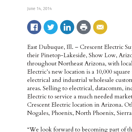
June 14, 2014
East Dubuque, Ill. – Crescent Electric
their Pinetop-Lakeside, Show Low, Arizo
throughout Northeast Arizona, with local
Electric’s new location is a 10,000 square 
electrical and industrial wholesale cust
areas. Selling to electrical, datacomm, i
Electric to service a much needed market
Crescent Electric location in Arizona. O
Nogales, Phoenix, North Phoenix, Sierra
“We look forward to becoming part of th