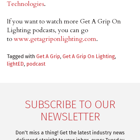
Technologies
.
If you want to watch more Get A Grip On
Lighting podcasts, you can go
to
www.getagriponlighting.com
.
Tagged with
Get A Grip
,
Get A Grip On Lighting
,
lightED
,
podcast
SUBSCRIBE TO OUR
NEWSLETTER
Don't miss a thing! Get the latest industry news