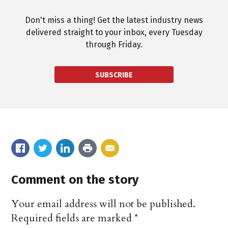
Don't miss a thing! Get the latest industry news
delivered straight to your inbox, every Tuesday
through Friday.
SUBSCRIBE
Comment on the story
Your email address will not be published.
Required fields are marked
*