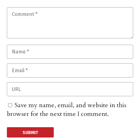
Save my name, email, and website in this
browser for the next time I comment.