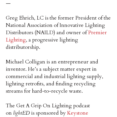
—
Greg Ehrich, LC is the former President of the
National Association of Innovative Lighting
Distributors (NAILD) and owner of
Premier
Lighting
, a progressive lighting
distributorship.
Michael Colligan is an entrepreneur and
inventor. He’s a subject matter expert in
commercial and industrial lighting supply,
lighting retrofits, and finding recycling
streams for hard-to-recycle waste.
The Get A Grip On Lighting podcast
on
lightED
is sponsored by
Keystone