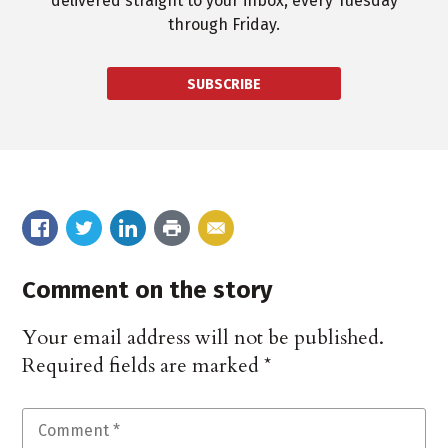
delivered straight to your inbox, every Tuesday
through Friday.
SUBSCRIBE
Comment on the story
Your email address will not be published.
Required fields are marked
*