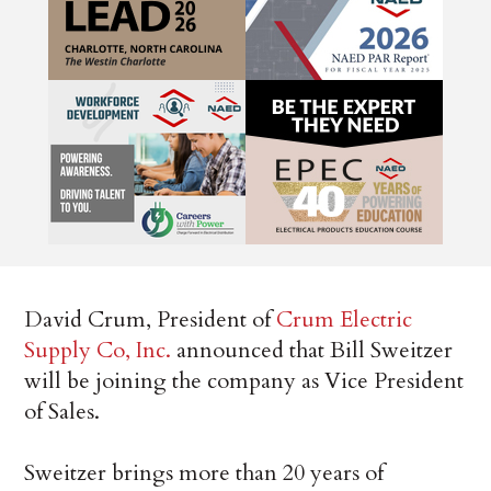
David Crum, President of
Crum Electric
Supply Co, Inc.
announced that Bill Sweitzer
will be joining the company as Vice President
of Sales.
Sweitzer brings more than 20 years of