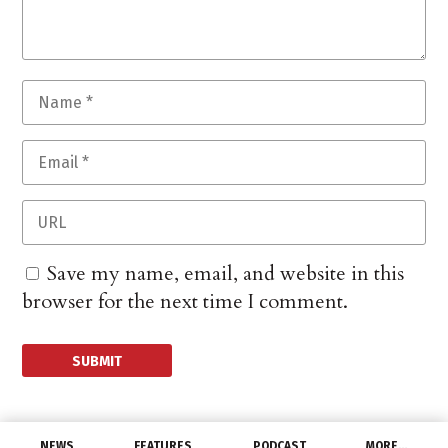
Save my name, email, and website in this
browser for the next time I comment.
NEWS
FEATURES
PODCAST
MORE…