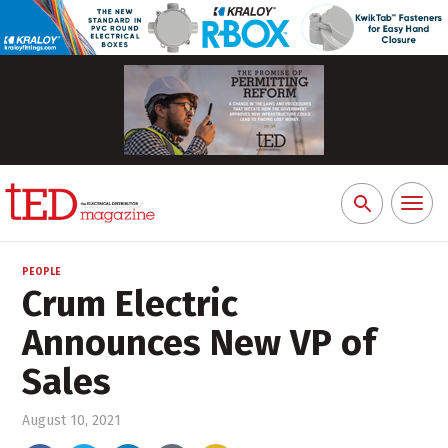
Toggl
Search
naviga
for:
PEOPLE
Crum Electric
Announces New VP of
Sales
August 10, 2021