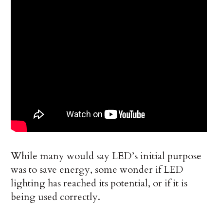
While many would say LED’s initial purpose
was to save energy, some wonder if LED
lighting has reached its potential, or if it is
being used correctly.