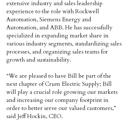
extensive industry and sales leadership
experience to the role with Rockwell
Automation, Siemens Energy and
Automation, and ABB. He has successfully
specialized in expanding market share in
various industry segments, standardizing sales
processes, and organizing sales teams for
growth and sustainability.
“We are pleased to have Bill be part of the
next chapter of Crum Electric Supply; Bill
will play a crucial role growing our markets
and increasing our company footprint in
order to better serve our valued customers,”
said Jeff Hockin, CEO.