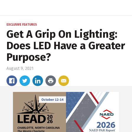
EXCLUSIVE FEATURES
Get A Grip On Lighting:
Does LED Have a Greater
Purpose?
August 9, 2021