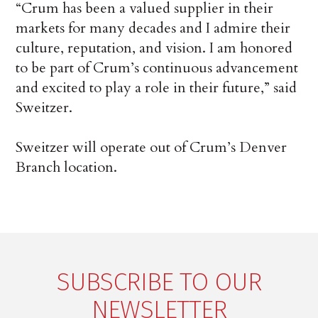
“Crum has been a valued supplier in their
markets for many decades and I admire their
culture, reputation, and vision. I am honored
to be part of Crum’s continuous advancement
and excited to play a role in their future,” said
Sweitzer.
Sweitzer will operate out of Crum’s Denver
Branch location.
SUBSCRIBE TO OUR
NEWSLETTER