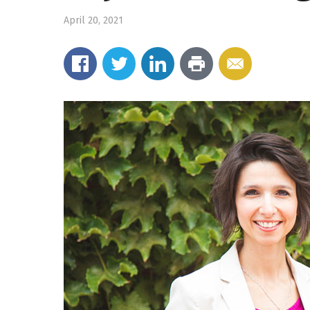
April 20, 2021