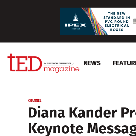
NEWS
FEATUR
CHANNEL
Diana Kander P
Keynote Messa