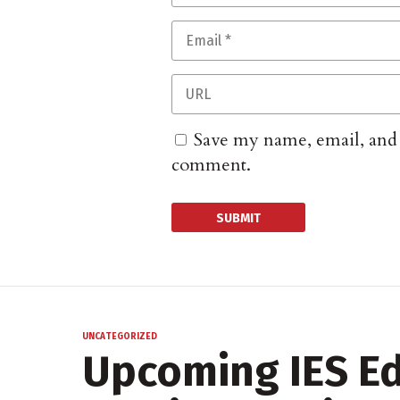
Save my name, email, and w
comment.
UNCATEGORIZED
Upcoming IES Ed