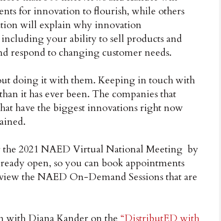
ts for innovation to flourish, while others
ation will explain why innovation
including your ability to sell products and
and respond to changing customer needs.
bout doing it with them. Keeping in touch with
than it has ever been. The companies that
that have the biggest innovations right now
ained.
 for the 2021 NAED Virtual National Meeting by
lready open, so you can book appointments
to view the NAED On-Demand Sessions that are
on with Diana Kander on the
“DistributED with