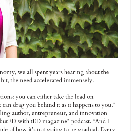
omy, we all spent years hearing about the
hit, the need accelerated immensely.
tions: you can either take the lead on
t can drag you behind it as it happens to you,”
ing author, entrepreneur, and innovation
ibutED with tED magazine” podcast. “And I
mple of how it’s not going to be gradual. Every