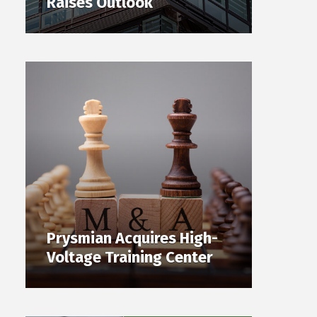
Raises Outlook
Prysmian Acquires High-
Voltage Training Center