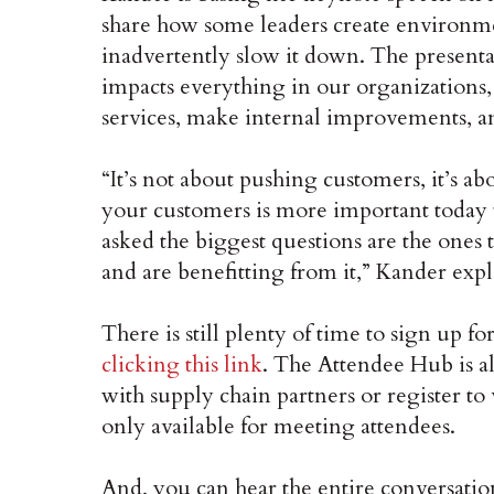
share how some leaders create environmen
inadvertently slow it down. The present
impacts everything in our organizations, 
services, make internal improvements, 
“It’s not about pushing customers, it’s a
your customers is more important today 
asked the biggest questions are the ones 
and are benefitting from it,” Kander expl
There is still plenty of time to sign up
clicking this link
. The Attendee Hub is a
with supply chain partners or register 
only available for meeting attendees.
And, you can hear the entire conversati