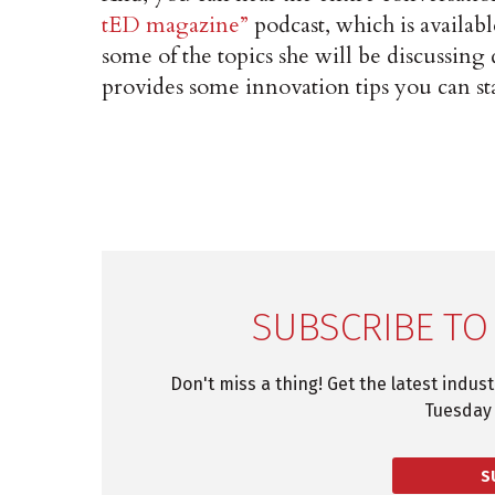
tED magazine”
podcast, which is availab
some of the topics she will be discussing
provides some innovation tips you can st
SUBSCRIBE TO
Don't miss a thing! Get the latest indus
Tuesday 
S