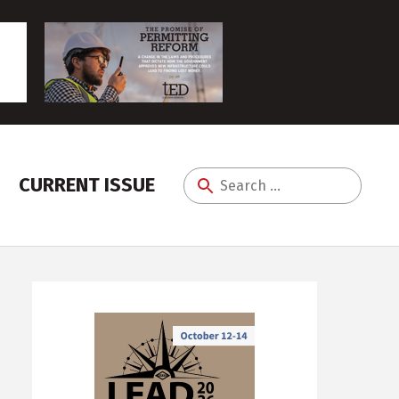
CURRENT ISSUE
Search
for: