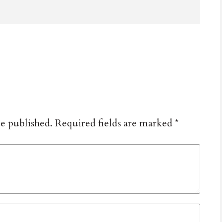
be published.
Required fields are marked
*