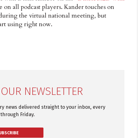
le on all podcast players. Kander touches on
 during the virtual national meeting, but
art using right now.
 OUR NEWSLETTER
try news delivered straight to your inbox, every
through Friday.
UBSCRIBE