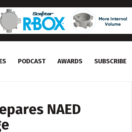
ES
PODCAST
AWARDS
SUBSCRIBE
repares NAED
ge