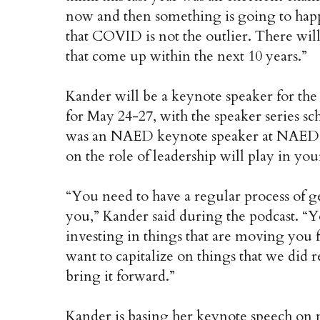
now and then something is going to happ
that COVID is not the outlier. There will
that come up within the next 10 years.”
Kander will be a keynote speaker for t
for May 24-27, with the speaker series 
was an NAED keynote speaker at NAED ev
on the role of leadership will play in you
“You need to have a regular process of get
you,” Kander said during the podcast. “
investing in things that are moving you
want to capitalize on things that we di
bring it forward.”
Kander is basing her keynote speech on 