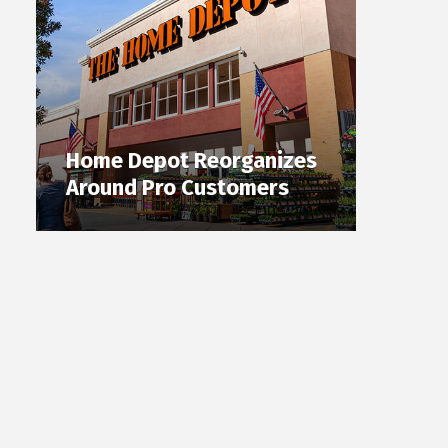
Home Depot Reorganizes
Around Pro Customers