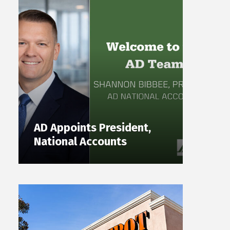
AD Appoints President,
National Accounts