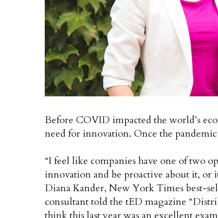
Before COVID impacted the world’s econ
need for innovation. Once the pandemic 
“I feel like companies have one of two op
innovation and be proactive about it, or i
Diana Kander, New York Times best-sell
consultant told the tED magazine “Distr
think this last year was an excellent exa