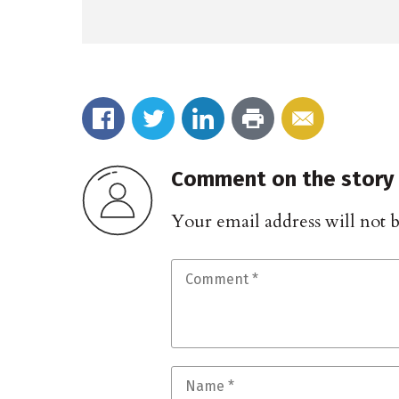
Comment on the story
Your email address will not 