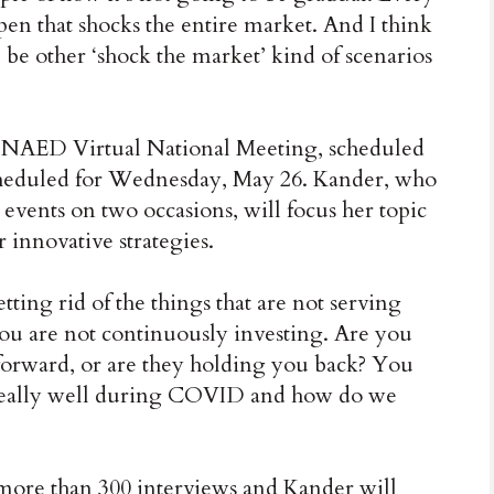
en that shocks the entire market. And I think
 be other ‘shock the market’ kind of scenarios
he NAED Virtual National Meeting, scheduled
scheduled for Wednesday, May 26. Kander, who
ents on two occasions, will focus her topic
r innovative strategies.
ting rid of the things that are not serving
You are not continuously investing. Are you
 forward, or are they holding you back? You
d really well during COVID and how do we
more than 300 interviews and Kander will