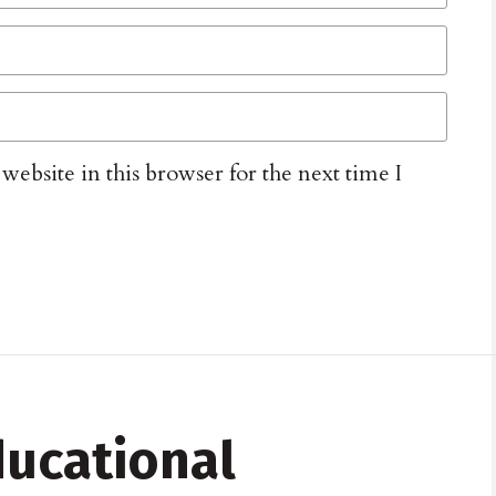
ebsite in this browser for the next time I
ucational