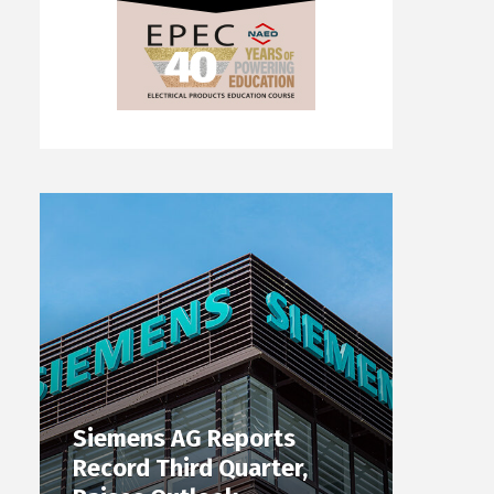
Siemens AG Reports
Record Third Quarter,