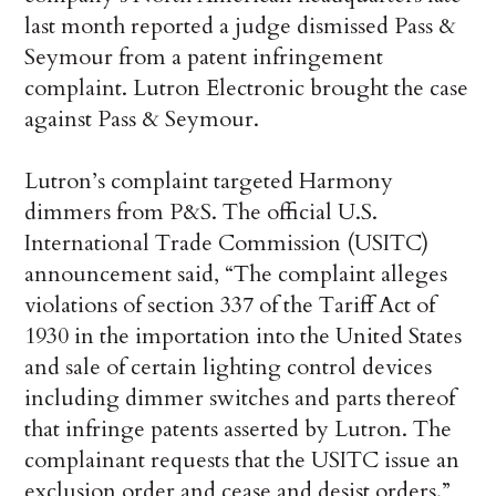
last month reported a judge dismissed Pass &
Seymour from a patent infringement
complaint. Lutron Electronic brought the case
against Pass & Seymour.
Lutron’s complaint targeted Harmony
dimmers from P&S. The official U.S.
International Trade Commission (USITC)
announcement said, “The complaint alleges
violations of section 337 of the Tariff Act of
1930 in the importation into the United States
and sale of certain lighting control devices
including dimmer switches and parts thereof
that infringe patents asserted by Lutron. The
complainant requests that the USITC issue an
exclusion order and cease and desist orders.”