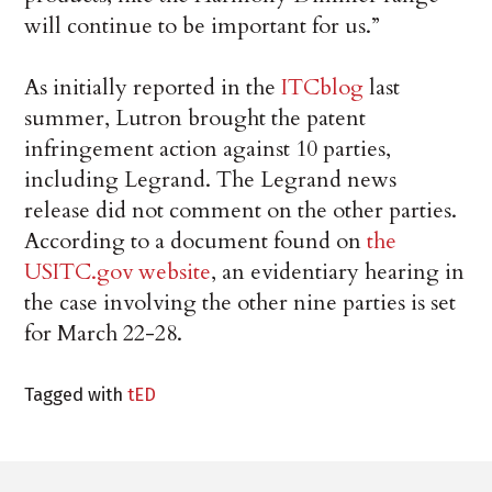
will continue to be important for us.”
As initially reported in the
ITCblog
last
summer, Lutron brought the patent
infringement action against 10 parties,
including Legrand. The Legrand news
release did not comment on the other parties.
According to a document found on
the
USITC.gov website
, an evidentiary hearing in
the case involving the other nine parties is set
for March 22-28.
Tagged with
tED