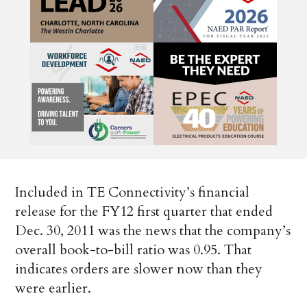
Included in TE Connectivity’s financial
release for the FY12 first quarter that ended
Dec. 30, 2011 was the news that the company’s
overall book-to-bill ratio was 0.95. That
indicates orders are slower now than they
were earlier.