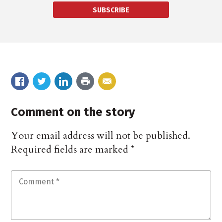
SUBSCRIBE
Comment on the story
Your email address will not be published.
Required fields are marked
*