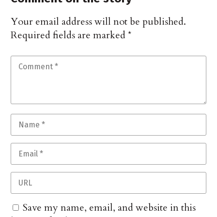
Your email address will not be published.
Required fields are marked
*
Save my name, email, and website in this