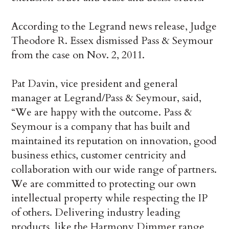
According to the Legrand news release, Judge
Theodore R. Essex dismissed Pass & Seymour
from the case on Nov. 2, 2011.
Pat Davin, vice president and general
manager at Legrand/Pass & Seymour, said,
“We are happy with the outcome. Pass &
Seymour is a company that has built and
maintained its reputation on innovation, good
business ethics, customer centricity and
collaboration with our wide range of partners.
We are committed to protecting our own
intellectual property while respecting the IP
of others. Delivering industry leading
products, like the Harmony Dimmer range