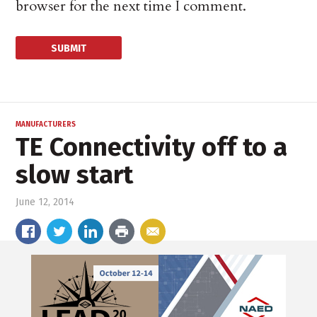
browser for the next time I comment.
MANUFACTURERS
TE Connectivity off to a
slow start
June 12, 2014