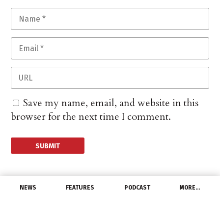
Save my name, email, and website in this
browser for the next time I comment.
NEWS
FEATURES
PODCAST
MORE…
MANUFACTURERS
Distributors react to