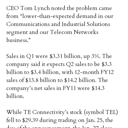
CEO Tom Lynch noted the problem came
from “lower-than-expected demand in our
Communications and Industrial Solutions
segment and our Telecom Networks
business.”
Sales in Q1 were $3.31 billion, up 3%. The
company said it expects Q2 sales to be $3.3
billion to $3.4 billion, with 12-month FY12
sales of $13.8 billion to $14.2 billion. The
company’s net sales in FY11 were $14.3
billion.
While TE Connectivity’s stock (symbol TEL)
fell to $29.39 during trading on Jan. 25, the