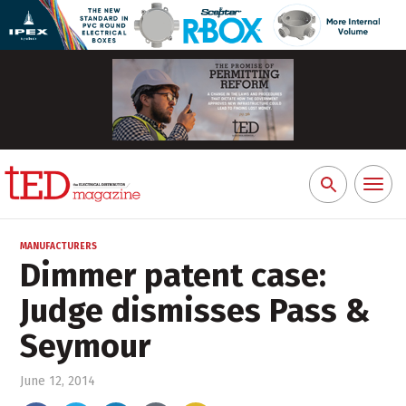
Toggl
Search
naviga
for:
MANUFACTURERS
Dimmer patent case:
Judge dismisses Pass &
Seymour
June 12, 2014