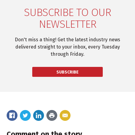
SUBSCRIBE TO OUR
NEWSLETTER
Don't miss a thing! Get the latest industry news
delivered straight to your inbox, every Tuesday
through Friday.
SUBSCRIBE
Comment on the story