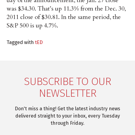
day of the announcement, the Jan. 27 close
was $34.30. That’s up 11.3% from the Dec. 30,
2011 close of $30.81. In the same period, the
S&P 500 is up 4.7%.
Tagged with
tED
SUBSCRIBE TO OUR
NEWSLETTER
Don't miss a thing! Get the latest industry news
delivered straight to your inbox, every Tuesday
through Friday.