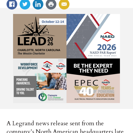
A Legrand news release sent from the
company’s North American headquarters late