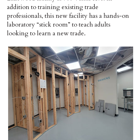
addition to training existing trade
professionals, this new facility has a hands-on
laboratory “stick room” to teach adults
looking to learn a new trade.