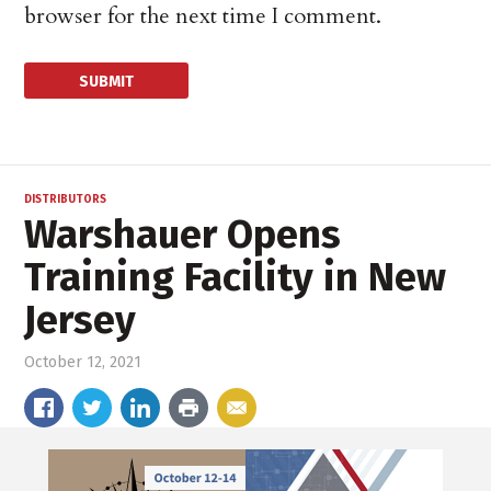
browser for the next time I comment.
DISTRIBUTORS
Warshauer Opens
Training Facility in New
Jersey
October 12, 2021