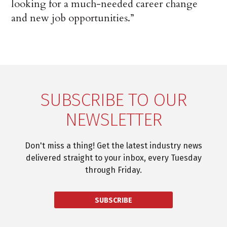
looking for a much-needed career change
and new job opportunities.”
SUBSCRIBE TO OUR
NEWSLETTER
Don't miss a thing! Get the latest industry news
delivered straight to your inbox, every Tuesday
through Friday.
SUBSCRIBE