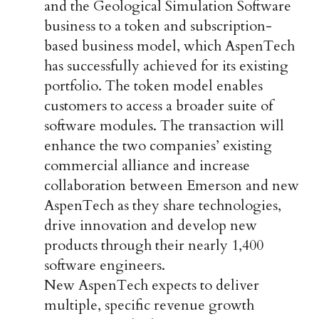
and the Geological Simulation Software
business to a token and subscription-
based business model, which AspenTech
has successfully achieved for its existing
portfolio. The token model enables
customers to access a broader suite of
software modules. The transaction will
enhance the two companies’ existing
commercial alliance and increase
collaboration between Emerson and new
AspenTech as they share technologies,
drive innovation and develop new
products through their nearly 1,400
software engineers.
New AspenTech expects to deliver
multiple, specific revenue growth