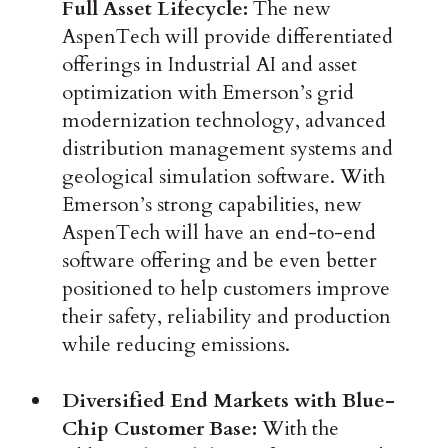
Full Asset Lifecycle:
The new
AspenTech will provide differentiated
offerings in Industrial AI and asset
optimization with Emerson’s grid
modernization technology, advanced
distribution management systems and
geological simulation software. With
Emerson’s strong capabilities, new
AspenTech will have an end-to-end
software offering and be even better
positioned to help customers improve
their safety, reliability and production
while reducing emissions.
Diversified End Markets with Blue-
Chip Customer Base:
With the