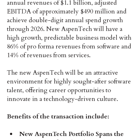
annual revenues of $1.1 billion, adjusted
EBITDA of approximately $490 million and
achieve double-digit annual spend growth
through 2026. New AspenTech will have a
high growth, predictable business model with
86% of pro forma revenues from software and
14% of revenues from services.
The new AspenTech will be an attractive
environment for highly sought-after software
talent, offering career opportunities to
innovate in a technology-driven culture.
Benefits of the transaction include:
New AspenTech Portfolio Spans the