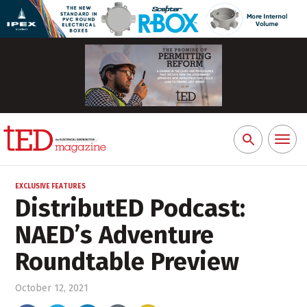
Toggl
Search
naviga
for:
EXCLUSIVE FEATURES
DistributED Podcast:
NAED’s Adventure
Roundtable Preview
October 12, 2021