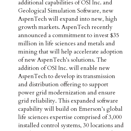
additional capabilities of OSI Inc. and
Geological Simulation Software, new
AspenTech will expand into new, high
growth markets. AspenTech recently
announced a commitment to invest $35
million in life sciences and metals and
mining that will help accelerate adoption
of new AspenTech’s solutions. The
addition of OSI Inc. will enable new
AspenTech to develop its transmission
and distribution offering to support
power grid modernization and ensure
grid reliability. This expanded software
capability will build on Emerson’s global
life sciences expertise comprised of 3,000
installed control systems, 30 locations and