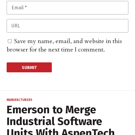
Save my name, email, and website in this
browser for the next time I comment.
MANUFACTURERS
Emerson to Merge
Industrial Software
Units With AspenTech