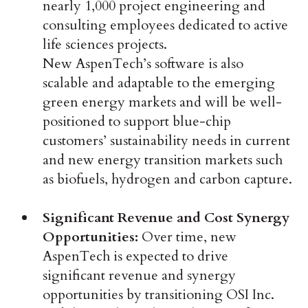
nearly 1,000 project engineering and
consulting employees dedicated to active
life sciences projects.
New AspenTech’s software is also
scalable and adaptable to the emerging
green energy markets and will be well-
positioned to support blue-chip
customers’ sustainability needs in current
and new energy transition markets such
as biofuels, hydrogen and carbon capture.
Significant Revenue and Cost Synergy
Opportunities:
Over time, new
AspenTech is expected to drive
significant revenue and synergy
opportunities by transitioning OSI Inc.