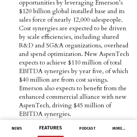
opportunities by leveraging Emerson’s
$120 billion global installed base and its
sales force of nearly 12,000 salespeople.
Cost synergies are expected to be driven
by scale efficiencies, including shared
R&D and SG&A organizations, overhead
and spend optimization. New AspenTech
expects to achieve $110 million of total
EBITDA synergies by year five, of which
$40 million are from cost savings.
Emerson also expects to benefit from the
enhanced commercial alliance with new
AspenTech, driving $45 million of
EBITDA synergies.
FEATURES
NEWS
PODCAST
MORE…
Best-in-Class Financial Profile:
New