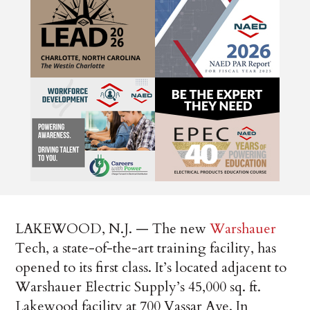
LAKEWOOD, N.J. — The new
Warshauer
Tech, a state-of-the-art training facility, has
opened to its first class. It’s located adjacent to
Warshauer Electric Supply’s 45,000 sq. ft.
Lakewood facility at 700 Vassar Ave. In