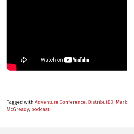
Tagged with
AdVenture Conference
,
DistributED
,
Mark
McGready
,
podcast