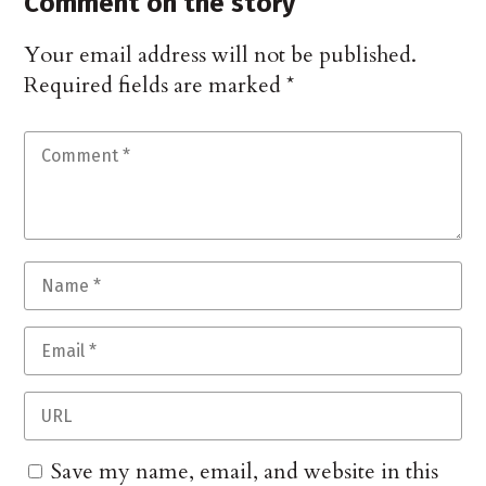
Comment on the story
Your email address will not be published.
Required fields are marked
*
Save my name, email, and website in this