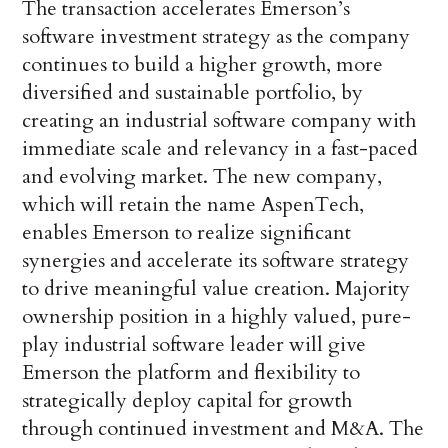
The transaction accelerates Emerson’s
software investment strategy as the company
continues to build a higher growth, more
diversified and sustainable portfolio, by
creating an industrial software company with
immediate scale and relevancy in a fast-paced
and evolving market. The new company,
which will retain the name AspenTech,
enables Emerson to realize significant
synergies and accelerate its software strategy
to drive meaningful value creation. Majority
ownership position in a highly valued, pure-
play industrial software leader will give
Emerson the platform and flexibility to
strategically deploy capital for growth
through continued investment and M&A. The