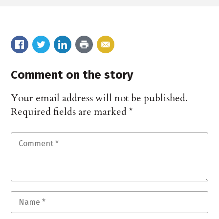
Comment on the story
Your email address will not be published.
Required fields are marked
*