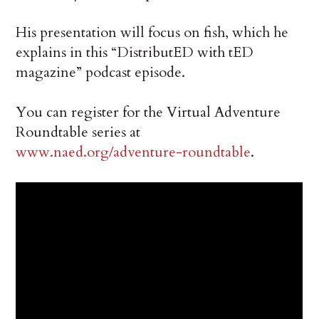
His presentation will focus on fish, which he
explains in this “DistributED with tED
magazine” podcast episode.
You can register for the Virtual Adventure
Roundtable series at
www.naed.org/adventure-roundtable
.