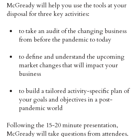
McGready will help you use the tools at your
disposal for three key activities:
to take an audit of the changing business
from before the pandemic to today
to define and understand the upcoming
market changes that will impact your
business
to build a tailored activity-specific plan of
your goals and objectives in a post-
pandemic world
Following the 15-20 minute presentation,
McGready will take questions from attendees.