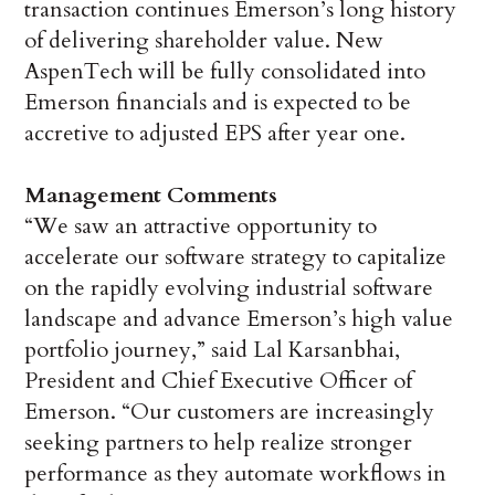
transaction continues Emerson’s long history
of delivering shareholder value. New
AspenTech will be fully consolidated into
Emerson financials and is expected to be
accretive to adjusted EPS after year one.
Management Comments
“We saw an attractive opportunity to
accelerate our software strategy to capitalize
on the rapidly evolving industrial software
landscape and advance Emerson’s high value
portfolio journey,” said Lal Karsanbhai,
President and Chief Executive Officer of
Emerson. “Our customers are increasingly
seeking partners to help realize stronger
performance as they automate workflows in