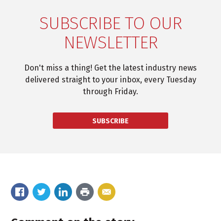
SUBSCRIBE TO OUR
NEWSLETTER
Don't miss a thing! Get the latest industry news
delivered straight to your inbox, every Tuesday
through Friday.
SUBSCRIBE