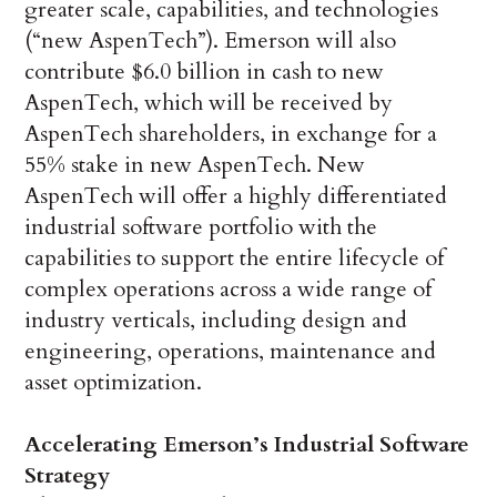
greater scale, capabilities, and technologies
(“new AspenTech”). Emerson will also
contribute $6.0 billion in cash to new
AspenTech, which will be received by
AspenTech shareholders, in exchange for a
55% stake in new AspenTech. New
AspenTech will offer a highly differentiated
industrial software portfolio with the
capabilities to support the entire lifecycle of
complex operations across a wide range of
industry verticals, including design and
engineering, operations, maintenance and
asset optimization.
Accelerating Emerson’s Industrial Software
Strategy