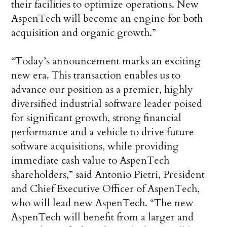
their facilities to optimize operations. New
AspenTech will become an engine for both
acquisition and organic growth.”
“Today’s announcement marks an exciting
new era. This transaction enables us to
advance our position as a premier, highly
diversified industrial software leader poised
for significant growth, strong financial
performance and a vehicle to drive future
software acquisitions, while providing
immediate cash value to AspenTech
shareholders,” said Antonio Pietri, President
and Chief Executive Officer of AspenTech,
who will lead new AspenTech. “The new
AspenTech will benefit from a larger and