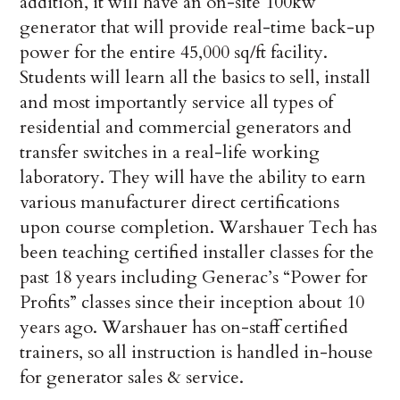
addition, it will have an on-site 100kw
generator that will provide real-time back-up
power for the entire 45,000 sq/ft facility.
Students will learn all the basics to sell, install
and most importantly service all types of
residential and commercial generators and
transfer switches in a real-life working
laboratory. They will have the ability to earn
various manufacturer direct certifications
upon course completion. Warshauer Tech has
been teaching certified installer classes for the
past 18 years including Generac’s “Power for
Profits” classes since their inception about 10
years ago. Warshauer has on-staff certified
trainers, so all instruction is handled in-house
for generator sales & service.