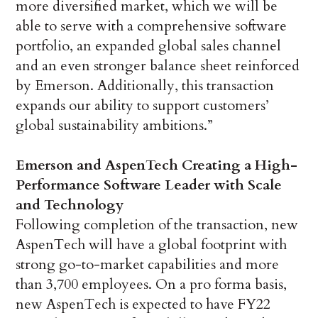
more diversified market, which we will be
able to serve with a comprehensive software
portfolio, an expanded global sales channel
and an even stronger balance sheet reinforced
by Emerson. Additionally, this transaction
expands our ability to support customers’
global sustainability ambitions.”
Emerson and AspenTech Creating a High-
Performance Software Leader with Scale
and Technology
Following completion of the transaction, new
AspenTech will have a global footprint with
strong go-to-market capabilities and more
than 3,700 employees. On a pro forma basis,
new AspenTech is expected to have FY22