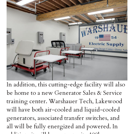
In addition, this cutting-edge facility will also
be home to a new Generator Sales & Service
training center. Warshauer Tech, Lakewood
will have both air-cooled and liquid-cooled
generators, associated transfer switches, and
all will be fully energized and powered. In