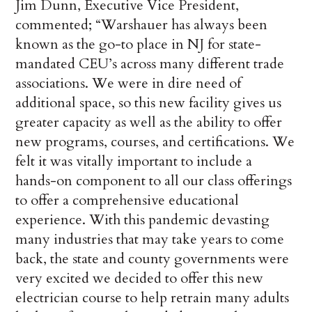
Jim Dunn, Executive Vice President,
commented; “Warshauer has always been
known as the go-to place in NJ for state-
mandated CEU’s across many different trade
associations. We were in dire need of
additional space, so this new facility gives us
greater capacity as well as the ability to offer
new programs, courses, and certifications. We
felt it was vitally important to include a
hands-on component to all our class offerings
to offer a comprehensive educational
experience. With this pandemic devasting
many industries that may take years to come
back, the state and county governments were
very excited we decided to offer this new
electrician course to help retrain many adults