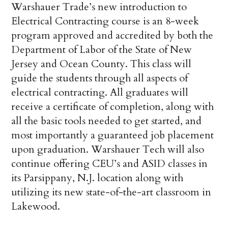
Warshauer Trade’s new introduction to
Electrical Contracting course is an 8-week
program approved and accredited by both the
Department of Labor of the State of New
Jersey and Ocean County. This class will
guide the students through all aspects of
electrical contracting. All graduates will
receive a certificate of completion, along with
all the basic tools needed to get started, and
most importantly a guaranteed job placement
upon graduation. Warshauer Tech will also
continue offering CEU’s and ASID classes in
its Parsippany, N.J. location along with
utilizing its new state-of-the-art classroom in
Lakewood.