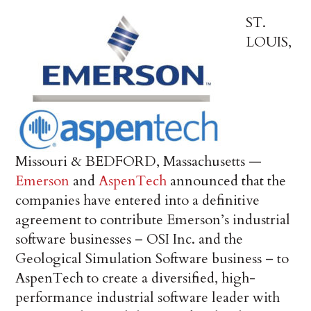
ST.
LOUIS,
Missouri & BEDFORD, Massachusetts —
Emerson
and
AspenTech
announced that the
companies have entered into a definitive
agreement to contribute Emerson’s industrial
software businesses – OSI Inc. and the
Geological Simulation Software business – to
AspenTech to create a diversified, high-
performance industrial software leader with