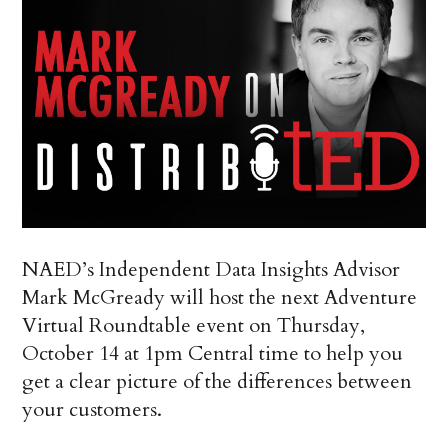
NAED’s Independent Data Insights Advisor
Mark McGready will host the next Adventure
Virtual Roundtable event on Thursday,
October 14 at 1pm Central time to help you
get a clear picture of the differences between
your customers.