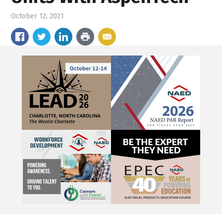
October 12, 2021