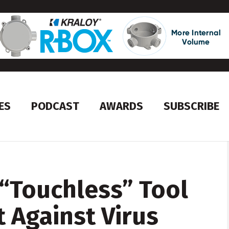
ES
PODCAST
AWARDS
SUBSCRIBE
“Touchless” Tool
t Against Virus