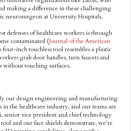
to innovative organizations like Eaton, who
and making a difference in these challenging
ric neurosurgeon at University Hospitals.
best defenses of healthcare workers is through
come contaminated (
Journal of the American
s four-inch touchless tool resembles a plastic
workers grab door handles, turn faucets and
s without touching surfaces.
ply our design engineering and manufacturing
ds in the healthcare industry, and our teams are
, senior vice president and chief technology
is tool and our face shields demonstrate, we’re