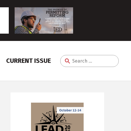
CURRENT ISSUE
Search
for: