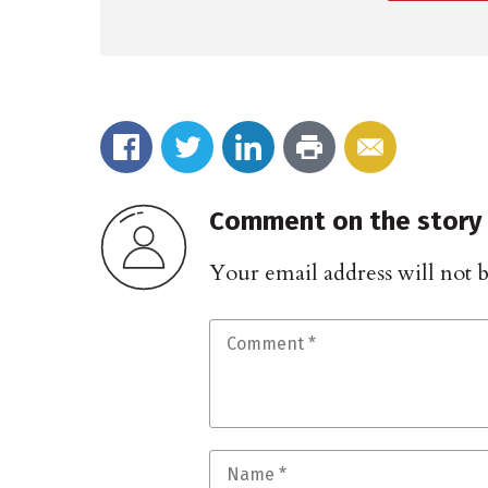
Comment on the story
Your email address will not 