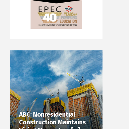
ABC: Nonresidential
Construction Maintains