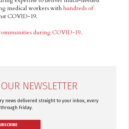
turing expertise to deliver much-needed
ting medical workers with
hundreds of
ainst COVID-19.
g communities during COVID-19.
 OUR NEWSLETTER
try news delivered straight to your inbox, every
through Friday.
UBSCRIBE