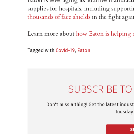
Eaton is leveraging its additive manufac
supplies for hospitals, including suppor
thousands of face shields
in the fight ag
Learn more about
how Eaton is helpin
Tagged with
Covid-19
,
Eaton
SUBSCRIBE TO
Don't miss a thing! Get the latest indus
Tuesday 
S