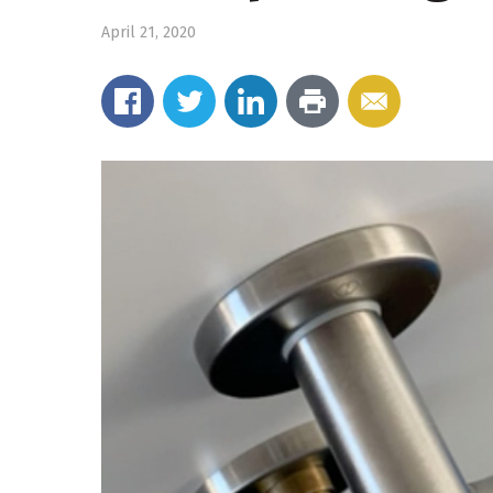
April 21, 2020