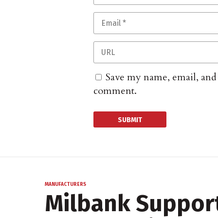
Save my name, email, and w
comment.
MANUFACTURERS
Milbank Support