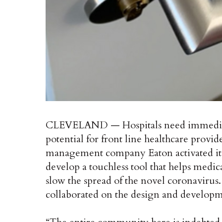
CLEVELAND — Hospitals need immediate a
potential for front line healthcare provi
management company Eaton activated i
develop a touchless tool that helps medic
slow the spread of the novel coronavirus
collaborated on the design and developm