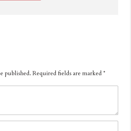
be published.
Required fields are marked
*