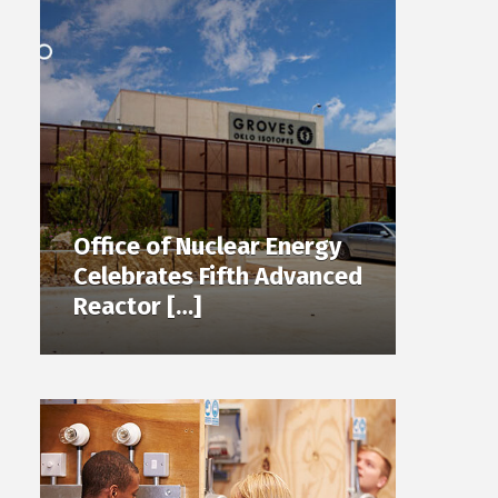
Office of Nuclear Energy
Celebrates Fifth Advanced
Reactor […]