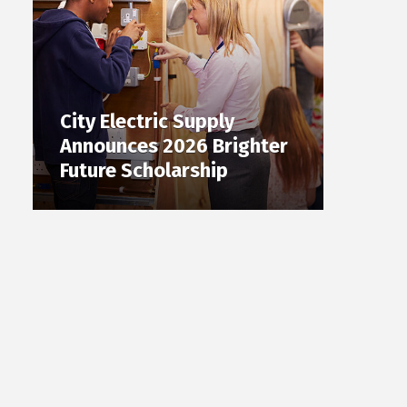
City Electric Supply
Announces 2026 Brighter
Future Scholarship