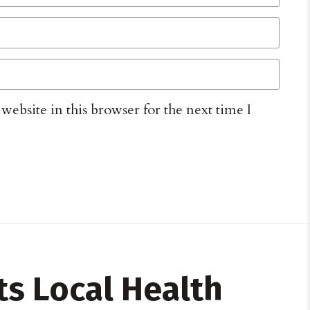
ebsite in this browser for the next time I
s Local Health