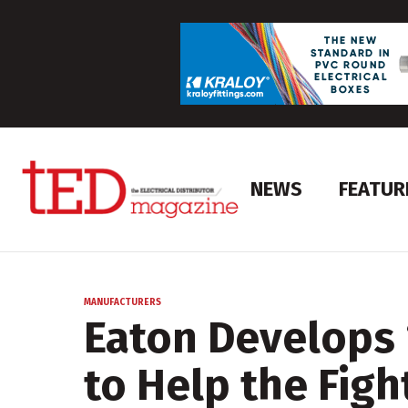
NEWS
FEATUR
MANUFACTURERS
Eaton Develops 
to Help the Figh