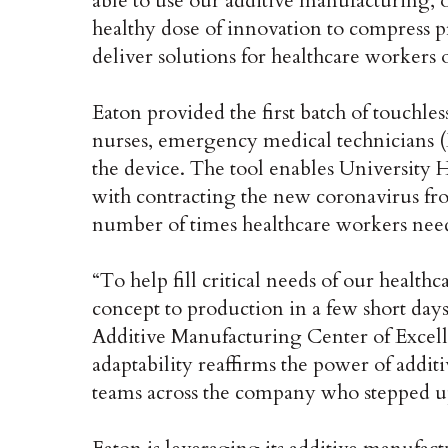
able to use our additive manufacturing, o
healthy dose of innovation to compress 
deliver solutions for healthcare workers o
Eaton provided the first batch of touchles
nurses, emergency medical technicians (
the device. The tool enables University H
with contracting the new coronavirus fr
number of times healthcare workers nee
“To help fill critical needs of our healt
concept to production in a few short days
Additive Manufacturing Center of Excell
adaptability reaffirms the power of addi
teams across the company who stepped up