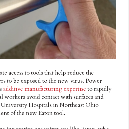
ccess to tools that help reduce the
ders to be exposed to the new virus. Power
ts
additive manufacturing expertise
to rapidly
al workers avoid contact with surfaces and
. University Hospitals in Northeast Ohio
ent of the new Eaton tool.