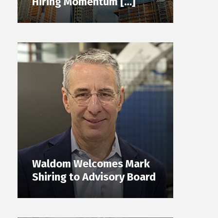
Hiring Momentum […]
Waldom Welcomes Mark
Shiring to Advisory Board