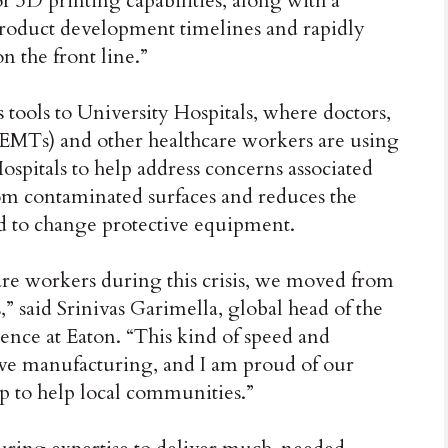
r 3D printing capabilities, along with a
product development timelines and rapidly
n the front line.”
s tools to University Hospitals, where doctors,
EMTs) and other healthcare workers are using
ospitals to help address concerns associated
om contaminated surfaces and reduces the
d to change protective equipment.
hcare workers during this crisis, we moved from
,” said Srinivas Garimella, global head of the
ence at Eaton. “This kind of speed and
tive manufacturing, and I am proud of our
 to help local communities.”