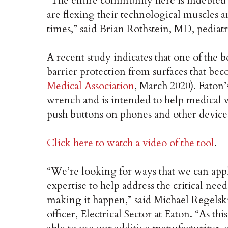
“The entire community here is indebted 
are flexing their technological muscles 
times,” said Brian Rothstein, MD, pediat
A recent study indicates that one of the 
barrier protection from surfaces that be
Medical Association
, March 2020). Eaton’
wrench and is intended to help medical 
push buttons on phones and other device
Click here to watch a video of the tool
.
“We’re looking for ways that we can ap
expertise to help address the critical nee
making it happen,” said Michael Regelski
officer, Electrical Sector at Eaton. “As th