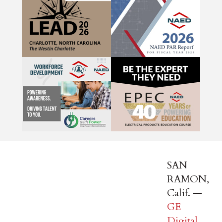
SAN
RAMON,
Calif. —
GE
Digital