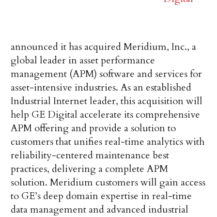
announced it has acquired Meridium, Inc., a
global leader in asset performance
management (APM) software and services for
asset-intensive industries. As an established
Industrial Internet leader, this acquisition will
help GE Digital accelerate its comprehensive
APM offering and provide a solution to
customers that unifies real-time analytics with
reliability-centered maintenance best
practices, delivering a complete APM
solution. Meridium customers will gain access
to GE’s deep domain expertise in real-time
data management and advanced industrial