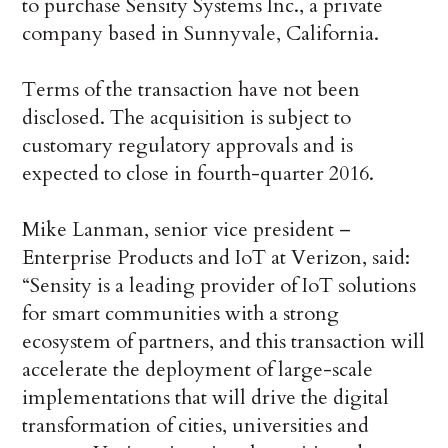
to purchase Sensity Systems Inc., a private
company based in Sunnyvale, California.
Terms of the transaction have not been
disclosed. The acquisition is subject to
customary regulatory approvals and is
expected to close in fourth-quarter 2016.
Mike Lanman, senior vice president –
Enterprise Products and IoT at Verizon, said:
“Sensity is a leading provider of IoT solutions
for smart communities with a strong
ecosystem of partners, and this transaction will
accelerate the deployment of large-scale
implementations that will drive the digital
transformation of cities, universities and