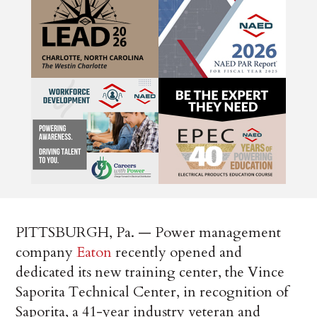
PITTSBURGH, Pa. — Power management
company
Eaton
recently opened and
dedicated its new training center, the Vince
Saporita Technical Center, in recognition of
Saporita, a 41-year industry veteran and