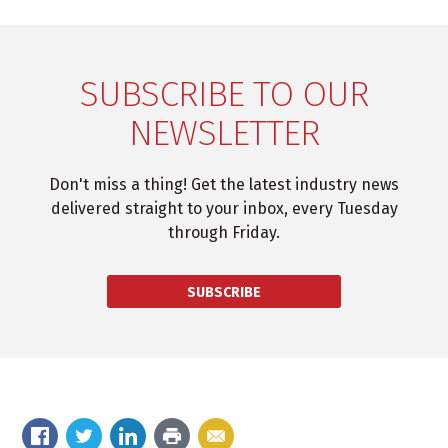
SUBSCRIBE TO OUR
NEWSLETTER
Don't miss a thing! Get the latest industry news
delivered straight to your inbox, every Tuesday
through Friday.
SUBSCRIBE