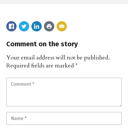
Comment on the story
Your email address will not be published.
Required fields are marked
*