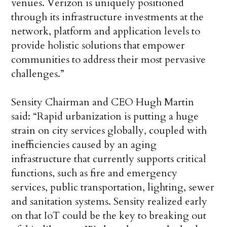
venues. Verizon is uniquely positioned
through its infrastructure investments at the
network, platform and application levels to
provide holistic solutions that empower
communities to address their most pervasive
challenges.”
Sensity Chairman and CEO Hugh Martin
said: “Rapid urbanization is putting a huge
strain on city services globally, coupled with
inefficiencies caused by an aging
infrastructure that currently supports critical
functions, such as fire and emergency
services, public transportation, lighting, sewer
and sanitation systems. Sensity realized early
on that IoT could be the key to breaking out