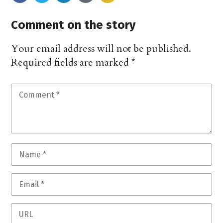
Comment on the story
Your email address will not be published.
Required fields are marked
*