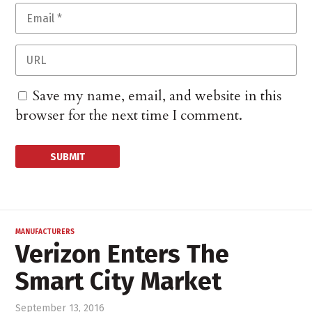
Save my name, email, and website in this
browser for the next time I comment.
MANUFACTURERS
Verizon Enters The
Smart City Market
September 13, 2016