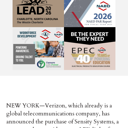
NEW YORK—Verizon, which already is a
global telecommunications company, has
announced the purchase of Sensity Systems, a