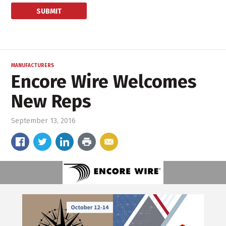
MANUFACTURERS
Encore Wire Welcomes
New Reps
September 13, 2016