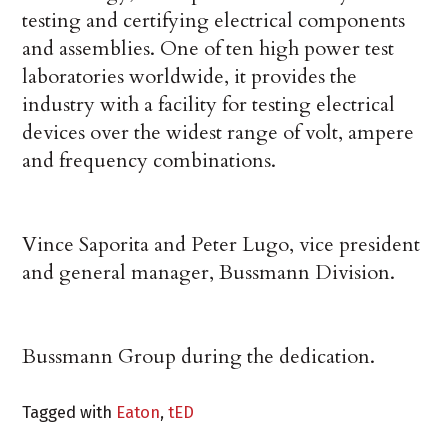
testing and certifying electrical components
and assemblies. One of ten high power test
laboratories worldwide, it provides the
industry with a facility for testing electrical
devices over the widest range of volt, ampere
and frequency combinations.
Vince Saporita and Peter Lugo, vice president
and general manager, Bussmann Division.
Bussmann Group during the dedication.
Tagged with
Eaton
,
tED