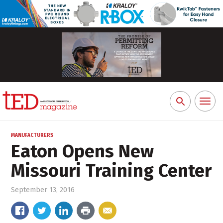
Toggl
Search
naviga
for:
MANUFACTURERS
Eaton Opens New
Missouri Training Center
September 13, 2016