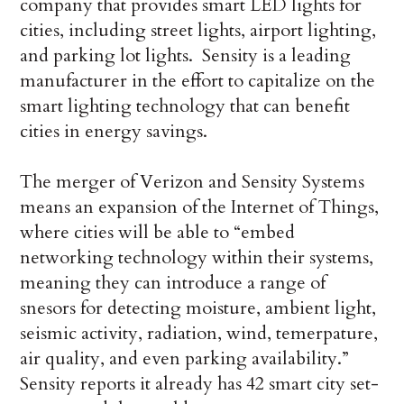
company that provides smart LED lights for
cities, including street lights, airport lighting,
and parking lot lights. Sensity is a leading
manufacturer in the effort to capitalize on the
smart lighting technology that can benefit
cities in energy savings.
The merger of Verizon and Sensity Systems
means an expansion of the Internet of Things,
where cities will be able to “embed
networking technology within their systems,
meaning they can introduce a range of
snesors for detecting moisture, ambient light,
seismic activity, radiation, wind, temerpature,
air quality, and even parking availability.”
Sensity reports it already has 42 smart city set-