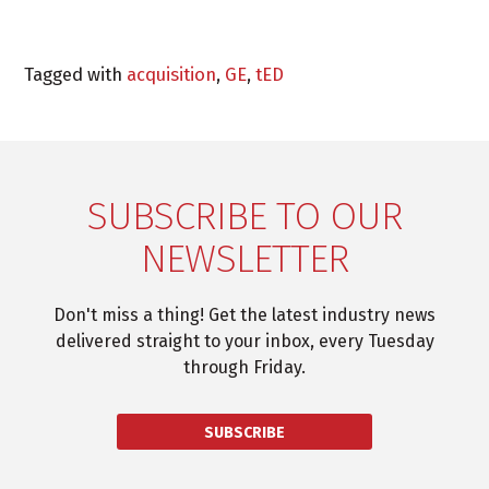
Tagged with
acquisition
,
GE
,
tED
SUBSCRIBE TO OUR
NEWSLETTER
Don't miss a thing! Get the latest industry news
delivered straight to your inbox, every Tuesday
through Friday.
SUBSCRIBE