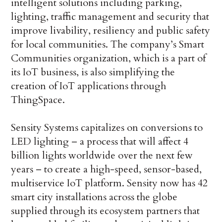
intelligent solutions including parking,
lighting, traffic management and security that
improve livability, resiliency and public safety
for local communities. The company’s Smart
Communities organization, which is a part of
its IoT business, is also simplifying the
creation of IoT applications through
ThingSpace.
Sensity Systems capitalizes on conversions to
LED lighting – a process that will affect 4
billion lights worldwide over the next few
years – to create a high-speed, sensor-based,
multiservice IoT platform. Sensity now has 42
smart city installations across the globe
supplied through its ecosystem partners that