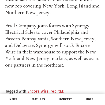
new rep covering New York, Long Island and
Northern New Jersey.
Ertel Company joins forces with Synergy
Electrical Sales to cover Philadelphia and
Eastern Pennsylvania, Southern New Jersey,
and Delaware. Synergy will stock Encore
Wire in their warehouse to support the New
York and New Jersey markets, as well as assist
our partners in the northeast.
Tagged with
Encore Wire
,
rep
,
tED
NEWS
FEATURES
PODCAST
MORE…