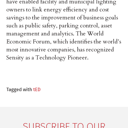
have enabled facility and municipal lighting
owners to link energy efficiency and cost
savings to the improvement of business goals
such as public safety, parking control, asset
management and analytics. The World
Economic Forum, which identifies the world’s
most innovative companies, has recognized
Sensity as a Technology Pioneer.
Tagged with
tED
SUBSCRIBE TO OUR