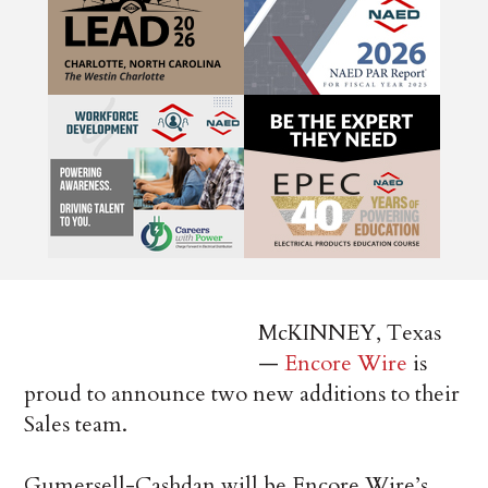
McKINNEY, Texas
—
Encore Wire
is
proud to announce two new additions to their
Sales team.
Gumersell-Cashdan will be Encore Wire’s