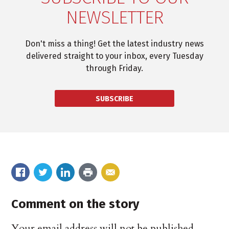
NEWSLETTER
Don't miss a thing! Get the latest industry news
delivered straight to your inbox, every Tuesday
through Friday.
SUBSCRIBE
Comment on the story
Your email address will not be published.