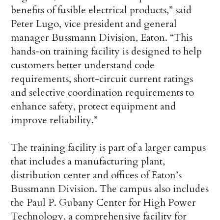
benefits of fusible electrical products,” said
Peter Lugo, vice president and general
manager Bussmann Division, Eaton. “This
hands-on training facility is designed to help
customers better understand code
requirements, short-circuit current ratings
and selective coordination requirements to
enhance safety, protect equipment and
improve reliability.”
The training facility is part of a larger campus
that includes a manufacturing plant,
distribution center and offices of Eaton’s
Bussmann Division. The campus also includes
the Paul P. Gubany Center for High Power
Technology, a comprehensive facility for