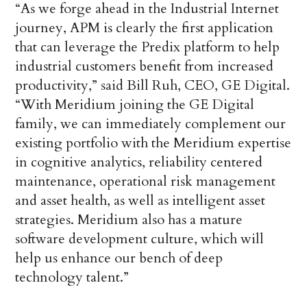
“As we forge ahead in the Industrial Internet
journey, APM is clearly the first application
that can leverage the Predix platform to help
industrial customers benefit from increased
productivity,” said Bill Ruh, CEO, GE Digital.
“With Meridium joining the GE Digital
family, we can immediately complement our
existing portfolio with the Meridium expertise
in cognitive analytics, reliability centered
maintenance, operational risk management
and asset health, as well as intelligent asset
strategies. Meridium also has a mature
software development culture, which will
help us enhance our bench of deep
technology talent.”