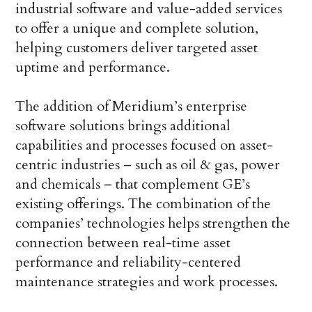
industrial software and value-added services
to offer a unique and complete solution,
helping customers deliver targeted asset
uptime and performance.
The addition of Meridium’s enterprise
software solutions brings additional
capabilities and processes focused on asset-
centric industries – such as oil & gas, power
and chemicals – that complement GE’s
existing offerings. The combination of the
companies’ technologies helps strengthen the
connection between real-time asset
performance and reliability-centered
maintenance strategies and work processes.