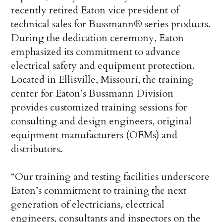
recently retired Eaton vice president of
technical sales for Bussmann® series products.
During the dedication ceremony, Eaton
emphasized its commitment to advance
electrical safety and equipment protection.
Located in Ellisville, Missouri, the training
center for Eaton’s Bussmann Division
provides customized training sessions for
consulting and design engineers, original
equipment manufacturers (OEMs) and
distributors.
“Our training and testing facilities underscore
Eaton’s commitment to training the next
generation of electricians, electrical
engineers, consultants and inspectors on the