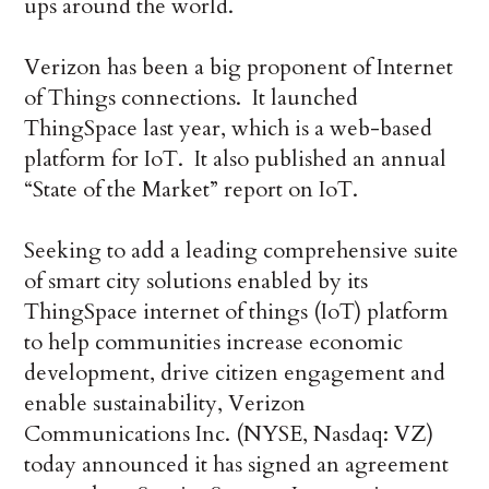
ups around the world.
Verizon has been a big proponent of Internet
of Things connections. It launched
ThingSpace last year, which is a web-based
platform for IoT. It also published an annual
“State of the Market” report on IoT.
Seeking to add a leading comprehensive suite
of smart city solutions enabled by its
ThingSpace internet of things (IoT) platform
to help communities increase economic
development, drive citizen engagement and
enable sustainability, Verizon
Communications Inc. (NYSE, Nasdaq: VZ)
today announced it has signed an agreement