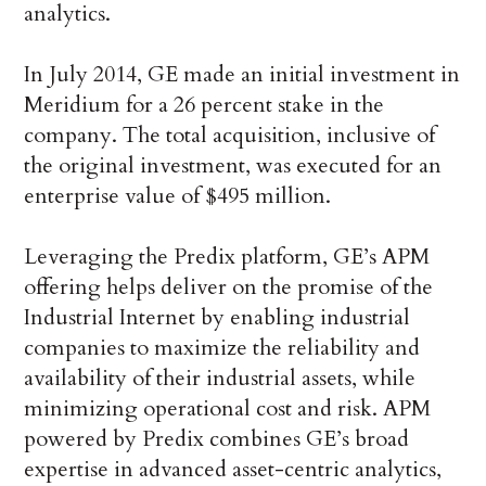
analytics.
In July 2014, GE made an initial investment in
Meridium for a 26 percent stake in the
company. The total acquisition, inclusive of
the original investment, was executed for an
enterprise value of $495 million.
Leveraging the Predix platform, GE’s APM
offering helps deliver on the promise of the
Industrial Internet by enabling industrial
companies to maximize the reliability and
availability of their industrial assets, while
minimizing operational cost and risk. APM
powered by Predix combines GE’s broad
expertise in advanced asset-centric analytics,