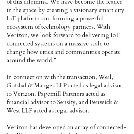
of this dilemma. We have become the leader
in the space by creating a visionary smart city
IoT platform and forming a powerful
ecosystem of technology partners. With
Verizon, we look forward to delivering IoT
connected systems on a massive scale to
change how cities and communities operate
around the world.”
In connection with the transaction, Weil,
Gotshal & Manges LLP acted as legal advisor
to Verizon. Pagemill Partners acted as
financial advisor to Sensity, and Fenwick &
West LLP acted as legal advisor.
Verizon has developed an array of connected-