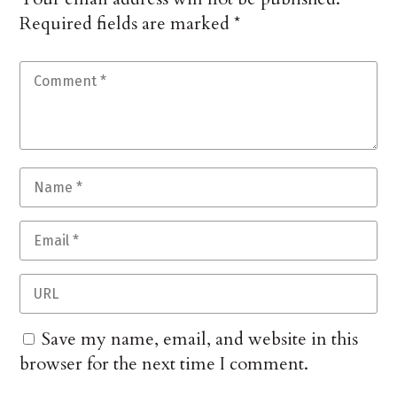
Required fields are marked
*
Save my name, email, and website in this
browser for the next time I comment.