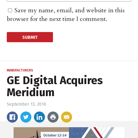
Save my name, email, and website in this
browser for the next time I comment.
MANUFACTURERS
GE Digital Acquires
Meridium
September 13, 2016