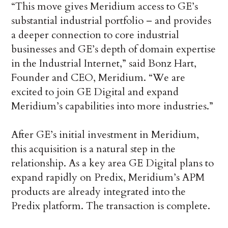
“This move gives Meridium access to GE’s
substantial industrial portfolio – and provides
a deeper connection to core industrial
businesses and GE’s depth of domain expertise
in the Industrial Internet,” said Bonz Hart,
Founder and CEO, Meridium. “We are
excited to join GE Digital and expand
Meridium’s capabilities into more industries.”
After GE’s initial investment in Meridium,
this acquisition is a natural step in the
relationship. As a key area GE Digital plans to
expand rapidly on Predix, Meridium’s APM
products are already integrated into the
Predix platform. The transaction is complete.