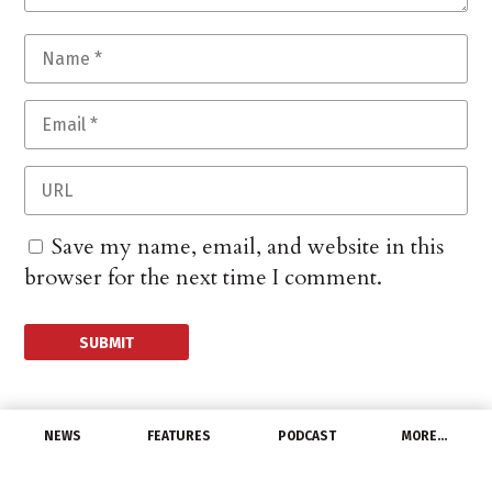
Save my name, email, and website in this
browser for the next time I comment.
NEWS
FEATURES
PODCAST
MORE…
DISTRIBUTORS