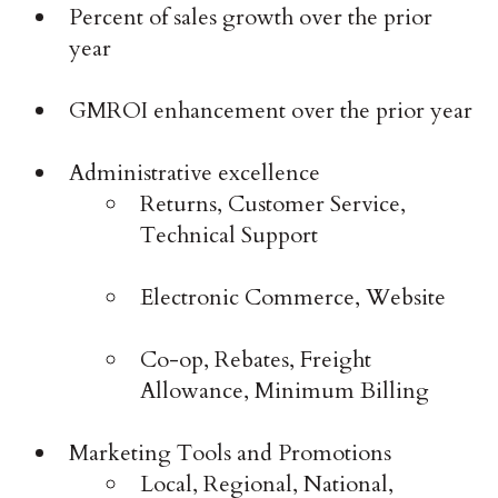
Percent of sales growth over the prior
year
GMROI enhancement over the prior year
Administrative excellence
Returns, Customer Service,
Technical Support
Electronic Commerce, Website
Co-op, Rebates, Freight
Allowance, Minimum Billing
Marketing Tools and Promotions
Local, Regional, National,