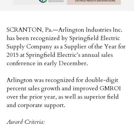
SCRANTON, Pa.—Arlington Industries Inc.
has been recognized by Springfield Electric
Supply Company as a Supplier of the Year for
2015 at Springfield Electric’s annual sales
conference in early December.
Arlington was recognized for double-digit
percent sales growth and improved GMROI
over the prior year, as well as superior field
and corporate support.
Award Criteria: