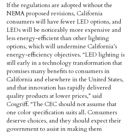
If the regulations are adopted without the
NEMA proposed revisions, California
consumers will have fewer LED options, and
LEDs will be noticeably more expensive and
less energy-efficient than other lighting
options, which will undermine California’s
energy-efficiency objectives. “LED lighting is
still early in a technology transformation that
promises many benefits to consumers in
California and elsewhere in the United States,
and that innovation has rapidly delivered
quality products at lower prices,” said
Cosgriff. “The CEC should not assume that
one color specification suits all. Consumers
deserve choices, and they should expect their
government to assist in making them