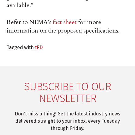
available.”
Refer to NEMA’s
fact sheet
for more
information on the proposed specifications.
Tagged with
tED
SUBSCRIBE TO OUR
NEWSLETTER
Don't miss a thing! Get the latest industry news
delivered straight to your inbox, every Tuesday
through Friday.