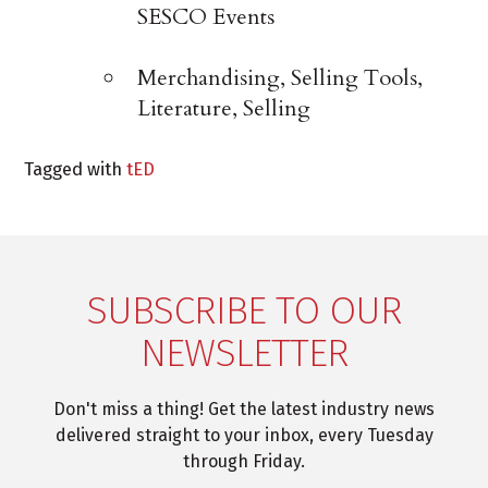
SESCO Events
Merchandising, Selling Tools,
Literature, Selling
Tagged with
tED
SUBSCRIBE TO OUR
NEWSLETTER
Don't miss a thing! Get the latest industry news
delivered straight to your inbox, every Tuesday
through Friday.