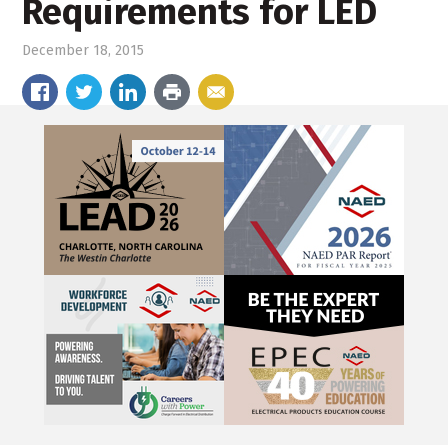
Requirements for LED
December 18, 2015