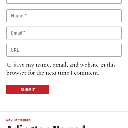
Save my name, email, and website in this
browser for the next time I comment.
MANUFACTURERS