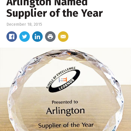
Arlington Named
Supplier of the Year
December 18, 2015