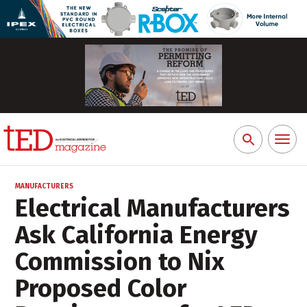
Toggl
Search
naviga
for:
MANUFACTURERS
Electrical Manufacturers
Ask California Energy
Commission to Nix
Proposed Color