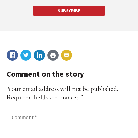
SUBSCRIBE
Comment on the story
Your email address will not be published.
Required fields are marked
*