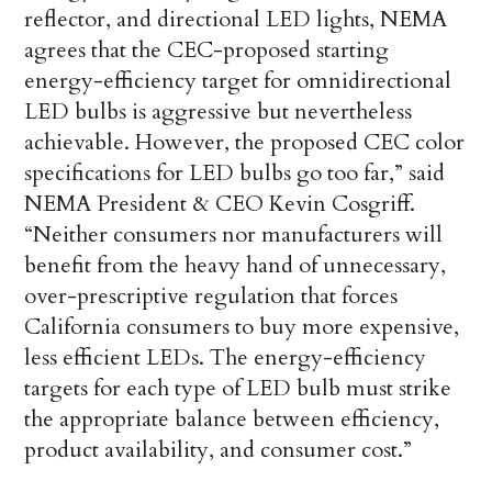
reflector, and directional LED lights, NEMA
agrees that the CEC-proposed starting
energy-efficiency target for omnidirectional
LED bulbs is aggressive but nevertheless
achievable. However, the proposed CEC color
specifications for LED bulbs go too far,” said
NEMA President & CEO Kevin Cosgriff.
“Neither consumers nor manufacturers will
benefit from the heavy hand of unnecessary,
over-prescriptive regulation that forces
California consumers to buy more expensive,
less efficient LEDs. The energy-efficiency
targets for each type of LED bulb must strike
the appropriate balance between efficiency,
product availability, and consumer cost.”