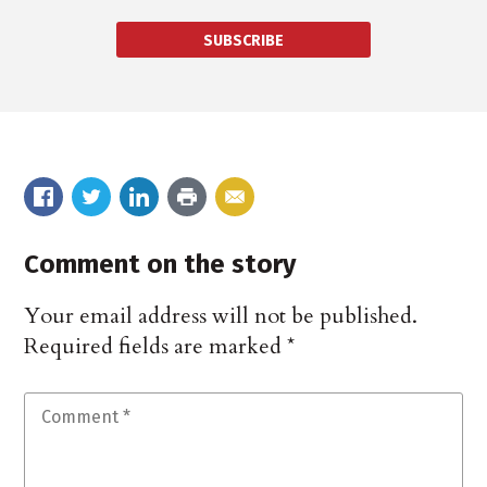
SUBSCRIBE
Comment on the story
Your email address will not be published.
Required fields are marked
*