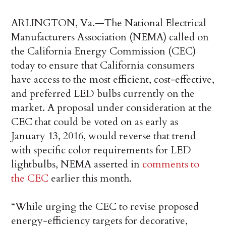
ARLINGTON, Va.—The National Electrical
Manufacturers Association (NEMA) called on
the California Energy Commission (CEC)
today to ensure that California consumers
have access to the most efficient, cost-effective,
and preferred LED bulbs currently on the
market. A proposal under consideration at the
CEC that could be voted on as early as
January 13, 2016, would reverse that trend
with specific color requirements for LED
lightbulbs, NEMA asserted in
comments to
the CEC
earlier this month.
“While urging the CEC to revise proposed
energy-efficiency targets for decorative,