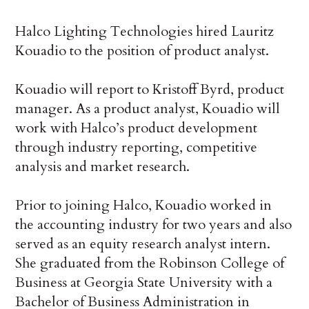
Halco Lighting Technologies hired Lauritz
Kouadio to the position of product analyst.
Kouadio will report to Kristoff Byrd, product
manager. As a product analyst, Kouadio will
work with Halco’s product development
through industry reporting, competitive
analysis and market research.
Prior to joining Halco, Kouadio worked in
the accounting industry for two years and also
served as an equity research analyst intern.
She graduated from the Robinson College of
Business at Georgia State University with a
Bachelor of Business Administration in