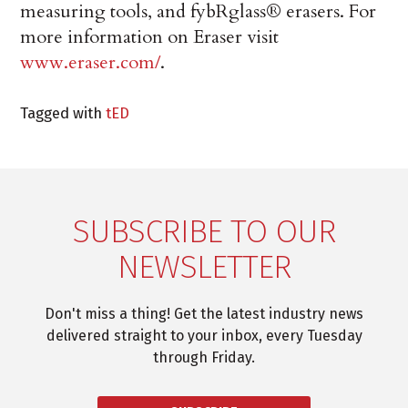
measuring tools, and fybRglass® erasers. For
more information on Eraser visit
www.eraser.com/
.
Tagged with
tED
SUBSCRIBE TO OUR
NEWSLETTER
Don't miss a thing! Get the latest industry news
delivered straight to your inbox, every Tuesday
through Friday.