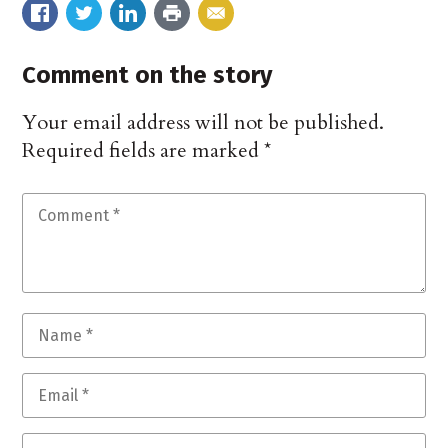
Comment on the story
Your email address will not be published.
Required fields are marked
*