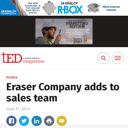
Toggl
Search
naviga
for:
PEOPLE
Eraser Company adds to
sales team
June 17, 2014