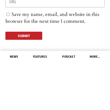
Save my name, email, and website in this
browser for the next time I comment.
NEWS
FEATURES
PODCAST
MORE…
PEOPLE
Granley named
president of Werner
Electric of Minnesota
June 16, 2014