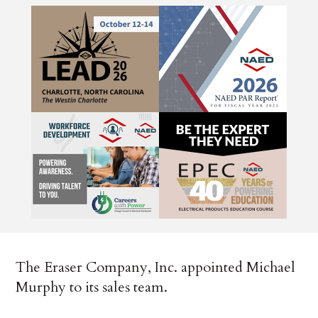
The Eraser Company, Inc. appointed Michael
Murphy to its sales team.