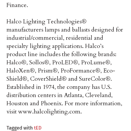
Finance.
Halco Lighting Technologies®
manufacturers lamps and ballasts designed for
industrial/commercial, residential and
specialty lighting applications. Halco’s
product line includes the following brands:
Halco®, Sollos®, ProLED®, ProLume®,
HaloXen®, Prism®, ProFormance®, Eco-
Shield®, CoverShield® and SureColor®.
Established in 1974, the company has U.S.
distribution centers in Atlanta, Cleveland,
Houston and Phoenix. For more information,
visit www.halcolighting.com.
Tagged with
tED