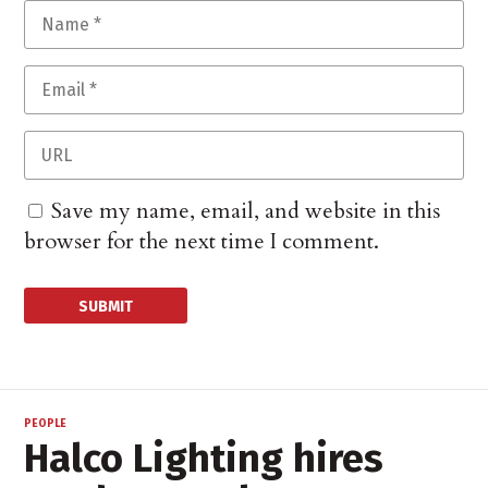
Save my name, email, and website in this
browser for the next time I comment.
PEOPLE
Halco Lighting hires