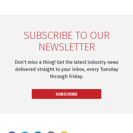
SUBSCRIBE TO OUR
NEWSLETTER
Don't miss a thing! Get the latest industry news
delivered straight to your inbox, every Tuesday
through Friday.
SUBSCRIBE