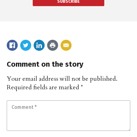
SUBSCRIBE
Comment on the story
Your email address will not be published.
Required fields are marked
*