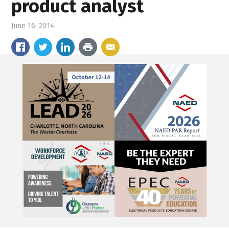
product analyst
June 16, 2014