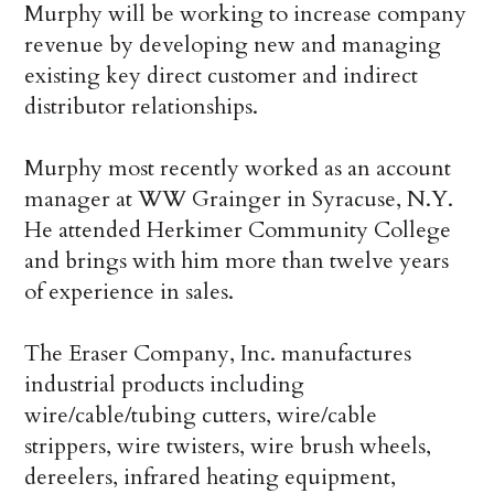
Murphy will be working to increase company
revenue by developing new and managing
existing key direct customer and indirect
distributor relationships.
Murphy most recently worked as an account
manager at WW Grainger in Syracuse, N.Y.
He attended Herkimer Community College
and brings with him more than twelve years
of experience in sales.
The Eraser Company, Inc. manufactures
industrial products including
wire/cable/tubing cutters, wire/cable
strippers, wire twisters, wire brush wheels,
dereelers, infrared heating equipment,