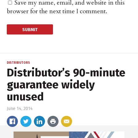
Save my name, email, and website in this
browser for the next time I comment.
DISTRIBUTORS
Distributor’s 90-minute
guarantee widely
unused
June 14, 2014