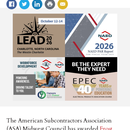
The American Subcontractors Association
(ASA) Midwest Council has awarded
Frost