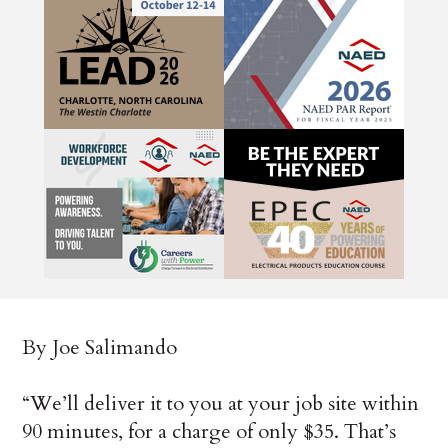
By Joe Salimando
“We’ll deliver it to you at your job site within
90 minutes, for a charge of only $35. That’s