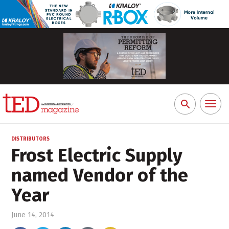
Toggl
Search
naviga
for:
DISTRIBUTORS
Frost Electric Supply
named Vendor of the
Year
June 14, 2014