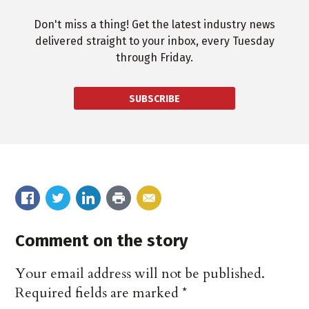
Don't miss a thing! Get the latest industry news
delivered straight to your inbox, every Tuesday
through Friday.
SUBSCRIBE
Comment on the story
Your email address will not be published.
Required fields are marked
*