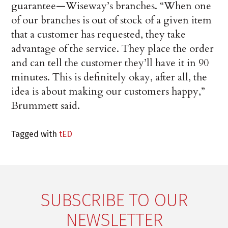
guarantee—Wiseway’s branches. “When one
of our branches is out of stock of a given item
that a customer has requested, they take
advantage of the service. They place the order
and can tell the customer they’ll have it in 90
minutes. This is definitely okay, after all, the
idea is about making our customers happy,”
Brummett said.
Tagged with
tED
SUBSCRIBE TO OUR
NEWSLETTER