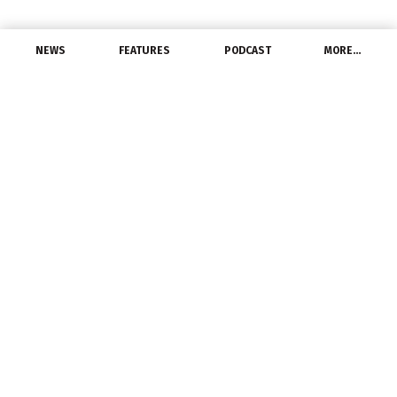
NEWS
FEATURES
PODCAST
MORE…
DISTRIBUTORS
Iowa’s Van Meter is
‘poster child’ for energy
June 14, 2014