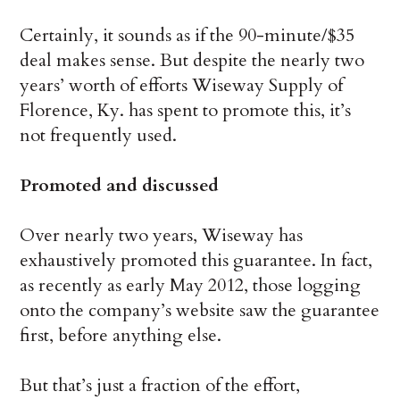
Certainly, it sounds as if the 90-minute/$35
deal makes sense. But despite the nearly two
years’ worth of efforts Wiseway Supply of
Florence, Ky. has spent to promote this, it’s
not frequently used.
Promoted and discussed
Over nearly two years, Wiseway has
exhaustively promoted this guarantee. In fact,
as recently as early May 2012, those logging
onto the company’s website saw the guarantee
first, before anything else.
But that’s just a fraction of the effort,