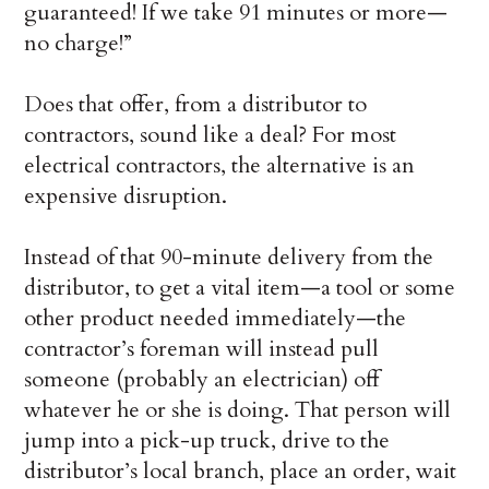
guaranteed! If we take 91 minutes or more—
no charge!”
Does that offer, from a distributor to
contractors, sound like a deal? For most
electrical contractors, the alternative is an
expensive disruption.
Instead of that 90-minute delivery from the
distributor, to get a vital item—a tool or some
other product needed immediately—the
contractor’s foreman will instead pull
someone (probably an electrician) off
whatever he or she is doing. That person will
jump into a pick-up truck, drive to the
distributor’s local branch, place an order, wait