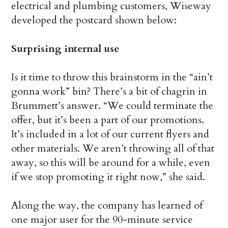
electrical and plumbing customers, Wiseway
developed the postcard shown below:
Surprising internal use
Is it time to throw this brainstorm in the “ain’t
gonna work” bin? There’s a bit of chagrin in
Brummett’s answer. “We could terminate the
offer, but it’s been a part of our promotions.
It’s included in a lot of our current flyers and
other materials. We aren’t throwing all of that
away, so this will be around for a while, even
if we stop promoting it right now,” she said.
Along the way, the company has learned of
one major user for the 90-minute service