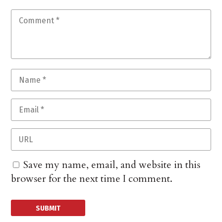
Save my name, email, and website in this
browser for the next time I comment.