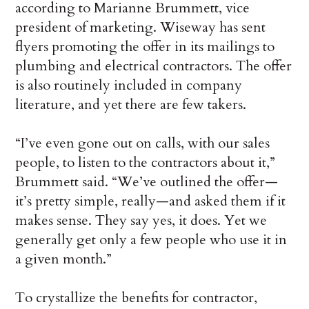
according to Marianne Brummett, vice
president of marketing. Wiseway has sent
flyers promoting the offer in its mailings to
plumbing and electrical contractors. The offer
is also routinely included in company
literature, and yet there are few takers.
“I’ve even gone out on calls, with our sales
people, to listen to the contractors about it,”
Brummett said. “We’ve outlined the offer—
it’s pretty simple, really—and asked them if it
makes sense. They say yes, it does. Yet we
generally get only a few people who use it in
a given month.”
To crystallize the benefits for contractor,