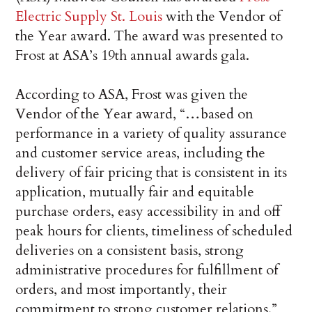
Electric Supply St. Louis
with the Vendor of
the Year award. The award was presented to
Frost at ASA’s 19th annual awards gala.
According to ASA, Frost was given the
Vendor of the Year award, “…based on
performance in a variety of quality assurance
and customer service areas, including the
delivery of fair pricing that is consistent in its
application, mutually fair and equitable
purchase orders, easy accessibility in and off
peak hours for clients, timeliness of scheduled
deliveries on a consistent basis, strong
administrative procedures for fulfillment of
orders, and most importantly, their
commitment to strong customer relations.”