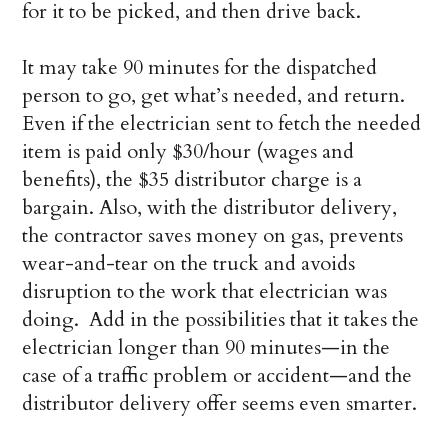
for it to be picked, and then drive back.
It may take 90 minutes for the dispatched
person to go, get what’s needed, and return.
Even if the electrician sent to fetch the needed
item is paid only $30/hour (wages and
benefits), the $35 distributor charge is a
bargain. Also, with the distributor delivery,
the contractor saves money on gas, prevents
wear-and-tear on the truck and avoids
disruption to the work that electrician was
doing. Add in the possibilities that it takes the
electrician longer than 90 minutes—in the
case of a traffic problem or accident—and the
distributor delivery offer seems even smarter.