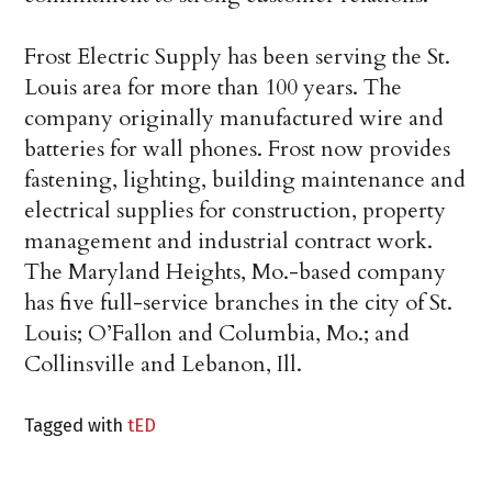
Frost Electric Supply has been serving the St.
Louis area for more than 100 years. The
company originally manufactured wire and
batteries for wall phones. Frost now provides
fastening, lighting, building maintenance and
electrical supplies for construction, property
management and industrial contract work.
The Maryland Heights, Mo.-based company
has five full-service branches in the city of St.
Louis; O’Fallon and Columbia, Mo.; and
Collinsville and Lebanon, Ill.
Tagged with
tED