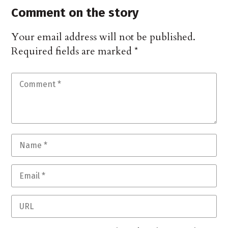
Comment on the story
Your email address will not be published.
Required fields are marked
*