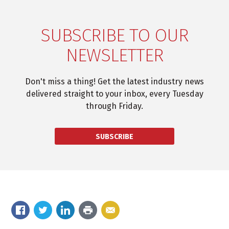
SUBSCRIBE TO OUR
NEWSLETTER
Don't miss a thing! Get the latest industry news
delivered straight to your inbox, every Tuesday
through Friday.
SUBSCRIBE