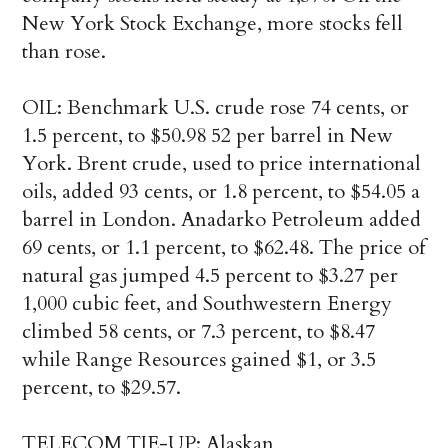
New York Stock Exchange, more stocks fell
than rose.
OIL: Benchmark U.S. crude rose 74 cents, or
1.5 percent, to $50.98 52 per barrel in New
York. Brent crude, used to price international
oils, added 93 cents, or 1.8 percent, to $54.05 a
barrel in London. Anadarko Petroleum added
69 cents, or 1.1 percent, to $62.48. The price of
natural gas jumped 4.5 percent to $3.27 per
1,000 cubic feet, and Southwestern Energy
climbed 58 cents, or 7.3 percent, to $8.47
while Range Resources gained $1, or 3.5
percent, to $29.57.
TELECOM TIE-UP: Alaskan