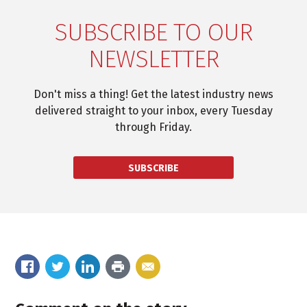
SUBSCRIBE TO OUR
NEWSLETTER
Don't miss a thing! Get the latest industry news
delivered straight to your inbox, every Tuesday
through Friday.
SUBSCRIBE