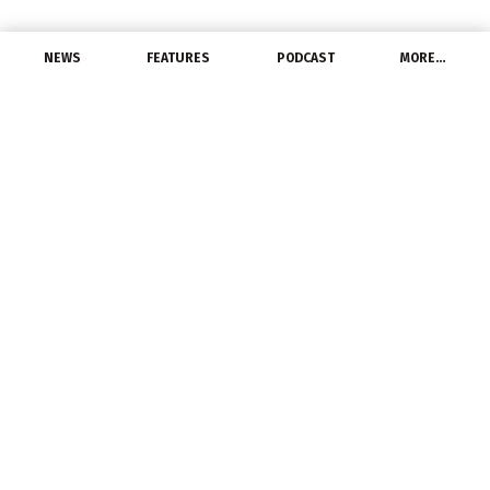
NEWS
FEATURES
PODCAST
MORE…
EXCLUSIVE FEATURES
Copper – Reflecting on
Q1, Looking Ahead to Q2
April 4, 2017