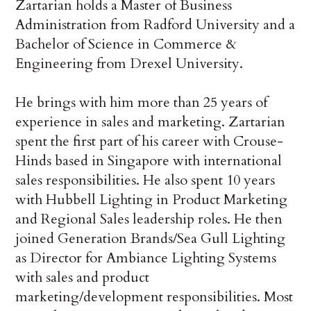
Zartarian holds a Master of Business
Administration from Radford University and a
Bachelor of Science in Commerce &
Engineering from Drexel University.
He brings with him more than 25 years of
experience in sales and marketing. Zartarian
spent the first part of his career with Crouse-
Hinds based in Singapore with international
sales responsibilities. He also spent 10 years
with Hubbell Lighting in Product Marketing
and Regional Sales leadership roles. He then
joined Generation Brands/Sea Gull Lighting
as Director for Ambiance Lighting Systems
with sales and product
marketing/development responsibilities. Most