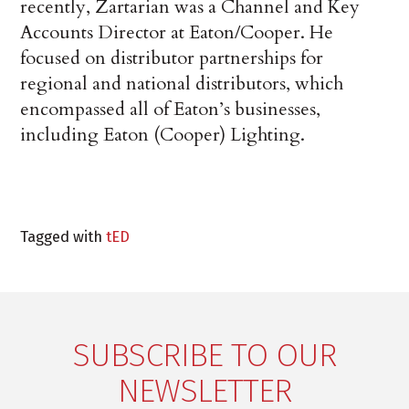
recently, Zartarian was a Channel and Key
Accounts Director at Eaton/Cooper. He
focused on distributor partnerships for
regional and national distributors, which
encompassed all of Eaton’s businesses,
including Eaton (Cooper) Lighting.
Tagged with
tED
SUBSCRIBE TO OUR
NEWSLETTER