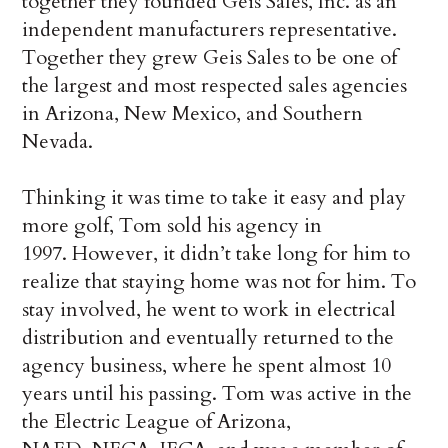
together they founded Geis Sales, Inc. as an
independent manufacturers representative.
Together they grew Geis Sales to be one of
the largest and most respected sales agencies
in Arizona, New Mexico, and Southern
Nevada.
Thinking it was time to take it easy and play
more golf, Tom sold his agency in
1997. However, it didn’t take long for him to
realize that staying home was not for him. To
stay involved, he went to work in electrical
distribution and eventually returned to the
agency business, where he spent almost 10
years until his passing. Tom was active in the
the Electric League of Arizona,