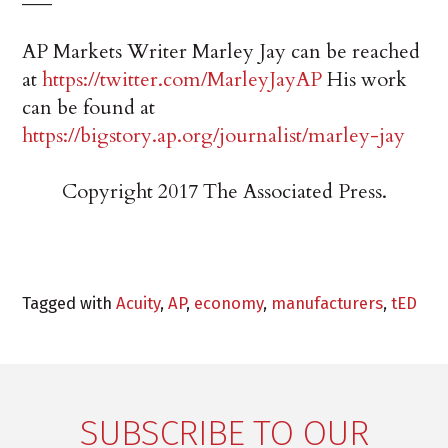
AP Markets Writer Marley Jay can be reached
at
https://twitter.com/MarleyJayAP
His work
can be found at
https://bigstory.ap.org/journalist/marley-jay
Copyright 2017 The Associated Press.
Tagged with
Acuity
,
AP
,
economy
,
manufacturers
,
tED
SUBSCRIBE TO OUR