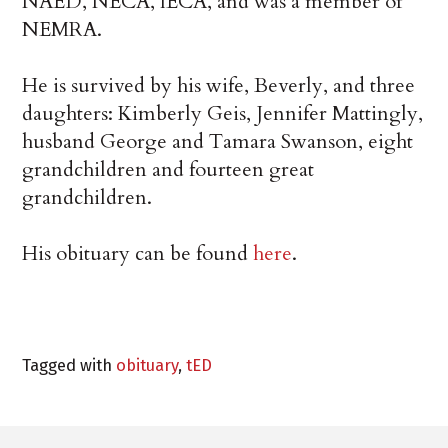
NAED, NECA, IECA, and was a member of
NEMRA.
He is survived by his wife, Beverly, and three
daughters: Kimberly Geis, Jennifer Mattingly,
husband George and Tamara Swanson, eight
grandchildren and fourteen great
grandchildren.
His obituary can be found
here
.
Tagged with
obituary
,
tED