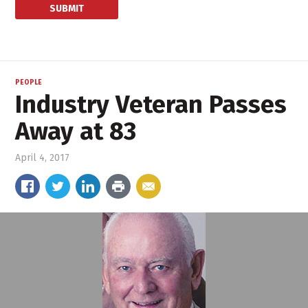
PEOPLE
Industry Veteran Passes
Away at 83
April 4, 2017