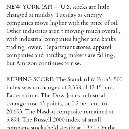
NEW YORK (AP) — U.S. stocks are little
changed at midday Tuesday as energy
companies move higher with the price of oil.
Other industries aren’t moving much overall,
with industrial companies higher and banks
trading lower. Department stores, apparel
companies and handbag makers are falling,
but Amazon continues to rise.
KEEPING SCORE: The Standard & Poor’s 500
index was unchanged at 2,358 of 12:15 p.m.
Eastern time. The Dow Jones industrial
average rose 43 points, or 0.2 percent, to
20,693. The Nasdaq composite remained at
5,894. The Russell 2000 index of small-
company stocks held steady at 1,370. On the