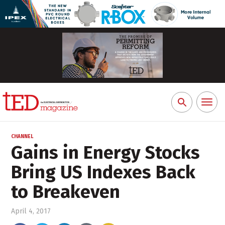
Toggl
Search
naviga
for:
CHANNEL
Gains in Energy Stocks
Bring US Indexes Back
to Breakeven
April 4, 2017