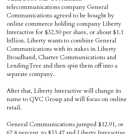
telecommunications company General
Communications agreed to be bought by
online commerce holding company Liberty
Interactive for $32.50 per share, or about $1.1
billion. Liberty wants to combine General
Communications with its stakes in Liberty
Broadband, Charter Communications and
LendingTree and then spin them off into a
separate company.
After that, Liberty Interactive will change its
name to QVC Group and will focus on online
retail.
General Communications jumped $12.91, or
62.8 percent, to $33.47 and Liberty Interactive