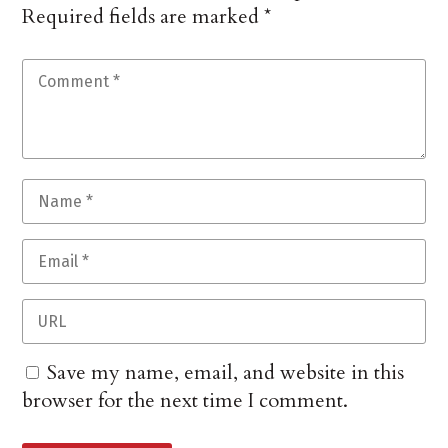
Required fields are marked
*
Save my name, email, and website in this
browser for the next time I comment.