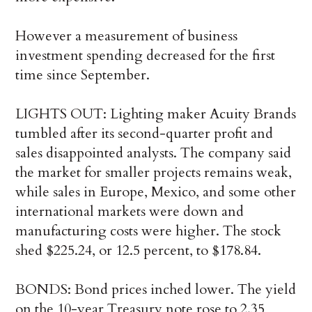
However a measurement of business
investment spending decreased for the first
time since September.
LIGHTS OUT: Lighting maker Acuity Brands
tumbled after its second-quarter profit and
sales disappointed analysts. The company said
the market for smaller projects remains weak,
while sales in Europe, Mexico, and some other
international markets were down and
manufacturing costs were higher. The stock
shed $225.24, or 12.5 percent, to $178.84.
BONDS: Bond prices inched lower. The yield
on the 10-year Treasury note rose to 2.35