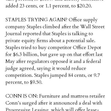
added 23 cents, or 1.1 percent, to $20.20.
STAPLES TRYING AGAIN? Office supply
company Staples climbed after the Wall Street
Journal reported that Staples is talking to
private equity firms about a potential sale.
Staples tried to buy competitor Office Depot
for $6.3 billion, but gave up on that effort last
May after regulators opposed it and a federal
judge agreed, saying it would reduce
competition. Staples jumped 84 cents, or 9.7
percent, to $9.50.
CONN IS ON: Furniture and mattress retailer
Conn’s surged after it announced a deal with
Progressive Leasing, which will offer lease-