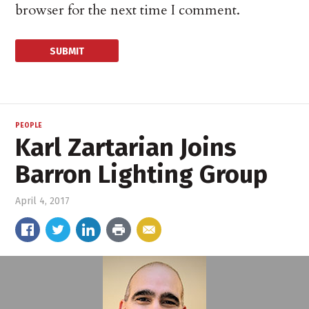
browser for the next time I comment.
PEOPLE
Karl Zartarian Joins
Barron Lighting Group
April 4, 2017