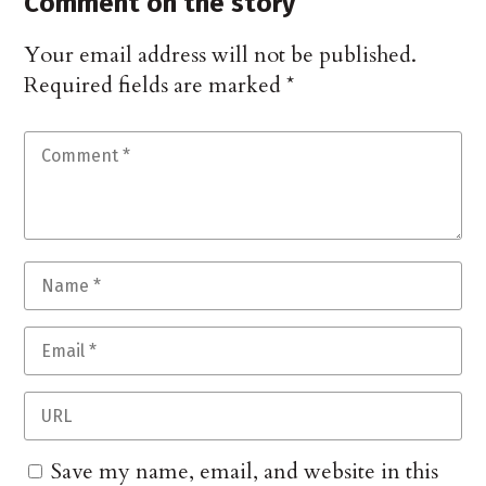
Comment on the story
Your email address will not be published.
Required fields are marked
*
Save my name, email, and website in this