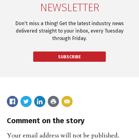
NEWSLETTER
Don't miss a thing! Get the latest industry news
delivered straight to your inbox, every Tuesday
through Friday.
SUBSCRIBE
Comment on the story
Your email address will not be published.