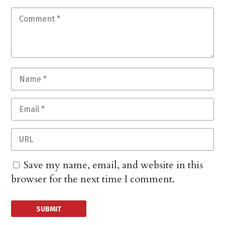
Save my name, email, and website in this
browser for the next time I comment.