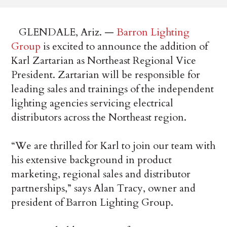
GLENDALE, Ariz. —
Barron Lighting
Group
is excited to announce the addition of
Karl Zartarian as Northeast Regional Vice
President. Zartarian will be responsible for
leading sales and trainings of the independent
lighting agencies servicing electrical
distributors across the Northeast region.
“We are thrilled for Karl to join our team with
his extensive background in product
marketing, regional sales and distributor
partnerships,” says Alan Tracy, owner and
president of Barron Lighting Group.