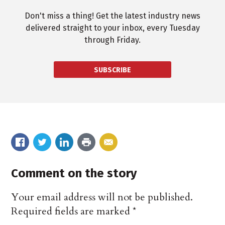
Don't miss a thing! Get the latest industry news
delivered straight to your inbox, every Tuesday
through Friday.
SUBSCRIBE
Comment on the story
Your email address will not be published.
Required fields are marked
*