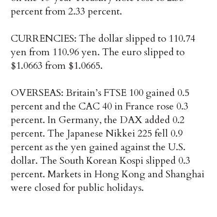
percent from 2.33 percent.
CURRENCIES: The dollar slipped to 110.74
yen from 110.96 yen. The euro slipped to
$1.0663 from $1.0665.
OVERSEAS: Britain’s FTSE 100 gained 0.5
percent and the CAC 40 in France rose 0.3
percent. In Germany, the DAX added 0.2
percent. The Japanese Nikkei 225 fell 0.9
percent as the yen gained against the U.S.
dollar. The South Korean Kospi slipped 0.3
percent. Markets in Hong Kong and Shanghai
were closed for public holidays.
___