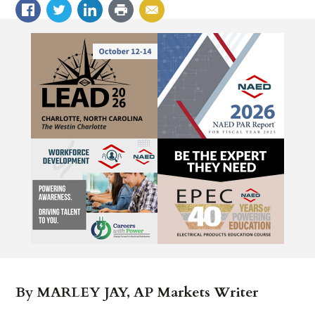
By MARLEY JAY, AP Markets Writer