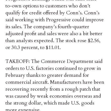
to-own options to customers who don’t
qualify for credit offered by Conn’s. Conn’s
said working with Progressive could improve
its sales. The company’s fourth-quarter
adjusted profit and sales were also a bit better
than analysts expected. The stock rose $2.56,
or 30.3 percent, to $11.01.
TAKEOFF: The Commerce Department said
orders to U.S. factories continued to grow in
February thanks to greater demand for
commercial aircraft. Manufacturers have been
recovering recently from a rough patch that
was caused by weak economies overseas and
the strong dollar, which made U.S. goods
more expensive.