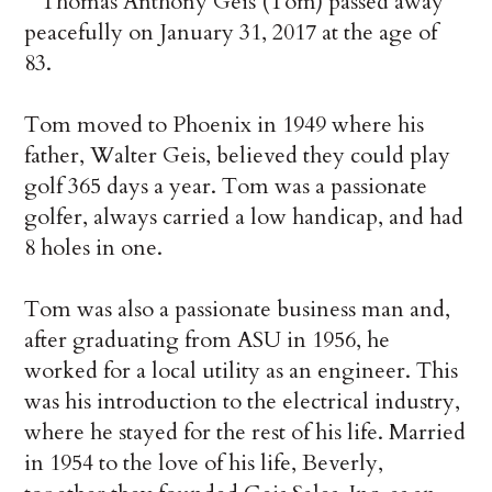
Thomas Anthony Geis (Tom) passed away
peacefully on January 31, 2017 at the age of
83.
Tom moved to Phoenix in 1949 where his
father, Walter Geis, believed they could play
golf 365 days a year. Tom was a passionate
golfer, always carried a low handicap, and had
8 holes in one.
Tom was also a passionate business man and,
after graduating from ASU in 1956, he
worked for a local utility as an engineer. This
was his introduction to the electrical industry,
where he stayed for the rest of his life. Married
in 1954 to the love of his life, Beverly,