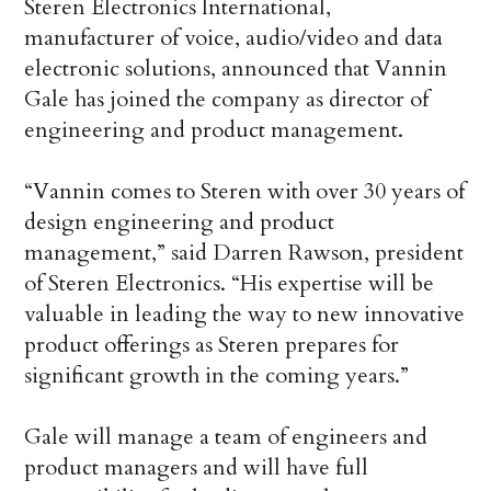
Steren Electronics International,
manufacturer of voice, audio/video and data
electronic solutions, announced that Vannin
Gale has joined the company as director of
engineering and product management.
“Vannin comes to Steren with over 30 years of
design engineering and product
management,” said Darren Rawson, president
of Steren Electronics. “His expertise will be
valuable in leading the way to new innovative
product offerings as Steren prepares for
significant growth in the coming years.”
Gale will manage a team of engineers and
product managers and will have full