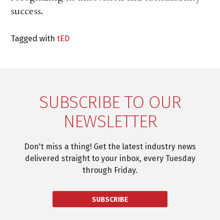
success.
Tagged with
tED
SUBSCRIBE TO OUR
NEWSLETTER
Don't miss a thing! Get the latest industry news
delivered straight to your inbox, every Tuesday
through Friday.
SUBSCRIBE