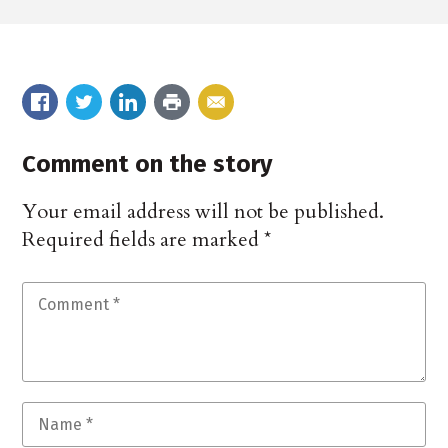
Comment on the story
Your email address will not be published.
Required fields are marked
*