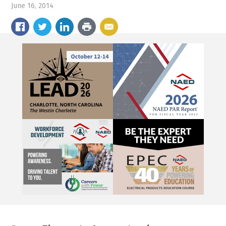
June 16, 2014