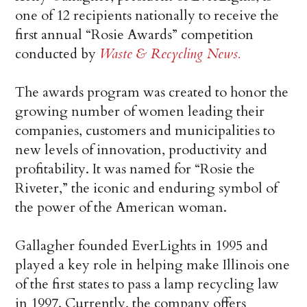
one of 12 recipients nationally to receive the
first annual “Rosie Awards” competition
conducted by
Waste & Recycling News.
The awards program was created to honor the
growing number of women leading their
companies, customers and municipalities to
new levels of innovation, productivity and
profitability. It was named for “Rosie the
Riveter,” the iconic and enduring symbol of
the power of the American woman.
Gallagher founded EverLights in 1995 and
played a key role in helping make Illinois one
of the first states to pass a lamp recycling law
in 1997. Currently, the company offers