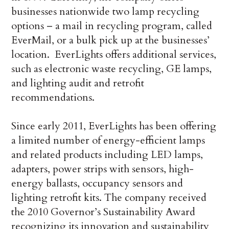
businesses nationwide two lamp recycling
options – a mail in recycling program, called
EverMail, or a bulk pick up at the businesses’
location. EverLights offers additional services,
such as electronic waste recycling, GE lamps,
and lighting audit and retrofit
recommendations.
Since early 2011, EverLights has been offering
a limited number of energy-efficient lamps
and related products including LED lamps,
adapters, power strips with sensors, high-
energy ballasts, occupancy sensors and
lighting retrofit kits. The company received
the 2010 Governor’s Sustainability Award
recognizing its innovation and sustainability