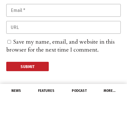
Save my name, email, and website in this
browser for the next time I comment.
NEWS
FEATURES
PODCAST
MORE…
PEOPLE
Phoenix Contact names
new vice president,