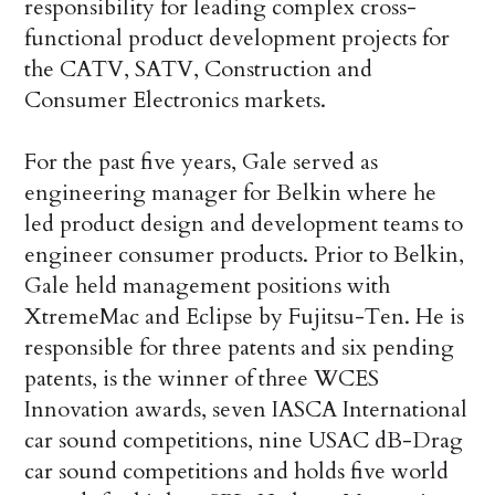
responsibility for leading complex cross-
functional product development projects for
the CATV, SATV, Construction and
Consumer Electronics markets.
For the past five years, Gale served as
engineering manager for Belkin where he
led product design and development teams to
engineer consumer products. Prior to Belkin,
Gale held management positions with
XtremeMac and Eclipse by Fujitsu-Ten. He is
responsible for three patents and six pending
patents, is the winner of three WCES
Innovation awards, seven IASCA International
car sound competitions, nine USAC dB-Drag
car sound competitions and holds five world