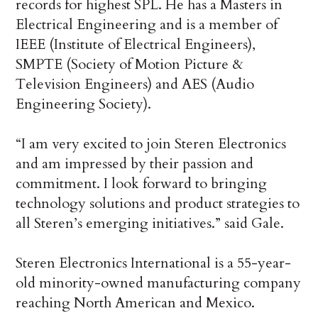
records for highest SPL. He has a Masters in
Electrical Engineering and is a member of
IEEE (Institute of Electrical Engineers),
SMPTE (Society of Motion Picture &
Television Engineers) and AES (Audio
Engineering Society).
“I am very excited to join Steren Electronics
and am impressed by their passion and
commitment. I look forward to bringing
technology solutions and product strategies to
all Steren’s emerging initiatives.” said Gale.
Steren Electronics International is a 55-year-
old minority-owned manufacturing company
reaching North American and Mexico.