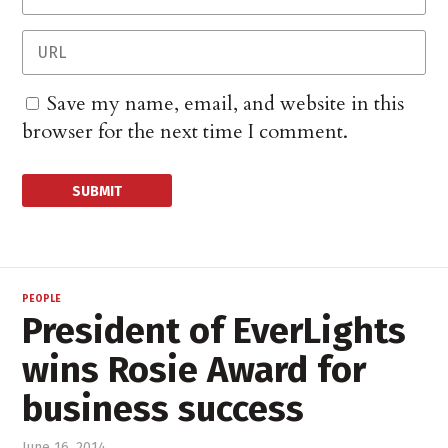
Save my name, email, and website in this
browser for the next time I comment.
PEOPLE
President of EverLights
wins Rosie Award for
business success
June 16, 2014