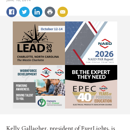
Kelly Gallagher, president of EverLights, is