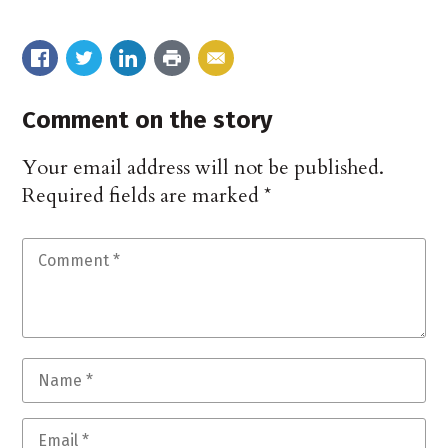
Comment on the story
Your email address will not be published.
Required fields are marked
*