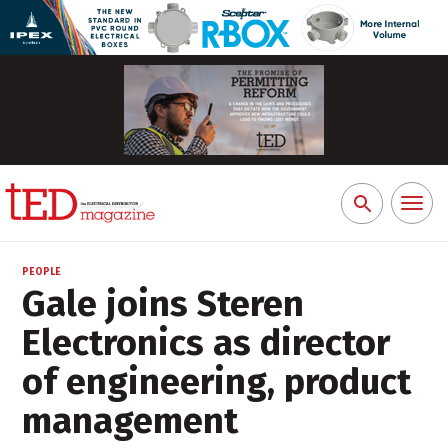
Toggl
Search
naviga
for:
PEOPLE
Gale joins Steren
Electronics as director
of engineering, product
management