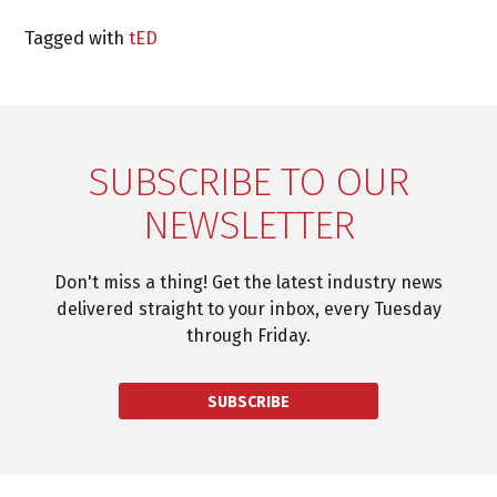
Tagged with
tED
SUBSCRIBE TO OUR
NEWSLETTER
Don't miss a thing! Get the latest industry news
delivered straight to your inbox, every Tuesday
through Friday.
SUBSCRIBE